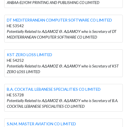
ANBAA-ELYOM PRINTING AND PUBLISHING CO LIMITED
DT MEDITERRANEAN COMPUTER SOFTWARE CO LIMITED
HE 53542
Potentially Related to ΑΔΑΜΟΣ Θ. ΑΔΑΜΟΥ who is Secretary of DT
MEDITERRANEAN COMPUTER SOFTWARE CO LIMITED
KST ZERO LOSS LIMITED
HE 54252
Potentially Related to ΑΔΑΜΟΣ Θ. ΑΔΑΜΟΥ who is Secretary of KST
ZERO LOSS LIMITED
B.A. COCKTAIL LEBANESE SPECIALITIES CO LIMITED
HE 55728
Potentially Related to ΑΔΑΜΟΣ Θ. ΑΔΑΜΟΥ who is Secretary of B.A.
COCKTAIL LEBANESE SPECIALITIES CO LIMITED
S.N.M. MASTER AVIATION CO LIMITED