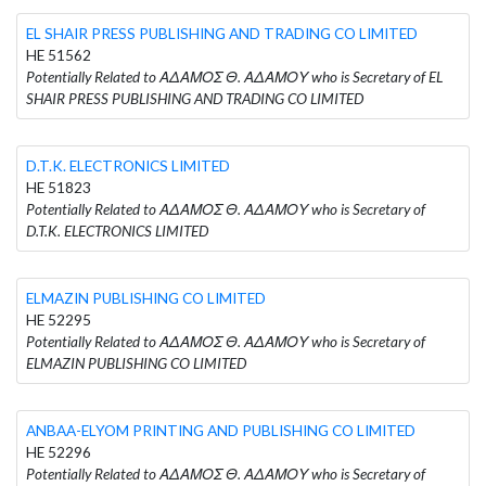
EL SHAIR PRESS PUBLISHING AND TRADING CO LIMITED
HE 51562
Potentially Related to ΑΔΑΜΟΣ Θ. ΑΔΑΜΟΥ who is Secretary of EL
SHAIR PRESS PUBLISHING AND TRADING CO LIMITED
D.T.K. ELECTRONICS LIMITED
HE 51823
Potentially Related to ΑΔΑΜΟΣ Θ. ΑΔΑΜΟΥ who is Secretary of
D.T.K. ELECTRONICS LIMITED
ELMAZIN PUBLISHING CO LIMITED
HE 52295
Potentially Related to ΑΔΑΜΟΣ Θ. ΑΔΑΜΟΥ who is Secretary of
ELMAZIN PUBLISHING CO LIMITED
ANBAA-ELYOM PRINTING AND PUBLISHING CO LIMITED
HE 52296
Potentially Related to ΑΔΑΜΟΣ Θ. ΑΔΑΜΟΥ who is Secretary of