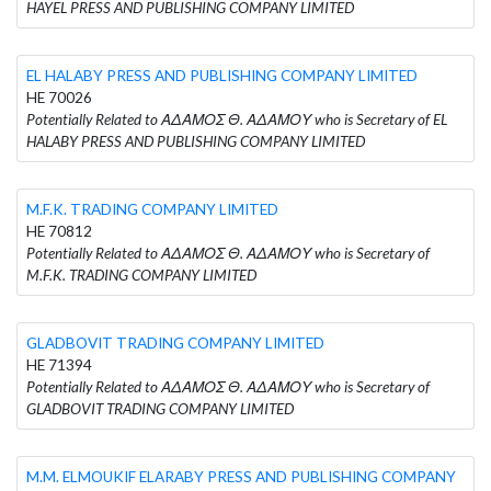
HAYEL PRESS AND PUBLISHING COMPANY LIMITED
EL HALABY PRESS AND PUBLISHING COMPANY LIMITED
HE 70026
Potentially Related to ΑΔΑΜΟΣ Θ. ΑΔΑΜΟΥ who is Secretary of EL
HALABY PRESS AND PUBLISHING COMPANY LIMITED
M.F.K. TRADING COMPANY LIMITED
HE 70812
Potentially Related to ΑΔΑΜΟΣ Θ. ΑΔΑΜΟΥ who is Secretary of
M.F.K. TRADING COMPANY LIMITED
GLADBOVIT TRADING COMPANY LIMITED
HE 71394
Potentially Related to ΑΔΑΜΟΣ Θ. ΑΔΑΜΟΥ who is Secretary of
GLADBOVIT TRADING COMPANY LIMITED
M.M. ELMOUKIF ELARABY PRESS AND PUBLISHING COMPANY