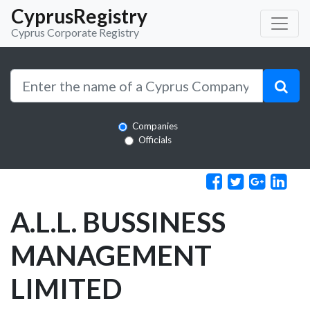
CyprusRegistry
Cyprus Corporate Registry
Companies
Officials
A.L.L. BUSSINESS
MANAGEMENT
LIMITED