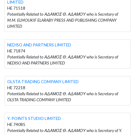
LIMITED
HE 71518
Potentially Related to ΑΔΑΜΟΣ Θ. ΑΔΑΜΟΥ who is Secretary of
M.M. ELMOUKIF ELARABY PRESS AND PUBLISHING COMPANY
LIMITED
NEDISO AND PARTNERS LIMITED
HE 71874
Potentially Related to ΑΔΑΜΟΣ Θ. ΑΔΑΜΟΥ who is Secretary of
NEDISO AND PARTNERS LIMITED
OLSTA TRADING COMPANY LIMITED
HE 72218
Potentially Related to ΑΔΑΜΟΣ Θ. ΑΔΑΜΟΥ who is Secretary of
OLSTA TRADING COMPANY LIMITED
Y. POINTS STUDIO LIMITED
HE 74085
Potentially Related to ΑΔΑΜΟΣ Θ. ΑΔΑΜΟΥ who is Secretary of Y.