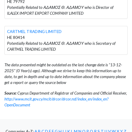
HE 79792
Potentially Related to ΑΔΑΜΟΣ Θ. ΑΔΑΜΟΥ who is Director of
ILALEX IMPORT EXPORT COMPANY LIMITED
CARTMEL TRADING LIMITED
HE 80414
Potentially Related to ΑΔΑΜΟΣ Θ. ΑΔΑΜΟΥ who is Secretary of
CARTMEL TRADING LIMITED
The data presented might be outdated as the last change date is "13-12-
2025" (0 Year(s) ago). Although we strive to keep this information up to
date, to get in depth and up to date information about the company please
get a report or query the source below
Source:
Cyprus Department of Registrar of Companies and Official Receiver,
http://www.mcit.gov.cy/mcit/drcor/drcor.nsf/index_en/index_en?
OpenDocument
Companies A-Z:
A
B
C
D
E
F
G
H
I
J
K
L
M
N
O
P
Q
R
S
T
U
V
W
X
Y
Z