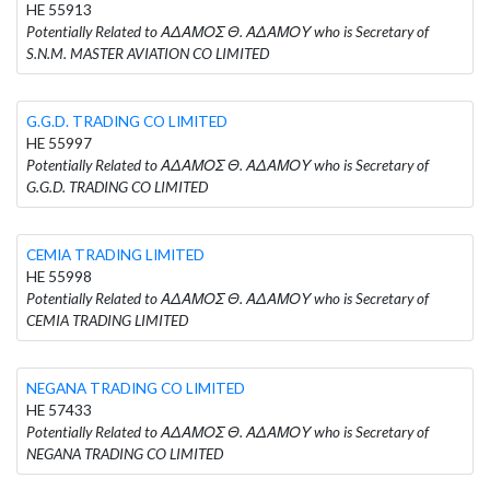
HE 55913
Potentially Related to ΑΔΑΜΟΣ Θ. ΑΔΑΜΟΥ who is Secretary of
S.N.M. MASTER AVIATION CO LIMITED
G.G.D. TRADING CO LIMITED
HE 55997
Potentially Related to ΑΔΑΜΟΣ Θ. ΑΔΑΜΟΥ who is Secretary of
G.G.D. TRADING CO LIMITED
CEMIA TRADING LIMITED
HE 55998
Potentially Related to ΑΔΑΜΟΣ Θ. ΑΔΑΜΟΥ who is Secretary of
CEMIA TRADING LIMITED
NEGANA TRADING CO LIMITED
HE 57433
Potentially Related to ΑΔΑΜΟΣ Θ. ΑΔΑΜΟΥ who is Secretary of
NEGANA TRADING CO LIMITED