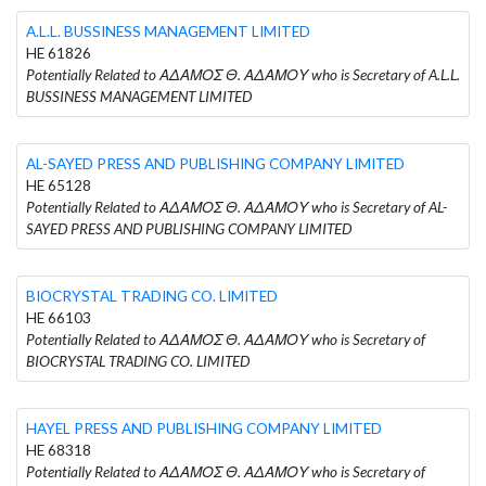
A.L.L. BUSSINESS MANAGEMENT LIMITED
HE 61826
Potentially Related to ΑΔΑΜΟΣ Θ. ΑΔΑΜΟΥ who is Secretary of A.L.L.
BUSSINESS MANAGEMENT LIMITED
AL-SAYED PRESS AND PUBLISHING COMPANY LIMITED
HE 65128
Potentially Related to ΑΔΑΜΟΣ Θ. ΑΔΑΜΟΥ who is Secretary of AL-
SAYED PRESS AND PUBLISHING COMPANY LIMITED
BIOCRYSTAL TRADING CO. LIMITED
HE 66103
Potentially Related to ΑΔΑΜΟΣ Θ. ΑΔΑΜΟΥ who is Secretary of
BIOCRYSTAL TRADING CO. LIMITED
HAYEL PRESS AND PUBLISHING COMPANY LIMITED
HE 68318
Potentially Related to ΑΔΑΜΟΣ Θ. ΑΔΑΜΟΥ who is Secretary of