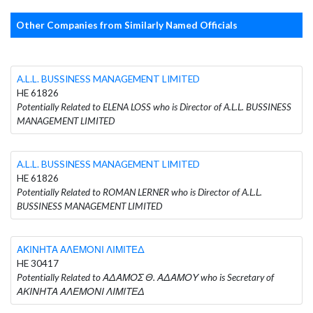
Other Companies from Similarly Named Officials
A.L.L. BUSSINESS MANAGEMENT LIMITED
HE 61826
Potentially Related to ELENA LOSS who is Director of A.L.L. BUSSINESS
MANAGEMENT LIMITED
A.L.L. BUSSINESS MANAGEMENT LIMITED
HE 61826
Potentially Related to ROMAN LERNER who is Director of A.L.L.
BUSSINESS MANAGEMENT LIMITED
ΑΚΙΝΗΤΑ ΑΛΕΜΟΝΙ ΛΙΜΙΤΕΔ
HE 30417
Potentially Related to ΑΔΑΜΟΣ Θ. ΑΔΑΜΟΥ who is Secretary of
ΑΚΙΝΗΤΑ ΑΛΕΜΟΝΙ ΛΙΜΙΤΕΔ