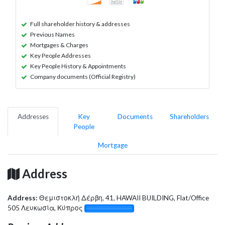
Full shareholder history & addresses
Previous Names
Mortgages & Charges
Key People Addresses
Key People History & Appointments
Company documents (Official Registry)
Addresses
Key
Documents
Shareholders
People
Mortgage
Address
Address:
Θεμιστοκλή Δέρβη, 41, HAWAII BUILDING, Flat/Office
505 Λευκωσία, Κύπρος
░░░░░░░░░░░░░