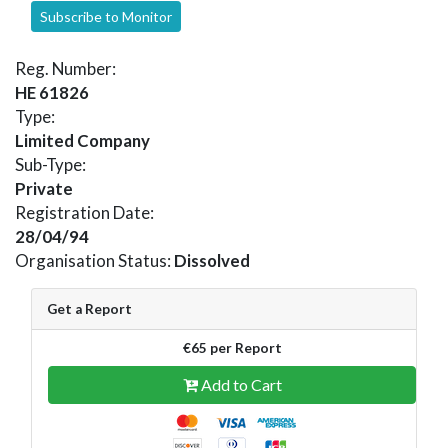
Subscribe to Monitor
Reg. Number:
HE 61826
Type:
Limited Company
Sub-Type:
Private
Registration Date:
28/04/94
Organisation Status:
Dissolved
Get a Report
€65 per Report
Add to Cart