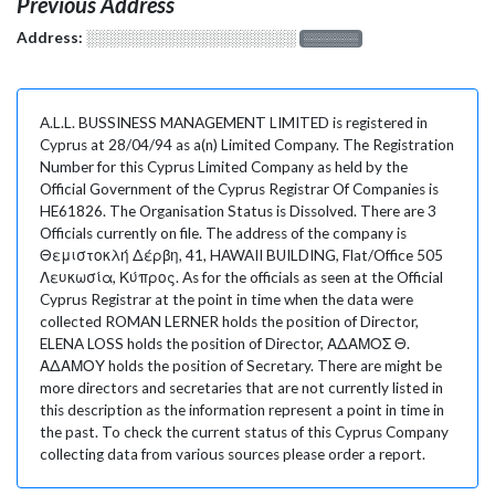
Previous Address
Address:
░░░░░░░░░░░░░░░░░░░
░░░░░░░
A.L.L. BUSSINESS MANAGEMENT LIMITED is registered in
Cyprus at 28/04/94 as a(n) Limited Company. The Registration
Number for this Cyprus Limited Company as held by the
Official Government of the Cyprus Registrar Of Companies is
HE61826. The Organisation Status is Dissolved. There are 3
Officials currently on file. The address of the company is
Θεμιστοκλή Δέρβη, 41, HAWAII BUILDING, Flat/Office 505
Λευκωσία, Κύπρος. As for the officials as seen at the Official
Cyprus Registrar at the point in time when the data were
collected ROMAN LERNER holds the position of Director,
ELENA LOSS holds the position of Director, ΑΔΑΜΟΣ Θ.
ΑΔΑΜΟΥ holds the position of Secretary. There are might be
more directors and secretaries that are not currently listed in
this description as the information represent a point in time in
the past. To check the current status of this Cyprus Company
collecting data from various sources please order a report.