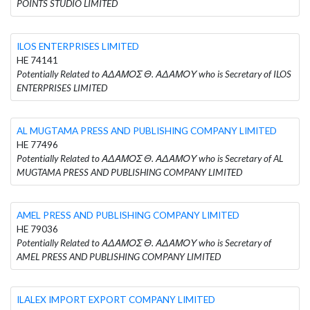
POINTS STUDIO LIMITED
ILOS ENTERPRISES LIMITED
HE 74141
Potentially Related to ΑΔΑΜΟΣ Θ. ΑΔΑΜΟΥ who is Secretary of ILOS
ENTERPRISES LIMITED
AL MUGTAMA PRESS AND PUBLISHING COMPANY LIMITED
HE 77496
Potentially Related to ΑΔΑΜΟΣ Θ. ΑΔΑΜΟΥ who is Secretary of AL
MUGTAMA PRESS AND PUBLISHING COMPANY LIMITED
AMEL PRESS AND PUBLISHING COMPANY LIMITED
HE 79036
Potentially Related to ΑΔΑΜΟΣ Θ. ΑΔΑΜΟΥ who is Secretary of
AMEL PRESS AND PUBLISHING COMPANY LIMITED
ILALEX IMPORT EXPORT COMPANY LIMITED