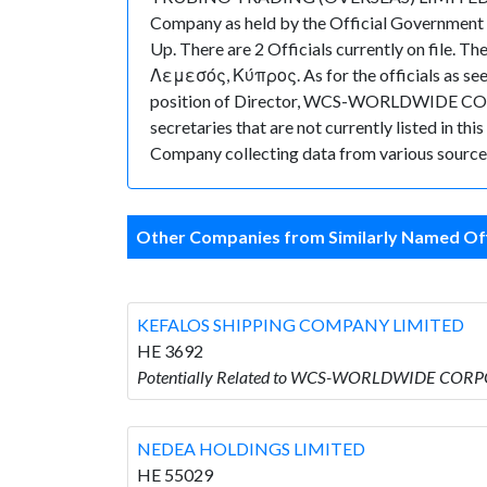
Company as held by the Official Government
Up. There are 2 Officials currently on fi
Λεμεσός, Κύπρος. As for the officials as see
position of Director, WCS-WORLDWIDE CORP
secretaries that are not currently listed in thi
Company collecting data from various sources
Other Companies from Similarly Named Off
KEFALOS SHIPPING COMPANY LIMITED
HE 3692
Potentially Related to WCS-WORLDWIDE COR
NEDEA HOLDINGS LIMITED
HE 55029