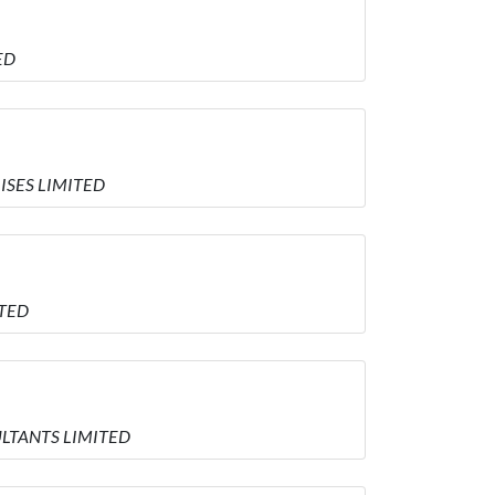
ED
RISES LIMITED
ITED
SULTANTS LIMITED