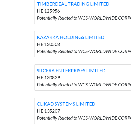
TIMBERDEAL TRADING LIMITED
HE 125956
Potentially Related to WCS-WORLDWIDE COR
KAZARKA HOLDINGS LIMITED
HE 130508
Potentially Related to WCS-WORLDWIDE COR
SILCERA ENTERPRISES LIMITED
HE 130839
Potentially Related to WCS-WORLDWIDE CORP
CLIKAD SYSTEMS LIMITED
HE 135207
Potentially Related to WCS-WORLDWIDE CORP