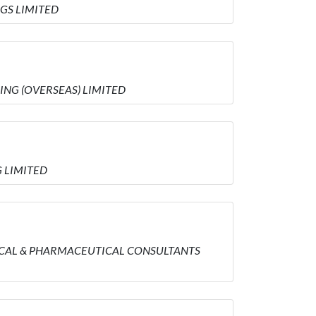
NGS LIMITED
DING (OVERSEAS) LIMITED
G LIMITED
MEDICAL & PHARMACEUTICAL CONSULTANTS