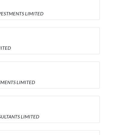
INVESTMENTS LIMITED
MITED
STMENTS LIMITED
NSULTANTS LIMITED