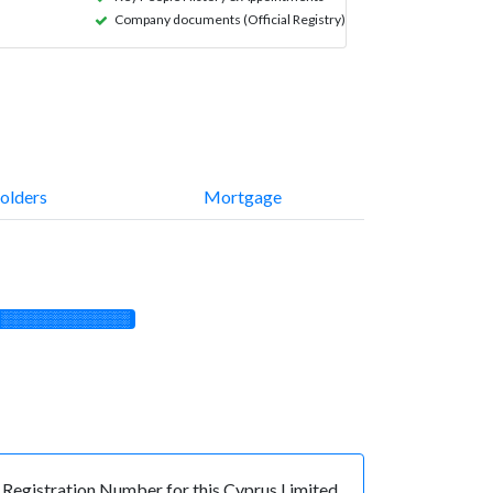
Company documents (Official Registry)
olders
Mortgage
░░░░░░░░░░░░░
egistration Number for this Cyprus Limited