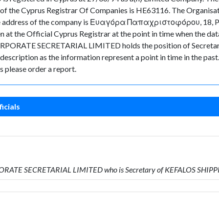
 of the Cyprus Registrar Of Companies is HE63116. The Organisa
le. The address of the company is Ευαγόρα Παπαχριστοφόρου, 18
n at the Official Cyprus Registrar at the point in time when the
ORATE SECRETARIAL LIMITED holds the position of Secretary. 
s description as the information represent a point in time in the pas
 please order a report.
icials
PORATE SECRETARIAL LIMITED who is Secretary of KEFALOS SHI