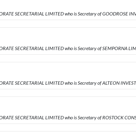
PORATE SECRETARIAL LIMITED who is Secretary of GOODROSE 
ORATE SECRETARIAL LIMITED who is Secretary of SEMPORNA LI
ORATE SECRETARIAL LIMITED who is Secretary of ALTEON INVE
PORATE SECRETARIAL LIMITED who is Secretary of ROSTOCK CO