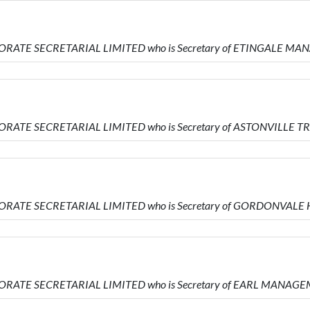
PORATE SECRETARIAL LIMITED who is Secretary of ETINGALE 
ORATE SECRETARIAL LIMITED who is Secretary of ASTONVILLE 
PORATE SECRETARIAL LIMITED who is Secretary of GORDONVAL
PORATE SECRETARIAL LIMITED who is Secretary of EARL MANAG