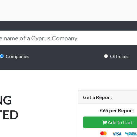
Companies
Officials
NG
Get a Report
TED
€65 per Report
Add to Cart