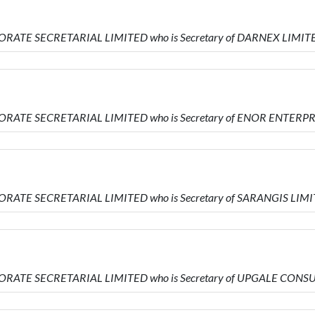
ORATE SECRETARIAL LIMITED who is Secretary of DARNEX LIMIT
ORATE SECRETARIAL LIMITED who is Secretary of ENOR ENTERP
ORATE SECRETARIAL LIMITED who is Secretary of SARANGIS LIM
PORATE SECRETARIAL LIMITED who is Secretary of UPGALE CON