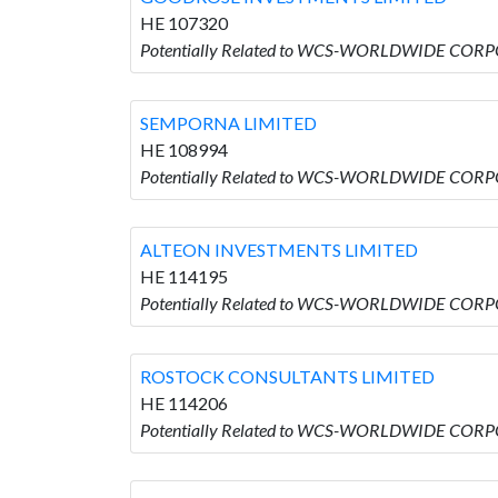
HE 107320
Potentially Related to WCS-WORLDWIDE COR
SEMPORNA LIMITED
HE 108994
Potentially Related to WCS-WORLDWIDE CORP
ALTEON INVESTMENTS LIMITED
HE 114195
Potentially Related to WCS-WORLDWIDE CORP
ROSTOCK CONSULTANTS LIMITED
HE 114206
Potentially Related to WCS-WORLDWIDE COR