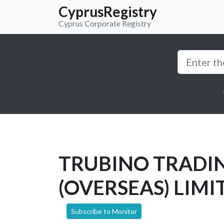
CyprusRegistry
Cyprus Corporate Registry
TRUBINO TRADI
(OVERSEAS) LIMI
Subscribe to Monitor