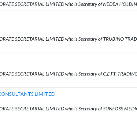
ORATE SECRETARIAL LIMITED who is Secretary of NEDEA HOLDI
ORATE SECRETARIAL LIMITED who is Secretary of TRUBINO TRA
RATE SECRETARIAL LIMITED who is Secretary of C.E.F.T. TRADIN
CONSULTANTS LIMITED
PORATE SECRETARIAL LIMITED who is Secretary of SUNFOSS 