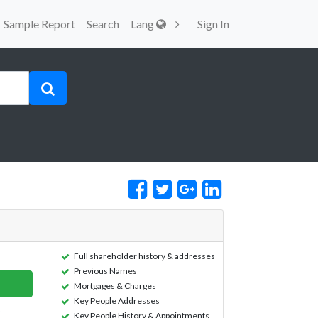
Sample Report
Search
Lang
Sign In
Full shareholder history & addresses
Previous Names
Mortgages & Charges
Key People Addresses
Key People History & Appointments