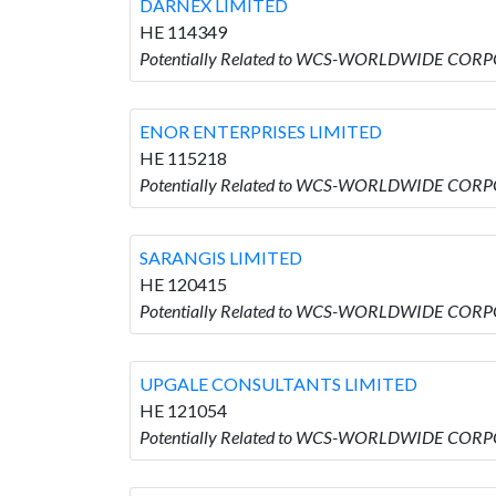
DARNEX LIMITED
HE 114349
Potentially Related to WCS-WORLDWIDE CORP
ENOR ENTERPRISES LIMITED
HE 115218
Potentially Related to WCS-WORLDWIDE CORP
SARANGIS LIMITED
HE 120415
Potentially Related to WCS-WORLDWIDE CORP
UPGALE CONSULTANTS LIMITED
HE 121054
Potentially Related to WCS-WORLDWIDE COR