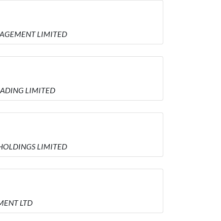
MANAGEMENT LIMITED
TRADING LIMITED
E HOLDINGS LIMITED
EMENT LTD