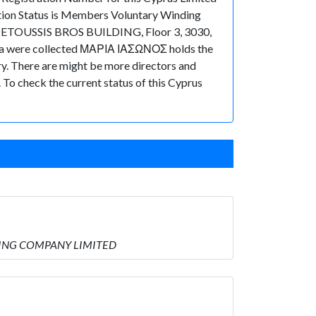
tion Status is Members Voluntary Winding
, PETOUSSIS BROS BUILDING, Floor 3, 3030,
 data were collected ΜΑΡΙΑ ΙΑΣΩΝΟΣ holds the
There are might be more directors and
t. To check the current status of this Cyprus
PPING COMPANY LIMITED