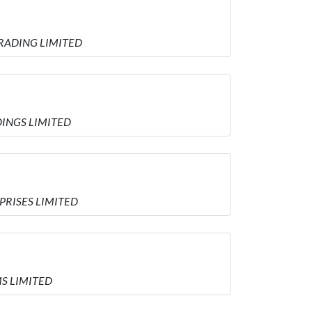
 TRADING LIMITED
DINGS LIMITED
RPRISES LIMITED
MS LIMITED