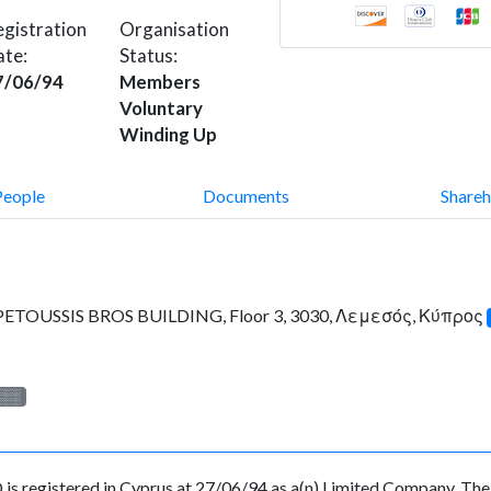
gistration
Organisation
ate:
Status:
7/06/94
Members
Voluntary
Winding Up
People
Documents
Shareh
TOUSSIS BROS BUILDING, Floor 3, 3030, Λεμεσός, Κύπρος
░░░
istered in Cyprus at 27/06/94 as a(n) Limited Company. The R