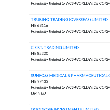
Potentially Related to WCS-WORLDWIDE CORP
TRUBINO TRADING (OVERSEAS) LIMITED
HE 63116
Potentially Related to WCS-WORLDWIDE CORP
C.E.F.T. TRADING LIMITED
HE 85220
Potentially Related to WCS-WORLDWIDE CORPO
SUNFOSS MEDICAL & PHARMACEUTICAL 
HE 97433
Potentially Related to WCS-WORLDWIDE COR
LIMITED
GOODROSE INVESTMENTS LIMITED