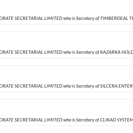
PORATE SECRETARIAL LIMITED who is Secretary of TIMBERDEAL
PORATE SECRETARIAL LIMITED who is Secretary of KAZARKA HOL
ORATE SECRETARIAL LIMITED who is Secretary of SILCERA ENTE
ORATE SECRETARIAL LIMITED who is Secretary of CLIKAD SYSTE