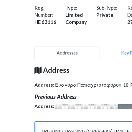
Reg.
Type:
Sub-Type:
Re
Number:
Limited
Private
D
HE 63116
Company
2
Addresses
Key 
Address
Address:
Ευαγόρα Παπαχριστοφόρου, 18, PE
Previous Address
Address:
░░░░░░░░░░░░░░░░░░░
░░░░
TRUBINO TRADING (OVERSEAS) LIMITED is reg