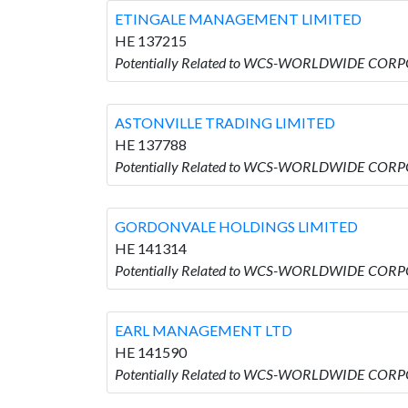
ETINGALE MANAGEMENT LIMITED
HE 137215
Potentially Related to WCS-WORLDWIDE COR
ASTONVILLE TRADING LIMITED
HE 137788
Potentially Related to WCS-WORLDWIDE CORP
GORDONVALE HOLDINGS LIMITED
HE 141314
Potentially Related to WCS-WORLDWIDE COR
EARL MANAGEMENT LTD
HE 141590
Potentially Related to WCS-WORLDWIDE COR