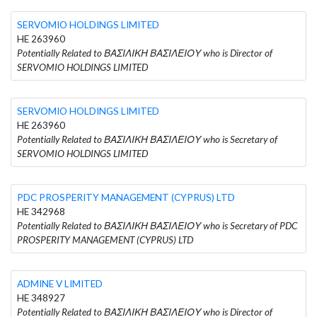
SERVOMIO HOLDINGS LIMITED
HE 263960
Potentially Related to ΒΑΣΙΛΙΚΗ ΒΑΣΙΛΕΙΟΥ who is Director of
SERVOMIO HOLDINGS LIMITED
SERVOMIO HOLDINGS LIMITED
HE 263960
Potentially Related to ΒΑΣΙΛΙΚΗ ΒΑΣΙΛΕΙΟΥ who is Secretary of
SERVOMIO HOLDINGS LIMITED
PDC PROSPERITY MANAGEMENT (CYPRUS) LTD
HE 342968
Potentially Related to ΒΑΣΙΛΙΚΗ ΒΑΣΙΛΕΙΟΥ who is Secretary of PDC
PROSPERITY MANAGEMENT (CYPRUS) LTD
ADMINE V LIMITED
HE 348927
Potentially Related to ΒΑΣΙΛΙΚΗ ΒΑΣΙΛΕΙΟΥ who is Director of