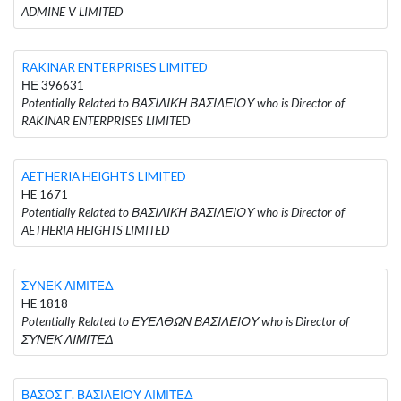
ADMINE V LIMITED
RAKINAR ENTERPRISES LIMITED
ΗΕ 396631
Potentially Related to ΒΑΣΙΛΙΚΗ ΒΑΣΙΛΕΙΟΥ who is Director of
RAKINAR ENTERPRISES LIMITED
AETHERIA HEIGHTS LIMITED
HE 1671
Potentially Related to ΒΑΣΙΛΙΚΗ ΒΑΣΙΛΕΙΟΥ who is Director of
AETHERIA HEIGHTS LIMITED
ΣΥΝΕΚ ΛΙΜΙΤΕΔ
HE 1818
Potentially Related to ΕΥΕΛΘΩΝ ΒΑΣΙΛΕΙΟΥ who is Director of
ΣΥΝΕΚ ΛΙΜΙΤΕΔ
ΒΑΣΟΣ Γ. ΒΑΣΙΛΕΙΟΥ ΛΙΜΙΤΕΔ