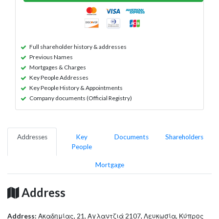
Full shareholder history & addresses
Previous Names
Mortgages & Charges
Key People Addresses
Key People History & Appointments
Company documents (Official Registry)
Addresses
Key
Documents
Shareholders
People
Mortgage
Address
Address:
Ακαδημίας, 21, Αγλαντζιά 2107, Λευκωσία, Κύπρος