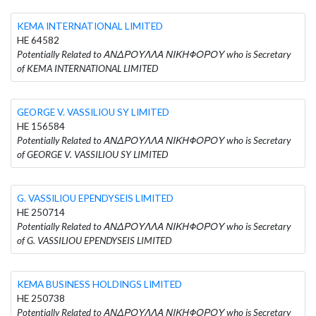
KEMA INTERNATIONAL LIMITED
HE 64582
Potentially Related to ΑΝΔΡΟΥΛΛΑ ΝΙΚΗΦΟΡΟΥ who is Secretary
of KEMA INTERNATIONAL LIMITED
GEORGE V. VASSILIOU SY LIMITED
HE 156584
Potentially Related to ΑΝΔΡΟΥΛΛΑ ΝΙΚΗΦΟΡΟΥ who is Secretary
of GEORGE V. VASSILIOU SY LIMITED
G. VASSILIOU EPENDYSEIS LIMITED
HE 250714
Potentially Related to ΑΝΔΡΟΥΛΛΑ ΝΙΚΗΦΟΡΟΥ who is Secretary
of G. VASSILIOU EPENDYSEIS LIMITED
KEMA BUSINESS HOLDINGS LIMITED
HE 250738
Potentially Related to ΑΝΔΡΟΥΛΛΑ ΝΙΚΗΦΟΡΟΥ who is Secretary