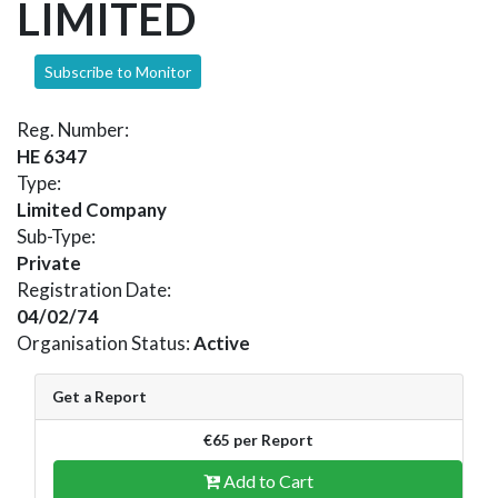
LIMITED
Subscribe to Monitor
Reg. Number:
HE 6347
Type:
Limited Company
Sub-Type:
Private
Registration Date:
04/02/74
Organisation Status:
Active
Get a Report
€65 per Report
Add to Cart