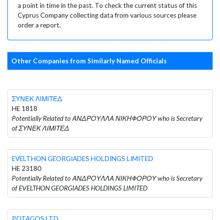
a point in time in the past. To check the current status of this
Cyprus Company collecting data from various sources please
order a report.
Other Companies from Similarly Named Officials
ΣΥΝΕΚ ΛΙΜΙΤΕΔ
HE 1818
Potentially Related to ΑΝΔΡΟΥΛΛΑ ΝΙΚΗΦΟΡΟΥ who is Secretary
of ΣΥΝΕΚ ΛΙΜΙΤΕΔ
EVELTHON GEORGIADES HOLDINGS LIMITED
HE 23180
Potentially Related to ΑΝΔΡΟΥΛΛΑ ΝΙΚΗΦΟΡΟΥ who is Secretary
of EVELTHON GEORGIADES HOLDINGS LIMITED
POTAGOS LTD