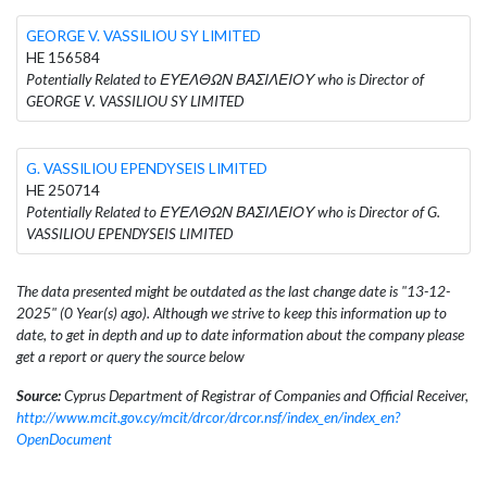
GEORGE V. VASSILIOU SY LIMITED
HE 156584
Potentially Related to ΕΥΕΛΘΩΝ ΒΑΣΙΛΕΙΟΥ who is Director of
GEORGE V. VASSILIOU SY LIMITED
G. VASSILIOU EPENDYSEIS LIMITED
HE 250714
Potentially Related to ΕΥΕΛΘΩΝ ΒΑΣΙΛΕΙΟΥ who is Director of G.
VASSILIOU EPENDYSEIS LIMITED
The data presented might be outdated as the last change date is "13-12-
2025" (0 Year(s) ago). Although we strive to keep this information up to
date, to get in depth and up to date information about the company please
get a report or query the source below
Source:
Cyprus Department of Registrar of Companies and Official Receiver,
http://www.mcit.gov.cy/mcit/drcor/drcor.nsf/index_en/index_en?
OpenDocument