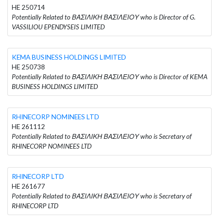
HE 250714
Potentially Related to ΒΑΣΙΛΙΚΗ ΒΑΣΙΛΕΙΟΥ who is Director of G.
VASSILIOU EPENDYSEIS LIMITED
KEMA BUSINESS HOLDINGS LIMITED
HE 250738
Potentially Related to ΒΑΣΙΛΙΚΗ ΒΑΣΙΛΕΙΟΥ who is Director of KEMA
BUSINESS HOLDINGS LIMITED
RHINECORP NOMINEES LTD
HE 261112
Potentially Related to ΒΑΣΙΛΙΚΗ ΒΑΣΙΛΕΙΟΥ who is Secretary of
RHINECORP NOMINEES LTD
RHINECORP LTD
HE 261677
Potentially Related to ΒΑΣΙΛΙΚΗ ΒΑΣΙΛΕΙΟΥ who is Secretary of
RHINECORP LTD