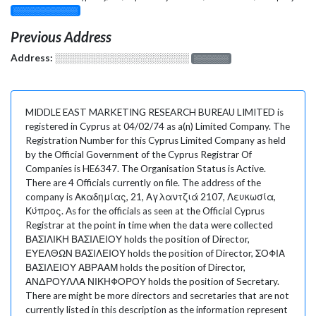
░░░░░░░░░░░░░
Previous Address
Address:
░░░░░░░░░░░░░░░░░░░
░░░░░░░
MIDDLE EAST MARKETING RESEARCH BUREAU LIMITED is
registered in Cyprus at 04/02/74 as a(n) Limited Company. The
Registration Number for this Cyprus Limited Company as held
by the Official Government of the Cyprus Registrar Of
Companies is HE6347. The Organisation Status is Active.
There are 4 Officials currently on file. The address of the
company is Ακαδημίας, 21, Αγλαντζιά 2107, Λευκωσία,
Κύπρος. As for the officials as seen at the Official Cyprus
Registrar at the point in time when the data were collected
ΒΑΣΙΛΙΚΗ ΒΑΣΙΛΕΙΟΥ holds the position of Director,
ΕΥΕΛΘΩΝ ΒΑΣΙΛΕΙΟΥ holds the position of Director, ΣΟΦΙΑ
ΒΑΣΙΛΕΙΟΥ ΑΒΡΑΑΜ holds the position of Director,
ΑΝΔΡΟΥΛΛΑ ΝΙΚΗΦΟΡΟΥ holds the position of Secretary.
There are might be more directors and secretaries that are not
currently listed in this description as the information represent