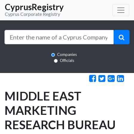
CyprusRegistry
Cyprus Corporate Registry
Companies
Officials
MIDDLE EAST
MARKETING
RESEARCH BUREAU