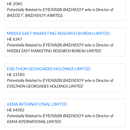
HE 2040
Potentially Related to ΕΥΕΛΘΩΝ ΒΑΣΙΛΕΙΟΥ who is Director of
ΒΑΣΟΣ Γ. ΒΑΣΙΛΕΙΟΥ ΛΙΜΙΤΕΔ
MIDDLE EAST MARKETING RESEARCH BUREAU LIMITED
HE 6347
Potentially Related to ΕΥΕΛΘΩΝ ΒΑΣΙΛΕΙΟΥ who is Director of
MIDDLE EAST MARKETING RESEARCH BUREAU LIMITED
EVELTHON GEORGIADES HOLDINGS LIMITED
HE 23180
Potentially Related to ΕΥΕΛΘΩΝ ΒΑΣΙΛΕΙΟΥ who is Director of
EVELTHON GEORGIADES HOLDINGS LIMITED
KEMA INTERNATIONAL LIMITED
HE 64582
Potentially Related to ΕΥΕΛΘΩΝ ΒΑΣΙΛΕΙΟΥ who is Director of
KEMA INTERNATIONAL LIMITED