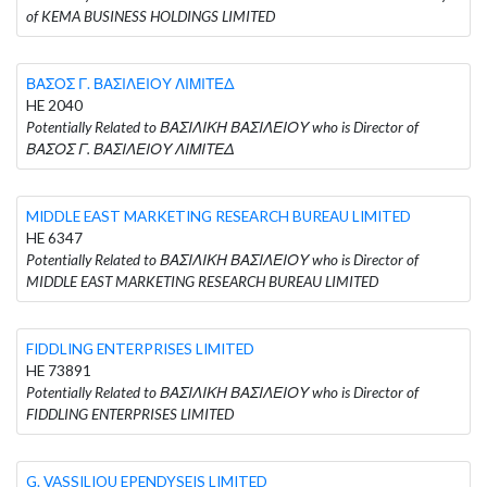
of KEMA BUSINESS HOLDINGS LIMITED
ΒΑΣΟΣ Γ. ΒΑΣΙΛΕΙΟΥ ΛΙΜΙΤΕΔ
HE 2040
Potentially Related to ΒΑΣΙΛΙΚΗ ΒΑΣΙΛΕΙΟΥ who is Director of
ΒΑΣΟΣ Γ. ΒΑΣΙΛΕΙΟΥ ΛΙΜΙΤΕΔ
MIDDLE EAST MARKETING RESEARCH BUREAU LIMITED
HE 6347
Potentially Related to ΒΑΣΙΛΙΚΗ ΒΑΣΙΛΕΙΟΥ who is Director of
MIDDLE EAST MARKETING RESEARCH BUREAU LIMITED
FIDDLING ENTERPRISES LIMITED
HE 73891
Potentially Related to ΒΑΣΙΛΙΚΗ ΒΑΣΙΛΕΙΟΥ who is Director of
FIDDLING ENTERPRISES LIMITED
G. VASSILIOU EPENDYSEIS LIMITED