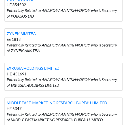
HE 354502
Potentially Related to ΑΝΔΡΟΥΛΛΑ ΝΙΚΗΦΟΡΟΥ who is Secretary
of POTAGOS LTD
ΣΥΝΕΚ ΛΙΜΙΤΕΔ
EE 1818
Potentially Related to ΑΝΔΡΟΥΛΛΑ ΝΙΚΗΦΟΡΟΥ who is Secretary
of ΣΥΝΕΚ ΛΙΜΙΤΕΔ
EXKUSIA HOLDINGS LIMITED
ΗΕ 451691
Potentially Related to ΑΝΔΡΟΥΛΛΑ ΝΙΚΗΦΟΡΟΥ who is Secretary
of EXKUSIA HOLDINGS LIMITED
MIDDLE EAST MARKETING RESEARCH BUREAU LIMITED
HE 6347
Potentially Related to ΑΝΔΡΟΥΛΛΑ ΝΙΚΗΦΟΡΟΥ who is Secretary
of MIDDLE EAST MARKETING RESEARCH BUREAU LIMITED