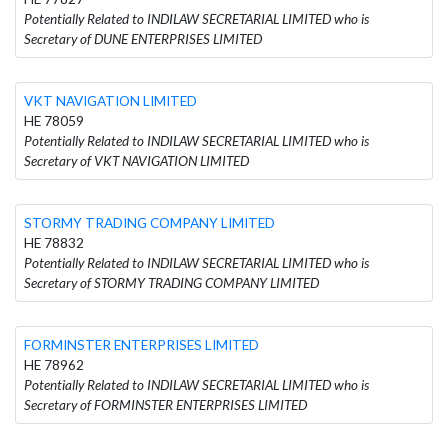
Potentially Related to INDILAW SECRETARIAL LIMITED who is
Secretary of DUNE ENTERPRISES LIMITED
VKT NAVIGATION LIMITED
HE 78059
Potentially Related to INDILAW SECRETARIAL LIMITED who is
Secretary of VKT NAVIGATION LIMITED
STORMY TRADING COMPANY LIMITED
HE 78832
Potentially Related to INDILAW SECRETARIAL LIMITED who is
Secretary of STORMY TRADING COMPANY LIMITED
FORMINSTER ENTERPRISES LIMITED
HE 78962
Potentially Related to INDILAW SECRETARIAL LIMITED who is
Secretary of FORMINSTER ENTERPRISES LIMITED