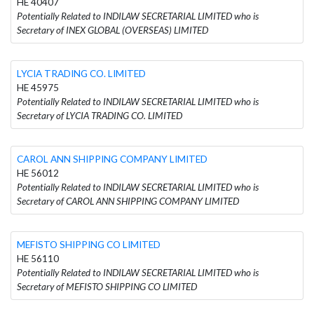
HE 40407
Potentially Related to INDILAW SECRETARIAL LIMITED who is
Secretary of INEX GLOBAL (OVERSEAS) LIMITED
LYCIA TRADING CO. LIMITED
HE 45975
Potentially Related to INDILAW SECRETARIAL LIMITED who is
Secretary of LYCIA TRADING CO. LIMITED
CAROL ANN SHIPPING COMPANY LIMITED
HE 56012
Potentially Related to INDILAW SECRETARIAL LIMITED who is
Secretary of CAROL ANN SHIPPING COMPANY LIMITED
MEFISTO SHIPPING CO LIMITED
HE 56110
Potentially Related to INDILAW SECRETARIAL LIMITED who is
Secretary of MEFISTO SHIPPING CO LIMITED