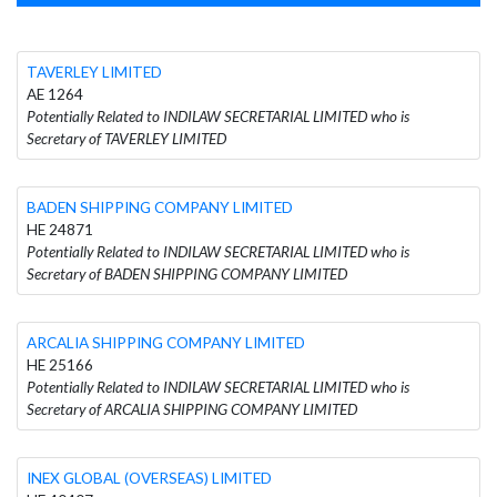
TAVERLEY LIMITED
AE 1264
Potentially Related to INDILAW SECRETARIAL LIMITED who is
Secretary of TAVERLEY LIMITED
BADEN SHIPPING COMPANY LIMITED
HE 24871
Potentially Related to INDILAW SECRETARIAL LIMITED who is
Secretary of BADEN SHIPPING COMPANY LIMITED
ARCALIA SHIPPING COMPANY LIMITED
HE 25166
Potentially Related to INDILAW SECRETARIAL LIMITED who is
Secretary of ARCALIA SHIPPING COMPANY LIMITED
INEX GLOBAL (OVERSEAS) LIMITED