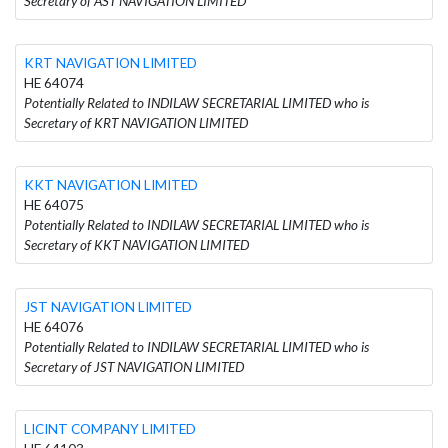
Secretary of AST NAVIGATION LIMITED
KRT NAVIGATION LIMITED
HE 64074
Potentially Related to INDILAW SECRETARIAL LIMITED who is
Secretary of KRT NAVIGATION LIMITED
KKT NAVIGATION LIMITED
HE 64075
Potentially Related to INDILAW SECRETARIAL LIMITED who is
Secretary of KKT NAVIGATION LIMITED
JST NAVIGATION LIMITED
HE 64076
Potentially Related to INDILAW SECRETARIAL LIMITED who is
Secretary of JST NAVIGATION LIMITED
LICINT COMPANY LIMITED