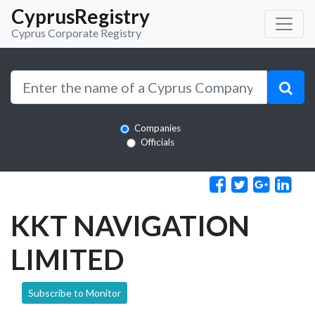
CyprusRegistry
Cyprus Corporate Registry
Companies
Officials
KKT NAVIGATION
LIMITED
Subscribe to Monitor