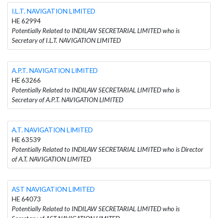
I.L.T. NAVIGATION LIMITED
HE 62994
Potentially Related to INDILAW SECRETARIAL LIMITED who is
Secretary of I.L.T. NAVIGATION LIMITED
A.P.T. NAVIGATION LIMITED
HE 63266
Potentially Related to INDILAW SECRETARIAL LIMITED who is
Secretary of A.P.T. NAVIGATION LIMITED
A.T. NAVIGATION LIMITED
HE 63539
Potentially Related to INDILAW SECRETARIAL LIMITED who is Director
of A.T. NAVIGATION LIMITED
AST NAVIGATION LIMITED
HE 64073
Potentially Related to INDILAW SECRETARIAL LIMITED who is