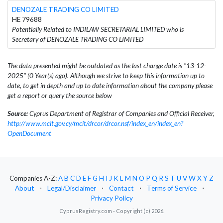
DENOZALE TRADING CO LIMITED
HE 79688
Potentially Related to INDILAW SECRETARIAL LIMITED who is
Secretary of DENOZALE TRADING CO LIMITED
The data presented might be outdated as the last change date is "13-12-
2025" (0 Year(s) ago). Although we strive to keep this information up to
date, to get in depth and up to date information about the company please
get a report or query the source below
Source:
Cyprus Department of Registrar of Companies and Official Receiver,
http://www.mcit.gov.cy/mcit/drcor/drcor.nsf/index_en/index_en?
OpenDocument
Companies A-Z:
A
B
C
D
E
F
G
H
I
J
K
L
M
N
O
P
Q
R
S
T
U
V
W
X
Y
Z
About
⋅
Legal/Disclaimer
⋅
Contact
⋅
Terms of Service
⋅
Privacy Policy
CyprusRegistry.com - Copyright (c) 2026.