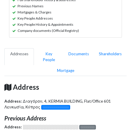
Previous Names
Mortgages & Charges
Key People Addresses
Key People History & Appointments
Company documents (Official Registry)
Addresses
Key
Documents
Shareholders
People
Mortgage
Address
Address:
Διαγόρου, 4, KERMIA BUILDING, Flat/Office 601
Λευκωσία, Κύπρος
░░░░░░░░░░░░░
Previous Address
Address:
░░░░░░░░░░░░░░░░░░░
░░░░░░░