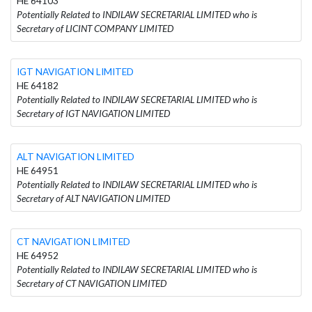
HE 64103
Potentially Related to INDILAW SECRETARIAL LIMITED who is
Secretary of LICINT COMPANY LIMITED
IGT NAVIGATION LIMITED
HE 64182
Potentially Related to INDILAW SECRETARIAL LIMITED who is
Secretary of IGT NAVIGATION LIMITED
ALT NAVIGATION LIMITED
HE 64951
Potentially Related to INDILAW SECRETARIAL LIMITED who is
Secretary of ALT NAVIGATION LIMITED
CT NAVIGATION LIMITED
HE 64952
Potentially Related to INDILAW SECRETARIAL LIMITED who is
Secretary of CT NAVIGATION LIMITED