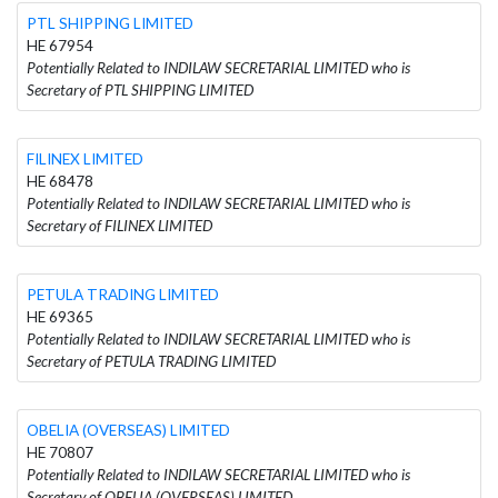
PTL SHIPPING LIMITED
HE 67954
Potentially Related to INDILAW SECRETARIAL LIMITED who is
Secretary of PTL SHIPPING LIMITED
FILINEX LIMITED
HE 68478
Potentially Related to INDILAW SECRETARIAL LIMITED who is
Secretary of FILINEX LIMITED
PETULA TRADING LIMITED
HE 69365
Potentially Related to INDILAW SECRETARIAL LIMITED who is
Secretary of PETULA TRADING LIMITED
OBELIA (OVERSEAS) LIMITED
HE 70807
Potentially Related to INDILAW SECRETARIAL LIMITED who is
Secretary of OBELIA (OVERSEAS) LIMITED