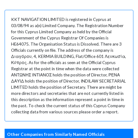
KKT NAVIGATION LIMITED is registered in Cyprus at
03/08/94 as a(n) Limited Company. The Registration Number
for this Cyprus Limited Company as held by the Official
Government of the Cyprus Registrar Of Companies is
HE64075. The Organisation Status is Dissolved. There are 3
Officials currently on file. The address of the company is
Διαγόρου, 4, KERMIA BUILDING, Flat/Office 601 Λευκωσία,
Κύπρος. As for the officials as seen at the Official Cyprus
Registrar at the point in time when the data were collected
ΑΝΤΩΝΗΣ ΙΝΤΙΑΝΟΣ holds the position of Director, ΡΕΝΑ
ΔΑΥΙΔ holds the position of Director, INDILAW SECRETARIAL
LIMITED holds the position of Secretary. There are might be
more directors and secretaries that are not currently listed in
this description as the information represent a point in time in
the past. To check the current status of this Cyprus Company
collecting data from various sources please order a report.
Other Companies from Similarly Named Officials