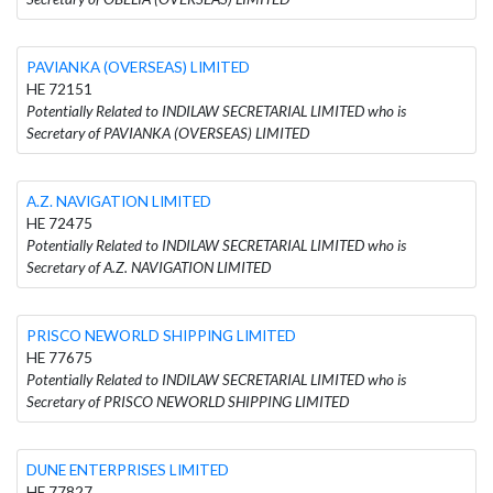
PAVIANKA (OVERSEAS) LIMITED
HE 72151
Potentially Related to INDILAW SECRETARIAL LIMITED who is
Secretary of PAVIANKA (OVERSEAS) LIMITED
A.Z. NAVIGATION LIMITED
HE 72475
Potentially Related to INDILAW SECRETARIAL LIMITED who is
Secretary of A.Z. NAVIGATION LIMITED
PRISCO NEWORLD SHIPPING LIMITED
HE 77675
Potentially Related to INDILAW SECRETARIAL LIMITED who is
Secretary of PRISCO NEWORLD SHIPPING LIMITED
DUNE ENTERPRISES LIMITED
HE 77827