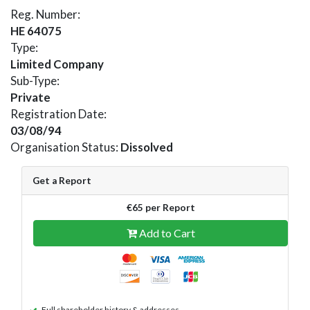
Reg. Number:
HE 64075
Type:
Limited Company
Sub-Type:
Private
Registration Date:
03/08/94
Organisation Status:
Dissolved
Get a Report
€65 per Report
Add to Cart
Full shareholder history & addresses