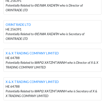
HE 256391
Potentially Related to ΘΕΛΜΑ ΧΑΣΑΠΗ who is Director of
ORINTRADE LTD
ORINTRADE LTD
HE 256391
Potentially Related to ΘΕΛΜΑ ΧΑΣΑΠΗ who is Secretary of
ORINTRADE LTD
X & X TRADING COMPANY LIMITED
HE 64788
Potentially Related to ΜΑΡΩ ΧΑΤΖΗΓΙΑΝΝΗ who is Director of X & X
TRADING COMPANY LIMITED
X & X TRADING COMPANY LIMITED
HE 64788
Potentially Related to ΜΑΡΩ ΧΑΤΖΗΓΙΑΝΝΗ who is Secretary of X &
X TRADING COMPANY LIMITED