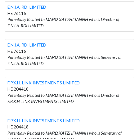
E.N.I.A. RDI LIMITED
HE 76116
Potentially Related to ΜΑΡΩ ΧΑΤΖΗΓΙΑΝΝΗ who is Director of
E.N.I.A. RDI LIMITED
E.N.I.A. RDI LIMITED
HE 76116
Potentially Related to ΜΑΡΩ ΧΑΤΖΗΓΙΑΝΝΗ who is Secretary of
E.N.I.A. RDI LIMITED
F.P.X.H. LINK INVESTMENTS LIMITED
HE 204418
Potentially Related to ΜΑΡΩ ΧΑΤΖΗΓΙΑΝΝΗ who is Director of
F.P.X.H. LINK INVESTMENTS LIMITED
F.P.X.H. LINK INVESTMENTS LIMITED
HE 204418
Potentially Related to ΜΑΡΩ ΧΑΤΖΗΓΙΑΝΝΗ who is Secretary of