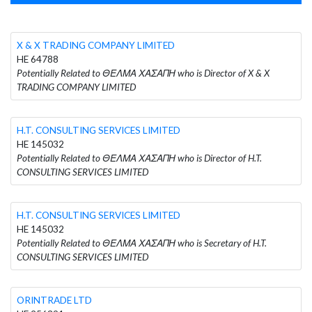
X & X TRADING COMPANY LIMITED
HE 64788
Potentially Related to ΘΕΛΜΑ ΧΑΣΑΠΗ who is Director of X & X
TRADING COMPANY LIMITED
H.T. CONSULTING SERVICES LIMITED
HE 145032
Potentially Related to ΘΕΛΜΑ ΧΑΣΑΠΗ who is Director of H.T.
CONSULTING SERVICES LIMITED
H.T. CONSULTING SERVICES LIMITED
HE 145032
Potentially Related to ΘΕΛΜΑ ΧΑΣΑΠΗ who is Secretary of H.T.
CONSULTING SERVICES LIMITED
ORINTRADE LTD