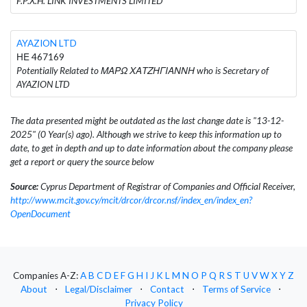
F.P.X.H. LINK INVESTMENTS LIMITED
AYAZION LTD
ΗΕ 467169
Potentially Related to ΜΑΡΩ ΧΑΤΖΗΓΙΑΝΝΗ who is Secretary of
AYAZION LTD
The data presented might be outdated as the last change date is "13-12-
2025" (0 Year(s) ago). Although we strive to keep this information up to
date, to get in depth and up to date information about the company please
get a report or query the source below
Source:
Cyprus Department of Registrar of Companies and Official Receiver,
http://www.mcit.gov.cy/mcit/drcor/drcor.nsf/index_en/index_en?
OpenDocument
Companies A-Z:
A
B
C
D
E
F
G
H
I
J
K
L
M
N
O
P
Q
R
S
T
U
V
W
X
Y
Z
About
⋅
Legal/Disclaimer
⋅
Contact
⋅
Terms of Service
⋅
Privacy Policy