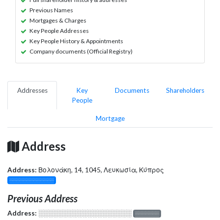
Previous Names
Mortgages & Charges
Key People Addresses
Key People History & Appointments
Company documents (Official Registry)
Addresses
Key
Documents
Shareholders
People
Mortgage
Address
Address:
Βολονάκη, 14, 1045, Λευκωσία, Κύπρος
░░░░░░░░░░░░░
Previous Address
Address:
░░░░░░░░░░░░░░░░░░░
░░░░░░░