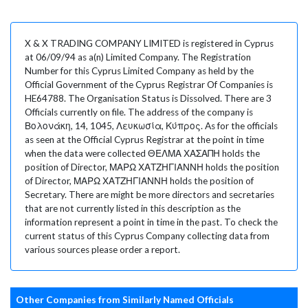
X & X TRADING COMPANY LIMITED is registered in Cyprus
at 06/09/94 as a(n) Limited Company. The Registration
Number for this Cyprus Limited Company as held by the
Official Government of the Cyprus Registrar Of Companies is
HE64788. The Organisation Status is Dissolved. There are 3
Officials currently on file. The address of the company is
Βολονάκη, 14, 1045, Λευκωσία, Κύπρος. As for the officials
as seen at the Official Cyprus Registrar at the point in time
when the data were collected ΘΕΛΜΑ ΧΑΣΑΠΗ holds the
position of Director, ΜΑΡΩ ΧΑΤΖΗΓΙΑΝΝΗ holds the position
of Director, ΜΑΡΩ ΧΑΤΖΗΓΙΑΝΝΗ holds the position of
Secretary. There are might be more directors and secretaries
that are not currently listed in this description as the
information represent a point in time in the past. To check the
current status of this Cyprus Company collecting data from
various sources please order a report.
Other Companies from Similarly Named Officials