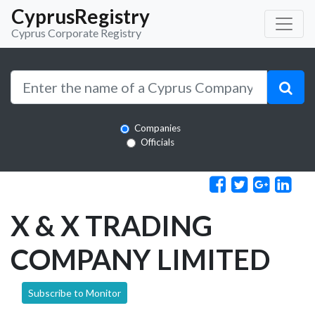
CyprusRegistry
Cyprus Corporate Registry
Companies
Officials
X & X TRADING
COMPANY LIMITED
Subscribe to Monitor