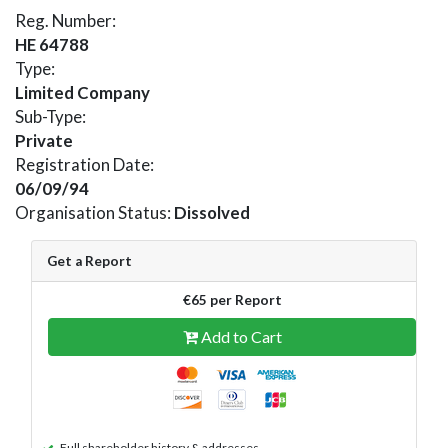
Reg. Number:
HE 64788
Type:
Limited Company
Sub-Type:
Private
Registration Date:
06/09/94
Organisation Status:
Dissolved
Get a Report
€65 per Report
Add to Cart
Full shareholder history & addresses