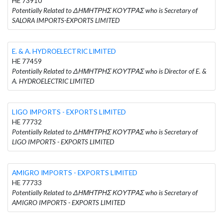
HE 73910
Potentially Related to ΔΗΜΗΤΡΗΣ ΚΟΥΤΡΑΣ who is Secretary of
SALORA IMPORTS-EXPORTS LIMITED
E. & A. HYDROELECTRIC LIMITED
HE 77459
Potentially Related to ΔΗΜΗΤΡΗΣ ΚΟΥΤΡΑΣ who is Director of E. &
A. HYDROELECTRIC LIMITED
LIGO IMPORTS - EXPORTS LIMITED
HE 77732
Potentially Related to ΔΗΜΗΤΡΗΣ ΚΟΥΤΡΑΣ who is Secretary of
LIGO IMPORTS - EXPORTS LIMITED
AMIGRO IMPORTS - EXPORTS LIMITED
HE 77733
Potentially Related to ΔΗΜΗΤΡΗΣ ΚΟΥΤΡΑΣ who is Secretary of
AMIGRO IMPORTS - EXPORTS LIMITED