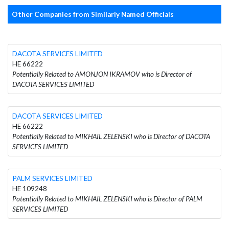
Other Companies from Similarly Named Officials
DACOTA SERVICES LIMITED
HE 66222
Potentially Related to AMONJON IKRAMOV who is Director of
DACOTA SERVICES LIMITED
DACOTA SERVICES LIMITED
HE 66222
Potentially Related to MIKHAIL ZELENSKI who is Director of DACOTA
SERVICES LIMITED
PALM SERVICES LIMITED
HE 109248
Potentially Related to MIKHAIL ZELENSKI who is Director of PALM
SERVICES LIMITED