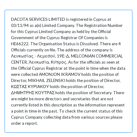
DACOTA SERVICES LIMITED is registered in Cyprus at
03/11/94 as a(n) Limited Company. The Registration Number
for this Cyprus Limited Company as held by the Official
Government of the Cyprus Registrar Of Companies is
HE66222. The Organisation Status is Dissolved. There are 4
Officials currently on file. The address of the company is
Λευκωσίας - Λεμεσού, 19Ε-Δ, MELCONIAN COMMERCIAL
CENTER, Λευκωσία, Κύπρος. As for the officials as seen at
the Official Cyprus Registrar at the point in time when the data
were collected AMONJON IKRAMOV holds the position of
Director, MIKHAIL ZELENSKI holds the position of Director,
ΚΩΣΤΑΣ ΚΥΡΙΑΚΟΥ holds the position of Director,
ΔΗΜΗΤΡΗΣ ΚΟΥΤΡΑΣ holds the position of Secretary. There
are might be more directors and secretaries that are not
currently listed in this description as the information represent
a point in time in the past. To check the current status of this
Cyprus Company collecting data from various sources please
order a report.