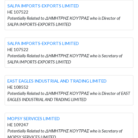
SALPA IMPORTS-EXPORTS LIMITED
HE 107522
Potentially Related to ΔΗΜΗΤΡΗΣ ΚΟΥΤΡΑΣ who is Director of
SALPA IMPORTS-EXPORTS LIMITED
SALPA IMPORTS-EXPORTS LIMITED
HE 107522
Potentially Related to ΔΗΜΗΤΡΗΣ ΚΟΥΤΡΑΣ who is Secretary of
SALPA IMPORTS-EXPORTS LIMITED
EAST EAGLES INDUSTRIAL AND TRADING LIMITED
HE 108552
Potentially Related to ΔΗΜΗΤΡΗΣ ΚΟΥΤΡΑΣ who is Director of EAST
EAGLES INDUSTRIAL AND TRADING LIMITED
MOPSY SERVICES LIMITED
HE 109247
Potentially Related to ΔΗΜΗΤΡΗΣ ΚΟΥΤΡΑΣ who is Secretary of
MOPSY SERVICES LIMITED