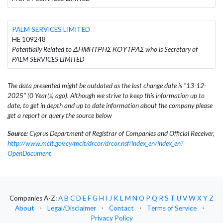
PALM SERVICES LIMITED
HE 109248
Potentially Related to ΔΗΜΗΤΡΗΣ ΚΟΥΤΡΑΣ who is Secretary of
PALM SERVICES LIMITED
The data presented might be outdated as the last change date is "13-12-
2025" (0 Year(s) ago). Although we strive to keep this information up to
date, to get in depth and up to date information about the company please
get a report or query the source below
Source:
Cyprus Department of Registrar of Companies and Official Receiver,
http://www.mcit.gov.cy/mcit/drcor/drcor.nsf/index_en/index_en?
OpenDocument
Companies A-Z:
A
B
C
D
E
F
G
H
I
J
K
L
M
N
O
P
Q
R
S
T
U
V
W
X
Y
Z
About
⋅
Legal/Disclaimer
⋅
Contact
⋅
Terms of Service
⋅
Privacy Policy