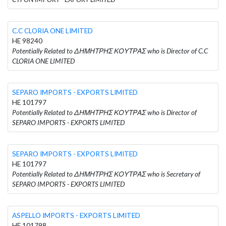
C.C CLORIA ONE LIMITED
HE 98240
Potentially Related to ΔΗΜΗΤΡΗΣ ΚΟΥΤΡΑΣ who is Director of C.C
CLORIA ONE LIMITED
SEPARO IMPORTS - EXPORTS LIMITED
HE 101797
Potentially Related to ΔΗΜΗΤΡΗΣ ΚΟΥΤΡΑΣ who is Director of
SEPARO IMPORTS - EXPORTS LIMITED
SEPARO IMPORTS - EXPORTS LIMITED
HE 101797
Potentially Related to ΔΗΜΗΤΡΗΣ ΚΟΥΤΡΑΣ who is Secretary of
SEPARO IMPORTS - EXPORTS LIMITED
ASPELLO IMPORTS - EXPORTS LIMITED
HE 101798