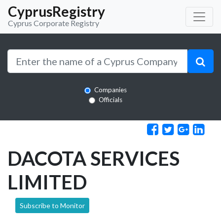
CyprusRegistry
Cyprus Corporate Registry
Companies
Officials
DACOTA SERVICES
LIMITED
Subscribe to Monitor