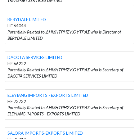
TRANS-SET SERVICES LIMITED
BERYDALE LIMITED
HE 64044
Potentially Related to ΔΗΜΗΤΡΗΣ ΚΟΥΤΡΑΣ who is Director of
BERYDALE LIMITED
DACOTA SERVICES LIMITED
HE 66222
Potentially Related to ΔΗΜΗΤΡΗΣ ΚΟΥΤΡΑΣ who is Secretary of
DACOTA SERVICES LIMITED
ELEYIANG IMPORTS - EXPORTS LIMITED
HE 73732
Potentially Related to ΔΗΜΗΤΡΗΣ ΚΟΥΤΡΑΣ who is Secretary of
ELEYIANG IMPORTS - EXPORTS LIMITED
SALORA IMPORTS-EXPORTS LIMITED