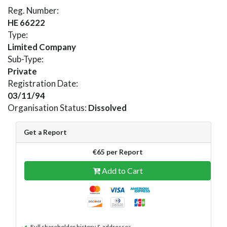
Reg. Number:
HE 66222
Type:
Limited Company
Sub-Type:
Private
Registration Date:
03/11/94
Organisation Status:
Dissolved
Get a Report
€65 per Report
Add to Cart
Full shareholder history & addresses