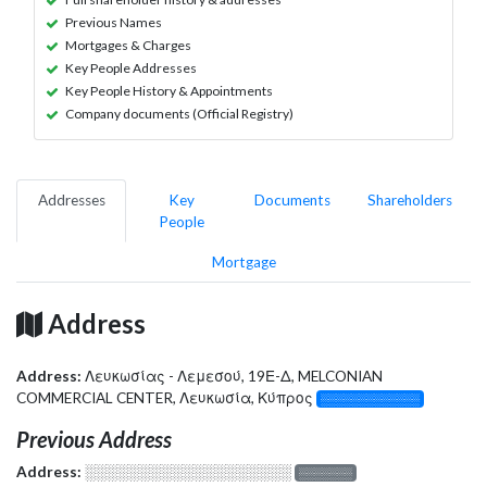
Previous Names
Mortgages & Charges
Key People Addresses
Key People History & Appointments
Company documents (Official Registry)
Addresses
Key
Documents
Shareholders
People
Mortgage
Address
Address:
Λευκωσίας - Λεμεσού, 19Ε-Δ, MELCONIAN
COMMERCIAL CENTER, Λευκωσία, Κύπρος
░░░░░░░░░░░░░
Previous Address
Address:
░░░░░░░░░░░░░░░░░░░
░░░░░░░