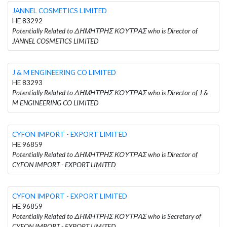
JANNEL COSMETICS LIMITED
HE 83292
Potentially Related to ΔΗΜΗΤΡΗΣ ΚΟΥΤΡΑΣ who is Director of
JANNEL COSMETICS LIMITED
J & M ENGINEERING CO LIMITED
HE 83293
Potentially Related to ΔΗΜΗΤΡΗΣ ΚΟΥΤΡΑΣ who is Director of J &
M ENGINEERING CO LIMITED
CYFON IMPORT - EXPORT LIMITED
HE 96859
Potentially Related to ΔΗΜΗΤΡΗΣ ΚΟΥΤΡΑΣ who is Director of
CYFON IMPORT - EXPORT LIMITED
CYFON IMPORT - EXPORT LIMITED
HE 96859
Potentially Related to ΔΗΜΗΤΡΗΣ ΚΟΥΤΡΑΣ who is Secretary of
CYFON IMPORT - EXPORT LIMITED