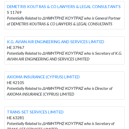
DEMETRIS KOUTRAS & CO LAWYERS & LEGAL CONSULTANTS
S 11769
Potentially Related to ΔΗΜΗΤΡΗΣ ΚΟΥΤΡΑΣ who is General Partner
of DEMETRIS KOUTRAS & CO LAWYERS & LEGAL CONSULTANTS
K.G. AVIAN AIR ENGINEERING AND SERVICES LIMITED
HE 37967
Potentially Related to ΔΗΜΗΤΡΗΣ ΚΟΥΤΡΑΣ who is Secretary of K.G.
AVIAN AIR ENGINEERING AND SERVICES LIMITED
AXIOMA INSURANCE (CYPRUS) LIMITED
HE 42105
Potentially Related to ΔΗΜΗΤΡΗΣ ΚΟΥΤΡΑΣ who is Director of
AXIOMA INSURANCE (CYPRUS) LIMITED
TRANS-SET SERVICES LIMITED
HE 63281
Potentially Related to ΔΗΜΗΤΡΗΣ ΚΟΥΤΡΑΣ who is Secretary of