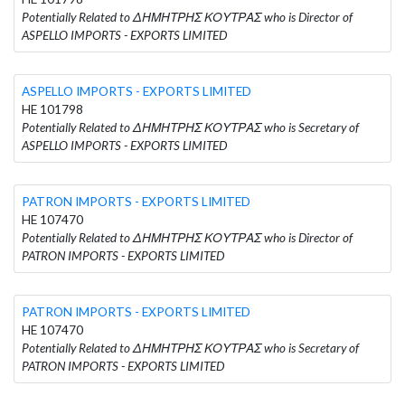
Potentially Related to ΔΗΜΗΤΡΗΣ ΚΟΥΤΡΑΣ who is Director of
ASPELLO IMPORTS - EXPORTS LIMITED
ASPELLO IMPORTS - EXPORTS LIMITED
HE 101798
Potentially Related to ΔΗΜΗΤΡΗΣ ΚΟΥΤΡΑΣ who is Secretary of
ASPELLO IMPORTS - EXPORTS LIMITED
PATRON IMPORTS - EXPORTS LIMITED
HE 107470
Potentially Related to ΔΗΜΗΤΡΗΣ ΚΟΥΤΡΑΣ who is Director of
PATRON IMPORTS - EXPORTS LIMITED
PATRON IMPORTS - EXPORTS LIMITED
HE 107470
Potentially Related to ΔΗΜΗΤΡΗΣ ΚΟΥΤΡΑΣ who is Secretary of
PATRON IMPORTS - EXPORTS LIMITED