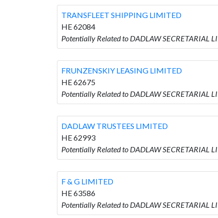
TRANSFLEET SHIPPING LIMITED
HE 62084
Potentially Related to DADLAW SECRETARIAL L
FRUNZENSKIY LEASING LIMITED
HE 62675
Potentially Related to DADLAW SECRETARIAL L
DADLAW TRUSTEES LIMITED
HE 62993
Potentially Related to DADLAW SECRETARIAL 
F & G LIMITED
HE 63586
Potentially Related to DADLAW SECRETARIAL LI