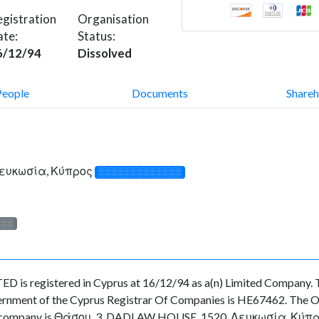
gistration
Organisation
ate:
Status:
6/12/94
Dissolved
People
Documents
Shareh
Λευκωσία, Κύπρος
░░░░░░░░░░░░░
░░░
egistered in Cyprus at 16/12/94 as a(n) Limited Company. Th
ernment of the Cyprus Registrar Of Companies is HE67462. The Org
the company is Θάσου, 3, DADLAW HOUSE, 1520, Λευκωσία, Κύπρος. A