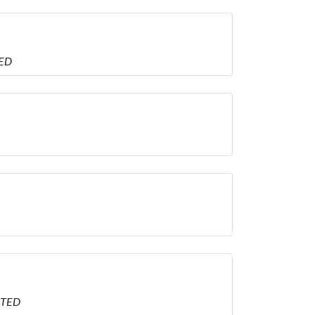
TED
ITED