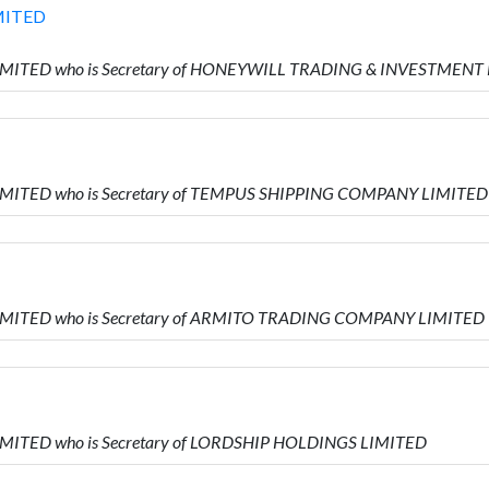
MITED
 LIMITED who is Secretary of HONEYWILL TRADING & INVESTMENT
LIMITED who is Secretary of TEMPUS SHIPPING COMPANY LIMITED
LIMITED who is Secretary of ARMITO TRADING COMPANY LIMITED
LIMITED who is Secretary of LORDSHIP HOLDINGS LIMITED