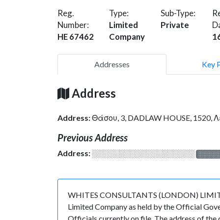
Reg.
Type:
Sub-Type:
Re
Number:
Limited
Private
D
HE 67462
Company
1
Addresses
Key 
Address
Address:
Θάσου, 3, DADLAW HOUSE, 1520, 
Previous Address
Address:
░░░░░░░░░░░░░░░░░░░
░░░░
WHITES CONSULTANTS (LONDON) LIMITED is r
Limited Company as held by the Official Gov
Officials currently on file. The address of 