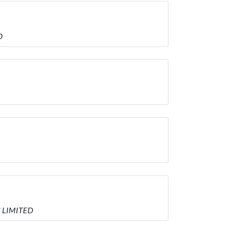
D
S LIMITED