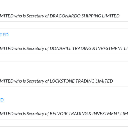
LIMITED who is Secretary of DRAGONARDO SHIPPING LIMITED
ITED
LIMITED who is Secretary of DONAHILL TRADING & INVESTMENT 
LIMITED who is Secretary of LOCKSTONE TRADING LIMITED
ED
LIMITED who is Secretary of BELVOIR TRADING & INVESTMENT LI