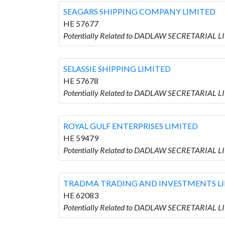
SEAGARS SHIPPING COMPANY LIMITED
HE 57677
Potentially Related to DADLAW SECRETARIAL 
SELASSIE SHIPPING LIMITED
HE 57678
Potentially Related to DADLAW SECRETARIAL L
ROYAL GULF ENTERPRISES LIMITED
HE 59479
Potentially Related to DADLAW SECRETARIAL L
TRADMA TRADING AND INVESTMENTS L
HE 62083
Potentially Related to DADLAW SECRETARIAL