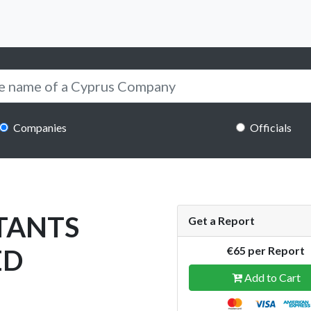
Companies
Officials
TANTS
Get a Report
ED
€65 per Report
Add to Cart