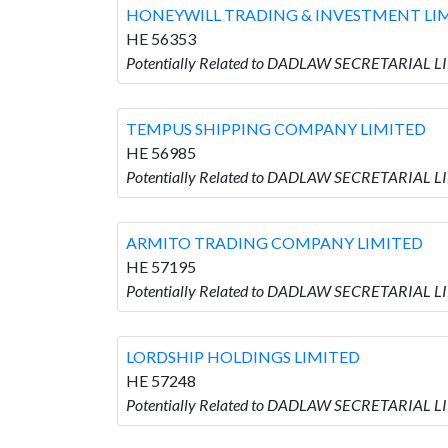
HONEYWILL TRADING & INVESTMENT LI
HE 56353
Potentially Related to DADLAW SECRETARIAL
TEMPUS SHIPPING COMPANY LIMITED
HE 56985
Potentially Related to DADLAW SECRETARIAL 
ARMITO TRADING COMPANY LIMITED
HE 57195
Potentially Related to DADLAW SECRETARIAL 
LORDSHIP HOLDINGS LIMITED
HE 57248
Potentially Related to DADLAW SECRETARIAL 