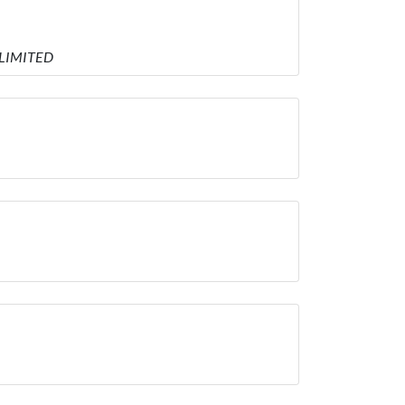
 LIMITED