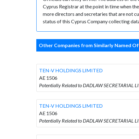
Cyprus Registrar at the point in time when 
more directors and secretaries that are not cur
status of this Cyprus Company collecting data
Other Companies from Similarly Named Off
TEN-V HOLDINGS LIMITED
AE 1506
Potentially Related to DADLAW SECRETARIAL L
TEN-V HOLDINGS LIMITED
AE 1506
Potentially Related to DADLAW SECRETARIAL L