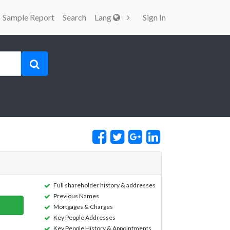
Sample Report
Search
Lang
Sign In
Full shareholder history & addresses
Previous Names
Mortgages & Charges
Key People Addresses
Key People History & Appointments