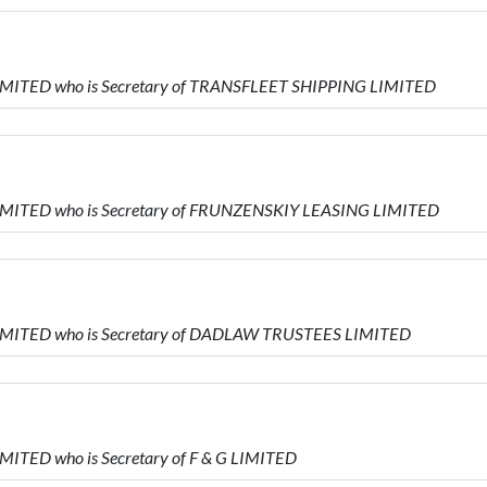
IMITED who is Secretary of TRANSFLEET SHIPPING LIMITED
IMITED who is Secretary of FRUNZENSKIY LEASING LIMITED
LIMITED who is Secretary of DADLAW TRUSTEES LIMITED
MITED who is Secretary of F & G LIMITED