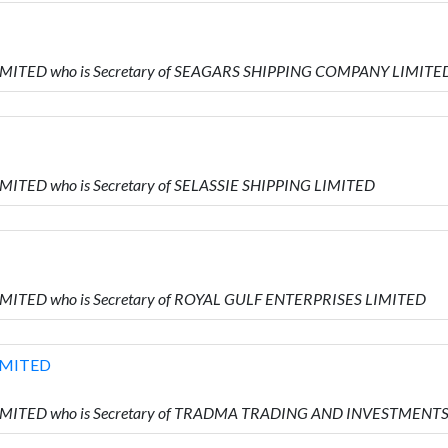
LIMITED who is Secretary of SEAGARS SHIPPING COMPANY LIMITE
IMITED who is Secretary of SELASSIE SHIPPING LIMITED
IMITED who is Secretary of ROYAL GULF ENTERPRISES LIMITED
IMITED
 LIMITED who is Secretary of TRADMA TRADING AND INVESTMENT