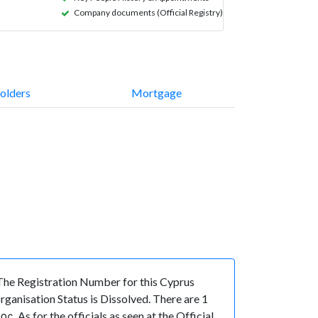
Company documents (Official Registry)
olders
Mortgage
e Registration Number for this Cyprus
anisation Status is Dissolved. There are 1
s for the officials as seen at the Official