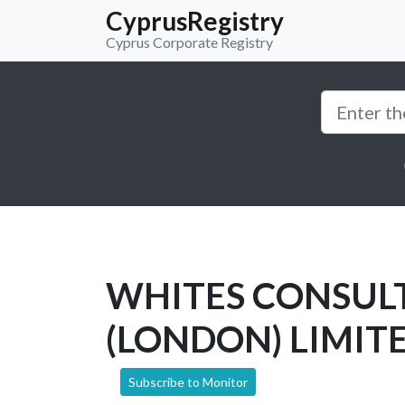
CyprusRegistry
Cyprus Corporate Registry
WHITES CONSUL
(LONDON) LIMIT
Subscribe to Monitor