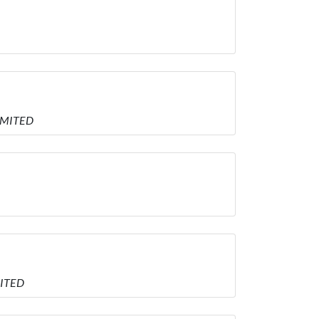
LIMITED
MITED