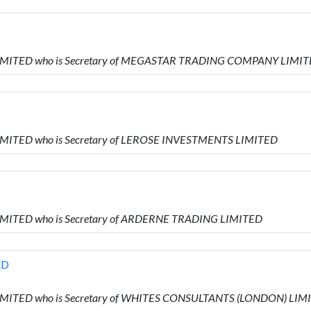
 LIMITED who is Secretary of MEGASTAR TRADING COMPANY LIMI
LIMITED who is Secretary of LEROSE INVESTMENTS LIMITED
LIMITED who is Secretary of ARDERNE TRADING LIMITED
ED
LIMITED who is Secretary of WHITES CONSULTANTS (LONDON) LIM