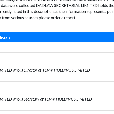
the data were collected DADLAW SECRETARIAL LIMITED holds the p
rently listed in this description as the information represent a poin
 from various sources please order a report.
icials
IMITED who is Director of TEN-V HOLDINGS LIMITED
IMITED who is Secretary of TEN-V HOLDINGS LIMITED