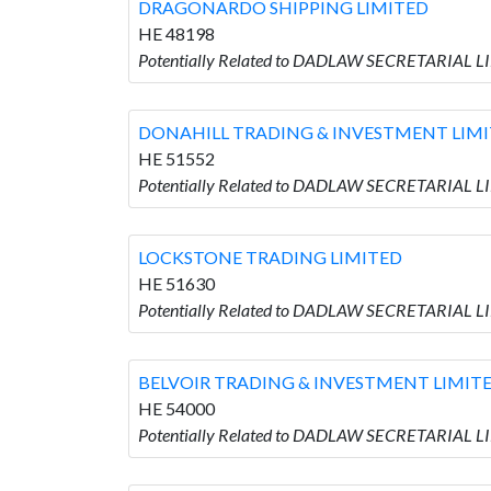
DRAGONARDO SHIPPING LIMITED
HE 48198
Potentially Related to DADLAW SECRETARIAL 
DONAHILL TRADING & INVESTMENT LIM
HE 51552
Potentially Related to DADLAW SECRETARIAL 
LOCKSTONE TRADING LIMITED
HE 51630
Potentially Related to DADLAW SECRETARIAL 
BELVOIR TRADING & INVESTMENT LIMIT
HE 54000
Potentially Related to DADLAW SECRETARIAL 