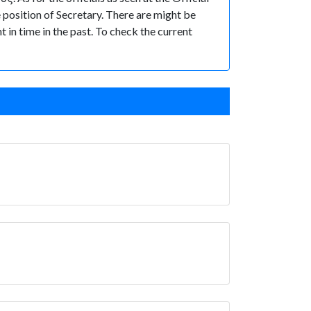
osition of Secretary. There are might be
t in time in the past. To check the current