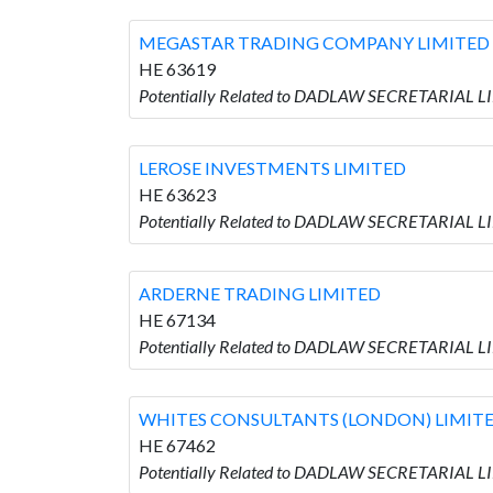
MEGASTAR TRADING COMPANY LIMITED
HE 63619
Potentially Related to DADLAW SECRETARIAL
LEROSE INVESTMENTS LIMITED
HE 63623
Potentially Related to DADLAW SECRETARIAL 
ARDERNE TRADING LIMITED
HE 67134
Potentially Related to DADLAW SECRETARIAL 
WHITES CONSULTANTS (LONDON) LIMIT
HE 67462
Potentially Related to DADLAW SECRETARIAL 