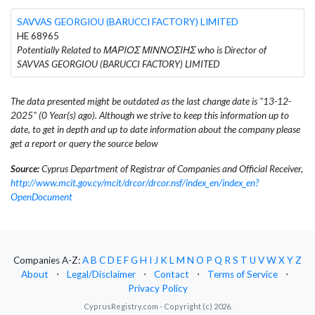
SAVVAS GEORGIOU (BARUCCI FACTORY) LIMITED
HE 68965
Potentially Related to ΜΑΡΙΟΣ ΜΙΝΝΟΣΙΗΣ who is Director of
SAVVAS GEORGIOU (BARUCCI FACTORY) LIMITED
The data presented might be outdated as the last change date is "13-12-
2025" (0 Year(s) ago). Although we strive to keep this information up to
date, to get in depth and up to date information about the company please
get a report or query the source below
Source:
Cyprus Department of Registrar of Companies and Official Receiver,
http://www.mcit.gov.cy/mcit/drcor/drcor.nsf/index_en/index_en?
OpenDocument
Companies A-Z:
A
B
C
D
E
F
G
H
I
J
K
L
M
N
O
P
Q
R
S
T
U
V
W
X
Y
Z
About
⋅
Legal/Disclaimer
⋅
Contact
⋅
Terms of Service
⋅
Privacy Policy
CyprusRegistry.com - Copyright (c) 2026.