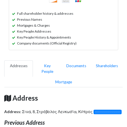
Full shareholder history & addresses
Previous Names
Mortgages & Charges
Key People Addresses
Key People History & Appointments
Company documents (Official Registry)
Addresses
Key
Documents
Shareholders
People
Mortgage
Address
Address:
Σινά, 8, Στρόβολος Λευκωσία, Κύπρος
░░░░░░░░░░░░░
Previous Address