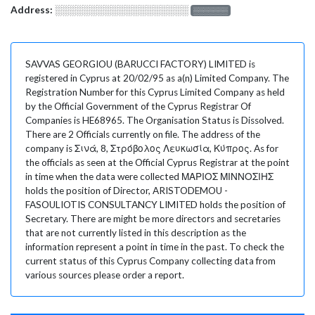
Address:
░░░░░░░░░░░░░░░░░░░
░░░░░░░
SAVVAS GEORGIOU (BARUCCI FACTORY) LIMITED is
registered in Cyprus at 20/02/95 as a(n) Limited Company. The
Registration Number for this Cyprus Limited Company as held
by the Official Government of the Cyprus Registrar Of
Companies is HE68965. The Organisation Status is Dissolved.
There are 2 Officials currently on file. The address of the
company is Σινά, 8, Στρόβολος Λευκωσία, Κύπρος. As for
the officials as seen at the Official Cyprus Registrar at the point
in time when the data were collected ΜΑΡΙΟΣ ΜΙΝΝΟΣΙΗΣ
holds the position of Director, ARISTODEMOU -
FASOULIOTIS CONSULTANCY LIMITED holds the position of
Secretary. There are might be more directors and secretaries
that are not currently listed in this description as the
information represent a point in time in the past. To check the
current status of this Cyprus Company collecting data from
various sources please order a report.