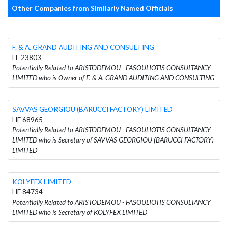
Other Companies from Similarly Named Officials
F. & A. GRAND AUDITING AND CONSULTING
EE 23803
Potentially Related to ARISTODEMOU - FASOULIOTIS CONSULTANCY
LIMITED who is Owner of F. & A. GRAND AUDITING AND CONSULTING
SAVVAS GEORGIOU (BARUCCI FACTORY) LIMITED
HE 68965
Potentially Related to ARISTODEMOU - FASOULIOTIS CONSULTANCY
LIMITED who is Secretary of SAVVAS GEORGIOU (BARUCCI FACTORY)
LIMITED
KOLYFEX LIMITED
HE 84734
Potentially Related to ARISTODEMOU - FASOULIOTIS CONSULTANCY
LIMITED who is Secretary of KOLYFEX LIMITED