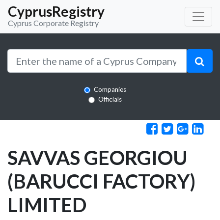
CyprusRegistry
Cyprus Corporate Registry
Companies
Officials
SAVVAS GEORGIOU
(BARUCCI FACTORY)
LIMITED