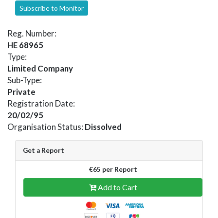
Subscribe to Monitor
Reg. Number:
HE 68965
Type:
Limited Company
Sub-Type:
Private
Registration Date:
20/02/95
Organisation Status:
Dissolved
Get a Report
€65 per Report
Add to Cart