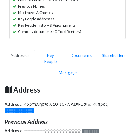
Previous Names
Mortgages & Charges
Key People Addresses
Key People History & Appointments
Company documents (Official Registry)
Addresses
Key
Documents
Shareholders
People
Mortgage
Address
Address:
Καρπενησίου, 10, 1077, Λευκωσία, Κύπρος
░░░░░░░░░░░░░
Previous Address
Address:
░░░░░░░░░░░░░░░░░░░
░░░░░░░