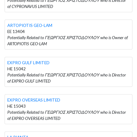
Potentially Related to ΓΕΩΡΓΙΟΣ ΧΡΙΣΤΟΔΟΥΛΟΥ who is Director
of CYPRONAVUS LIMITED
ARTOPIOTIS GEO-LAM
EE 13404
Potentially Related to ΓΕΩΡΓΙΟΣ ΧΡΙΣΤΟΔΟΥΛΟΥ who is Owner of
ARTOPIOTIS GEO-LAM
EXPRO GULF LIMITED
HE 15042
Potentially Related to ΓΕΩΡΓΙΟΣ ΧΡΙΣΤΟΔΟΥΛΟΥ who is Director
of EXPRO GULF LIMITED
EXPRO OVERSEAS LIMITED
HE 15043
Potentially Related to ΓΕΩΡΓΙΟΣ ΧΡΙΣΤΟΔΟΥΛΟΥ who is Director
of EXPRO OVERSEAS LIMITED