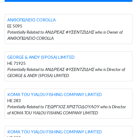
ΑΝΘΟΠΩΛΕΙΟ COROLLA
EE 5095
Potentially Related to ΑΝΔΡΕΑΣ ΦΥΣΕΝΤΖΙΔΗΣ who is Owner of
ΑΝΘΟΠΩΛΕΙΟ COROLLA
GEORGE & ANDY (SPOSA) LIMITED
HE 71925
Potentially Related to ΑΝΔΡΕΑΣ ΦΥΣΕΝΤΖΙΔΗΣ who is Director of
GEORGE & ANDY (SPOSA) LIMITED
KOMA TOU YIALOU FISHING COMPANY LIMITED
HE 283
Potentially Related to ΓΕΩΡΓΙΟΣ ΧΡΙΣΤΟΔΟΥΛΟΥ who is Director
of KOMA TOU YIALOU FISHING COMPANY LIMITED
KOMA TOU YIALOU FISHING COMPANY LIMITED