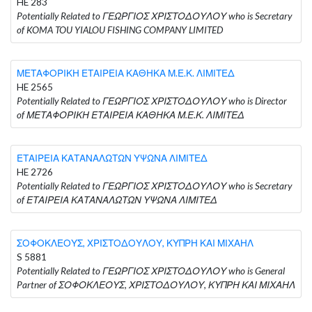
HE 283
Potentially Related to ΓΕΩΡΓΙΟΣ ΧΡΙΣΤΟΔΟΥΛΟΥ who is Secretary
of KOMA TOU YIALOU FISHING COMPANY LIMITED
ΜΕΤΑΦΟΡΙΚΗ ΕΤΑΙΡΕΙΑ ΚΑΘΗΚΑ Μ.Ε.Κ. ΛΙΜΙΤΕΔ
HE 2565
Potentially Related to ΓΕΩΡΓΙΟΣ ΧΡΙΣΤΟΔΟΥΛΟΥ who is Director
of ΜΕΤΑΦΟΡΙΚΗ ΕΤΑΙΡΕΙΑ ΚΑΘΗΚΑ Μ.Ε.Κ. ΛΙΜΙΤΕΔ
ΕΤΑΙΡΕΙΑ ΚΑΤΑΝΑΛΩΤΩΝ ΥΨΩΝΑ ΛΙΜΙΤΕΔ
HE 2726
Potentially Related to ΓΕΩΡΓΙΟΣ ΧΡΙΣΤΟΔΟΥΛΟΥ who is Secretary
of ΕΤΑΙΡΕΙΑ ΚΑΤΑΝΑΛΩΤΩΝ ΥΨΩΝΑ ΛΙΜΙΤΕΔ
ΣΟΦΟΚΛΕΟΥΣ, ΧΡΙΣΤΟΔΟΥΛΟΥ, ΚΥΠΡΗ ΚΑΙ ΜΙΧΑΗΛ
S 5881
Potentially Related to ΓΕΩΡΓΙΟΣ ΧΡΙΣΤΟΔΟΥΛΟΥ who is General
Partner of ΣΟΦΟΚΛΕΟΥΣ, ΧΡΙΣΤΟΔΟΥΛΟΥ, ΚΥΠΡΗ ΚΑΙ ΜΙΧΑΗΛ