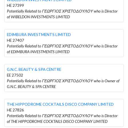
HE 27399
Potentially Related to ΓΕΩΡΓΙΟΣ ΧΡΙΣΤΟΔΟΥΛΟΥ who is Director
of WIBELDON INVESTMENTS LIMITED
EDIMBURA INVESTMENTS LIMITED
HE 27407
Potentially Related to ΓΕΩΡΓΙΟΣ ΧΡΙΣΤΟΔΟΥΛΟΥ who is Director
of EDIMBURA INVESTMENTS LIMITED
G.N.C. BEAUTY & SPA CENTRE
EE 27502
Potentially Related to ΓΕΩΡΓΙΟΣ ΧΡΙΣΤΟΔΟΥΛΟΥ who is Owner of
G.N.C. BEAUTY & SPA CENTRE
THE HIPPODROME COCKTAILS DISCO COMPANY LIMITED
HE 27826
Potentially Related to ΓΕΩΡΓΙΟΣ ΧΡΙΣΤΟΔΟΥΛΟΥ who is Director
of THE HIPPODROME COCKTAILS DISCO COMPANY LIMITED