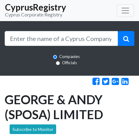
CyprusRegistry
Cyprus Corporate Registry
Companies
Officials
GEORGE & ANDY
(SPOSA) LIMITED
Subscribe to Monitor