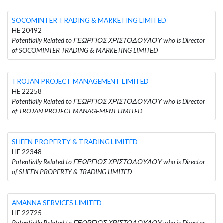
SOCOMINTER TRADING & MARKETING LIMITED
HE 20492
Potentially Related to ΓΕΩΡΓΙΟΣ ΧΡΙΣΤΟΔΟΥΛΟΥ who is Director
of SOCOMINTER TRADING & MARKETING LIMITED
TROJAN PROJECT MANAGEMENT LIMITED
HE 22258
Potentially Related to ΓΕΩΡΓΙΟΣ ΧΡΙΣΤΟΔΟΥΛΟΥ who is Director
of TROJAN PROJECT MANAGEMENT LIMITED
SHEEN PROPERTY & TRADING LIMITED
HE 22348
Potentially Related to ΓΕΩΡΓΙΟΣ ΧΡΙΣΤΟΔΟΥΛΟΥ who is Director
of SHEEN PROPERTY & TRADING LIMITED
AMANNA SERVICES LIMITED
HE 22725
Potentially Related to ΓΕΩΡΓΙΟΣ ΧΡΙΣΤΟΔΟΥΛΟΥ who is Director