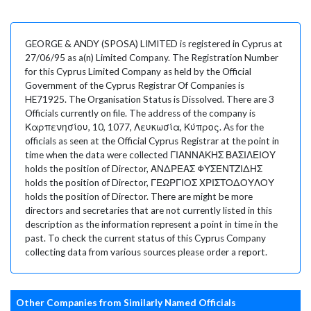
GEORGE & ANDY (SPOSA) LIMITED is registered in Cyprus at
27/06/95 as a(n) Limited Company. The Registration Number
for this Cyprus Limited Company as held by the Official
Government of the Cyprus Registrar Of Companies is
HE71925. The Organisation Status is Dissolved. There are 3
Officials currently on file. The address of the company is
Καρπενησίου, 10, 1077, Λευκωσία, Κύπρος. As for the
officials as seen at the Official Cyprus Registrar at the point in
time when the data were collected ΓΙΑΝΝΑΚΗΣ ΒΑΣΙΛΕΙΟΥ
holds the position of Director, ΑΝΔΡΕΑΣ ΦΥΣΕΝΤΖΙΔΗΣ
holds the position of Director, ΓΕΩΡΓΙΟΣ ΧΡΙΣΤΟΔΟΥΛΟΥ
holds the position of Director. There are might be more
directors and secretaries that are not currently listed in this
description as the information represent a point in time in the
past. To check the current status of this Cyprus Company
collecting data from various sources please order a report.
Other Companies from Similarly Named Officials