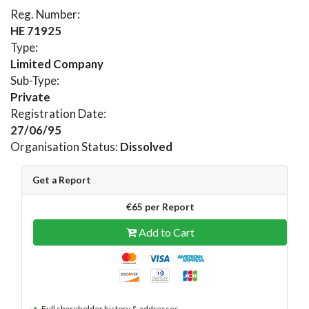
Reg. Number:
HE 71925
Type:
Limited Company
Sub-Type:
Private
Registration Date:
27/06/95
Organisation Status:
Dissolved
Get a Report
€65 per Report
Add to Cart
Full shareholder history & addresses