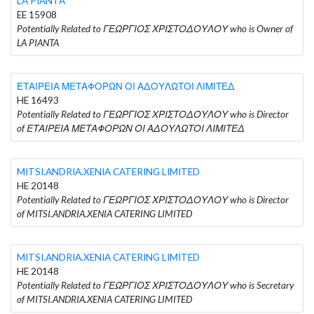
LA PIANTA
EE 15908
Potentially Related to ΓΕΩΡΓΙΟΣ ΧΡΙΣΤΟΔΟΥΛΟΥ who is Owner of
LA PIANTA
ΕΤΑΙΡΕΙΑ ΜΕΤΑΦΟΡΩΝ ΟΙ ΑΔΟΥΛΩΤΟΙ ΛΙΜΙΤΕΔ
HE 16493
Potentially Related to ΓΕΩΡΓΙΟΣ ΧΡΙΣΤΟΔΟΥΛΟΥ who is Director
of ΕΤΑΙΡΕΙΑ ΜΕΤΑΦΟΡΩΝ ΟΙ ΑΔΟΥΛΩΤΟΙ ΛΙΜΙΤΕΔ
MITSI.ANDRIA.XENIA CATERING LIMITED
HE 20148
Potentially Related to ΓΕΩΡΓΙΟΣ ΧΡΙΣΤΟΔΟΥΛΟΥ who is Director
of MITSI.ANDRIA.XENIA CATERING LIMITED
MITSI.ANDRIA.XENIA CATERING LIMITED
HE 20148
Potentially Related to ΓΕΩΡΓΙΟΣ ΧΡΙΣΤΟΔΟΥΛΟΥ who is Secretary
of MITSI.ANDRIA.XENIA CATERING LIMITED