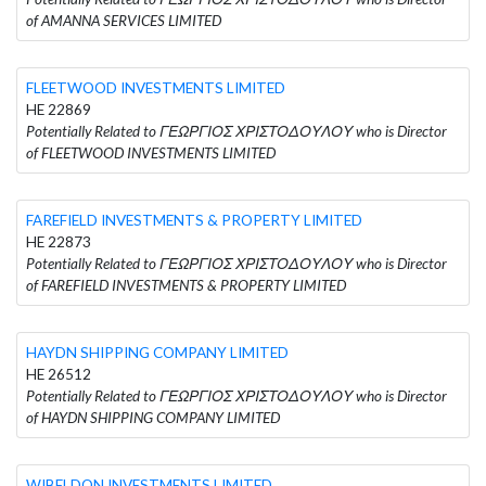
of AMANNA SERVICES LIMITED
FLEETWOOD INVESTMENTS LIMITED
HE 22869
Potentially Related to ΓΕΩΡΓΙΟΣ ΧΡΙΣΤΟΔΟΥΛΟΥ who is Director
of FLEETWOOD INVESTMENTS LIMITED
FAREFIELD INVESTMENTS & PROPERTY LIMITED
HE 22873
Potentially Related to ΓΕΩΡΓΙΟΣ ΧΡΙΣΤΟΔΟΥΛΟΥ who is Director
of FAREFIELD INVESTMENTS & PROPERTY LIMITED
HAYDN SHIPPING COMPANY LIMITED
HE 26512
Potentially Related to ΓΕΩΡΓΙΟΣ ΧΡΙΣΤΟΔΟΥΛΟΥ who is Director
of HAYDN SHIPPING COMPANY LIMITED
WIBELDON INVESTMENTS LIMITED