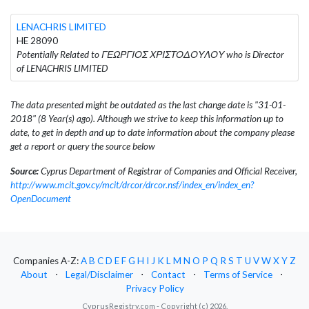
LENACHRIS LIMITED
HE 28090
Potentially Related to ΓΕΩΡΓΙΟΣ ΧΡΙΣΤΟΔΟΥΛΟΥ who is Director
of LENACHRIS LIMITED
The data presented might be outdated as the last change date is "31-01-
2018" (8 Year(s) ago). Although we strive to keep this information up to
date, to get in depth and up to date information about the company please
get a report or query the source below
Source:
Cyprus Department of Registrar of Companies and Official Receiver,
http://www.mcit.gov.cy/mcit/drcor/drcor.nsf/index_en/index_en?
OpenDocument
Companies A-Z:
A
B
C
D
E
F
G
H
I
J
K
L
M
N
O
P
Q
R
S
T
U
V
W
X
Y
Z
About
⋅
Legal/Disclaimer
⋅
Contact
⋅
Terms of Service
⋅
Privacy Policy
CyprusRegistry.com - Copyright (c) 2026.