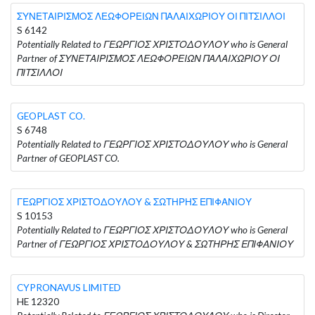
ΣΥΝΕΤΑΙΡΙΣΜΟΣ ΛΕΩΦΟΡΕΙΩΝ ΠΑΛΑΙΧΩΡΙΟΥ ΟΙ ΠΙΤΣΙΛΛΟΙ
S 6142
Potentially Related to ΓΕΩΡΓΙΟΣ ΧΡΙΣΤΟΔΟΥΛΟΥ who is General
Partner of ΣΥΝΕΤΑΙΡΙΣΜΟΣ ΛΕΩΦΟΡΕΙΩΝ ΠΑΛΑΙΧΩΡΙΟΥ ΟΙ
ΠΙΤΣΙΛΛΟΙ
GEOPLAST CO.
S 6748
Potentially Related to ΓΕΩΡΓΙΟΣ ΧΡΙΣΤΟΔΟΥΛΟΥ who is General
Partner of GEOPLAST CO.
ΓΕΩΡΓΙΟΣ ΧΡΙΣΤΟΔΟΥΛΟΥ & ΣΩΤΗΡΗΣ ΕΠΙΦΑΝΙΟΥ
S 10153
Potentially Related to ΓΕΩΡΓΙΟΣ ΧΡΙΣΤΟΔΟΥΛΟΥ who is General
Partner of ΓΕΩΡΓΙΟΣ ΧΡΙΣΤΟΔΟΥΛΟΥ & ΣΩΤΗΡΗΣ ΕΠΙΦΑΝΙΟΥ
CYPRONAVUS LIMITED
HE 12320