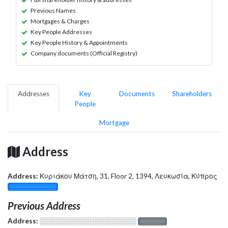
Previous Names
Mortgages & Charges
Key People Addresses
Key People History & Appointments
Company documents (Official Registry)
Addresses
Key
Documents
Shareholders
People
Mortgage
Address
Address:
Κυριάκου Μάτση, 31, Floor 2, 1394, Λευκωσία, Κύπρος
░░░░░░░░░░░░░
Previous Address
Address:
░░░░░░░░░░░░░░░░░░░
░░░░░░░