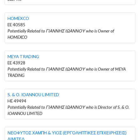
HOMEXCO
EE 40585
Potentially Related to ΓΙΑΝΝΗΣ ΙΩΑΝΝΟΥ who is Owner of
HOMEXCO
MEYA TRADING
EE 43928
Potentially Related to ΓΙΑΝΝΗΣ ΙΩΑΝΝΟΥ who is Owner of MEYA
TRADING
S. & O. IOANNOU LIMITED
HE 49494
Potentially Related to ΓΙΑΝΝΗΣ ΙΩΑΝΝΟΥ who is Director of S. & O.
IOANNOU LIMITED
ΝΕΟΦΥΤΟΣ ΧΑΜΠΗ & ΥΙΟΣ (ΕΡΓΟΛΗΠΤΙΚΕΣ ΕΠΙΧΕΙΡΗΣΕΙΣ)
ΛΙΜΙΤΕΔ