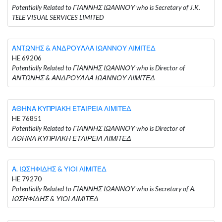
Potentially Related to ΓΙΑΝΝΗΣ ΙΩΑΝΝΟΥ who is Secretary of J.K.
TELE VISUAL SERVICES LIMITED
ΑΝΤΩΝΗΣ & ΑΝΔΡΟΥΛΛΑ ΙΩΑΝΝΟΥ ΛΙΜΙΤΕΔ
HE 69206
Potentially Related to ΓΙΑΝΝΗΣ ΙΩΑΝΝΟΥ who is Director of
ΑΝΤΩΝΗΣ & ΑΝΔΡΟΥΛΛΑ ΙΩΑΝΝΟΥ ΛΙΜΙΤΕΔ
ΑΘΗΝΑ ΚΥΠΡΙΑΚΗ ΕΤΑΙΡΕΙΑ ΛΙΜΙΤΕΔ
HE 76851
Potentially Related to ΓΙΑΝΝΗΣ ΙΩΑΝΝΟΥ who is Director of
ΑΘΗΝΑ ΚΥΠΡΙΑΚΗ ΕΤΑΙΡΕΙΑ ΛΙΜΙΤΕΔ
Α. ΙΩΣΗΦΙΔΗΣ & ΥΙΟΙ ΛΙΜΙΤΕΔ
HE 79270
Potentially Related to ΓΙΑΝΝΗΣ ΙΩΑΝΝΟΥ who is Secretary of Α.
ΙΩΣΗΦΙΔΗΣ & ΥΙΟΙ ΛΙΜΙΤΕΔ