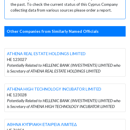
the past. To check the current status of this Cyprus Company
collecting data from various sources please order a report.
Other Companies from Similarly Named Officials
ATHENA REAL ESTATE HOLDINGS LIMITED
HE 123027
Potentially Related to HELLENIC BANK (INVESTMENTS) LIMITED who
is Secretary of ATHENA REAL ESTATE HOLDINGS LIMITED
ATHENA HIGH TECHNOLOGY INCUBATOR LIMITED
HE 123028
Potentially Related to HELLENIC BANK (INVESTMENTS) LIMITED who
is Secretary of ATHENA HIGH TECHNOLOGY INCUBATOR LIMITED
ΑΘΗΝΑ ΚΥΠΡΙΑΚΗ ΕΤΑΙΡΕΙΑ ΛΙΜΙΤΕΔ