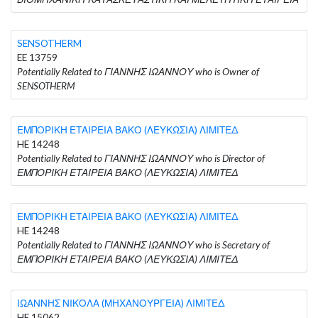
SENSOTHERM
EE 13759
Potentially Related to ΓΙΑΝΝΗΣ ΙΩΑΝΝΟΥ who is Owner of
SENSOTHERM
ΕΜΠΟΡΙΚΗ ΕΤΑΙΡΕΙΑ ΒΑΚΟ (ΛΕΥΚΩΣΙΑ) ΛΙΜΙΤΕΔ
HE 14248
Potentially Related to ΓΙΑΝΝΗΣ ΙΩΑΝΝΟΥ who is Director of
ΕΜΠΟΡΙΚΗ ΕΤΑΙΡΕΙΑ ΒΑΚΟ (ΛΕΥΚΩΣΙΑ) ΛΙΜΙΤΕΔ
ΕΜΠΟΡΙΚΗ ΕΤΑΙΡΕΙΑ ΒΑΚΟ (ΛΕΥΚΩΣΙΑ) ΛΙΜΙΤΕΔ
HE 14248
Potentially Related to ΓΙΑΝΝΗΣ ΙΩΑΝΝΟΥ who is Secretary of
ΕΜΠΟΡΙΚΗ ΕΤΑΙΡΕΙΑ ΒΑΚΟ (ΛΕΥΚΩΣΙΑ) ΛΙΜΙΤΕΔ
ΙΩΑΝΝΗΣ ΝΙΚΟΛΑ (ΜΗΧΑΝΟΥΡΓΕΙΑ) ΛΙΜΙΤΕΔ
HE 15062