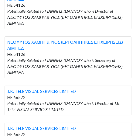
HE 54126
Potentially Related to ΓΙΑΝΝΗΣ ΙΩΑΝΝΟΥ who is Director of
ΝΕΟΦΥΤΟΣ ΧΑΜΠΗ & ΥΙΟΣ (ΕΡΓΟΛΗΠΤΙΚΕΣ ΕΠΙΧΕΙΡΗΣΕΙΣ)
ΛΙΜΙΤΕΔ
ΝΕΟΦΥΤΟΣ ΧΑΜΠΗ & ΥΙΟΣ (ΕΡΓΟΛΗΠΤΙΚΕΣ ΕΠΙΧΕΙΡΗΣΕΙΣ)
ΛΙΜΙΤΕΔ
HE 54126
Potentially Related to ΓΙΑΝΝΗΣ ΙΩΑΝΝΟΥ who is Secretary of
ΝΕΟΦΥΤΟΣ ΧΑΜΠΗ & ΥΙΟΣ (ΕΡΓΟΛΗΠΤΙΚΕΣ ΕΠΙΧΕΙΡΗΣΕΙΣ)
ΛΙΜΙΤΕΔ
J.K. TELE VISUAL SERVICES LIMITED
HE 66572
Potentially Related to ΓΙΑΝΝΗΣ ΙΩΑΝΝΟΥ who is Director of J.K.
TELE VISUAL SERVICES LIMITED
J.K. TELE VISUAL SERVICES LIMITED
HE 66572