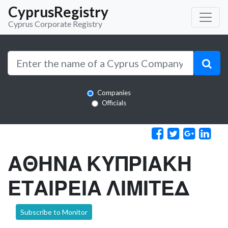
CyprusRegistry
Cyprus Corporate Registry
Companies
Officials
ΑΘΗΝΑ ΚΥΠΡΙΑΚΗ
ΕΤΑΙΡΕΙΑ ΛΙΜΙΤΕΔ
Subscribe to Monitor