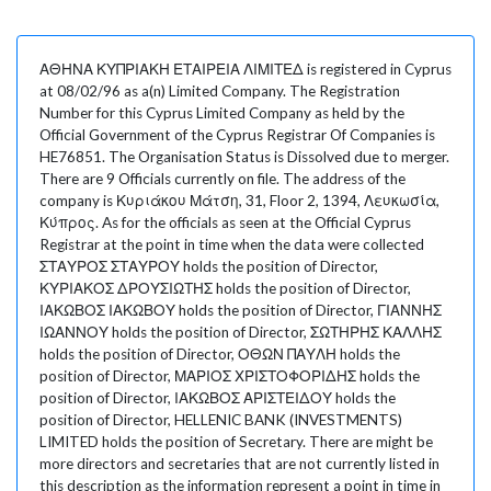
ΑΘΗΝΑ ΚΥΠΡΙΑΚΗ ΕΤΑΙΡΕΙΑ ΛΙΜΙΤΕΔ is registered in Cyprus
at 08/02/96 as a(n) Limited Company. The Registration
Number for this Cyprus Limited Company as held by the
Official Government of the Cyprus Registrar Of Companies is
HE76851. The Organisation Status is Dissolved due to merger.
There are 9 Officials currently on file. The address of the
company is Κυριάκου Μάτση, 31, Floor 2, 1394, Λευκωσία,
Κύπρος. As for the officials as seen at the Official Cyprus
Registrar at the point in time when the data were collected
ΣΤΑΥΡΟΣ ΣΤΑΥΡΟΥ holds the position of Director,
ΚΥΡΙΑΚΟΣ ΔΡΟΥΣΙΩΤΗΣ holds the position of Director,
ΙΑΚΩΒΟΣ ΙΑΚΩΒΟΥ holds the position of Director, ΓΙΑΝΝΗΣ
ΙΩΑΝΝΟΥ holds the position of Director, ΣΩΤΗΡΗΣ ΚΑΛΛΗΣ
holds the position of Director, ΟΘΩΝ ΠΑΥΛΗ holds the
position of Director, ΜΑΡΙΟΣ ΧΡΙΣΤΟΦΟΡΙΔΗΣ holds the
position of Director, ΙΑΚΩΒΟΣ ΑΡΙΣΤΕΙΔΟΥ holds the
position of Director, HELLENIC BANK (INVESTMENTS)
LIMITED holds the position of Secretary. There are might be
more directors and secretaries that are not currently listed in
this description as the information represent a point in time in