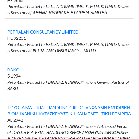
HE 76851
Potentially Related to HELLENIC BANK (INVESTMENTS) LIMITED who
is Secretary of ΑΘΗΝΑ ΚΥΠΡΙΑΚΗ ΕΤΑΙΡΕΙΑ ΛΙΜΙΤΕΔ
PETRALAN CONSULTANCY LIMITED
HE 92251
Potentially Related to HELLENIC BANK (INVESTMENTS) LIMITED who
is Secretary of PETRALAN CONSULTANCY LIMITED
BAKO
S 1994
Potentially Related to ΓΙΑΝΝΗΣ ΙΩΑΝΝΟΥ who is General Partner of
BAKO
TOYOTA MATERIAL HANDLING GREECE ΑΝΩΝΥΜΗ ΕΜΠΟΡΙΚΗ-
ΒΙΟΜΗΧΑΝΙΚΗ-ΚΑΤΑΣΚΕΥΑΣΤΙΚΗ ΚΑΙ ΜΕΛΕΤΗΤΙΚΗ ΕΤΑΙΡΕΙΑ
AE 2942
Potentially Related to ΓΙΑΝΝΗΣ ΙΩΑΝΝΟΥ who is Authorised Person
of TOYOTA MATERIAL HANDLING GREECE ΑΝΩΝΥΜΗ ΕΜΠΟΡΙΚΗ-
ΒΙΟΜΗΧΑΝΙΚΗ-ΚΑΤΑΣΚΕΥΑΣΤΙΚΗ ΚΑΙ ΜΕΛΕΤΗΤΙΚΗ ΕΤΑΙΡΕΙΑ