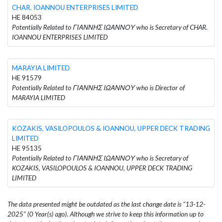
CHAR. IOANNOU ENTERPRISES LIMITED
HE 84053
Potentially Related to ΓΙΑΝΝΗΣ ΙΩΑΝΝΟΥ who is Secretary of CHAR.
IOANNOU ENTERPRISES LIMITED
MARAYIA LIMITED
HE 91579
Potentially Related to ΓΙΑΝΝΗΣ ΙΩΑΝΝΟΥ who is Director of
MARAYIA LIMITED
KOZAKIS, VASILOPOULOS & IOANNOU, UPPER DECK TRADING
LIMITED
HE 95135
Potentially Related to ΓΙΑΝΝΗΣ ΙΩΑΝΝΟΥ who is Secretary of
KOZAKIS, VASILOPOULOS & IOANNOU, UPPER DECK TRADING
LIMITED
The data presented might be outdated as the last change date is "13-12-
2025" (0 Year(s) ago). Although we strive to keep this information up to