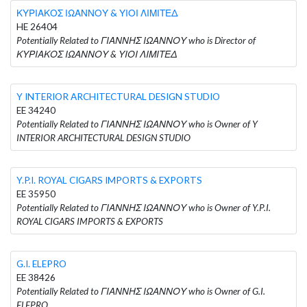
ΚΥΡΙΑΚΟΣ ΙΩΑΝΝΟΥ & ΥΙΟΙ ΛΙΜΙΤΕΔ
HE 26404
Potentially Related to ΓΙΑΝΝΗΣ ΙΩΑΝΝΟΥ who is Director of
ΚΥΡΙΑΚΟΣ ΙΩΑΝΝΟΥ & ΥΙΟΙ ΛΙΜΙΤΕΔ
Y INTERIOR ARCHITECTURAL DESIGN STUDIO
EE 34240
Potentially Related to ΓΙΑΝΝΗΣ ΙΩΑΝΝΟΥ who is Owner of Y
INTERIOR ARCHITECTURAL DESIGN STUDIO
Y.P.I. ROYAL CIGARS IMPORTS & EXPORTS
EE 35950
Potentially Related to ΓΙΑΝΝΗΣ ΙΩΑΝΝΟΥ who is Owner of Y.P.I.
ROYAL CIGARS IMPORTS & EXPORTS
G.I. ELEPRO
EE 38426
Potentially Related to ΓΙΑΝΝΗΣ ΙΩΑΝΝΟΥ who is Owner of G.I.
ELEPRO