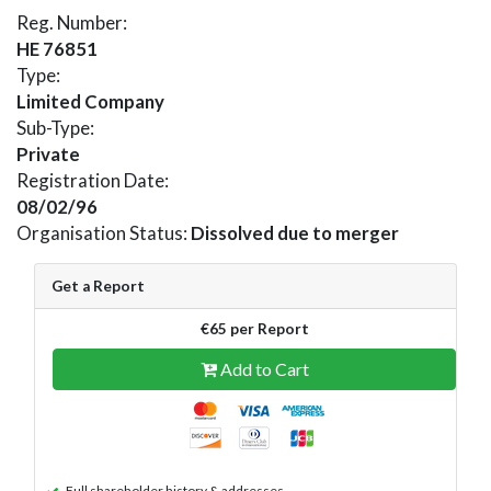
Reg. Number:
HE 76851
Type:
Limited Company
Sub-Type:
Private
Registration Date:
08/02/96
Organisation Status:
Dissolved due to merger
Get a Report
€65 per Report
Add to Cart
Full shareholder history & addresses