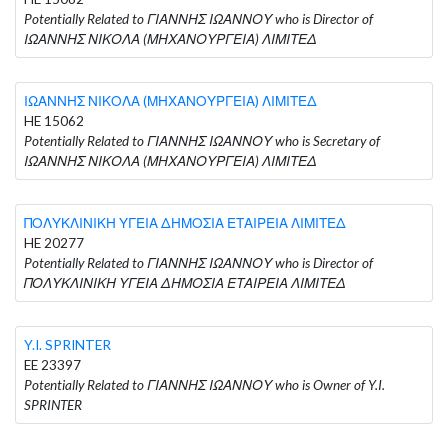
Potentially Related to ΓΙΑΝΝΗΣ ΙΩΑΝΝΟΥ who is Director of
ΙΩΑΝΝΗΣ ΝΙΚΟΛΑ (ΜΗΧΑΝΟΥΡΓΕΙΑ) ΛΙΜΙΤΕΔ
ΙΩΑΝΝΗΣ ΝΙΚΟΛΑ (ΜΗΧΑΝΟΥΡΓΕΙΑ) ΛΙΜΙΤΕΔ
HE 15062
Potentially Related to ΓΙΑΝΝΗΣ ΙΩΑΝΝΟΥ who is Secretary of
ΙΩΑΝΝΗΣ ΝΙΚΟΛΑ (ΜΗΧΑΝΟΥΡΓΕΙΑ) ΛΙΜΙΤΕΔ
ΠΟΛΥΚΛΙΝΙΚΗ ΥΓΕΙΑ ΔΗΜΟΣΙΑ ΕΤΑΙΡΕΙΑ ΛΙΜΙΤΕΔ
HE 20277
Potentially Related to ΓΙΑΝΝΗΣ ΙΩΑΝΝΟΥ who is Director of
ΠΟΛΥΚΛΙΝΙΚΗ ΥΓΕΙΑ ΔΗΜΟΣΙΑ ΕΤΑΙΡΕΙΑ ΛΙΜΙΤΕΔ
Y.I. SPRINTER
EE 23397
Potentially Related to ΓΙΑΝΝΗΣ ΙΩΑΝΝΟΥ who is Owner of Y.I.
SPRINTER