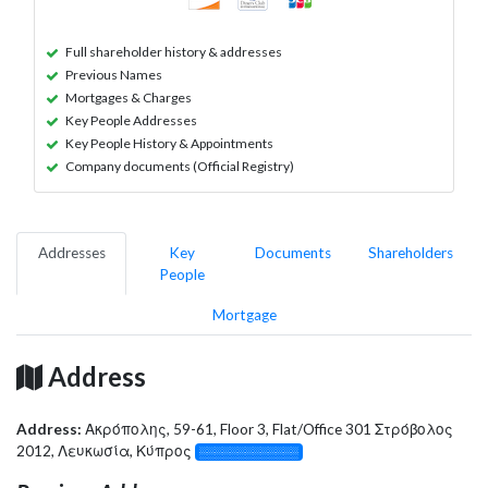
Full shareholder history & addresses
Previous Names
Mortgages & Charges
Key People Addresses
Key People History & Appointments
Company documents (Official Registry)
Addresses
Key
Documents
Shareholders
People
Mortgage
Address
Address:
Ακρόπολης, 59-61, Floor 3, Flat/Office 301 Στρόβολος
2012, Λευκωσία, Κύπρος
░░░░░░░░░░░░░