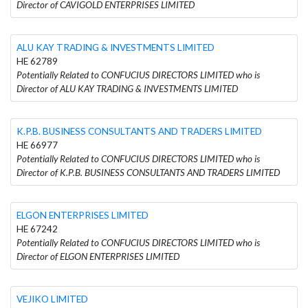
Director of CAVIGOLD ENTERPRISES LIMITED
ALU KAY TRADING & INVESTMENTS LIMITED
HE 62789
Potentially Related to CONFUCIUS DIRECTORS LIMITED who is
Director of ALU KAY TRADING & INVESTMENTS LIMITED
K.P.B. BUSINESS CONSULTANTS AND TRADERS LIMITED
HE 66977
Potentially Related to CONFUCIUS DIRECTORS LIMITED who is
Director of K.P.B. BUSINESS CONSULTANTS AND TRADERS LIMITED
ELGON ENTERPRISES LIMITED
HE 67242
Potentially Related to CONFUCIUS DIRECTORS LIMITED who is
Director of ELGON ENTERPRISES LIMITED
VEJIKO LIMITED