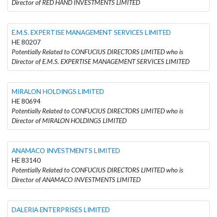
Director of RED HAND INVESTMENTS LIMITED
E.M.S. EXPERTISE MANAGEMENT SERVICES LIMITED
HE 80207
Potentially Related to CONFUCIUS DIRECTORS LIMITED who is
Director of E.M.S. EXPERTISE MANAGEMENT SERVICES LIMITED
MIRALON HOLDINGS LIMITED
HE 80694
Potentially Related to CONFUCIUS DIRECTORS LIMITED who is
Director of MIRALON HOLDINGS LIMITED
ANAMACO INVESTMENTS LIMITED
HE 83140
Potentially Related to CONFUCIUS DIRECTORS LIMITED who is
Director of ANAMACO INVESTMENTS LIMITED
DALERIA ENTERPRISES LIMITED