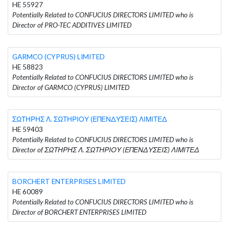
HE 55927
Potentially Related to CONFUCIUS DIRECTORS LIMITED who is
Director of PRO-TEC ADDITIVES LIMITED
GARMCO (CYPRUS) LIMITED
HE 58823
Potentially Related to CONFUCIUS DIRECTORS LIMITED who is
Director of GARMCO (CYPRUS) LIMITED
ΣΩΤΗΡΗΣ Λ. ΣΩΤΗΡΙΟΥ (ΕΠΕΝΔΥΣΕΙΣ) ΛΙΜΙΤΕΔ
HE 59403
Potentially Related to CONFUCIUS DIRECTORS LIMITED who is
Director of ΣΩΤΗΡΗΣ Λ. ΣΩΤΗΡΙΟΥ (ΕΠΕΝΔΥΣΕΙΣ) ΛΙΜΙΤΕΔ
BORCHERT ENTERPRISES LIMITED
HE 60089
Potentially Related to CONFUCIUS DIRECTORS LIMITED who is
Director of BORCHERT ENTERPRISES LIMITED