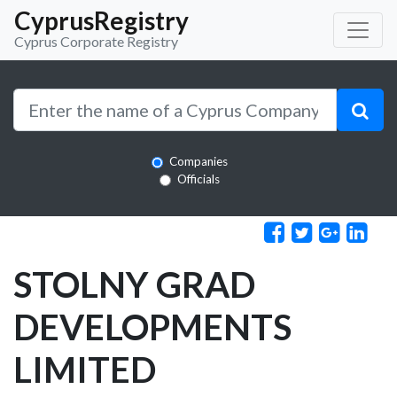
CyprusRegistry
Cyprus Corporate Registry
Companies
Officials
STOLNY GRAD
DEVELOPMENTS
LIMITED