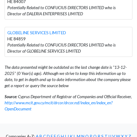
HE 84007
Potentially Related to CONFUCIUS DIRECTORS LIMITED who is
Director of DALERIA ENTERPRISES LIMITED
GLOBELINE SERVICES LIMITED
HE 84859
Potentially Related to CONFUCIUS DIRECTORS LIMITED who is
Director of GLOBELINE SERVICES LIMITED
The data presented might be outdated as the last change date is "13-12-
2025" (0 Year(s) ago). Although we strive to keep this information up to
date, to get in depth and up to date information about the company please
get a report or query the source below
Source:
Cyprus Department of Registrar of Companies and Official Receiver,
http://www.mcit.gov.cy/mcit/drcor/drcor.nsf/index_en/index_en?
OpenDocument
Companies A-Z:
A
B
C
D
E
F
G
H
I
J
K
L
M
N
O
P
Q
R
S
T
U
V
W
X
Y
Z