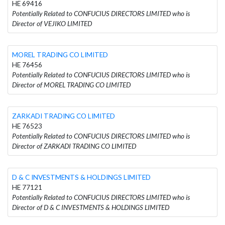
HE 69416
Potentially Related to CONFUCIUS DIRECTORS LIMITED who is
Director of VEJIKO LIMITED
MOREL TRADING CO LIMITED
HE 76456
Potentially Related to CONFUCIUS DIRECTORS LIMITED who is
Director of MOREL TRADING CO LIMITED
ZARKADI TRADING CO LIMITED
HE 76523
Potentially Related to CONFUCIUS DIRECTORS LIMITED who is
Director of ZARKADI TRADING CO LIMITED
D & C INVESTMENTS & HOLDINGS LIMITED
HE 77121
Potentially Related to CONFUCIUS DIRECTORS LIMITED who is
Director of D & C INVESTMENTS & HOLDINGS LIMITED