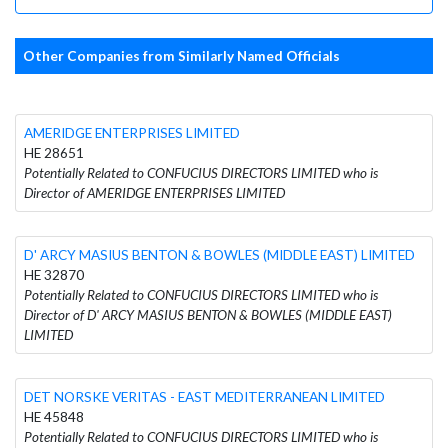
Other Companies from Similarly Named Officials
AMERIDGE ENTERPRISES LIMITED
HE 28651
Potentially Related to CONFUCIUS DIRECTORS LIMITED who is
Director of AMERIDGE ENTERPRISES LIMITED
D' ARCY MASIUS BENTON & BOWLES (MIDDLE EAST) LIMITED
HE 32870
Potentially Related to CONFUCIUS DIRECTORS LIMITED who is
Director of D' ARCY MASIUS BENTON & BOWLES (MIDDLE EAST)
LIMITED
DET NORSKE VERITAS - EAST MEDITERRANEAN LIMITED
HE 45848
Potentially Related to CONFUCIUS DIRECTORS LIMITED who is