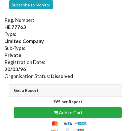
Subscribe to Monitor
Reg. Number:
HE 77763
Type:
Limited Company
Sub-Type:
Private
Registration Date:
20/03/96
Organisation Status:
Dissolved
Get a Report
€65 per Report
Add to Cart