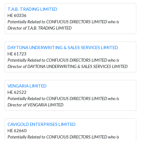
T.A.B. TRADING LIMITED
HE 60336
Potentially Related to CONFUCIUS DIRECTORS LIMITED who is
Director of T.A.B. TRADING LIMITED
DAYTONA UNDERWRITING & SALES SERVICES LIMITED
HE 61723
Potentially Related to CONFUCIUS DIRECTORS LIMITED who is
Director of DAYTONA UNDERWRITING & SALES SERVICES LIMITED
VENGARIA LIMITED
HE 62522
Potentially Related to CONFUCIUS DIRECTORS LIMITED who is
Director of VENGARIA LIMITED
CAVIGOLD ENTERPRISES LIMITED
HE 62660
Potentially Related to CONFUCIUS DIRECTORS LIMITED who is