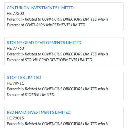
CENTURION INVESTMENTS LIMITED
HE 77303
Potentially Related to CONFUCIUS DIRECTORS LIMITED who is
Director of CENTURION INVESTMENTS LIMITED
STOLNY GRAD DEVELOPMENTS LIMITED
HE 77763
Potentially Related to CONFUCIUS DIRECTORS LIMITED who is
Director of STOLNY GRAD DEVELOPMENTS LIMITED
STOTTER LIMITED
HE 78911
Potentially Related to CONFUCIUS DIRECTORS LIMITED who is
Director of STOTTER LIMITED
RED HAND INVESTMENTS LIMITED
HE 79015
Potentially Related to CONFUCIUS DIRECTORS LIMITED who is