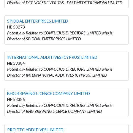
Director of DET NORSKE VERITAS - EAST MEDITERRANEAN LIMITED
SPIDDAL ENTERPRISES LIMITED
HE 53273
Potentially Related to CONFUCIUS DIRECTORS LIMITED who is
Director of SPIDDAL ENTERPRISES LIMITED
INTERNATIONAL ADDITIVES (CYPRUS) LIMITED
HE 53384
Potentially Related to CONFUCIUS DIRECTORS LIMITED who is
Director of INTERNATIONAL ADDITIVES (CYPRUS) LIMITED
BHG BREWING LICENCE COMPANY LIMITED
HE 53386
Potentially Related to CONFUCIUS DIRECTORS LIMITED who is
Director of BHG BREWING LICENCE COMPANY LIMITED
PRO-TEC ADDITIVES LIMITED