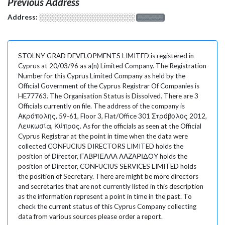
Previous Address
Address:
░░░░░░░░░░░░░░░░░░░
░░░░░░░
STOLNY GRAD DEVELOPMENTS LIMITED is registered in
Cyprus at 20/03/96 as a(n) Limited Company. The Registration
Number for this Cyprus Limited Company as held by the
Official Government of the Cyprus Registrar Of Companies is
HE77763. The Organisation Status is Dissolved. There are 3
Officials currently on file. The address of the company is
Ακρόπολης, 59-61, Floor 3, Flat/Office 301 Στρόβολος 2012,
Λευκωσία, Κύπρος. As for the officials as seen at the Official
Cyprus Registrar at the point in time when the data were
collected CONFUCIUS DIRECTORS LIMITED holds the
position of Director, ΓΑΒΡΙΕΛΛΑ ΛΑΖΑΡΙΔΟΥ holds the
position of Director, CONFUCIUS SERVICES LIMITED holds
the position of Secretary. There are might be more directors
and secretaries that are not currently listed in this description
as the information represent a point in time in the past. To
check the current status of this Cyprus Company collecting
data from various sources please order a report.