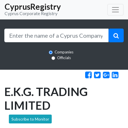
CyprusRegistry
Cyprus Corporate Registry
Companies
Officials
E.K.G. TRADING
LIMITED
Subscribe to Monitor