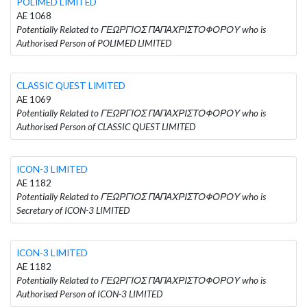
POLIMED LIMITED
AE 1068
Potentially Related to ΓΕΩΡΓΙΟΣ ΠΑΠΑΧΡΙΣΤΟΦΟΡΟΥ who is
Authorised Person of POLIMED LIMITED
CLASSIC QUEST LIMITED
AE 1069
Potentially Related to ΓΕΩΡΓΙΟΣ ΠΑΠΑΧΡΙΣΤΟΦΟΡΟΥ who is
Authorised Person of CLASSIC QUEST LIMITED
ICON-3 LIMITED
AE 1182
Potentially Related to ΓΕΩΡΓΙΟΣ ΠΑΠΑΧΡΙΣΤΟΦΟΡΟΥ who is
Secretary of ICON-3 LIMITED
ICON-3 LIMITED
AE 1182
Potentially Related to ΓΕΩΡΓΙΟΣ ΠΑΠΑΧΡΙΣΤΟΦΟΡΟΥ who is
Authorised Person of ICON-3 LIMITED