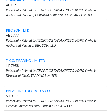
OURANIA SHIPPING COMPANY LIMITED
AE 1968
Potentially Related to ΓΕΩΡΓΙΟΣ ΠΑΠΑΧΡΙΣΤΟΦΟΡΟΥ who is
Authorised Person of OURANIA SHIPPING COMPANY LIMITED
RBC SOFT LTD
AE 2777
Potentially Related to ΓΕΩΡΓΙΟΣ ΠΑΠΑΧΡΙΣΤΟΦΟΡΟΥ who is
Authorised Person of RBC SOFT LTD
E.K.G. TRADING LIMITED
HE 7958
Potentially Related to ΓΕΩΡΓΙΟΣ ΠΑΠΑΧΡΙΣΤΟΦΟΡΟΥ who is
Director of E.K.G. TRADING LIMITED
PAPACHRISTOFOROU & CO
S 10558
Potentially Related to ΓΕΩΡΓΙΟΣ ΠΑΠΑΧΡΙΣΤΟΦΟΡΟΥ who is
General Partner of PAPACHRISTOFOROU & CO