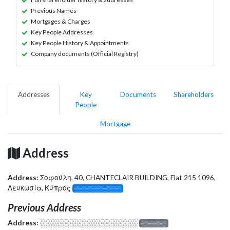
Previous Names
Mortgages & Charges
Key People Addresses
Key People History & Appointments
Company documents (Official Registry)
Addresses
Key
Documents
Shareholders
People
Mortgage
Address
Address:
Σοφούλη, 40, CHANTECLAIR BUILDING, Flat 215 1096,
Λευκωσία, Κύπρος
░░░░░░░░░░░░░
Previous Address
Address:
░░░░░░░░░░░░░░░░░░░
░░░░░░░