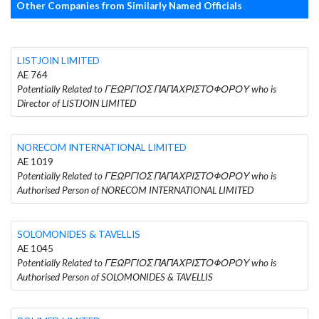
Other Companies from Similarly Named Officials
LISTJOIN LIMITED
AE 764
Potentially Related to ΓΕΩΡΓΙΟΣ ΠΑΠΑΧΡΙΣΤΟΦΟΡΟΥ who is
Director of LISTJOIN LIMITED
NORECOM INTERNATIONAL LIMITED
AE 1019
Potentially Related to ΓΕΩΡΓΙΟΣ ΠΑΠΑΧΡΙΣΤΟΦΟΡΟΥ who is
Authorised Person of NORECOM INTERNATIONAL LIMITED
SOLOMONIDES & TAVELLIS
AE 1045
Potentially Related to ΓΕΩΡΓΙΟΣ ΠΑΠΑΧΡΙΣΤΟΦΟΡΟΥ who is
Authorised Person of SOLOMONIDES & TAVELLIS