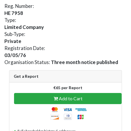
Reg. Number:
HE 7958
Type:
Limited Company
Sub-Type:
Private
Registration Date:
03/05/76
Organisation Status:
Three month notice published
Get a Report
€65 per Report
Add to Cart
Full shareholder history & addresses