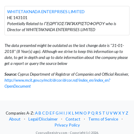
WHITETAKNADA ENTERPRISES LIMITED
HE 143101
Potentially Related to ΓΕΩΡΓΙΟΣ ΠΑΠΑΧΡΙΣΤΟΦΟΡΟΥ who is
Director of WHITETAKNADA ENTERPRISES LIMITED
The data presented might be outdated as the last change date is "31-01-
2018" (8 Year(s) ago). Although we strive to keep this information up to
date, to get in depth and up to date information about the company please
get a report or query the source below
Source:
Cyprus Department of Registrar of Companies and Official Receiver,
http://www.mcit.gov.cy/mcit/drcor/drcor.nsf/index_en/index_en?
OpenDocument
Companies A-Z:
A
B
C
D
E
F
G
H
I
J
K
L
M
N
O
P
Q
R
S
T
U
V
W
X
Y
Z
About
⋅
Legal/Disclaimer
⋅
Contact
⋅
Terms of Service
⋅
Privacy Policy
CyprusRegistry.com - Copyright (c) 2026.