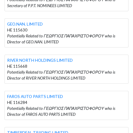
Secretary of P.P.T. NOMINEES LIMITED
GEO.NAN. LIMITED
HE 115630
Potentially Related to ΓΕΩΡΓΙΟΣ ΠΑΠΑΧΡΙΣΤΟΦΟΡΟΥ who is
Director of GEO.NAN. LIMITED
RIVER NORTH HOLDINGS LIMITED
HE 115668
Potentially Related to ΓΕΩΡΓΙΟΣ ΠΑΠΑΧΡΙΣΤΟΦΟΡΟΥ who is
Director of RIVER NORTH HOLDINGS LIMITED
FAROS AUTO PARTS LIMITED
HE 116284
Potentially Related to ΓΕΩΡΓΙΟΣ ΠΑΠΑΧΡΙΣΤΟΦΟΡΟΥ who is
Director of FAROS AUTO PARTS LIMITED
TIMBERDEAL TRADING LIMITED