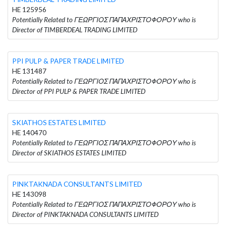
HE 125956
Potentially Related to ΓΕΩΡΓΙΟΣ ΠΑΠΑΧΡΙΣΤΟΦΟΡΟΥ who is
Director of TIMBERDEAL TRADING LIMITED
PPI PULP & PAPER TRADE LIMITED
HE 131487
Potentially Related to ΓΕΩΡΓΙΟΣ ΠΑΠΑΧΡΙΣΤΟΦΟΡΟΥ who is
Director of PPI PULP & PAPER TRADE LIMITED
SKIATHOS ESTATES LIMITED
HE 140470
Potentially Related to ΓΕΩΡΓΙΟΣ ΠΑΠΑΧΡΙΣΤΟΦΟΡΟΥ who is
Director of SKIATHOS ESTATES LIMITED
PINKTAKNADA CONSULTANTS LIMITED
HE 143098
Potentially Related to ΓΕΩΡΓΙΟΣ ΠΑΠΑΧΡΙΣΤΟΦΟΡΟΥ who is
Director of PINKTAKNADA CONSULTANTS LIMITED