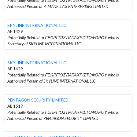
Potentially Related to ΓΕΩΡΓΙΟΣ ΠΑΠΑΧΡΙΣΤΟΦΟΡΟΥ who is
Authorised Person of P. MADELLA'S ENTERPRISES LIMITED
SKYLINE INTERNATIONAL LLC
AE 1429
Potentially Related to ΓΕΩΡΓΙΟΣ ΠΑΠΑΧΡΙΣΤΟΦΟΡΟΥ who is
Secretary of SKYLINE INTERNATIONAL LLC
SKYLINE INTERNATIONAL LLC
AE 1429
Potentially Related to ΓΕΩΡΓΙΟΣ ΠΑΠΑΧΡΙΣΤΟΦΟΡΟΥ who is
Authorised Person of SKYLINE INTERNATIONAL LLC
PENTAGON SECURITY LIMITED
AE 1517
Potentially Related to ΓΕΩΡΓΙΟΣ ΠΑΠΑΧΡΙΣΤΟΦΟΡΟΥ who is
Authorised Person of PENTAGON SECURITY LIMITED