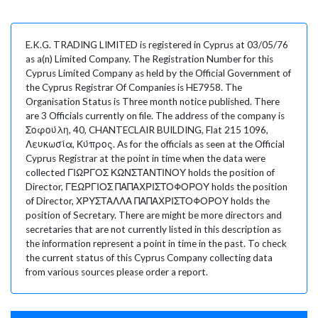
E.K.G. TRADING LIMITED is registered in Cyprus at 03/05/76
as a(n) Limited Company. The Registration Number for this
Cyprus Limited Company as held by the Official Government of
the Cyprus Registrar Of Companies is HE7958. The
Organisation Status is Three month notice published. There
are 3 Officials currently on file. The address of the company is
Σοφούλη, 40, CHANTECLAIR BUILDING, Flat 215 1096,
Λευκωσία, Κύπρος. As for the officials as seen at the Official
Cyprus Registrar at the point in time when the data were
collected ΓΙΩΡΓΟΣ ΚΩΝΣΤΑΝΤΙΝΟΥ holds the position of
Director, ΓΕΩΡΓΙΟΣ ΠΑΠΑΧΡΙΣΤΟΦΟΡΟΥ holds the position
of Director, ΧΡΥΣΤΑΛΛΑ ΠΑΠΑΧΡΙΣΤΟΦΟΡΟΥ holds the
position of Secretary. There are might be more directors and
secretaries that are not currently listed in this description as
the information represent a point in time in the past. To check
the current status of this Cyprus Company collecting data
from various sources please order a report.