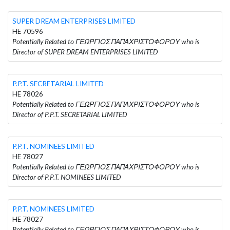
SUPER DREAM ENTERPRISES LIMITED
HE 70596
Potentially Related to ΓΕΩΡΓΙΟΣ ΠΑΠΑΧΡΙΣΤΟΦΟΡΟΥ who is
Director of SUPER DREAM ENTERPRISES LIMITED
P.P.T. SECRETARIAL LIMITED
HE 78026
Potentially Related to ΓΕΩΡΓΙΟΣ ΠΑΠΑΧΡΙΣΤΟΦΟΡΟΥ who is
Director of P.P.T. SECRETARIAL LIMITED
P.P.T. NOMINEES LIMITED
HE 78027
Potentially Related to ΓΕΩΡΓΙΟΣ ΠΑΠΑΧΡΙΣΤΟΦΟΡΟΥ who is
Director of P.P.T. NOMINEES LIMITED
P.P.T. NOMINEES LIMITED
HE 78027
Potentially Related to ΓΕΩΡΓΙΟΣ ΠΑΠΑΧΡΙΣΤΟΦΟΡΟΥ who is