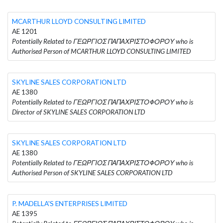
MCARTHUR LLOYD CONSULTING LIMITED
AE 1201
Potentially Related to ΓΕΩΡΓΙΟΣ ΠΑΠΑΧΡΙΣΤΟΦΟΡΟΥ who is
Authorised Person of MCARTHUR LLOYD CONSULTING LIMITED
SKYLINE SALES CORPORATION LTD
AE 1380
Potentially Related to ΓΕΩΡΓΙΟΣ ΠΑΠΑΧΡΙΣΤΟΦΟΡΟΥ who is
Director of SKYLINE SALES CORPORATION LTD
SKYLINE SALES CORPORATION LTD
AE 1380
Potentially Related to ΓΕΩΡΓΙΟΣ ΠΑΠΑΧΡΙΣΤΟΦΟΡΟΥ who is
Authorised Person of SKYLINE SALES CORPORATION LTD
P. MADELLA'S ENTERPRISES LIMITED
AE 1395