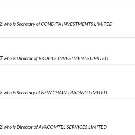
Σ who is Secretary of CONDITA INVESTMENTS LIMITED
Σ who is Director of PROFILE INVESTMENTS LIMITED
Σ who is Secretary of NEW CHAIN TRADING LIMITED
Σ who is Director of AVACOMTEL SERVICES LIMITED