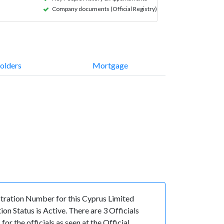
Company documents (Official Registry)
olders
Mortgage
ration Number for this Cyprus Limited
 Status is Active. There are 3 Officials
the officials as seen at the Official