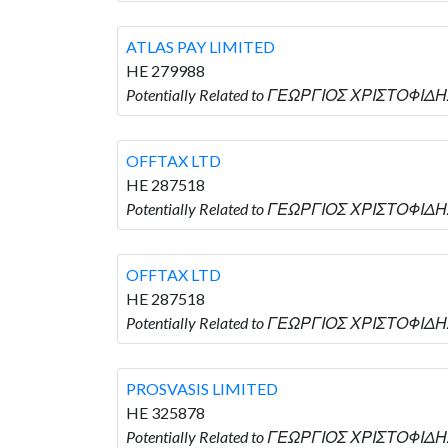
ATLAS PAY LIMITED
HE 279988
Potentially Related to ΓΕΩΡΓΙΟΣ ΧΡΙΣΤΟΦΙΔΗΣ
OFFTAX LTD
HE 287518
Potentially Related to ΓΕΩΡΓΙΟΣ ΧΡΙΣΤΟΦΙΔΗΣ
OFFTAX LTD
HE 287518
Potentially Related to ΓΕΩΡΓΙΟΣ ΧΡΙΣΤΟΦΙΔΗΣ
PROSVASIS LIMITED
HE 325878
Potentially Related to ΓΕΩΡΓΙΟΣ ΧΡΙΣΤΟΦΙΔΗΣ