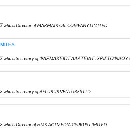
ΗΣ who is Director of MARMAIR OIL COMPANY LIMITED
ΙΜΙΤΕΔ
ΔΗΣ who is Secretary of ΦΑΡΜΑΚΕΙΟ ΓΑΛΑΤΕΙΑ Γ. ΧΡΙΣΤΟΦΙΔΟΥ
Σ who is Secretary of AELURUS VENTURES LTD
Σ who is Director of HMK ACTMEDIA CYPRUS LIMITED