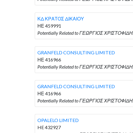
ΚΔ ΚΡΑΤΟΣ ΔΙΚΑΙΟΥ
ΗΕ 459991
Potentially Related to ΓΕΩΡΓΙΟΣ ΧΡΙΣΤΟΦΙΔΗ
GRANFELD CONSULTING LIMITED
ΗΕ 416966
Potentially Related to ΓΕΩΡΓΙΟΣ ΧΡΙΣΤΟΦΙΔΗ
GRANFELD CONSULTING LIMITED
ΗΕ 416966
Potentially Related to ΓΕΩΡΓΙΟΣ ΧΡΙΣΤΟΦΙΔΗ
OPALELO LIMITED
HE 432927