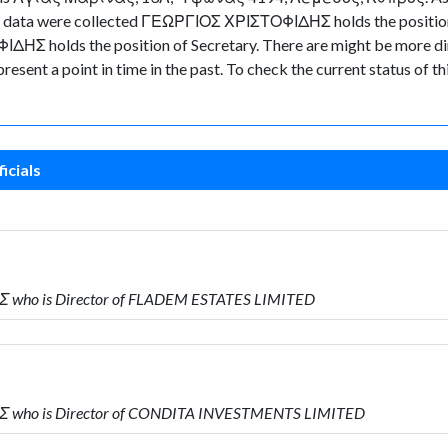
n the data were collected ΓΕΩΡΓΙΟΣ ΧΡΙΣΤΟΦΙΔΗΣ holds the posi
ΗΣ holds the position of Secretary. There are might be more dire
represent a point in time in the past. To check the current status o
icials
Σ who is Director of FLADEM ESTATES LIMITED
Σ who is Director of CONDITA INVESTMENTS LIMITED