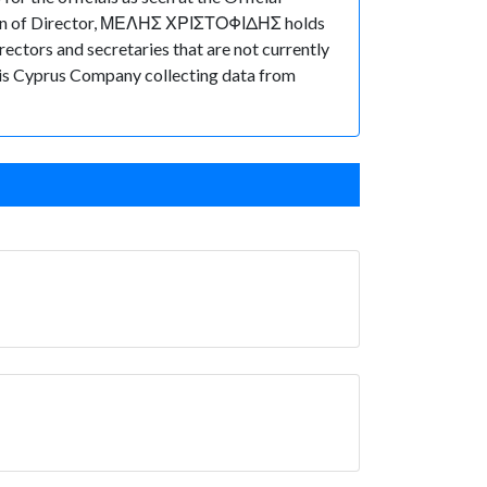
tion of Director, ΜΕΛΗΣ ΧΡΙΣΤΟΦΙΔΗΣ holds
ctors and secretaries that are not currently
f this Cyprus Company collecting data from