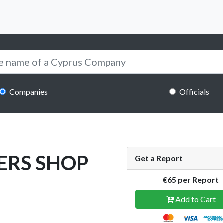
Companies
Officials
ERS SHOP
Get a Report
€65 per Report
Add to Cart