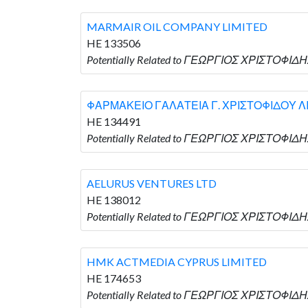
MARMAIR OIL COMPANY LIMITED
HE 133506
Potentially Related to ΓΕΩΡΓΙΟΣ ΧΡΙΣΤΟΦΙΔ
ΦΑΡΜΑΚΕΙΟ ΓΑΛΑΤΕΙΑ Γ. ΧΡΙΣΤΟΦΙΔΟΥ Λ
HE 134491
Potentially Related to ΓΕΩΡΓΙΟΣ ΧΡΙΣΤΟΦΙ
AELURUS VENTURES LTD
HE 138012
Potentially Related to ΓΕΩΡΓΙΟΣ ΧΡΙΣΤΟΦΙΔΗ
HMK ACTMEDIA CYPRUS LIMITED
HE 174653
Potentially Related to ΓΕΩΡΓΙΟΣ ΧΡΙΣΤΟΦΙΔΗ