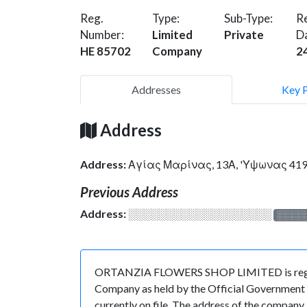
Reg.
Type:
Sub-Type:
Re
Number:
Limited
Private
D
HE 85702
Company
2
Addresses
Key 
Address
Address:
Αγίας Μαρίνας, 13Α, 'Υψωνας 41
Previous Address
Address:
░░░░░░░░░░░░░░░░░░░
░░░░
ORTANZIA FLOWERS SHOP LIMITED is register
Company as held by the Official Government o
currently on file. The address of the compa