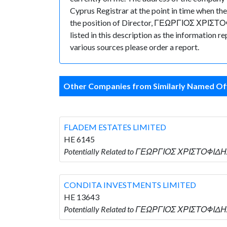
Cyprus Registrar at the point in time whe
the position of Director, ΓΕΩΡΓΙΟΣ ΧΡΙΣΤΟΦΙΔ
listed in this description as the information 
various sources please order a report.
Other Companies from Similarly Named Off
FLADEM ESTATES LIMITED
HE 6145
Potentially Related to ΓΕΩΡΓΙΟΣ ΧΡΙΣΤΟΦΙΔΗ
CONDITA INVESTMENTS LIMITED
HE 13643
Potentially Related to ΓΕΩΡΓΙΟΣ ΧΡΙΣΤΟΦΙΔΗ