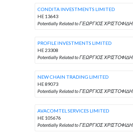
CONDITA INVESTMENTS LIMITED
HE 13643
Potentially Related to ΓΕΩΡΓΙΟΣ ΧΡΙΣΤΟΦΙΔΗ
PROFILE INVESTMENTS LIMITED
HE 23308
Potentially Related to ΓΕΩΡΓΙΟΣ ΧΡΙΣΤΟΦΙΔΗ
NEW CHAIN TRADING LIMITED
HE 89073
Potentially Related to ΓΕΩΡΓΙΟΣ ΧΡΙΣΤΟΦΙΔΗ
AVACOMTEL SERVICES LIMITED
HE 105676
Potentially Related to ΓΕΩΡΓΙΟΣ ΧΡΙΣΤΟΦΙΔΗ