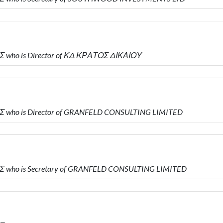
Σ who is Director of ΚΔ ΚΡΑΤΟΣ ΔΙΚΑΙΟΥ
Σ who is Director of GRANFELD CONSULTING LIMITED
Σ who is Secretary of GRANFELD CONSULTING LIMITED