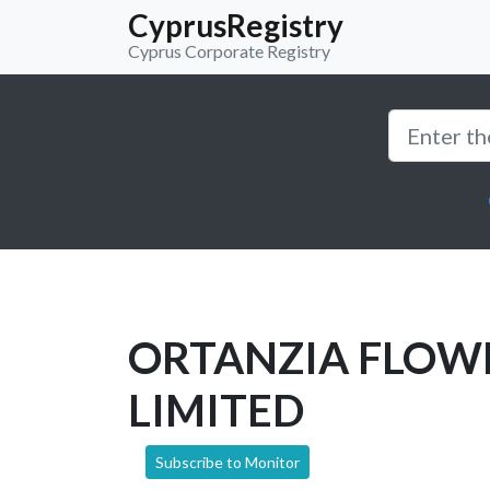
CyprusRegistry
Cyprus Corporate Registry
ORTANZIA FLOW
LIMITED
Subscribe to Monitor