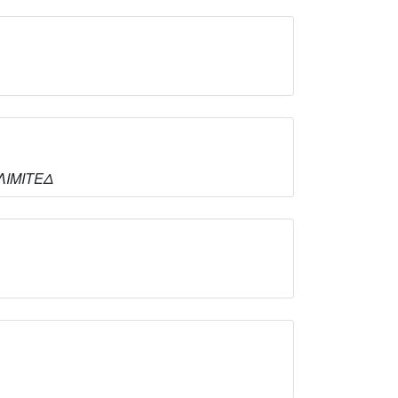
 ΛΙΜΙΤΕΔ