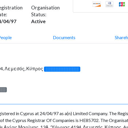
gistration
Organisation
ate:
Status:
4/04/97
Active
People
Documents
Shareh
94, Λεμεσός, Κύπρος
░░░░░░░░░░░░░
░░░
ed in Cyprus at 24/04/97 as a(n) Limited Company. The Regist
f the Cyprus Registrar Of Companies is HE85702. The Organisation
ny is Αγίας Μαρίνας, 13Α, 'Υψωνας 4194, Λεμεσός, Κύπρος. As for 