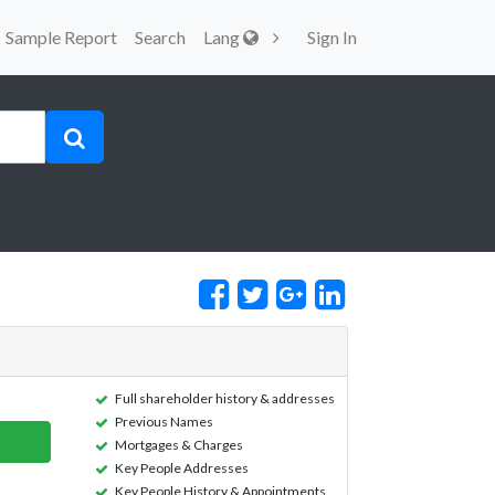
Sample Report
Search
Lang
Sign In
Full shareholder history & addresses
Previous Names
Mortgages & Charges
Key People Addresses
Key People History & Appointments