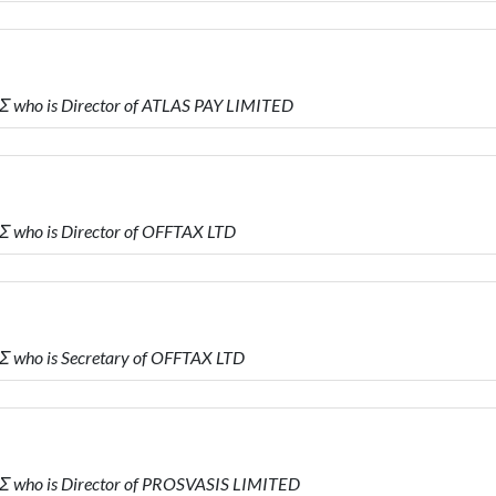
 who is Director of ATLAS PAY LIMITED
 who is Director of OFFTAX LTD
 who is Secretary of OFFTAX LTD
 who is Director of PROSVASIS LIMITED