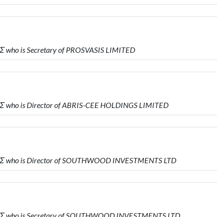
 who is Secretary of PROSVASIS LIMITED
Σ who is Director of ABRIS-CEE HOLDINGS LIMITED
ΗΣ who is Director of SOUTHWOOD INVESTMENTS LTD
ΗΣ who is Secretary of SOUTHWOOD INVESTMENTS LTD