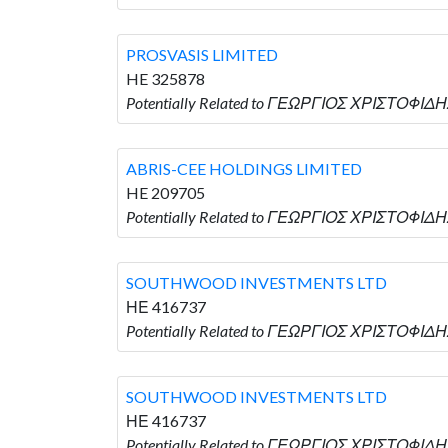
PROSVASIS LIMITED
HE 325878
Potentially Related to ΓΕΩΡΓΙΟΣ ΧΡΙΣΤΟΦΙΔΗΣ
ABRIS-CEE HOLDINGS LIMITED
HE 209705
Potentially Related to ΓΕΩΡΓΙΟΣ ΧΡΙΣΤΟΦΙΔΗ
SOUTHWOOD INVESTMENTS LTD
ΗΕ 416737
Potentially Related to ΓΕΩΡΓΙΟΣ ΧΡΙΣΤΟΦΙΔ
SOUTHWOOD INVESTMENTS LTD
ΗΕ 416737
Potentially Related to ΓΕΩΡΓΙΟΣ ΧΡΙΣΤΟΦΙΔ