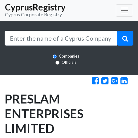
CyprusRegistry
Cyprus Corporate Registry
Companies
Officials
PRESLAM
ENTERPRISES
LIMITED