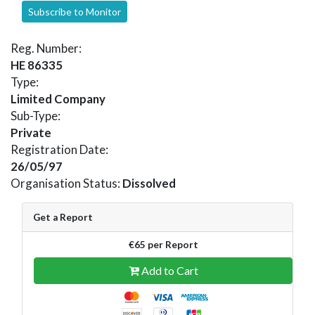
Subscribe to Monitor
Reg. Number:
HE 86335
Type:
Limited Company
Sub-Type:
Private
Registration Date:
26/05/97
Organisation Status:
Dissolved
Get a Report
€65 per Report
Add to Cart