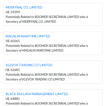
MERRYNAL CO. LIMITED
HE 59399
Potentially Related to BOOMER SECRETARIAL LIMITED who is
Secretary of MERRYNAL CO. LIMITED
MAGALIN MARITIME LIMITED
HE 60265
Potentially Related to BOOMER SECRETARIAL LIMITED who is
Secretary of MAGALIN MARITIME LIMITED
KLEVOX TRADING CO LIMITED
HE 62681
Potentially Related to BOOMER SECRETARIAL LIMITED who is
Secretary of KLEVOX TRADING CO LIMITED
BLACK SEA LASH MANAGEMENT LIMITED
HE 64881
Potentially Related to BOOMER SECRETARIAL LIMITED who is