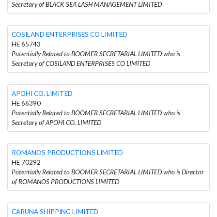
Secretary of BLACK SEA LASH MANAGEMENT LIMITED
COSILAND ENTERPRISES CO LIMITED
HE 65743
Potentially Related to BOOMER SECRETARIAL LIMITED who is
Secretary of COSILAND ENTERPRISES CO LIMITED
APOHI CO. LIMITED
HE 66390
Potentially Related to BOOMER SECRETARIAL LIMITED who is
Secretary of APOHI CO. LIMITED
ROMANOS PRODUCTIONS LIMITED
HE 70292
Potentially Related to BOOMER SECRETARIAL LIMITED who is Director
of ROMANOS PRODUCTIONS LIMITED
CARUNA SHIPPING LIMITED