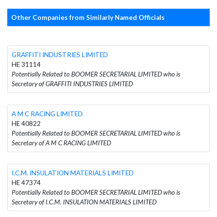
Other Companies from Similarly Named Officials
GRAFFITI INDUSTRIES LIMITED
HE 31114
Potentially Related to BOOMER SECRETARIAL LIMITED who is
Secretary of GRAFFITI INDUSTRIES LIMITED
A M C RACING LIMITED
HE 40822
Potentially Related to BOOMER SECRETARIAL LIMITED who is
Secretary of A M C RACING LIMITED
I.C.M. INSULATION MATERIALS LIMITED
HE 47374
Potentially Related to BOOMER SECRETARIAL LIMITED who is
Secretary of I.C.M. INSULATION MATERIALS LIMITED