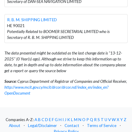
Secretary of DAN-SEA NAVIGATION LIMITED
R. B. M. SHIPPING LIMITED
HE 90021
Potentially Related to BOOMER SECRETARIAL LIMITED who is
Secretary of R. B. M. SHIPPING LIMITED
The data presented might be outdated as the last change date is "13-12-
2025" (0 Year(s) ago). Although we strive to keep this information up to
date, to get in depth and up to date information about the company please
get a report or query the source below
Source:
Cyprus Department of Registrar of Companies and Official Receiver,
http://www.mcit.gov.cy/mcit/drcor/drcor.nsf/index_en/index_en?
OpenDocument
Companies A-Z:
A
B
C
D
E
F
G
H
I
J
K
L
M
N
O
P
Q
R
S
T
U
V
W
X
Y
Z
About
⋅
Legal/Disclaimer
⋅
Contact
⋅
Terms of Service
⋅
Privacy Policy