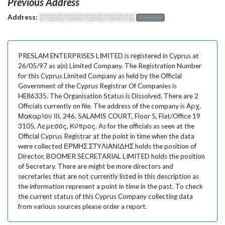
Previous Address
Address:
░░░░░░░░░░░░░░░░░░░
░░░░░░░
PRESLAM ENTERPRISES LIMITED is registered in Cyprus at
26/05/97 as a(n) Limited Company. The Registration Number
for this Cyprus Limited Company as held by the Official
Government of the Cyprus Registrar Of Companies is
HE86335. The Organisation Status is Dissolved. There are 2
Officials currently on file. The address of the company is Αρχ.
Μακαρίου ΙΙΙ, 246, SALAMIS COURT, Floor 5, Flat/Office 19
3105, Λεμεσός, Κύπρος. As for the officials as seen at the
Official Cyprus Registrar at the point in time when the data
were collected ΕΡΜΗΣ ΣΤΥΛΙΑΝΙΔΗΣ holds the position of
Director, BOOMER SECRETARIAL LIMITED holds the position
of Secretary. There are might be more directors and
secretaries that are not currently listed in this description as
the information represent a point in time in the past. To check
the current status of this Cyprus Company collecting data
from various sources please order a report.