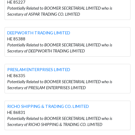
HE 85227
Potentially Related to BOOMER SECRETARIAL LIMITED who is
Secretary of ASPAR TRADING CO. LIMITED
DEEPWORTH TRADING LIMITED
HE 85388
Potentially Related to BOOMER SECRETARIAL LIMITED who is
Secretary of DEEPWORTH TRADING LIMITED
PRESLAM ENTERPRISES LIMITED
HE 86335
Potentially Related to BOOMER SECRETARIAL LIMITED who is
Secretary of PRESLAM ENTERPRISES LIMITED
RICHO SHIPPING & TRADING CO. LIMITED
HE 86831
Potentially Related to BOOMER SECRETARIAL LIMITED who is
Secretary of RICHO SHIPPING & TRADING CO. LIMITED