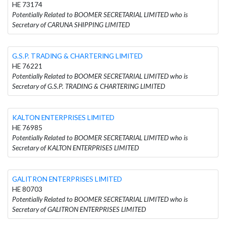
HE 73174
Potentially Related to BOOMER SECRETARIAL LIMITED who is
Secretary of CARUNA SHIPPING LIMITED
G.S.P. TRADING & CHARTERING LIMITED
HE 76221
Potentially Related to BOOMER SECRETARIAL LIMITED who is
Secretary of G.S.P. TRADING & CHARTERING LIMITED
KALTON ENTERPRISES LIMITED
HE 76985
Potentially Related to BOOMER SECRETARIAL LIMITED who is
Secretary of KALTON ENTERPRISES LIMITED
GALITRON ENTERPRISES LIMITED
HE 80703
Potentially Related to BOOMER SECRETARIAL LIMITED who is
Secretary of GALITRON ENTERPRISES LIMITED