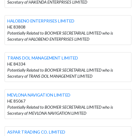
Secretary of HAKENDA ENTERPRISES LIMITED
HALOBENO ENTERPRISES LIMITED
HE 83808
Potentially Related to BOOMER SECRETARIAL LIMITED who is
Secretary of HALOBENO ENTERPRISES LIMITED
TRANS DOL MANAGEMENT LIMITED
HE 84334
Potentially Related to BOOMER SECRETARIAL LIMITED who is
Secretary of TRANS DOL MANAGEMENT LIMITED
MEVLONA NAVIGATION LIMITED
HE 85067
Potentially Related to BOOMER SECRETARIAL LIMITED who is
Secretary of MEVLONA NAVIGATION LIMITED
ASPAR TRADING CO. LIMITED