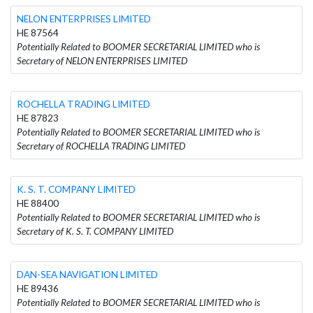
NELON ENTERPRISES LIMITED
HE 87564
Potentially Related to BOOMER SECRETARIAL LIMITED who is
Secretary of NELON ENTERPRISES LIMITED
ROCHELLA TRADING LIMITED
HE 87823
Potentially Related to BOOMER SECRETARIAL LIMITED who is
Secretary of ROCHELLA TRADING LIMITED
K. S. T. COMPANY LIMITED
HE 88400
Potentially Related to BOOMER SECRETARIAL LIMITED who is
Secretary of K. S. T. COMPANY LIMITED
DAN-SEA NAVIGATION LIMITED
HE 89436
Potentially Related to BOOMER SECRETARIAL LIMITED who is