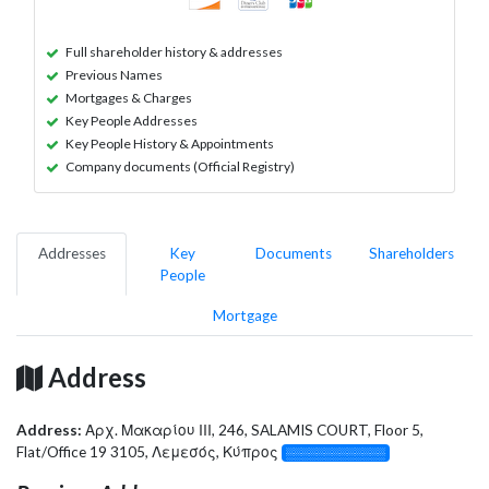
Full shareholder history & addresses
Previous Names
Mortgages & Charges
Key People Addresses
Key People History & Appointments
Company documents (Official Registry)
Addresses
Key
Documents
Shareholders
People
Mortgage
Address
Address:
Αρχ. Μακαρίου ΙΙΙ, 246, SALAMIS COURT, Floor 5,
Flat/Office 19 3105, Λεμεσός, Κύπρος
░░░░░░░░░░░░░