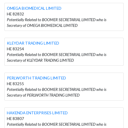
OMEGA BIOMEDICAL LIMITED
HE 82832
Potentially Related to BOOMER SECRETARIAL LIMITED who is
Secretary of OMEGA BIOMEDICAL LIMITED
KLEYDAR TRADING LIMITED
HE 83254
Potentially Related to BOOMER SECRETARIAL LIMITED who is
Secretary of KLEYDAR TRADING LIMITED
PERLWORTH TRADING LIMITED
HE 83255
Potentially Related to BOOMER SECRETARIAL LIMITED who is
Secretary of PERLWORTH TRADING LIMITED
HAKENDA ENTERPRISES LIMITED
HE 83807
Potentially Related to BOOMER SECRETARIAL LIMITED who is