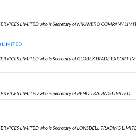
 SERVICES LIMITED who is Secretary of NIKAVERO COMPANY LIMI
 LIMITED
 SERVICES LIMITED who is Secretary of GLOBEXTRADE EXPORT-I
SERVICES LIMITED who is Secretary of PENO TRADING LIMITED
SERVICES LIMITED who is Secretary of LONSDELL TRADING LIMIT