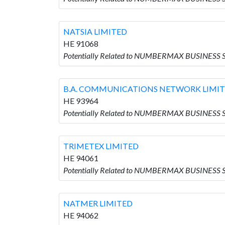
NATSIA LIMITED
HE 91068
Potentially Related to NUMBERMAX BUSINESS S
B.A. COMMUNICATIONS NETWORK LIMI
HE 93964
Potentially Related to NUMBERMAX BUSINESS
TRIMETEX LIMITED
HE 94061
Potentially Related to NUMBERMAX BUSINESS 
NATMER LIMITED
HE 94062