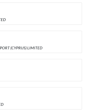
TED
MPORT (CYPRUS) LIMITED
ED