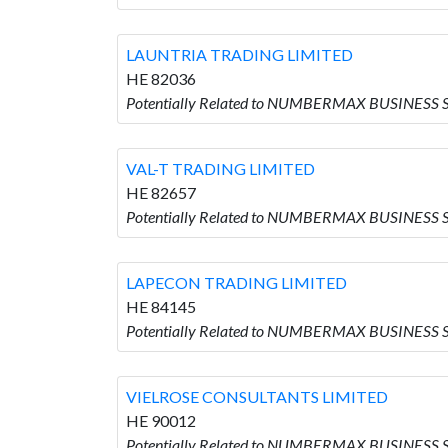
LAUNTRIA TRADING LIMITED
HE 82036
Potentially Related to NUMBERMAX BUSINESS 
VAL-T TRADING LIMITED
HE 82657
Potentially Related to NUMBERMAX BUSINESS S
LAPECON TRADING LIMITED
HE 84145
Potentially Related to NUMBERMAX BUSINESS 
VIELROSE CONSULTANTS LIMITED
HE 90012
Potentially Related to NUMBERMAX BUSINESS 