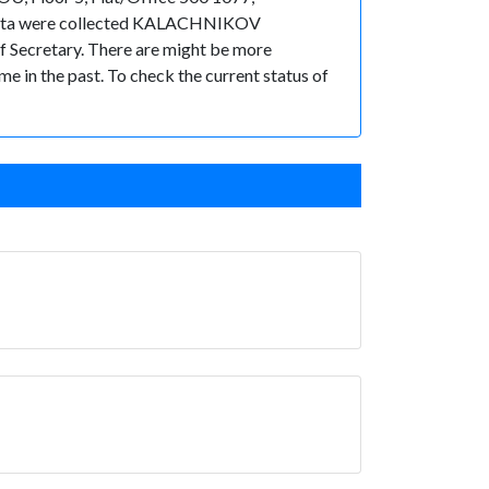
he data were collected KALACHNIKOV
ecretary. There are might be more
ime in the past. To check the current status of