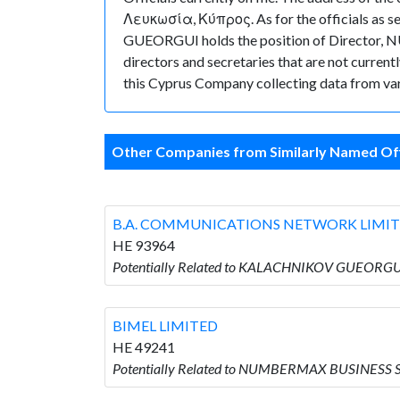
Λευκωσία, Κύπρος. As for the officials as s
GUEORGUI holds the position of Director,
directors and secretaries that are not currently
this Cyprus Company collecting data from var
Other Companies from Similarly Named Off
B.A. COMMUNICATIONS NETWORK LIMI
HE 93964
Potentially Related to KALACHNIKOV GUEORG
BIMEL LIMITED
HE 49241
Potentially Related to NUMBERMAX BUSINESS S