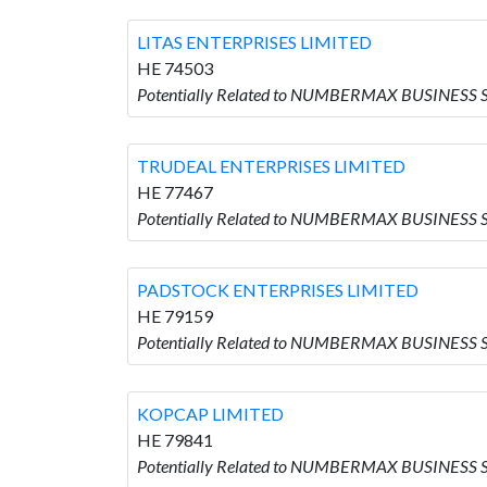
LITAS ENTERPRISES LIMITED
HE 74503
Potentially Related to NUMBERMAX BUSINESS 
TRUDEAL ENTERPRISES LIMITED
HE 77467
Potentially Related to NUMBERMAX BUSINESS 
PADSTOCK ENTERPRISES LIMITED
HE 79159
Potentially Related to NUMBERMAX BUSINESS 
KOPCAP LIMITED
HE 79841
Potentially Related to NUMBERMAX BUSINESS 