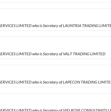
SERVICES LIMITED who is Secretary of LAUNTRIA TRADING LIMIT
ERVICES LIMITED who is Secretary of VAL-T TRADING LIMITED
SERVICES LIMITED who is Secretary of LAPECON TRADING LIMIT
SERVICES LIMITED who is Secretary of VIELROSE CONSULTANTS 