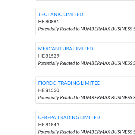
TECTANIC LIMITED
HE 80881
Potentially Related to NUMBERMAX BUSINESS 
MERCANTURA LIMITED
HE 81529
Potentially Related to NUMBERMAX BUSINESS
FIORDO TRADING LIMITED
HE 81530
Potentially Related to NUMBERMAX BUSINESS 
CEBEPA TRADING LIMITED
HE 81843
Potentially Related to NUMBERMAX BUSINESS 