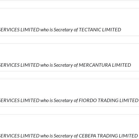
SERVICES LIMITED who is Secretary of TECTANIC LIMITED
 SERVICES LIMITED who is Secretary of MERCANTURA LIMITED
SERVICES LIMITED who is Secretary of FIORDO TRADING LIMITED
SERVICES LIMITED who is Secretary of CEBEPA TRADING LIMITED