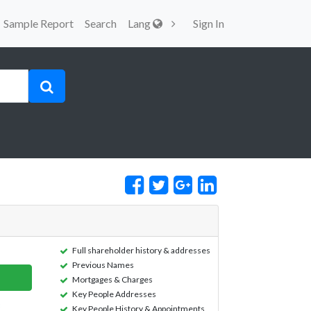
Sample Report
Search
Lang
Sign In
Full shareholder history & addresses
Previous Names
Mortgages & Charges
Key People Addresses
Key People History & Appointments