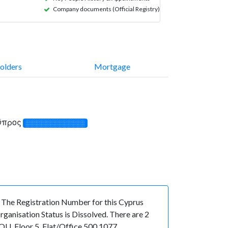
Company documents (Official Registry)
olders
Mortgage
Κύπρος
░░░░░░░░░░░░░
e Registration Number for this Cyprus
anisation Status is Dissolved. There are 2
U, Floor 5, Flat/Office 500 1077,