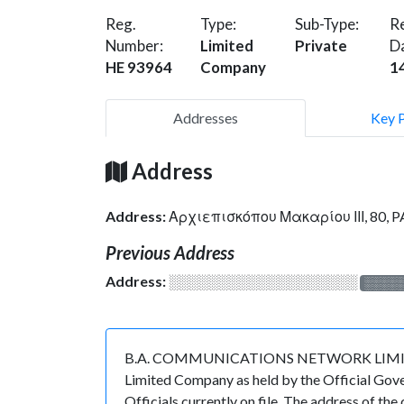
Reg.
Type:
Sub-Type:
Re
Number:
Limited
Private
D
HE 93964
Company
1
Addresses
Key 
Address
Address:
Αρχιεπισκόπου Μακαρίου ΙΙΙ, 80, 
Previous Address
Address:
░░░░░░░░░░░░░░░░░░░
░░░░
B.A. COMMUNICATIONS NETWORK LIMITED is r
Limited Company as held by the Official Gov
Officials currently on file. The address o