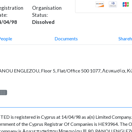
gistration
Organisation
ate:
Status:
4/04/98
Dissolved
People
Documents
Shareh
PANOU ENGLEZOU, Floor 5, Flat/Office 500 1077, Λευκωσία, 
░░░
egistered in Cyprus at 14/04/98 as a(n) Limited Company. Th
ernment of the Cyprus Registrar Of Companies is HE93964. The Org
f the company is Αρχιεπισκόπου Μακαρίου ΙΙΙ, 80, PANOU ENGLEZO