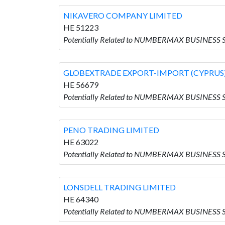
NIKAVERO COMPANY LIMITED
HE 51223
Potentially Related to NUMBERMAX BUSINESS
GLOBEXTRADE EXPORT-IMPORT (CYPRUS)
HE 56679
Potentially Related to NUMBERMAX BUSINESS
PENO TRADING LIMITED
HE 63022
Potentially Related to NUMBERMAX BUSINESS 
LONSDELL TRADING LIMITED
HE 64340
Potentially Related to NUMBERMAX BUSINESS 