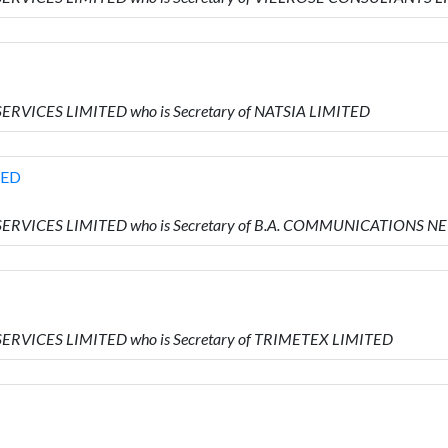
ERVICES LIMITED who is Secretary of NATSIA LIMITED
TED
 SERVICES LIMITED who is Secretary of B.A. COMMUNICATIONS
SERVICES LIMITED who is Secretary of TRIMETEX LIMITED