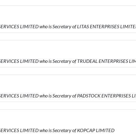
SERVICES LIMITED who is Secretary of LITAS ENTERPRISES LIMIT
SERVICES LIMITED who is Secretary of TRUDEAL ENTERPRISES LI
SERVICES LIMITED who is Secretary of PADSTOCK ENTERPRISES 
SERVICES LIMITED who is Secretary of KOPCAP LIMITED