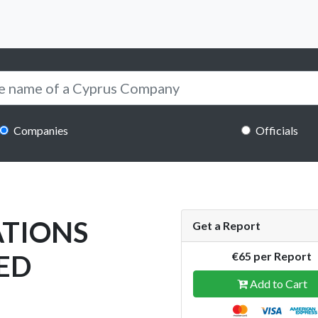
Companies
Officials
ATIONS
Get a Report
ED
€65 per Report
Add to Cart