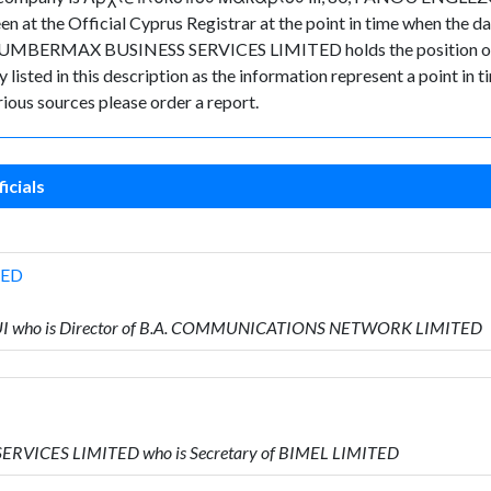
een at the Official Cyprus Registrar at the point in time when t
 NUMBERMAX BUSINESS SERVICES LIMITED holds the position of S
 listed in this description as the information represent a point in t
ious sources please order a report.
icials
TED
UI who is Director of B.A. COMMUNICATIONS NETWORK LIMITED
ERVICES LIMITED who is Secretary of BIMEL LIMITED