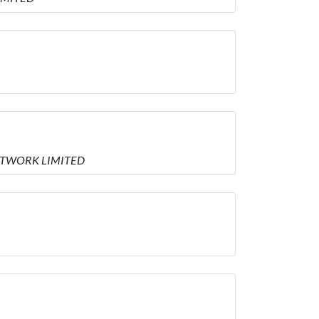
 NETWORK LIMITED