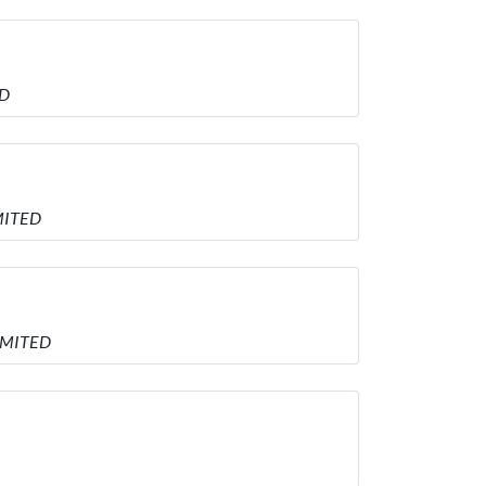
ED
MITED
LIMITED