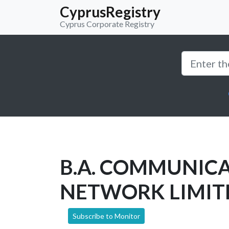
CyprusRegistry
Cyprus Corporate Registry
B.A. COMMUNIC
NETWORK LIMIT
Subscribe to Monitor