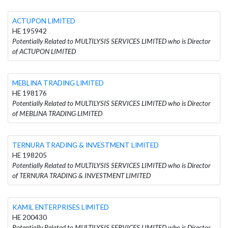
ACTUPON LIMITED
HE 195942
Potentially Related to MULTILYSIS SERVICES LIMITED who is Director
of ACTUPON LIMITED
MEBLINA TRADING LIMITED
HE 198176
Potentially Related to MULTILYSIS SERVICES LIMITED who is Director
of MEBLINA TRADING LIMITED
TERNURA TRADING & INVESTMENT LIMITED
HE 198205
Potentially Related to MULTILYSIS SERVICES LIMITED who is Director
of TERNURA TRADING & INVESTMENT LIMITED
KAMIL ENTERPRISES LIMITED
HE 200430
Potentially Related to MULTILYSIS SERVICES LIMITED who is Director