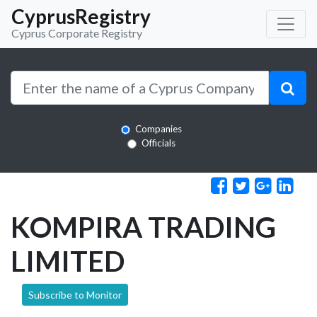
CyprusRegistry
Cyprus Corporate Registry
Companies
Officials
KOMPIRA TRADING
LIMITED
Subscribe to Monitor