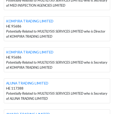
Potentially Related to MULTILYSIS SERVICES LIMITED who is Secretary
of MED INSPECTION AGENCIES LIMITED
KOMPIRA TRADING LIMITED
HE 95686
Potentially Related to MULTILYSIS SERVICES LIMITED who is Director
of KOMPIRA TRADING LIMITED
KOMPIRA TRADING LIMITED
HE 95686
Potentially Related to MULTILYSIS SERVICES LIMITED who is Secretary
of KOMPIRA TRADING LIMITED
ALUNA TRADING LIMITED
HE 117388
Potentially Related to MULTILYSIS SERVICES LIMITED who is Secretary
of ALUNA TRADING LIMITED