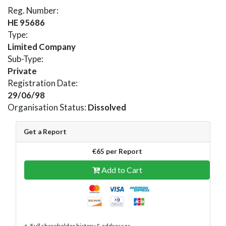
Reg. Number:
HE 95686
Type:
Limited Company
Sub-Type:
Private
Registration Date:
29/06/98
Organisation Status:
Dissolved
Get a Report
€65 per Report
Add to Cart
Full shareholder history & addresses