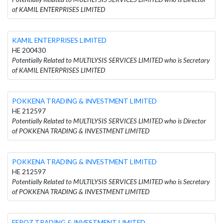
of KAMIL ENTERPRISES LIMITED
KAMIL ENTERPRISES LIMITED
HE 200430
Potentially Related to MULTILYSIS SERVICES LIMITED who is Secretary
of KAMIL ENTERPRISES LIMITED
POKKENA TRADING & INVESTMENT LIMITED
HE 212597
Potentially Related to MULTILYSIS SERVICES LIMITED who is Director
of POKKENA TRADING & INVESTMENT LIMITED
POKKENA TRADING & INVESTMENT LIMITED
HE 212597
Potentially Related to MULTILYSIS SERVICES LIMITED who is Secretary
of POKKENA TRADING & INVESTMENT LIMITED
FEROZ TRADING & INVESTMENT LIMITED