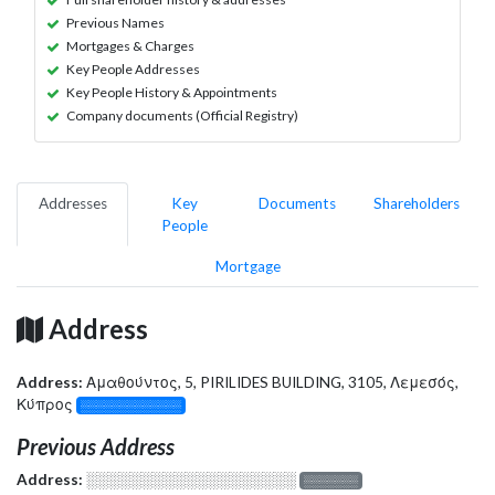
Previous Names
Mortgages & Charges
Key People Addresses
Key People History & Appointments
Company documents (Official Registry)
Addresses
Key
Documents
Shareholders
People
Mortgage
Address
Address:
Αμαθούντος, 5, PIRILIDES BUILDING, 3105, Λεμεσός,
Κύπρος
░░░░░░░░░░░░░
Previous Address
Address:
░░░░░░░░░░░░░░░░░░░
░░░░░░░