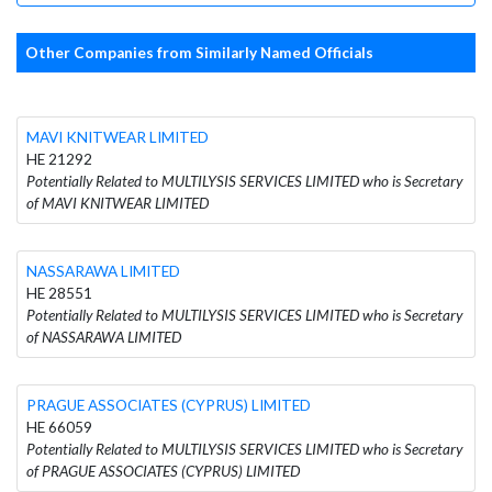
Other Companies from Similarly Named Officials
MAVI KNITWEAR LIMITED
HE 21292
Potentially Related to MULTILYSIS SERVICES LIMITED who is Secretary
of MAVI KNITWEAR LIMITED
NASSARAWA LIMITED
HE 28551
Potentially Related to MULTILYSIS SERVICES LIMITED who is Secretary
of NASSARAWA LIMITED
PRAGUE ASSOCIATES (CYPRUS) LIMITED
HE 66059
Potentially Related to MULTILYSIS SERVICES LIMITED who is Secretary
of PRAGUE ASSOCIATES (CYPRUS) LIMITED