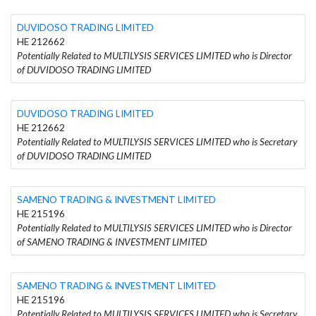
DUVIDOSO TRADING LIMITED
HE 212662
Potentially Related to MULTILYSIS SERVICES LIMITED who is Director
of DUVIDOSO TRADING LIMITED
DUVIDOSO TRADING LIMITED
HE 212662
Potentially Related to MULTILYSIS SERVICES LIMITED who is Secretary
of DUVIDOSO TRADING LIMITED
SAMENO TRADING & INVESTMENT LIMITED
HE 215196
Potentially Related to MULTILYSIS SERVICES LIMITED who is Director
of SAMENO TRADING & INVESTMENT LIMITED
SAMENO TRADING & INVESTMENT LIMITED
HE 215196
Potentially Related to MULTILYSIS SERVICES LIMITED who is Secretary