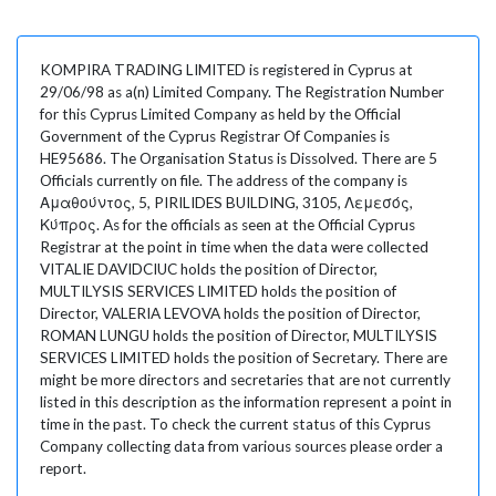
KOMPIRA TRADING LIMITED is registered in Cyprus at
29/06/98 as a(n) Limited Company. The Registration Number
for this Cyprus Limited Company as held by the Official
Government of the Cyprus Registrar Of Companies is
HE95686. The Organisation Status is Dissolved. There are 5
Officials currently on file. The address of the company is
Αμαθούντος, 5, PIRILIDES BUILDING, 3105, Λεμεσός,
Κύπρος. As for the officials as seen at the Official Cyprus
Registrar at the point in time when the data were collected
VITALIE DAVIDCIUC holds the position of Director,
MULTILYSIS SERVICES LIMITED holds the position of
Director, VALERIA LEVOVA holds the position of Director,
ROMAN LUNGU holds the position of Director, MULTILYSIS
SERVICES LIMITED holds the position of Secretary. There are
might be more directors and secretaries that are not currently
listed in this description as the information represent a point in
time in the past. To check the current status of this Cyprus
Company collecting data from various sources please order a
report.