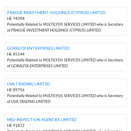
PRAGUE INVESTMENT HOLDINGS (CYPRUS) LIMITED
HE 74394
Potentially Related to MULTILYSIS SERVICES LIMITED who is Secretary
of PRAGUE INVESTMENT HOLDINGS (CYPRUS) LIMITED
GORALFIX ENTERPRISES LIMITED
HE 85144
Potentially Related to MULTILYSIS SERVICES LIMITED who is Secretary
of GORALFIX ENTERPRISES LIMITED
UVA TRADING LIMITED
HE 89756
Potentially Related to MULTILYSIS SERVICES LIMITED who is Secretary
of UVA TRADING LIMITED
MED INSPECTION AGENCIES LIMITED
HE 91872