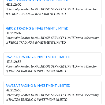
HE 212602
Potentially Related to MULTILYSIS SERVICES LIMITED who is Director
of FEROZ TRADING & INVESTMENT LIMITED
FEROZ TRADING & INVESTMENT LIMITED
HE 212602
Potentially Related to MULTILYSIS SERVICES LIMITED who is Secretary
of FEROZ TRADING & INVESTMENT LIMITED
RAVEZA TRADING & INVESTMENT LIMITED
HE 212653
Potentially Related to MULTILYSIS SERVICES LIMITED who is Director
of RAVEZA TRADING & INVESTMENT LIMITED
RAVEZA TRADING & INVESTMENT LIMITED
HE 212653
Potentially Related to MULTILYSIS SERVICES LIMITED who is Secretary
of RAVEZA TRADING & INVESTMENT LIMITED