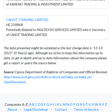
of SAMENO TRADING & INVESTMENT LIMITED
CAHOT TRADING LIMITED
HE 218868
Potentially Related to MULTILYSIS SERVICES LIMITED who is Secretary
of CAHOT TRADING LIMITED
The data presented might be outdated as the last change date is "13-12-
2025" (0 Year(s) ago). Although we strive to keep this information up to
date, to get in depth and up to date information about the company please
get a report or query the source below
Source:
Cyprus Department of Registrar of Companies and Official Receiver,
http://www.mcit.gov.cy/mcit/drcor/drcor.nsf/index_en/index_en?
OpenDocument
Companies A-Z:
A
B
C
D
E
F
G
H
I
J
K
L
M
N
O
P
Q
R
S
T
U
V
W
X
Y
Z
About
⋅
Legal/Disclaimer
⋅
Contact
⋅
Terms of Service
⋅