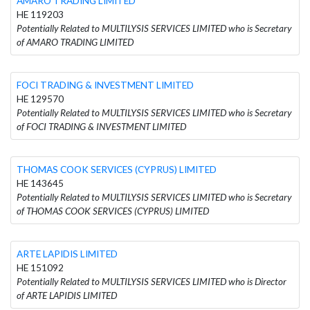
AMARO TRADING LIMITED
HE 119203
Potentially Related to MULTILYSIS SERVICES LIMITED who is Secretary
of AMARO TRADING LIMITED
FOCI TRADING & INVESTMENT LIMITED
HE 129570
Potentially Related to MULTILYSIS SERVICES LIMITED who is Secretary
of FOCI TRADING & INVESTMENT LIMITED
THOMAS COOK SERVICES (CYPRUS) LIMITED
HE 143645
Potentially Related to MULTILYSIS SERVICES LIMITED who is Secretary
of THOMAS COOK SERVICES (CYPRUS) LIMITED
ARTE LAPIDIS LIMITED
HE 151092
Potentially Related to MULTILYSIS SERVICES LIMITED who is Director
of ARTE LAPIDIS LIMITED