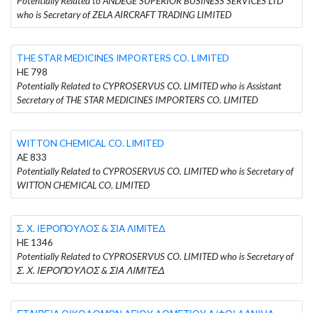
Potentially Related to ANDEGE SUPERIOR BUSINESS SERVICES LTD
who is Secretary of ZELA AIRCRAFT TRADING LIMITED
THE STAR MEDICINES IMPORTERS CO. LIMITED
HE 798
Potentially Related to CYPROSERVUS CO. LIMITED who is Assistant
Secretary of THE STAR MEDICINES IMPORTERS CO. LIMITED
WITTON CHEMICAL CO. LIMITED
AE 833
Potentially Related to CYPROSERVUS CO. LIMITED who is Secretary of
WITTON CHEMICAL CO. LIMITED
Σ. Χ. ΙΕΡΟΠΟΥΛΟΣ & ΣΙΑ ΛΙΜΙΤΕΔ
HE 1346
Potentially Related to CYPROSERVUS CO. LIMITED who is Secretary of
Σ. Χ. ΙΕΡΟΠΟΥΛΟΣ & ΣΙΑ ΛΙΜΙΤΕΔ