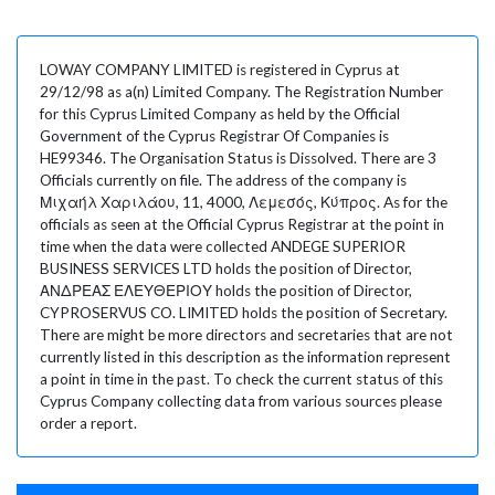
LOWAY COMPANY LIMITED is registered in Cyprus at
29/12/98 as a(n) Limited Company. The Registration Number
for this Cyprus Limited Company as held by the Official
Government of the Cyprus Registrar Of Companies is
HE99346. The Organisation Status is Dissolved. There are 3
Officials currently on file. The address of the company is
Μιχαήλ Χαριλάου, 11, 4000, Λεμεσός, Κύπρος. As for the
officials as seen at the Official Cyprus Registrar at the point in
time when the data were collected ANDEGE SUPERIOR
BUSINESS SERVICES LTD holds the position of Director,
ΑΝΔΡΕΑΣ ΕΛΕΥΘΕΡΙΟΥ holds the position of Director,
CYPROSERVUS CO. LIMITED holds the position of Secretary.
There are might be more directors and secretaries that are not
currently listed in this description as the information represent
a point in time in the past. To check the current status of this
Cyprus Company collecting data from various sources please
order a report.