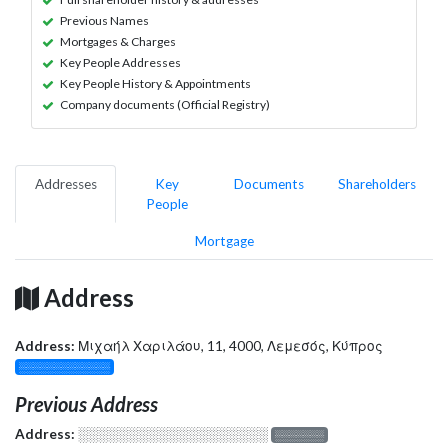
Previous Names
Mortgages & Charges
Key People Addresses
Key People History & Appointments
Company documents (Official Registry)
Addresses
Key
Documents
Shareholders
People
Mortgage
Address
Address:
Μιχαήλ Χαριλάου, 11, 4000, Λεμεσός, Κύπρος
░░░░░░░░░░░░░
Previous Address
Address:
░░░░░░░░░░░░░░░░░░░
░░░░░░░