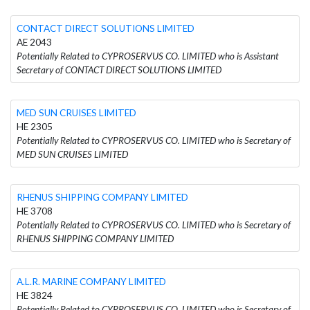
CONTACT DIRECT SOLUTIONS LIMITED
AE 2043
Potentially Related to CYPROSERVUS CO. LIMITED who is Assistant
Secretary of CONTACT DIRECT SOLUTIONS LIMITED
MED SUN CRUISES LIMITED
HE 2305
Potentially Related to CYPROSERVUS CO. LIMITED who is Secretary of
MED SUN CRUISES LIMITED
RHENUS SHIPPING COMPANY LIMITED
HE 3708
Potentially Related to CYPROSERVUS CO. LIMITED who is Secretary of
RHENUS SHIPPING COMPANY LIMITED
A.L.R. MARINE COMPANY LIMITED
HE 3824
Potentially Related to CYPROSERVUS CO. LIMITED who is Secretary of