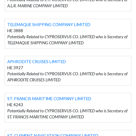
A.L.R. MARINE COMPANY LIMITED
TELEMAQUE SHIPPING COMPANY LIMITED
HE 3888
Potentially Related to CYPROSERVUS CO. LIMITED who is Secretary of
TELEMAQUE SHIPPING COMPANY LIMITED
APHRODITE CRUISES LIMITED
HE 3927
Potentially Related to CYPROSERVUS CO. LIMITED who is Secretary of
APHRODITE CRUISES LIMITED
ST. FRANCIS MARITIME COMPANY LIMITED
HE 4243
Potentially Related to CYPROSERVUS CO. LIMITED who is Secretary of
ST. FRANCIS MARITIME COMPANY LIMITED
ST. CLEMENT NAVIGATION COMPANY LIMITED