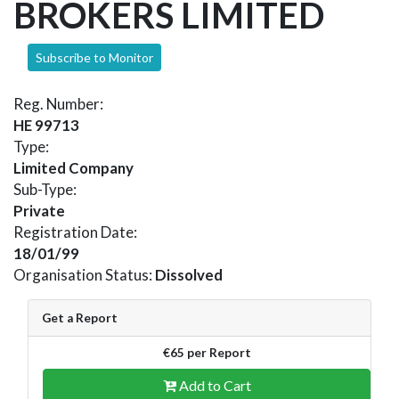
BROKERS LIMITED
Subscribe to Monitor
Reg. Number:
HE 99713
Type:
Limited Company
Sub-Type:
Private
Registration Date:
18/01/99
Organisation Status:
Dissolved
Get a Report
€65 per Report
Add to Cart