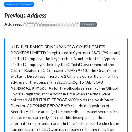
░░░░░░░░░░░░░
Previous Address
Address:
░░░░░░░░░░░░░░░░░░░
░░░░░░░
U.I.B. INSURANCE, REINSURANCE & CONSULTANTS
BROKERS LIMITED is registered in Cyprus at 18/01/99 as a(n)
Limited Company. The Registration Number for this Cyprus
Limited Company as held by the Official Government of the
Cyprus Registrar Of Companies is HE99713. The Organisation
Status is Dissolved. There are 2 Officials currently on file. The
address of the company is Λάρνακος, 157ΑΒ, 1048,
Λευκωσία, Κύπρος. As for the officials as seen at the Official
Cyprus Registrar at the point in time when the data were
collected ΔΗΜΗΤΡΗΣ ΓΕΡΟΛΕΜΟΥ holds the position of
Director, ΑΝΤΩΝΗΣ ΓΕΡΟΛΕΜΟΥ holds the position of
Secretary. There are might be more directors and secretaries
that are not currently listed in this description as the
information represent a point in time in the past. To check the
current status of this Cyprus Company collecting data from