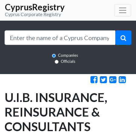
CyprusRegistry
Cyprus Corporate Registry
Companies
Officials
U.I.B. INSURANCE,
REINSURANCE &
CONSULTANTS