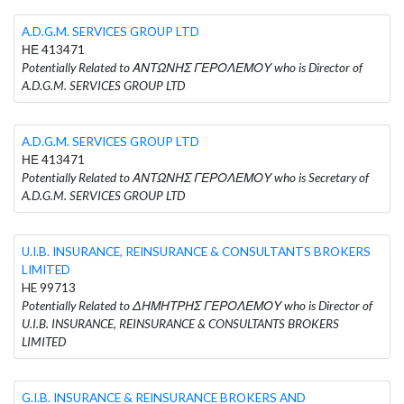
A.D.G.M. SERVICES GROUP LTD
ΗΕ 413471
Potentially Related to ΑΝΤΩΝΗΣ ΓΕΡΟΛΕΜΟΥ who is Director of
A.D.G.M. SERVICES GROUP LTD
A.D.G.M. SERVICES GROUP LTD
ΗΕ 413471
Potentially Related to ΑΝΤΩΝΗΣ ΓΕΡΟΛΕΜΟΥ who is Secretary of
A.D.G.M. SERVICES GROUP LTD
U.I.B. INSURANCE, REINSURANCE & CONSULTANTS BROKERS
LIMITED
HE 99713
Potentially Related to ΔΗΜΗΤΡΗΣ ΓΕΡΟΛΕΜΟΥ who is Director of
U.I.B. INSURANCE, REINSURANCE & CONSULTANTS BROKERS
LIMITED
G.I.B. INSURANCE & REINSURANCE BROKERS AND