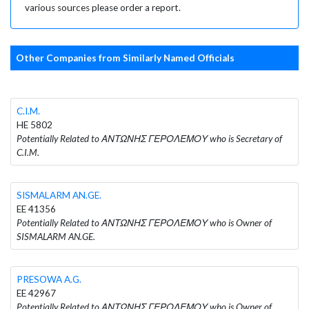
various sources please order a report.
Other Companies from Similarly Named Officials
C.I.M.
HE 5802
Potentially Related to ΑΝΤΩΝΗΣ ΓΕΡΟΛΕΜΟΥ who is Secretary of
C.I.M.
SISMALARM AN.GE.
EE 41356
Potentially Related to ΑΝΤΩΝΗΣ ΓΕΡΟΛΕΜΟΥ who is Owner of
SISMALARM AN.GE.
PRESOWA A.G.
EE 42967
Potentially Related to ΑΝΤΩΝΗΣ ΓΕΡΟΛΕΜΟΥ who is Owner of