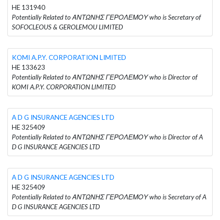
HE 131940
Potentially Related to ΑΝΤΩΝΗΣ ΓΕΡΟΛΕΜΟΥ who is Secretary of
SOFOCLEOUS & GEROLEMOU LIMITED
KOMI A.P.Y. CORPORATION LIMITED
HE 133623
Potentially Related to ΑΝΤΩΝΗΣ ΓΕΡΟΛΕΜΟΥ who is Director of
KOMI A.P.Y. CORPORATION LIMITED
A D G INSURANCE AGENCIES LTD
HE 325409
Potentially Related to ΑΝΤΩΝΗΣ ΓΕΡΟΛΕΜΟΥ who is Director of A
D G INSURANCE AGENCIES LTD
A D G INSURANCE AGENCIES LTD
HE 325409
Potentially Related to ΑΝΤΩΝΗΣ ΓΕΡΟΛΕΜΟΥ who is Secretary of A
D G INSURANCE AGENCIES LTD