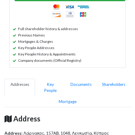
Full shareholder history & addresses
Previous Names
Mortgages & Charges
Key People Addresses
Key People History & Appointments
Company documents (Official Registry)
Addresses
Key
Documents
Shareholders
People
Mortgage
Address
Address:
Λάρνακος, 157ΑΒ, 1048, Λευκωσία, Κύπρος