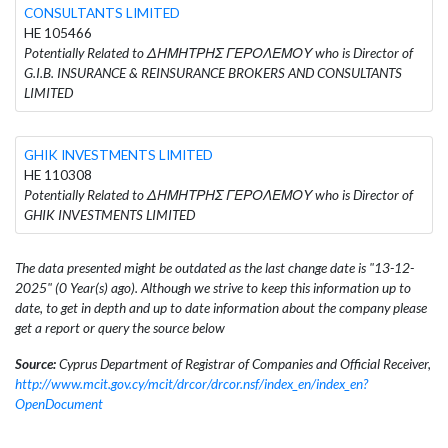
CONSULTANTS LIMITED
HE 105466
Potentially Related to ΔΗΜΗΤΡΗΣ ΓΕΡΟΛΕΜΟΥ who is Director of
G.I.B. INSURANCE & REINSURANCE BROKERS AND CONSULTANTS
LIMITED
GHIK INVESTMENTS LIMITED
HE 110308
Potentially Related to ΔΗΜΗΤΡΗΣ ΓΕΡΟΛΕΜΟΥ who is Director of
GHIK INVESTMENTS LIMITED
The data presented might be outdated as the last change date is "13-12-
2025" (0 Year(s) ago). Although we strive to keep this information up to
date, to get in depth and up to date information about the company please
get a report or query the source below
Source:
Cyprus Department of Registrar of Companies and Official Receiver,
http://www.mcit.gov.cy/mcit/drcor/drcor.nsf/index_en/index_en?
OpenDocument