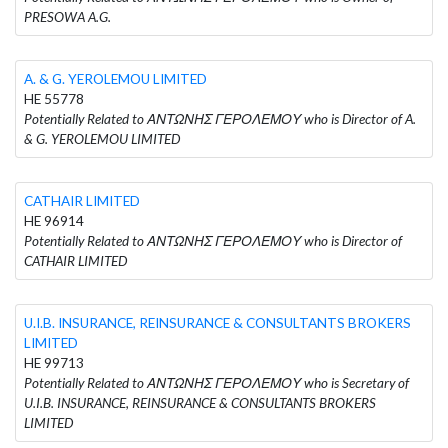
PRESOWA A.G.
A. & G. YEROLEMOU LIMITED
HE 55778
Potentially Related to ΑΝΤΩΝΗΣ ΓΕΡΟΛΕΜΟΥ who is Director of A.
& G. YEROLEMOU LIMITED
CATHAIR LIMITED
HE 96914
Potentially Related to ΑΝΤΩΝΗΣ ΓΕΡΟΛΕΜΟΥ who is Director of
CATHAIR LIMITED
U.I.B. INSURANCE, REINSURANCE & CONSULTANTS BROKERS
LIMITED
HE 99713
Potentially Related to ΑΝΤΩΝΗΣ ΓΕΡΟΛΕΜΟΥ who is Secretary of
U.I.B. INSURANCE, REINSURANCE & CONSULTANTS BROKERS
LIMITED