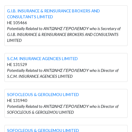
G.I.B. INSURANCE & REINSURANCE BROKERS AND
CONSULTANTS LIMITED
HE 105466
Potentially Related to ΑΝΤΩΝΗΣ ΓΕΡΟΛΕΜΟΥ who is Secretary of
G.I.B. INSURANCE & REINSURANCE BROKERS AND CONSULTANTS
LIMITED
S.C.M. INSURANCE AGENCIES LIMITED
HE 131529
Potentially Related to ΑΝΤΩΝΗΣ ΓΕΡΟΛΕΜΟΥ who is Director of
S.C.M. INSURANCE AGENCIES LIMITED
SOFOCLEOUS & GEROLEMOU LIMITED
HE 131940
Potentially Related to ΑΝΤΩΝΗΣ ΓΕΡΟΛΕΜΟΥ who is Director of
SOFOCLEOUS & GEROLEMOU LIMITED
SOFOCLEOUS & GEROLEMOU LIMITED