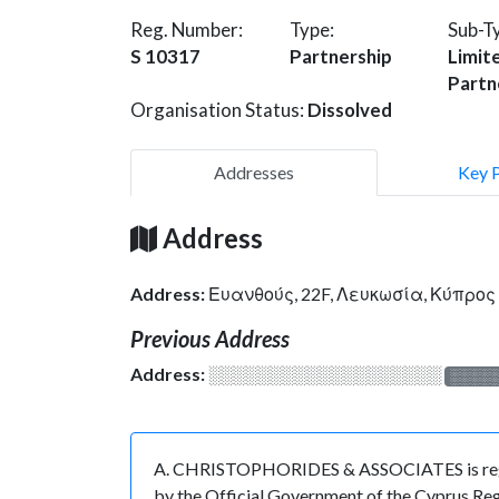
Reg. Number:
Type:
Sub-T
S 10317
Partnership
Limit
Partn
Organisation Status:
Dissolved
Addresses
Key 
Address
Address:
Ευανθούς, 22F, Λευκωσία, Κύπρος
Previous Address
Address:
░░░░░░░░░░░░░░░░░░░
░░░░
A. CHRISTOPHORIDES & ASSOCIATES is registe
by the Official Government of the Cyprus Regi