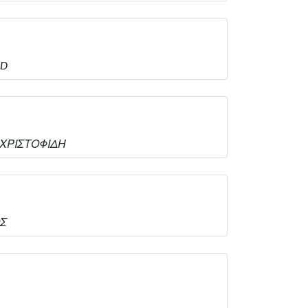
ED
Α.ΧΡΙΣΤΟΦΙΔΗ
ΟΣ