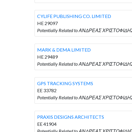
CYLIFE PUBLISHING CO. LIMITED
HE 29097
Potentially Related to ΑΝΔΡΕΑΣ ΧΡΙΣΤΟΦΙΔΗΣ 
MARK & DEMA LIMITED
HE 29489
Potentially Related to ΑΝΔΡΕΑΣ ΧΡΙΣΤΟΦΙΔΗΣ
GPS TRACKING SYSTEMS
EE 33782
Potentially Related to ΑΝΔΡΕΑΣ ΧΡΙΣΤΟΦΙΔΗ
PRAXIS DESIGNS ARCHITECTS
EE 41904
Potentially Related to ΑΝΔΡΕΑΣ ΧΡΙΣΤΟΦΙΔΗ