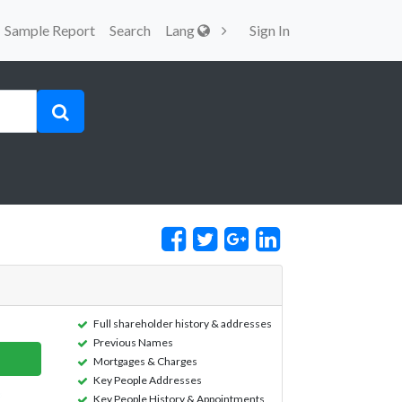
Sample Report
Search
Lang
Sign In
Full shareholder history & addresses
Previous Names
Mortgages & Charges
Key People Addresses
Key People History & Appointments