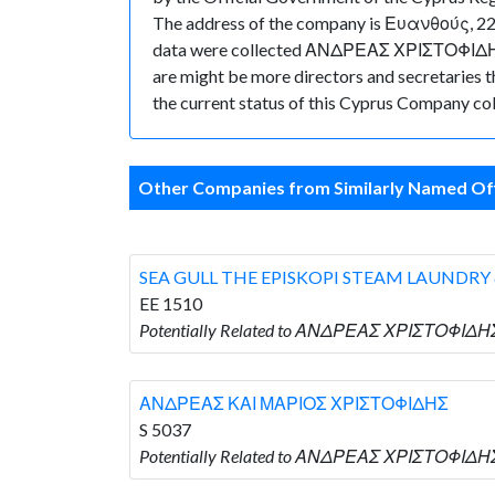
The address of the company is Ευανθούς, 22F,
data were collected ΑΝΔΡΕΑΣ ΧΡΙΣΤΟΦΙΔΗΣ h
are might be more directors and secretaries tha
the current status of this Cyprus Company col
Other Companies from Similarly Named Off
SEA GULL THE EPISKOPI STEAM LAUNDRY
EE 1510
Potentially Related to ΑΝΔΡΕΑΣ ΧΡΙΣΤΟΦΙΔΗ
ΑΝΔΡΕΑΣ ΚΑΙ ΜΑΡΙΟΣ ΧΡΙΣΤΟΦΙΔΗΣ
S 5037
Potentially Related to ΑΝΔΡΕΑΣ ΧΡΙΣΤΟΦΙΔΗ