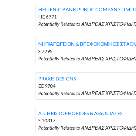
HELLENIC BANK PUBLIC COMPANY LIMIT
HE 6771
Potentially Related to ΑΝΔΡΕΑΣ ΧΡΙΣΤΟΦΙΔΗ
ΝΗΠΙΑΓΩΓΕΙΟΝ & ΒΡΕΦΟΚΟΜΙΚΟΣ ΣΤΑΘΜ
S 7295
Potentially Related to ΑΝΔΡΕΑΣ ΧΡΙΣΤΟΦΙ
PRAXIS DESIGNS
EE 9784
Potentially Related to ΑΝΔΡΕΑΣ ΧΡΙΣΤΟΦΙΔΗΣ
A. CHRISTOPHORIDES & ASSOCIATES
S 10317
Potentially Related to ΑΝΔΡΕΑΣ ΧΡΙΣΤΟΦΙΔΗΣ