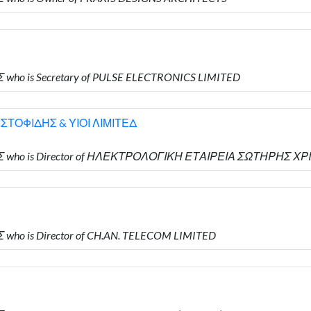
 who is Secretary of PULSE ELECTRONICS LIMITED
ΤΟΦΙΔΗΣ & ΥΙΟΙ ΛΙΜΙΤΕΔ
ΔΗΣ who is Director of ΗΛΕΚΤΡΟΛΟΓΙΚΗ ΕΤΑΙΡΕΙΑ ΣΩΤΗΡΗΣ Χ
 who is Director of CH.AN. TELECOM LIMITED