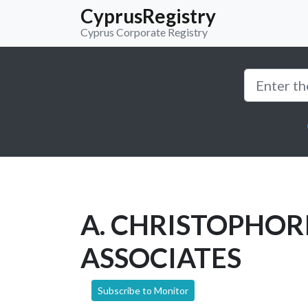
CyprusRegistry
Cyprus Corporate Registry
A. CHRISTOPHOR
ASSOCIATES
Subscribe to Monitor