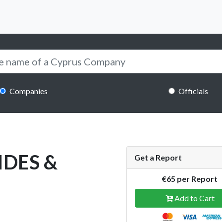
Companies
Officials
IDES &
Get a Report
€65 per Report
Add to Cart