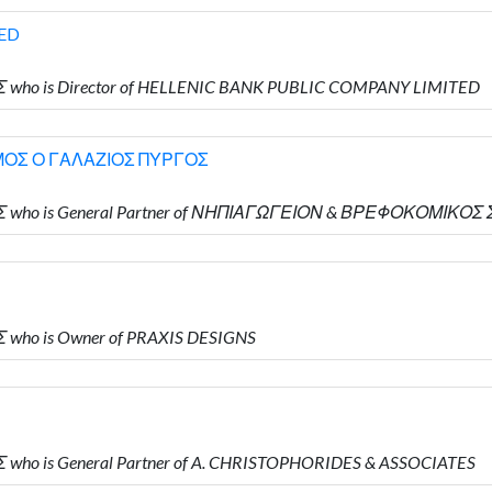
ED
Σ who is Director of HELLENIC BANK PUBLIC COMPANY LIMITED
ΟΣ Ο ΓΑΛΑΖΙΟΣ ΠΥΡΓΟΣ
ΔΗΣ who is General Partner of ΝΗΠΙΑΓΩΓΕΙΟΝ & ΒΡΕΦΟΚΟΜΙ
 who is Owner of PRAXIS DESIGNS
 who is General Partner of A. CHRISTOPHORIDES & ASSOCIATES