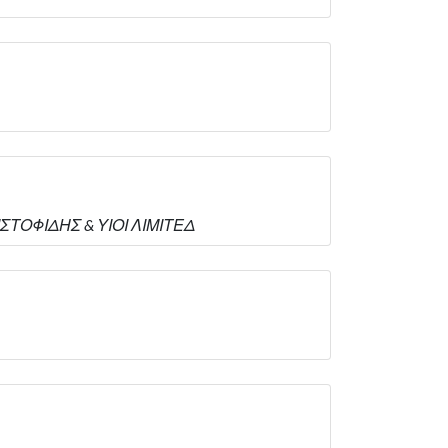
ΡΙΣΤΟΦΙΔΗΣ & ΥΙΟΙ ΛΙΜΙΤΕΔ