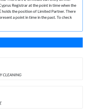
yprus Registrar at the point in time when the
ds the position of Limited Partner. There
present a point in time in the past. To check
RY CLEANING
Σ