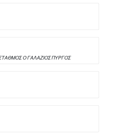
ΚΟΣ ΣΤΑΘΜΟΣ Ο ΓΑΛΑΖΙΟΣ ΠΥΡΓΟΣ