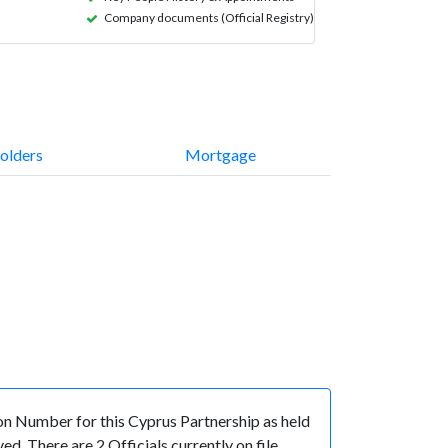
Company documents (Official Registry)
olders
Mortgage
 Number for this Cyprus Partnership as held
. There are 2 Officials currently on file.