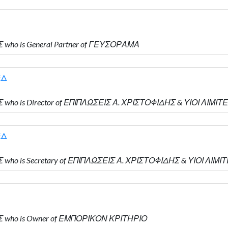
 who is General Partner of ΓΕΥΣΟΡΑΜΑ
ΕΔ
 who is Director of ΕΠΙΠΛΩΣΕΙΣ Α. ΧΡΙΣΤΟΦΙΔΗΣ & ΥΙΟΙ ΛΙΜΙΤ
ΕΔ
 who is Secretary of ΕΠΙΠΛΩΣΕΙΣ Α. ΧΡΙΣΤΟΦΙΔΗΣ & ΥΙΟΙ ΛΙΜΙ
ΗΣ who is Owner of ΕΜΠΟΡΙΚΟΝ ΚΡΙΤΗΡΙΟ