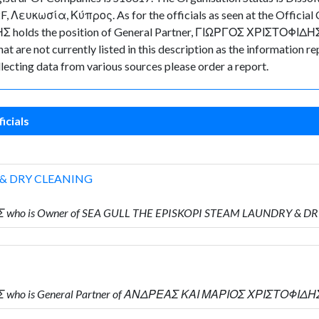
 Λευκωσία, Κύπρος. As for the officials as seen at the Official C
olds the position of General Partner, ΓΙΩΡΓΟΣ ΧΡΙΣΤΟΦΙΔΗΣ hol
t are not currently listed in this description as the information re
lecting data from various sources please order a report.
icials
 & DRY CLEANING
Σ who is Owner of SEA GULL THE EPISKOPI STEAM LAUNDRY & D
Σ who is General Partner of ΑΝΔΡΕΑΣ ΚΑΙ ΜΑΡΙΟΣ ΧΡΙΣΤΟΦΙΔΗ