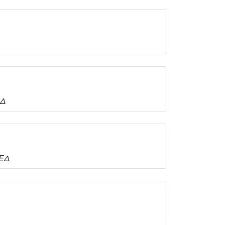
ΕΔ
ΤΕΔ