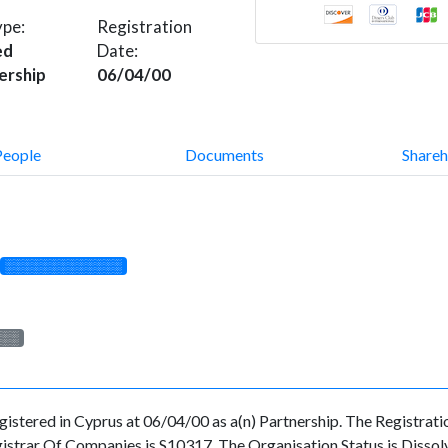
ype:
Registration
ed
Date:
ership
06/04/00
People
Documents
Shareh
░░░░░░░░░░░░░
░░░
red in Cyprus at 06/04/00 as a(n) Partnership. The Registration
strar Of Companies is S10317. The Organisation Status is Dissolved