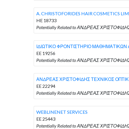
A. CHRISTOFORIDES HAIR COSMETICS LI
HE 18733
Potentially Related to ΑΝΔΡΕΑΣ ΧΡΙΣΤΟΦΙΔΗΣ
ΙΔΙΩΤΙΚΟ ΦΡΟΝΤΙΣΤΗΡΙΟ ΜΑΘΗΜΑΤΙΚΩΝ 
EE 19256
Potentially Related to ΑΝΔΡΕΑΣ ΧΡΙΣΤΟΦΙ
ΑΝΔΡΕΑΣ ΧΡΙΣΤΟΦΙΔΗΣ ΤΕΧΝΙΚΟΣ ΟΠΤΙ
EE 22294
Potentially Related to ΑΝΔΡΕΑΣ ΧΡΙΣΤΟΦΙ
WEBLINENET SERVICES
EE 25443
Potentially Related to ΑΝΔΡΕΑΣ ΧΡΙΣΤΟΦΙΔΗ