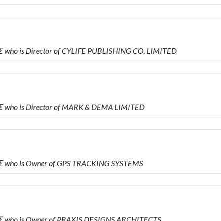
who is Director of CYLIFE PUBLISHING CO. LIMITED
 who is Director of MARK & DEMA LIMITED
Σ who is Owner of GPS TRACKING SYSTEMS
Σ who is Owner of PRAXIS DESIGNS ARCHITECTS