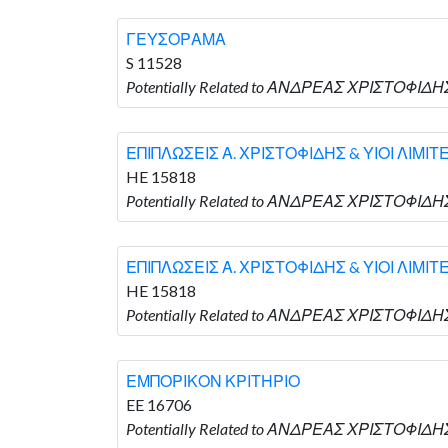
ΓΕΥΣΟΡΑΜΑ
S 11528
Potentially Related to ΑΝΔΡΕΑΣ ΧΡΙΣΤΟΦΙΔΗΣ
ΕΠΙΠΛΩΣΕΙΣ Α. ΧΡΙΣΤΟΦΙΔΗΣ & ΥΙΟΙ ΛΙΜΙΤ
HE 15818
Potentially Related to ΑΝΔΡΕΑΣ ΧΡΙΣΤΟΦΙΔΗΣ
ΕΠΙΠΛΩΣΕΙΣ Α. ΧΡΙΣΤΟΦΙΔΗΣ & ΥΙΟΙ ΛΙΜΙΤ
HE 15818
Potentially Related to ΑΝΔΡΕΑΣ ΧΡΙΣΤΟΦΙΔΗΣ
ΕΜΠΟΡΙΚΟΝ ΚΡΙΤΗΡΙΟ
EE 16706
Potentially Related to ΑΝΔΡΕΑΣ ΧΡΙΣΤΟΦΙΔ