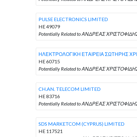
PULSE ELECTRONICS LIMITED
HE 49079
Potentially Related to ΑΝΔΡΕΑΣ ΧΡΙΣΤΟΦΙΔΗΣ
ΗΛΕΚΤΡΟΛΟΓΙΚΗ ΕΤΑΙΡΕΙΑ ΣΩΤΗΡΗΣ ΧΡΙΣ
HE 60715
Potentially Related to ΑΝΔΡΕΑΣ ΧΡΙΣΤΟΦΙ
CH.AN. TELECOM LIMITED
HE 83716
Potentially Related to ΑΝΔΡΕΑΣ ΧΡΙΣΤΟΦΙΔΗΣ
SDS MARKETCOM (CYPRUS) LIMITED
HE 117521