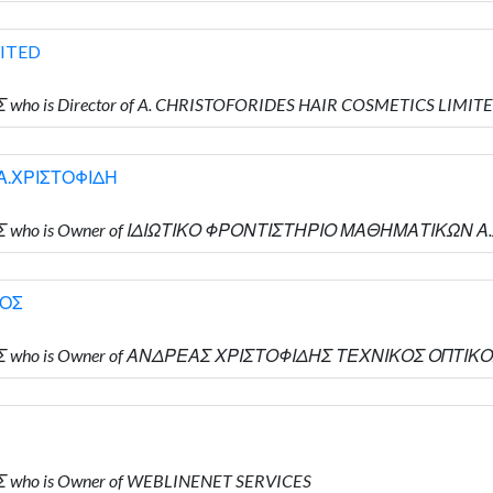
MITED
 who is Director of A. CHRISTOFORIDES HAIR COSMETICS LIMIT
Α.ΧΡΙΣΤΟΦΙΔΗ
ΔΗΣ who is Owner of ΙΔΙΩΤΙΚΟ ΦΡΟΝΤΙΣΤΗΡΙΟ ΜΑΘΗΜΑΤΙΚΩΝ 
ΚΟΣ
ΔΗΣ who is Owner of ΑΝΔΡΕΑΣ ΧΡΙΣΤΟΦΙΔΗΣ ΤΕΧΝΙΚΟΣ ΟΠΤΙΚ
Σ who is Owner of WEBLINENET SERVICES