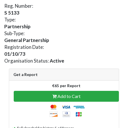
Reg. Number:
S 5133
Type:
Partnership
Sub-Type:
General Partnership
Registration Date:
01/10/73
Organisation Status:
Active
Get a Report
€65 per Report
Add to Cart
Full shareholder history & addresses