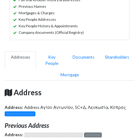
Previous Names
Mortgages & Charges
Key People Addresses
Key People History & Appointments
Company documents (Official Registry)
Addresses
Key
Documents
Shareholders
People
Mortgage
Address
Address:
Address Αγίου Αντωνίου, 5C+Δ, Λευκωσία, Κύπρος
░░░░░░░░░░░░░
Previous Address
Address:
░░░░░░░░░░░░░░░░░░░
░░░░░░░