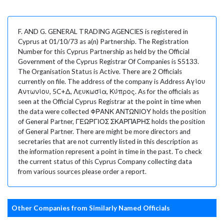
F. AND G. GENERAL TRADING AGENCIES is registered in
Cyprus at 01/10/73 as a(n) Partnership. The Registration
Number for this Cyprus Partnership as held by the Official
Government of the Cyprus Registrar Of Companies is S5133.
The Organisation Status is Active. There are 2 Officials
currently on file. The address of the company is Address Αγίου
Αντωνίου, 5C+Δ, Λευκωσία, Κύπρος. As for the officials as
seen at the Official Cyprus Registrar at the point in time when
the data were collected ΦΡΑΝΚ ΑΝΤΩΝΙΟΥ holds the position
of General Partner, ΓΕΩΡΓΙΟΣ ΣΚΑΡΠΑΡΗΣ holds the position
of General Partner. There are might be more directors and
secretaries that are not currently listed in this description as
the information represent a point in time in the past. To check
the current status of this Cyprus Company collecting data
from various sources please order a report.
Other Companies from Similarly Named Officials