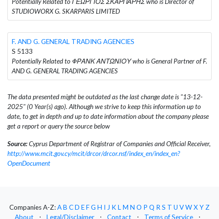
Potentially Related to ΓΕΩΡΓΙΟΣ ΣΚΑΡΠΑΡΗΣ who is Director of
STUDIOWORX G. SKARPARIS LIMITED
F. AND G. GENERAL TRADING AGENCIES
S 5133
Potentially Related to ΦΡΑΝΚ ΑΝΤΩΝΙΟΥ who is General Partner of F.
AND G. GENERAL TRADING AGENCIES
The data presented might be outdated as the last change date is "13-12-
2025" (0 Year(s) ago). Although we strive to keep this information up to
date, to get in depth and up to date information about the company please
get a report or query the source below
Source:
Cyprus Department of Registrar of Companies and Official Receiver,
http://www.mcit.gov.cy/mcit/drcor/drcor.nsf/index_en/index_en?
OpenDocument
Companies A-Z:
A
B
C
D
E
F
G
H
I
J
K
L
M
N
O
P
Q
R
S
T
U
V
W
X
Y
Z
About
⋅
Legal/Disclaimer
⋅
Contact
⋅
Terms of Service
⋅