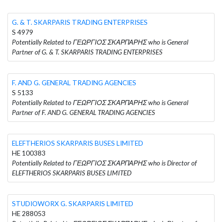
G. & T. SKARPARIS TRADING ENTERPRISES
S 4979
Potentially Related to ΓΕΩΡΓΙΟΣ ΣΚΑΡΠΑΡΗΣ who is General
Partner of G. & T. SKARPARIS TRADING ENTERPRISES
F. AND G. GENERAL TRADING AGENCIES
S 5133
Potentially Related to ΓΕΩΡΓΙΟΣ ΣΚΑΡΠΑΡΗΣ who is General
Partner of F. AND G. GENERAL TRADING AGENCIES
ELEFTHERIOS SKARPARIS BUSES LIMITED
HE 100383
Potentially Related to ΓΕΩΡΓΙΟΣ ΣΚΑΡΠΑΡΗΣ who is Director of
ELEFTHERIOS SKARPARIS BUSES LIMITED
STUDIOWORX G. SKARPARIS LIMITED
HE 288053