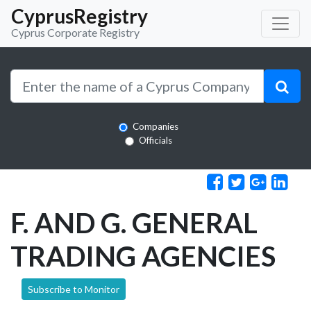
CyprusRegistry
Cyprus Corporate Registry
Companies
Officials
F. AND G. GENERAL
TRADING AGENCIES
Subscribe to Monitor