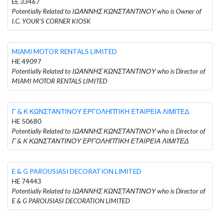
EE 33467
Potentially Related to ΙΩΑΝΝΗΣ ΚΩΝΣΤΑΝΤΙΝΟΥ who is Owner of
I.C. YOUR'S CORNER KIOSK
MIAMI MOTOR RENTALS LIMITED
HE 49097
Potentially Related to ΙΩΑΝΝΗΣ ΚΩΝΣΤΑΝΤΙΝΟΥ who is Director of
MIAMI MOTOR RENTALS LIMITED
Γ & Κ ΚΩΝΣΤΑΝΤΙΝΟΥ ΕΡΓΟΛΗΠΤΙΚΗ ΕΤΑΙΡΕΙΑ ΛΙΜΙΤΕΔ
HE 50680
Potentially Related to ΙΩΑΝΝΗΣ ΚΩΝΣΤΑΝΤΙΝΟΥ who is Director of
Γ & Κ ΚΩΝΣΤΑΝΤΙΝΟΥ ΕΡΓΟΛΗΠΤΙΚΗ ΕΤΑΙΡΕΙΑ ΛΙΜΙΤΕΔ
E & G PAROUSIASI DECORATION LIMITED
HE 74443
Potentially Related to ΙΩΑΝΝΗΣ ΚΩΝΣΤΑΝΤΙΝΟΥ who is Director of
E & G PAROUSIASI DECORATION LIMITED