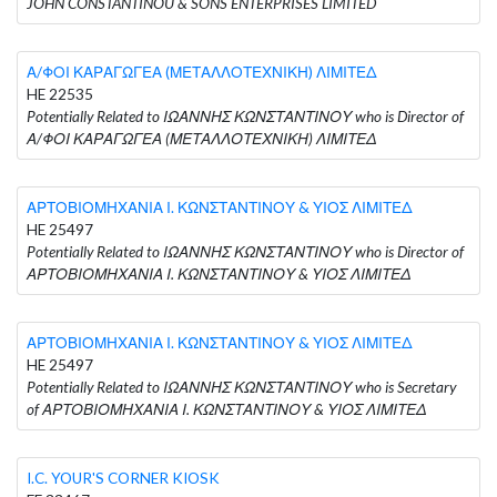
JOHN CONSTANTINOU & SONS ENTERPRISES LIMITED
Α/ΦΟΙ ΚΑΡΑΓΩΓΕΑ (ΜΕΤΑΛΛΟΤΕΧΝΙΚΗ) ΛΙΜΙΤΕΔ
HE 22535
Potentially Related to ΙΩΑΝΝΗΣ ΚΩΝΣΤΑΝΤΙΝΟΥ who is Director of
Α/ΦΟΙ ΚΑΡΑΓΩΓΕΑ (ΜΕΤΑΛΛΟΤΕΧΝΙΚΗ) ΛΙΜΙΤΕΔ
ΑΡΤΟΒΙΟΜΗΧΑΝΙΑ Ι. ΚΩΝΣΤΑΝΤΙΝΟΥ & ΥΙΟΣ ΛΙΜΙΤΕΔ
HE 25497
Potentially Related to ΙΩΑΝΝΗΣ ΚΩΝΣΤΑΝΤΙΝΟΥ who is Director of
ΑΡΤΟΒΙΟΜΗΧΑΝΙΑ Ι. ΚΩΝΣΤΑΝΤΙΝΟΥ & ΥΙΟΣ ΛΙΜΙΤΕΔ
ΑΡΤΟΒΙΟΜΗΧΑΝΙΑ Ι. ΚΩΝΣΤΑΝΤΙΝΟΥ & ΥΙΟΣ ΛΙΜΙΤΕΔ
HE 25497
Potentially Related to ΙΩΑΝΝΗΣ ΚΩΝΣΤΑΝΤΙΝΟΥ who is Secretary
of ΑΡΤΟΒΙΟΜΗΧΑΝΙΑ Ι. ΚΩΝΣΤΑΝΤΙΝΟΥ & ΥΙΟΣ ΛΙΜΙΤΕΔ
I.C. YOUR'S CORNER KIOSK