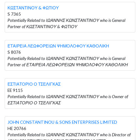
ΚΩΣΤΑΝΤΙΝΟΥ & ΦΩΤΙΟΥ
S 7365
Potentially Related to ΙΩΑΝΝΗΣ ΚΩΝΣΤΑΝΤΙΝΟΥ who is General
Partner of ΚΩΣΤΑΝΤΙΝΟΥ & ΦΩΤΙΟΥ
ΕΤΑΙΡΕΙΑ ΛΕΩΦΟΡΕΙΩΝ ΨΗΜΟΛΟΦΟΥ ΚΑΘΟΛΙΚΗ
S 8076
Potentially Related to ΙΩΑΝΝΗΣ ΚΩΝΣΤΑΝΤΙΝΟΥ who is General
Partner of ΕΤΑΙΡΕΙΑ ΛΕΩΦΟΡΕΙΩΝ ΨΗΜΟΛΟΦΟΥ ΚΑΘΟΛΙΚΗ
ΕΣΤΙΑΤΟΡΙΟ Ο ΤΣΕΛΙΓΚΑΣ
EE 9115
Potentially Related to ΙΩΑΝΝΗΣ ΚΩΝΣΤΑΝΤΙΝΟΥ who is Owner of
ΕΣΤΙΑΤΟΡΙΟ Ο ΤΣΕΛΙΓΚΑΣ
JOHN CONSTANTINOU & SONS ENTERPRISES LIMITED
HE 20766
Potentially Related to ΙΩΑΝΝΗΣ ΚΩΝΣΤΑΝΤΙΝΟΥ who is Director of