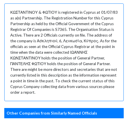
ΚΩΣΤΑΝΤΙΝΟΥ & ΦΩΤΙΟΥ is registered in Cyprus at 01/07/83
as a(n) Partnership. The Registration Number for this Cyprus
Partnership as held by the Official Government of the Cyprus
Registrar Of Companies is S7365. The Organisation Status is
Active. There are 2 Officials currently on file. The address of
the company is Ασκληπιού, 6, Λευκωσία, Κύπρος. As for the
officials as seen at the Official Cyprus Registrar at the point in
time when the data were collected ΙΩΑΝΝΗΣ
ΚΩΝΣΤΑΝΤΙΝΟΥ holds the position of General Partner,
ΠΑΝΤΕΛΗΣ ΦΩΤΙΟΥ holds the position of General Partner.
There are might be more directors and secretaries that are not
currently listed in this description as the information represent
a point in time in the past. To check the current status of this
Cyprus Company collecting data from various sources please
order a report.
Other Companies from Similarly Named Officials