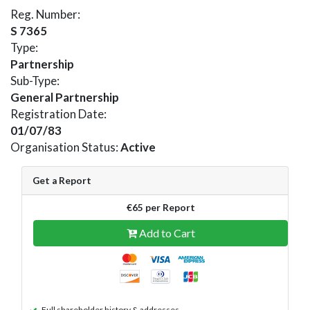
Reg. Number:
S 7365
Type:
Partnership
Sub-Type:
General Partnership
Registration Date:
01/07/83
Organisation Status:
Active
Get a Report
€65 per Report
Add to Cart
Full shareholder history & addresses