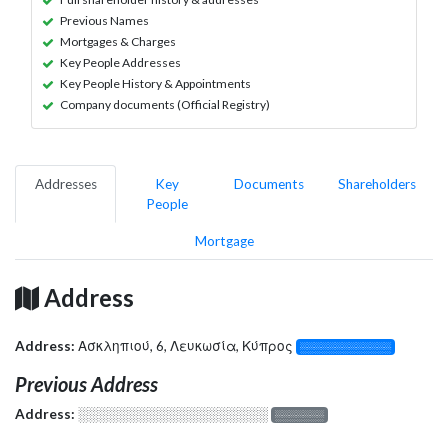
Previous Names
Mortgages & Charges
Key People Addresses
Key People History & Appointments
Company documents (Official Registry)
Addresses
Key
Documents
Shareholders
People
Mortgage
Address
Address:
Ασκληπιού, 6, Λευκωσία, Κύπρος
░░░░░░░░░░░░░
Previous Address
Address:
░░░░░░░░░░░░░░░░░░░
░░░░░░░