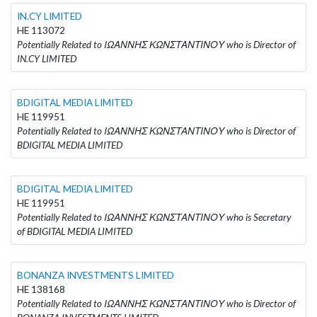
IN.CY LIMITED
HE 113072
Potentially Related to ΙΩΑΝΝΗΣ ΚΩΝΣΤΑΝΤΙΝΟΥ who is Director of
IN.CY LIMITED
BDIGITAL MEDIA LIMITED
HE 119951
Potentially Related to ΙΩΑΝΝΗΣ ΚΩΝΣΤΑΝΤΙΝΟΥ who is Director of
BDIGITAL MEDIA LIMITED
BDIGITAL MEDIA LIMITED
HE 119951
Potentially Related to ΙΩΑΝΝΗΣ ΚΩΝΣΤΑΝΤΙΝΟΥ who is Secretary
of BDIGITAL MEDIA LIMITED
BONANZA INVESTMENTS LIMITED
HE 138168
Potentially Related to ΙΩΑΝΝΗΣ ΚΩΝΣΤΑΝΤΙΝΟΥ who is Director of