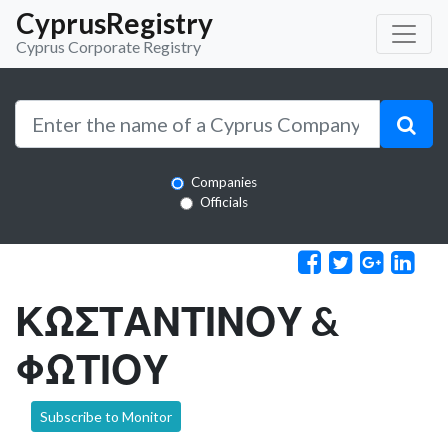
CyprusRegistry
Cyprus Corporate Registry
Companies
Officials
ΚΩΣΤΑΝΤΙΝΟΥ &
ΦΩΤΙΟΥ
Subscribe to Monitor