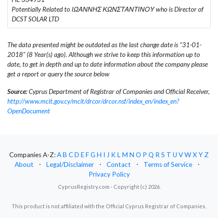
Potentially Related to ΙΩΑΝΝΗΣ ΚΩΝΣΤΑΝΤΙΝΟΥ who is Director of
DCST SOLAR LTD
The data presented might be outdated as the last change date is "31-01-
2018" (8 Year(s) ago). Although we strive to keep this information up to
date, to get in depth and up to date information about the company please
get a report or query the source below
Source:
Cyprus Department of Registrar of Companies and Official Receiver,
http://www.mcit.gov.cy/mcit/drcor/drcor.nsf/index_en/index_en?
OpenDocument
Companies A-Z:
A
B
C
D
E
F
G
H
I
J
K
L
M
N
O
P
Q
R
S
T
U
V
W
X
Y
Z
About
⋅
Legal/Disclaimer
⋅
Contact
⋅
Terms of Service
⋅
Privacy Policy
CyprusRegistry.com - Copyright (c) 2026.
This product is not affiliated with the Official Cyprus Registrar of Companies.