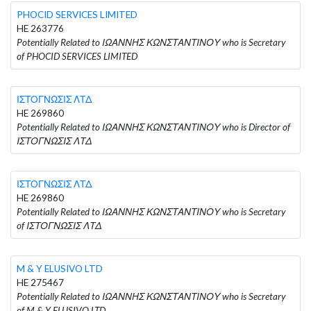
PHOCID SERVICES LIMITED
HE 263776
Potentially Related to ΙΩΑΝΝΗΣ ΚΩΝΣΤΑΝΤΙΝΟΥ who is Secretary
of PHOCID SERVICES LIMITED
ΙΣΤΟΓΝΩΣΙΣ ΛΤΔ
HE 269860
Potentially Related to ΙΩΑΝΝΗΣ ΚΩΝΣΤΑΝΤΙΝΟΥ who is Director of
ΙΣΤΟΓΝΩΣΙΣ ΛΤΔ
ΙΣΤΟΓΝΩΣΙΣ ΛΤΔ
HE 269860
Potentially Related to ΙΩΑΝΝΗΣ ΚΩΝΣΤΑΝΤΙΝΟΥ who is Secretary
of ΙΣΤΟΓΝΩΣΙΣ ΛΤΔ
M & Y ELUSIVO LTD
HE 275467
Potentially Related to ΙΩΑΝΝΗΣ ΚΩΝΣΤΑΝΤΙΝΟΥ who is Secretary
of M & Y ELUSIVO LTD