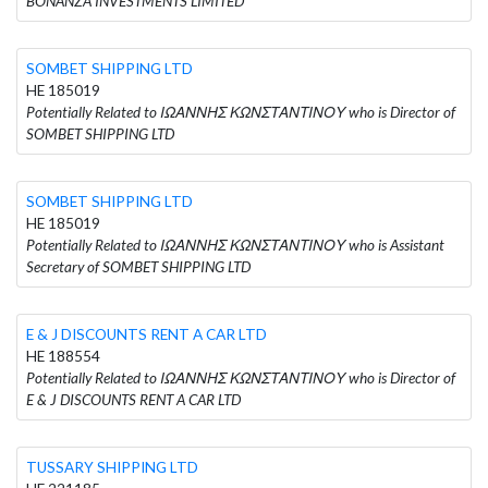
BONANZA INVESTMENTS LIMITED
SOMBET SHIPPING LTD
HE 185019
Potentially Related to ΙΩΑΝΝΗΣ ΚΩΝΣΤΑΝΤΙΝΟΥ who is Director of
SOMBET SHIPPING LTD
SOMBET SHIPPING LTD
HE 185019
Potentially Related to ΙΩΑΝΝΗΣ ΚΩΝΣΤΑΝΤΙΝΟΥ who is Assistant
Secretary of SOMBET SHIPPING LTD
E & J DISCOUNTS RENT A CAR LTD
HE 188554
Potentially Related to ΙΩΑΝΝΗΣ ΚΩΝΣΤΑΝΤΙΝΟΥ who is Director of
E & J DISCOUNTS RENT A CAR LTD
TUSSARY SHIPPING LTD