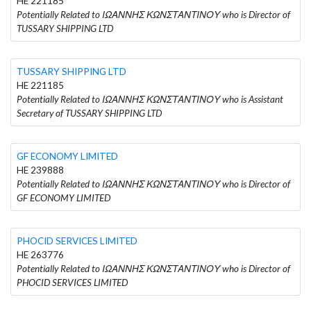
HE 221185
Potentially Related to ΙΩΑΝΝΗΣ ΚΩΝΣΤΑΝΤΙΝΟΥ who is Director of
TUSSARY SHIPPING LTD
TUSSARY SHIPPING LTD
HE 221185
Potentially Related to ΙΩΑΝΝΗΣ ΚΩΝΣΤΑΝΤΙΝΟΥ who is Assistant
Secretary of TUSSARY SHIPPING LTD
GF ECONOMY LIMITED
HE 239888
Potentially Related to ΙΩΑΝΝΗΣ ΚΩΝΣΤΑΝΤΙΝΟΥ who is Director of
GF ECONOMY LIMITED
PHOCID SERVICES LIMITED
HE 263776
Potentially Related to ΙΩΑΝΝΗΣ ΚΩΝΣΤΑΝΤΙΝΟΥ who is Director of
PHOCID SERVICES LIMITED