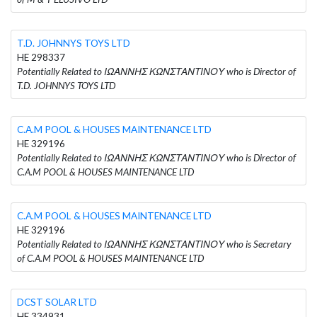
T.D. JOHNNYS TOYS LTD
HE 298337
Potentially Related to ΙΩΑΝΝΗΣ ΚΩΝΣΤΑΝΤΙΝΟΥ who is Director of
T.D. JOHNNYS TOYS LTD
C.A.M POOL & HOUSES MAINTENANCE LTD
HE 329196
Potentially Related to ΙΩΑΝΝΗΣ ΚΩΝΣΤΑΝΤΙΝΟΥ who is Director of
C.A.M POOL & HOUSES MAINTENANCE LTD
C.A.M POOL & HOUSES MAINTENANCE LTD
HE 329196
Potentially Related to ΙΩΑΝΝΗΣ ΚΩΝΣΤΑΝΤΙΝΟΥ who is Secretary
of C.A.M POOL & HOUSES MAINTENANCE LTD
DCST SOLAR LTD
HE 334931