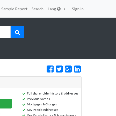
Sample Report
Search
Lang
Sign In
Full shareholder history & addresses
Previous Names
Mortgages & Charges
Key People Addresses
Key People History & Appointments