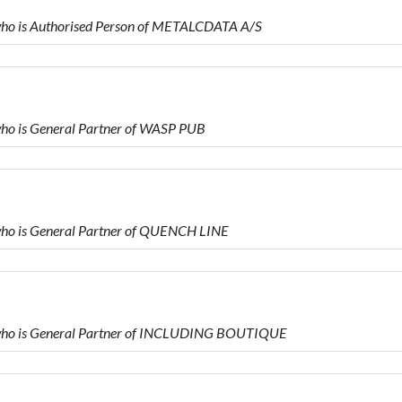
o is Authorised Person of METALCDATA A/S
o is General Partner of WASP PUB
o is General Partner of QUENCH LINE
ho is General Partner of INCLUDING BOUTIQUE