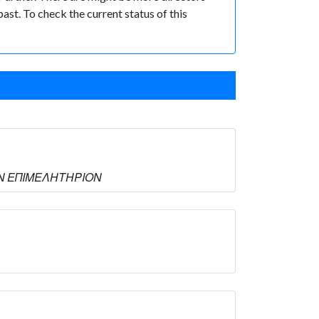
past. To check the current status of this
ΙΚΟΝ ΕΠΙΜΕΛΗΤΗΡΙΟΝ