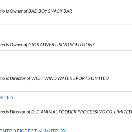
ho is Owner of BAD BOY SNACK BAR
who is Owner of GIOS ADVERTISING SOLUTIONS
who is Director of WEST WIND WATER SPORTS LIMITED
IMITED
ho is Director of D. E. ANIMAL FODDER PROCESSING CO. LIMITED
ΚΕΝΤΡΟ ΓΙΩΡΓΟΣ ΔΗΜΗΤΡΙΟΥ