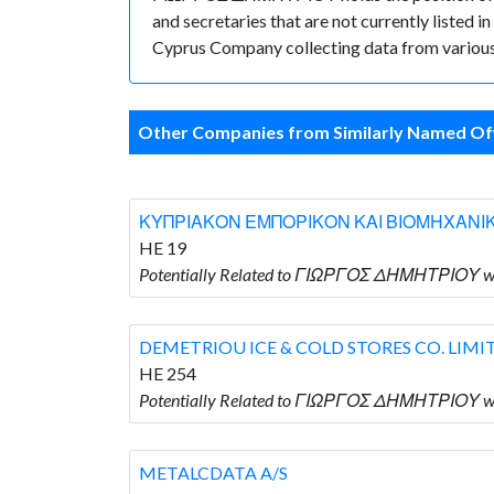
and secretaries that are not currently listed in
Cyprus Company collecting data from various 
Other Companies from Similarly Named Off
ΚΥΠΡΙΑΚΟΝ ΕΜΠΟΡΙΚΟΝ ΚΑΙ ΒΙΟΜΗΧΑΝΙ
HE 19
Potentially Related to ΓΙΩΡΓΟΣ ΔΗΜΗΤΡΙ
DEMETRIOU ICE & COLD STORES CO. LIMI
HE 254
Potentially Related to ΓΙΩΡΓΟΣ ΔΗΜΗΤΡΙΟΥ w
METALCDATA A/S