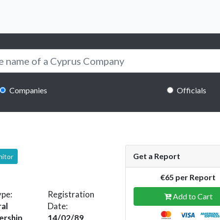
Companies
Officials
Get a Report
nitor
€65 per Report
ype:
Registration
Add to Cart
al
Date:
ership
14/02/89