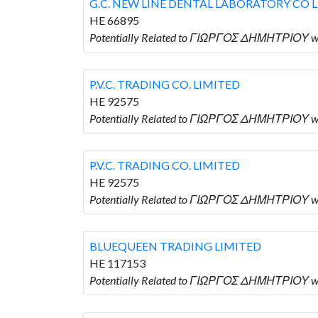
G.C. NEW LINE DENTAL LABORATORY CO 
HE 66895
Potentially Related to ΓΙΩΡΓΟΣ ΔΗΜΗΤΡΙΟΥ w
P.V.C. TRADING CO. LIMITED
HE 92575
Potentially Related to ΓΙΩΡΓΟΣ ΔΗΜΗΤΡΙΟΥ who
P.V.C. TRADING CO. LIMITED
HE 92575
Potentially Related to ΓΙΩΡΓΟΣ ΔΗΜΗΤΡΙΟΥ who
BLUEQUEEN TRADING LIMITED
HE 117153
Potentially Related to ΓΙΩΡΓΟΣ ΔΗΜΗΤΡΙΟΥ 