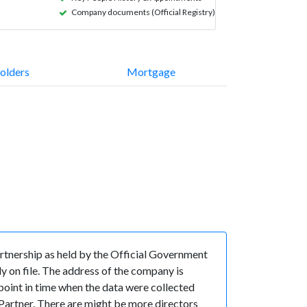
Company documents (Official Registry)
olders
Mortgage
rtnership as held by the Official Government
y on file. The address of the company is
oint in time when the data were collected
rtner. There are might be more directors