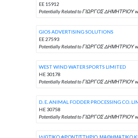
EE 15912
Potentially Related to ΓΙΩΡΓΟΣ ΔΗΜΗΤΡΙΟΥ w
GIOS ADVERTISING SOLUTIONS
EE 27593
Potentially Related to ΓΙΩΡΓΟΣ ΔΗΜΗΤΡΙΟΥ 
WEST WIND WATER SPORTS LIMITED
HE 30178
Potentially Related to ΓΙΩΡΓΟΣ ΔΗΜΗΤΡΙΟΥ 
D. E. ANIMAL FODDER PROCESSING CO. L
HE 30758
Potentially Related to ΓΙΩΡΓΟΣ ΔΗΜΗΤΡΙΟΥ w
ΙΔΙΩΤΙΚΟ ΦΡΟΝΤΙΣΤΗΡΙΟ, ΜΑΘΗΜΑΤΙΚΟ 