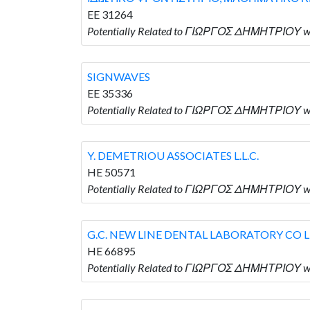
EE 31264
Potentially Related to ΓΙΩΡΓΟΣ ΔΗΜΗΤΡΙ
SIGNWAVES
EE 35336
Potentially Related to ΓΙΩΡΓΟΣ ΔΗΜΗΤΡΙΟΥ w
Y. DEMETRIOU ASSOCIATES L.L.C.
HE 50571
Potentially Related to ΓΙΩΡΓΟΣ ΔΗΜΗΤΡΙΟΥ wh
G.C. NEW LINE DENTAL LABORATORY CO 
HE 66895
Potentially Related to ΓΙΩΡΓΟΣ ΔΗΜΗΤΡΙΟΥ w