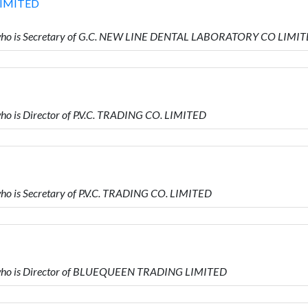
LIMITED
ho is Secretary of G.C. NEW LINE DENTAL LABORATORY CO LIMI
 is Director of P.V.C. TRADING CO. LIMITED
 is Secretary of P.V.C. TRADING CO. LIMITED
who is Director of BLUEQUEEN TRADING LIMITED