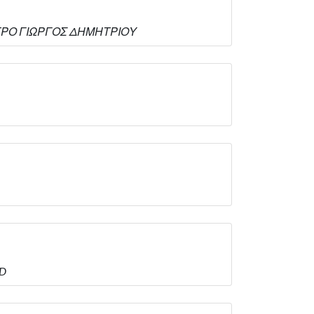
ΚΕΝΤΡΟ ΓΙΩΡΓΟΣ ΔΗΜΗΤΡΙΟΥ
ED