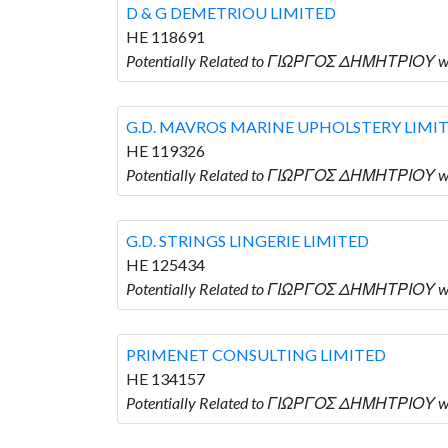
D & G DEMETRIOU LIMITED
HE 118691
Potentially Related to ΓΙΩΡΓΟΣ ΔΗΜΗΤΡΙΟΥ w
G.D. MAVROS MARINE UPHOLSTERY LIMI
HE 119326
Potentially Related to ΓΙΩΡΓΟΣ ΔΗΜΗΤΡΙΟΥ 
G.D. STRINGS LINGERIE LIMITED
HE 125434
Potentially Related to ΓΙΩΡΓΟΣ ΔΗΜΗΤΡΙΟΥ wh
PRIMENET CONSULTING LIMITED
HE 134157
Potentially Related to ΓΙΩΡΓΟΣ ΔΗΜΗΤΡΙΟΥ w