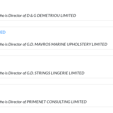
ho is Director of D & G DEMETRIOU LIMITED
TED
who is Director of G.D. MAVROS MARINE UPHOLSTERY LIMITED
o is Director of G.D. STRINGS LINGERIE LIMITED
ho is Director of PRIMENET CONSULTING LIMITED