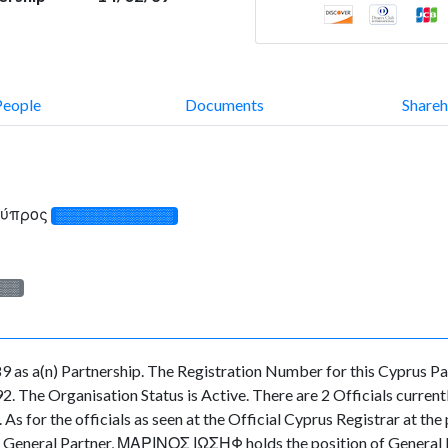
People
Documents
Shareh
Κύπρος
░░░░░░░░░░░░░
░░░
 as a(n) Partnership. The Registration Number for this Cyprus Pa
. The Organisation Status is Active. There are 2 Officials currentl
 the officials as seen at the Official Cyprus Registrar at the p
neral Partner, ΜΑΡΙΝΟΣ ΙΩΣΗΦ holds the position of General Pa