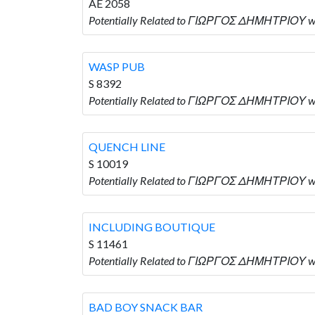
AE 2058
Potentially Related to ΓΙΩΡΓΟΣ ΔΗΜΗΤΡΙΟΥ wh
WASP PUB
S 8392
Potentially Related to ΓΙΩΡΓΟΣ ΔΗΜΗΤΡΙΟΥ wh
QUENCH LINE
S 10019
Potentially Related to ΓΙΩΡΓΟΣ ΔΗΜΗΤΡΙΟΥ wh
INCLUDING BOUTIQUE
S 11461
Potentially Related to ΓΙΩΡΓΟΣ ΔΗΜΗΤΡΙΟΥ w
BAD BOY SNACK BAR