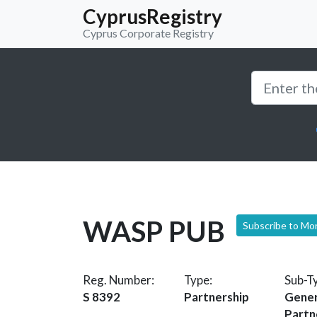
CyprusRegistry
Cyprus Corporate Registry
WASP PUB
Subscribe to Mo
Reg. Number:
Type:
Sub-T
S 8392
Partnership
Gener
Partn