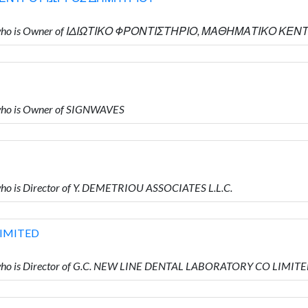
ΟΥ who is Owner of ΙΔΙΩΤΙΚΟ ΦΡΟΝΤΙΣΤΗΡΙΟ, ΜΑΘΗΜΑΤΙΚΟ 
ho is Owner of SIGNWAVES
o is Director of Y. DEMETRIOU ASSOCIATES L.L.C.
LIMITED
ho is Director of G.C. NEW LINE DENTAL LABORATORY CO LIMIT