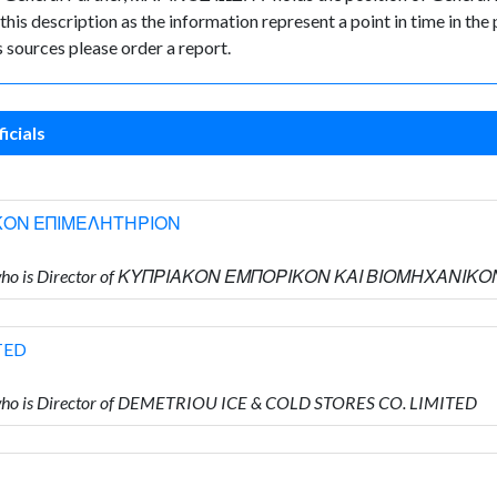
 this description as the information represent a point in time in the 
sources please order a report.
icials
ΚΟΝ ΕΠΙΜΕΛΗΤΗΡΙΟΝ
ΟΥ who is Director of ΚΥΠΡΙΑΚΟΝ ΕΜΠΟΡΙΚΟΝ ΚΑΙ ΒΙΟΜΗΧΑΝ
TED
ho is Director of DEMETRIOU ICE & COLD STORES CO. LIMITED