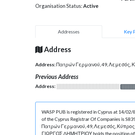
Organisation Status:
Active
Addresses
Key 
Address
Address:
Πατρών Γερμανού, 49, Λεμεσός, 
Previous Address
Address:
░░░░░░░░░░░░░░░░░░░
░░░░
WASP PUB is registered in Cyprus at 14/02/89
of the Cyprus Registrar Of Companies is S8392
Πατρών Γερμανού, 49, Λεμεσός, Κύπρος. As for
ΓΙΩΡΓΟΣ ΔΗΜΗΤΡΙΟΥ holds the position of Ge