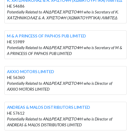
Κ. ΧΑΤΖΗΝΙΚΟΛΑΣ & Α. ΧΡΙΣΤΟΦΗ (ΧΩΜΑΤΟΥΡΓΙΚΑ) ΛΙΜΙΤΕΔ
HE 54686
Potentially Related to ΑΝΔΡΕΑΣ ΧΡΙΣΤΟΦΗ who is Secretary of Κ.
ΧΑΤΖΗΝΙΚΟΛΑΣ & Α. ΧΡΙΣΤΟΦΗ (ΧΩΜΑΤΟΥΡΓΙΚΑ) ΛΙΜΙΤΕΔ
M & A PRINCESS OF PAPHOS PUB LIMITED
HE 55989
Potentially Related to ΑΝΔΡΕΑΣ ΧΡΙΣΤΟΦΗ who is Secretary of M &
A PRINCESS OF PAPHOS PUB LIMITED
AXXIO MOTORS LIMITED
HE 56360
Potentially Related to ΑΝΔΡΕΑΣ ΧΡΙΣΤΟΦΗ who is Director of
AXXIO MOTORS LIMITED
ANDREAS & MALOS DISTRIBUTORS LIMITED
HE 57612
Potentially Related to ΑΝΔΡΕΑΣ ΧΡΙΣΤΟΦΗ who is Director of
ANDREAS & MALOS DISTRIBUTORS LIMITED