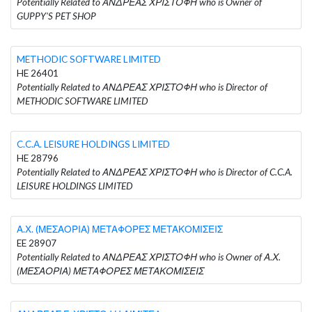
Potentially Related to ΑΝΔΡΕΑΣ ΧΡΙΣΤΟΦΗ who is Owner of
GUPPY'S PET SHOP
METHODIC SOFTWARE LIMITED
HE 26401
Potentially Related to ΑΝΔΡΕΑΣ ΧΡΙΣΤΟΦΗ who is Director of
METHODIC SOFTWARE LIMITED
C.C.A. LEISURE HOLDINGS LIMITED
HE 28796
Potentially Related to ΑΝΔΡΕΑΣ ΧΡΙΣΤΟΦΗ who is Director of C.C.A.
LEISURE HOLDINGS LIMITED
Α.Χ. (ΜΕΣΑΟΡΙΑ) ΜΕΤΑΦΟΡΕΣ ΜΕΤΑΚΟΜΙΣΕΙΣ
EE 28907
Potentially Related to ΑΝΔΡΕΑΣ ΧΡΙΣΤΟΦΗ who is Owner of Α.Χ.
(ΜΕΣΑΟΡΙΑ) ΜΕΤΑΦΟΡΕΣ ΜΕΤΑΚΟΜΙΣΕΙΣ