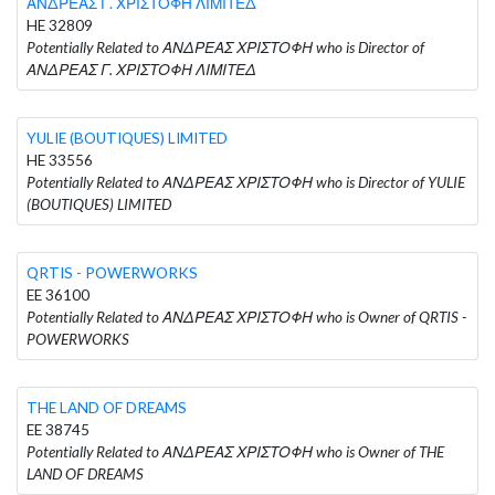
ΑΝΔΡΕΑΣ Γ. ΧΡΙΣΤΟΦΗ ΛΙΜΙΤΕΔ
HE 32809
Potentially Related to ΑΝΔΡΕΑΣ ΧΡΙΣΤΟΦΗ who is Director of
ΑΝΔΡΕΑΣ Γ. ΧΡΙΣΤΟΦΗ ΛΙΜΙΤΕΔ
YULIE (BOUTIQUES) LIMITED
HE 33556
Potentially Related to ΑΝΔΡΕΑΣ ΧΡΙΣΤΟΦΗ who is Director of YULIE
(BOUTIQUES) LIMITED
QRTIS - POWERWORKS
EE 36100
Potentially Related to ΑΝΔΡΕΑΣ ΧΡΙΣΤΟΦΗ who is Owner of QRTIS -
POWERWORKS
THE LAND OF DREAMS
EE 38745
Potentially Related to ΑΝΔΡΕΑΣ ΧΡΙΣΤΟΦΗ who is Owner of THE
LAND OF DREAMS