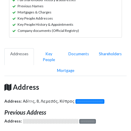
Previous Names
Mortgages & Charges
Key People Addresses
Key People History & Appointments
Company documents (Official Registry)
Addresses
Key
Documents
Shareholders
People
Mortgage
Address
Address:
Αδίτις, 8, Λεμεσός, Κύπρος
░░░░░░░░░░░░░
Previous Address
Address:
░░░░░░░░░░░░░░░░░░░
░░░░░░░