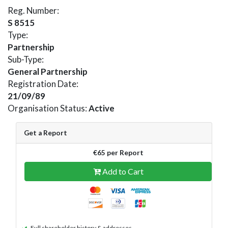
Reg. Number:
S 8515
Type:
Partnership
Sub-Type:
General Partnership
Registration Date:
21/09/89
Organisation Status:
Active
Get a Report
€65 per Report
Add to Cart
Full shareholder history & addresses