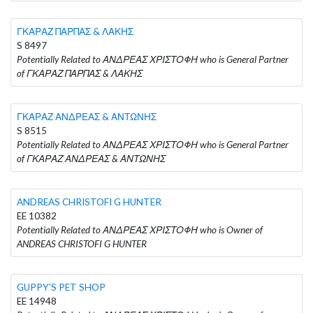
ΓΚΑΡΑΖ ΠΑΡΠΑΣ & ΛΑΚΗΣ
S 8497
Potentially Related to ΑΝΔΡΕΑΣ ΧΡΙΣΤΟΦΗ who is General Partner
of ΓΚΑΡΑΖ ΠΑΡΠΑΣ & ΛΑΚΗΣ
ΓΚΑΡΑΖ ΑΝΔΡΕΑΣ & ΑΝΤΩΝΗΣ
S 8515
Potentially Related to ΑΝΔΡΕΑΣ ΧΡΙΣΤΟΦΗ who is General Partner
of ΓΚΑΡΑΖ ΑΝΔΡΕΑΣ & ΑΝΤΩΝΗΣ
ANDREAS CHRISTOFI G HUNTER
EE 10382
Potentially Related to ΑΝΔΡΕΑΣ ΧΡΙΣΤΟΦΗ who is Owner of
ANDREAS CHRISTOFI G HUNTER
GUPPY'S PET SHOP
EE 14948