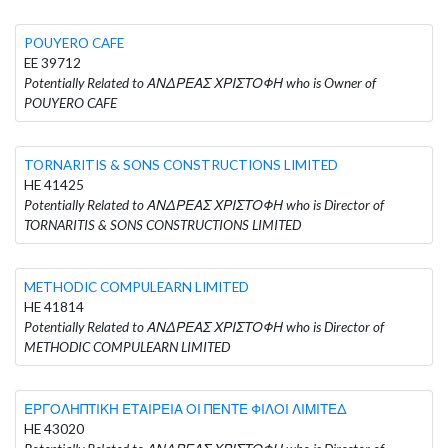
POUYERO CAFE
EE 39712
Potentially Related to ΑΝΔΡΕΑΣ ΧΡΙΣΤΟΦΗ who is Owner of
POUYERO CAFE
TORNARITIS & SONS CONSTRUCTIONS LIMITED
HE 41425
Potentially Related to ΑΝΔΡΕΑΣ ΧΡΙΣΤΟΦΗ who is Director of
TORNARITIS & SONS CONSTRUCTIONS LIMITED
METHODIC COMPULEARN LIMITED
HE 41814
Potentially Related to ΑΝΔΡΕΑΣ ΧΡΙΣΤΟΦΗ who is Director of
METHODIC COMPULEARN LIMITED
ΕΡΓΟΛΗΠΤΙΚΗ ΕΤΑΙΡΕΙΑ ΟΙ ΠΕΝΤΕ ΦΙΛΟΙ ΛΙΜΙΤΕΔ
HE 43020