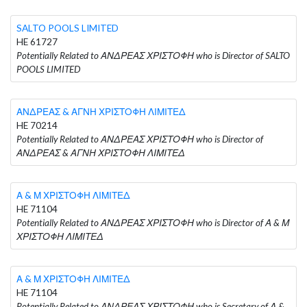
SALTO POOLS LIMITED
HE 61727
Potentially Related to ΑΝΔΡΕΑΣ ΧΡΙΣΤΟΦΗ who is Director of SALTO
POOLS LIMITED
ΑΝΔΡΕΑΣ & ΑΓΝΗ ΧΡΙΣΤΟΦΗ ΛΙΜΙΤΕΔ
HE 70214
Potentially Related to ΑΝΔΡΕΑΣ ΧΡΙΣΤΟΦΗ who is Director of
ΑΝΔΡΕΑΣ & ΑΓΝΗ ΧΡΙΣΤΟΦΗ ΛΙΜΙΤΕΔ
Α & Μ ΧΡΙΣΤΟΦΗ ΛΙΜΙΤΕΔ
HE 71104
Potentially Related to ΑΝΔΡΕΑΣ ΧΡΙΣΤΟΦΗ who is Director of Α & Μ
ΧΡΙΣΤΟΦΗ ΛΙΜΙΤΕΔ
Α & Μ ΧΡΙΣΤΟΦΗ ΛΙΜΙΤΕΔ
HE 71104
Potentially Related to ΑΝΔΡΕΑΣ ΧΡΙΣΤΟΦΗ who is Secretary of Α &