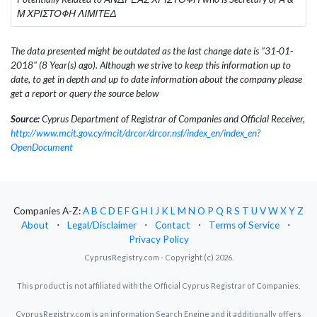
Μ ΧΡΙΣΤΟΦΗ ΛΙΜΙΤΕΔ
The data presented might be outdated as the last change date is "31-01-
2018" (8 Year(s) ago). Although we strive to keep this information up to
date, to get in depth and up to date information about the company please
get a report or query the source below
Source:
Cyprus Department of Registrar of Companies and Official Receiver,
http://www.mcit.gov.cy/mcit/drcor/drcor.nsf/index_en/index_en?
OpenDocument
Companies A-Z:
A
B
C
D
E
F
G
H
I
J
K
L
M
N
O
P
Q
R
S
T
U
V
W
X
Y
Z
About
⋅
Legal/Disclaimer
⋅
Contact
⋅
Terms of Service
⋅
Privacy Policy
CyprusRegistry.com - Copyright (c) 2026.
This product is not affiliated with the Official Cyprus Registrar of Companies.
CyprusRegistry.com is an information Search Engine and it additionally offers