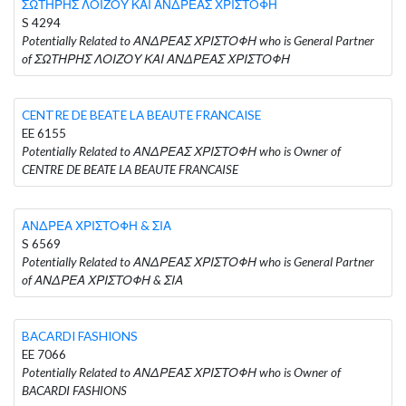
ΣΩΤΗΡΗΣ ΛΟΙΖΟΥ ΚΑΙ ΑΝΔΡΕΑΣ ΧΡΙΣΤΟΦΗ
S 4294
Potentially Related to ΑΝΔΡΕΑΣ ΧΡΙΣΤΟΦΗ who is General Partner
of ΣΩΤΗΡΗΣ ΛΟΙΖΟΥ ΚΑΙ ΑΝΔΡΕΑΣ ΧΡΙΣΤΟΦΗ
CENTRE DE BEATE LA BEAUTE FRANCAISE
EE 6155
Potentially Related to ΑΝΔΡΕΑΣ ΧΡΙΣΤΟΦΗ who is Owner of
CENTRE DE BEATE LA BEAUTE FRANCAISE
ΑΝΔΡΕΑ ΧΡΙΣΤΟΦΗ & ΣΙΑ
S 6569
Potentially Related to ΑΝΔΡΕΑΣ ΧΡΙΣΤΟΦΗ who is General Partner
of ΑΝΔΡΕΑ ΧΡΙΣΤΟΦΗ & ΣΙΑ
BACARDI FASHIONS
EE 7066
Potentially Related to ΑΝΔΡΕΑΣ ΧΡΙΣΤΟΦΗ who is Owner of
BACARDI FASHIONS