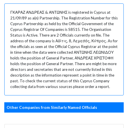
ΓΚΑΡΑΖ ΑΝΔΡΕΑΣ & ΑΝΤΩΝΗΣ is registered in Cyprus at
21/09/89 as a(n) Partnership. The Registration Number for this
Cyprus Partnership as held by the Official Government of the
Cyprus Registrar Of Companies is S8515. The Organisation
Status is Active. There are 2 Officials currently on file. The
address of the company is Αδίτις, 8, Λεμεσός, Κύπρος. As for
the officials as seen at the Official Cyprus Registrar at the point
in time when the data were collected ΑΝΤΩΝΗΣ ΛΕΩΝΙΔΟΥ
holds the position of General Partner, ΑΝΔΡΕΑΣ ΧΡΙΣΤΟΦΗ
holds the position of General Partner. There are might be more
directors and secretaries that are not currently listed in this
description as the information represent a point in time in the
past. To check the current status of this Cyprus Company
collecting data from various sources please order a report.
Other Companies from Similarly Named Officials