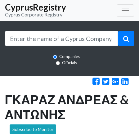
CyprusRegistry
Cyprus Corporate Registry
Companies
Officials
ΓΚΑΡΑΖ ΑΝΔΡΕΑΣ &
ΑΝΤΩΝΗΣ
Subscribe to Monitor