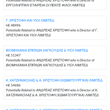
Potentially Related to ΑΝΔΡΕΑΣ ΧΡΙΣΤΟΦΗ who is Director of
ΕΡΓΟΛΗΠΤΙΚΗ ΕΤΑΙΡΕΙΑ ΟΙ ΠΕΝΤΕ ΦΙΛΟΙ ΛΙΜΙΤΕΔ
Γ. ΧΡΙΣΤΟΦΗ ΚΑΙ ΥΙΟΙ ΛΙΜΙΤΕΔ
HE 48496
Potentially Related to ΑΝΔΡΕΑΣ ΧΡΙΣΤΟΦΗ who is Director of Γ.
ΧΡΙΣΤΟΦΗ ΚΑΙ ΥΙΟΙ ΛΙΜΙΤΕΔ
ΒΙΟΜΗΧΑΝΙΑ ΕΠΙΠΛΩΝ ΧΑΓΚΟΥΔΗΣ & ΥΙΟΙ ΛΙΜΙΤΕΔ
HE 51347
Potentially Related to ΑΝΔΡΕΑΣ ΧΡΙΣΤΟΦΗ who is Director of
ΒΙΟΜΗΧΑΝΙΑ ΕΠΙΠΛΩΝ ΧΑΓΚΟΥΔΗΣ & ΥΙΟΙ ΛΙΜΙΤΕΔ
Κ. ΧΑΤΖΗΝΙΚΟΛΑΣ & Α. ΧΡΙΣΤΟΦΗ (ΧΩΜΑΤΟΥΡΓΙΚΑ) ΛΙΜΙΤΕΔ
HE 54686
Potentially Related to ΑΝΔΡΕΑΣ ΧΡΙΣΤΟΦΗ who is Director of Κ.
ΧΑΤΖΗΝΙΚΟΛΑΣ & Α. ΧΡΙΣΤΟΦΗ (ΧΩΜΑΤΟΥΡΓΙΚΑ) ΛΙΜΙΤΕΔ