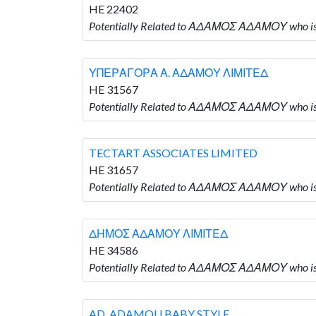
HE 22402
Potentially Related to ΑΔΑΜΟΣ ΑΔΑΜΟΥ who i
ΥΠΕΡΑΓΟΡΑ Α. ΑΔΑΜΟΥ ΛΙΜΙΤΕΔ
HE 31567
Potentially Related to ΑΔΑΜΟΣ ΑΔΑΜΟΥ who
TECTART ASSOCIATES LIMITED
HE 31657
Potentially Related to ΑΔΑΜΟΣ ΑΔΑΜΟΥ who i
ΔΗΜΟΣ ΑΔΑΜΟΥ ΛΙΜΙΤΕΔ
HE 34586
Potentially Related to ΑΔΑΜΟΣ ΑΔΑΜΟΥ who
AD. ADAMOU BABY STYLE