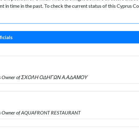
nt in time in the past. To check the current status of this Cyprus
icials
o is Owner of ΣΧΟΛΗ ΟΔΗΓΩΝ Α.ΑΔΑΜΟΥ
 is Owner of AQUAFRONT RESTAURANT