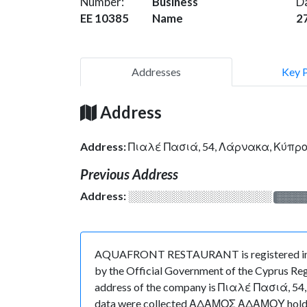
Number:
Business
D
EE 10385
Name
2
Addresses
Key 
Address
Address:
Πιαλέ Πασιά, 54, Λάρνακα, Κύπρ
Previous Address
Address:
░░░░░░░░░░░░░░░░░░░
░░░░
AQUAFRONT RESTAURANT is registered in Cyp
by the Official Government of the Cyprus Regi
address of the company is Πιαλέ Πασιά, 54, Λ
data were collected ΑΔΑΜΟΣ ΑΔΑΜΟΥ holds the 