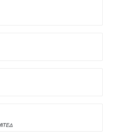
ΙΜΙΤΕΔ