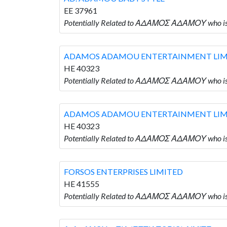
EE 37961
Potentially Related to ΑΔΑΜΟΣ ΑΔΑΜΟΥ who 
ADAMOS ADAMOU ENTERTAINMENT LIM
HE 40323
Potentially Related to ΑΔΑΜΟΣ ΑΔΑΜΟΥ who
ADAMOS ADAMOU ENTERTAINMENT LIM
HE 40323
Potentially Related to ΑΔΑΜΟΣ ΑΔΑΜΟΥ who
FORSOS ENTERPRISES LIMITED
HE 41555
Potentially Related to ΑΔΑΜΟΣ ΑΔΑΜΟΥ who i