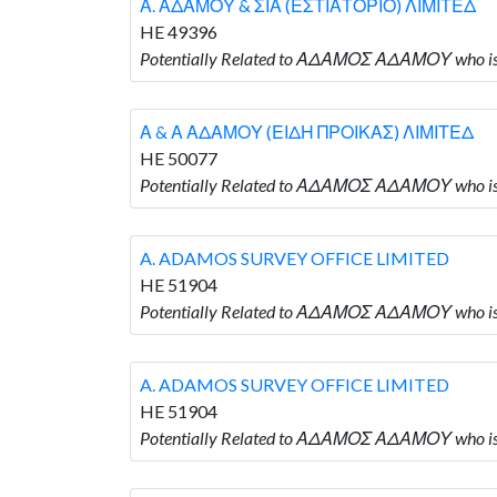
Α. ΑΔΑΜΟΥ & ΣΙΑ (ΕΣΤΙΑΤΟΡΙΟ) ΛΙΜΙΤΕΔ
HE 49396
Potentially Related to ΑΔΑΜΟΣ ΑΔΑΜΟΥ who i
Α & Α ΑΔΑΜΟΥ (ΕΙΔΗ ΠΡΟΙΚΑΣ) ΛΙΜΙΤΕΔ
HE 50077
Potentially Related to ΑΔΑΜΟΣ ΑΔΑΜΟΥ who 
A. ADAMOS SURVEY OFFICE LIMITED
HE 51904
Potentially Related to ΑΔΑΜΟΣ ΑΔΑΜΟΥ who i
A. ADAMOS SURVEY OFFICE LIMITED
HE 51904
Potentially Related to ΑΔΑΜΟΣ ΑΔΑΜΟΥ who i