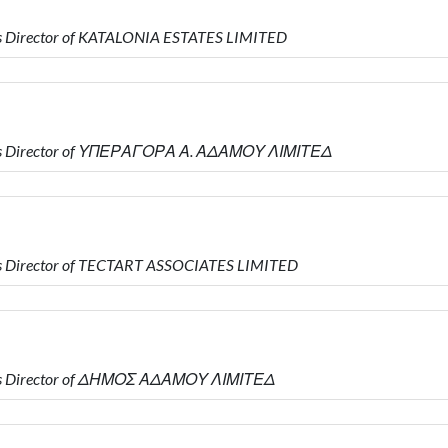
s Director of KATALONIA ESTATES LIMITED
 is Director of ΥΠΕΡΑΓΟΡΑ Α. ΑΔΑΜΟΥ ΛΙΜΙΤΕΔ
s Director of TECTART ASSOCIATES LIMITED
 is Director of ΔΗΜΟΣ ΑΔΑΜΟΥ ΛΙΜΙΤΕΔ