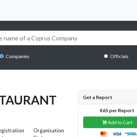
Companies
Officials
STAURANT
Get a Report
€65 per Report
Add to Cart
gistration
Organisation