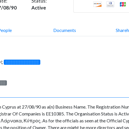
ate:
Status:
7/08/90
Active
People
Documents
Shareh
ος
░░░░░░░░░░░░░
░░░
rus at 27/08/90 as a(n) Business Name. The Registration Numb
strar Of Companies is EE10385. The Organisation Status is Active. 
άρνακα, Κύπρος. As for the officials as seen at the Official Cypr
position of Owner. There are might be more directors and secreta