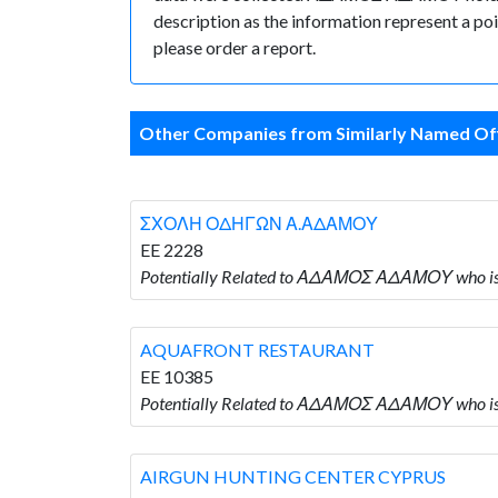
description as the information represent a poi
please order a report.
Other Companies from Similarly Named Off
ΣΧΟΛΗ ΟΔΗΓΩΝ Α.ΑΔΑΜΟΥ
EE 2228
Potentially Related to ΑΔΑΜΟΣ ΑΔΑΜΟΥ wh
AQUAFRONT RESTAURANT
EE 10385
Potentially Related to ΑΔΑΜΟΣ ΑΔΑΜΟΥ who
AIRGUN HUNTING CENTER CYPRUS