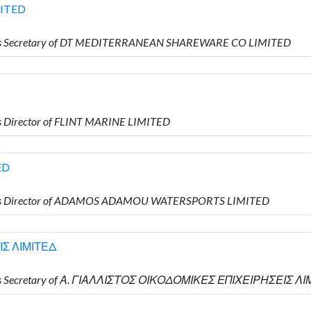
ITED
 is Secretary of DT MEDITERRANEAN SHAREWARE CO LIMITED
 Director of FLINT MARINE LIMITED
ED
 is Director of ADAMOS ADAMOU WATERSPORTS LIMITED
ΙΣ ΛΙΜΙΤΕΔ
 is Secretary of Α. ΓΙΑΛΛΙΣΤΟΣ ΟΙΚΟΔΟΜΙΚΕΣ ΕΠΙΧΕΙΡΗΣΕΙΣ Λ