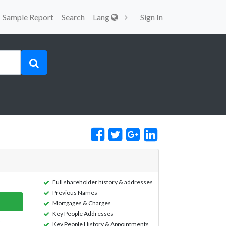
Sample Report
Search
Lang
Sign In
Full shareholder history & addresses
Previous Names
Mortgages & Charges
Key People Addresses
Key People History & Appointments