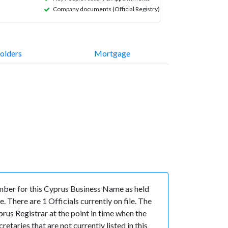
Company documents (Official Registry)
olders
Mortgage
er for this Cyprus Business Name as held
There are 1 Officials currently on file. The
us Registrar at the point in time when the
ries that are not currently listed in this