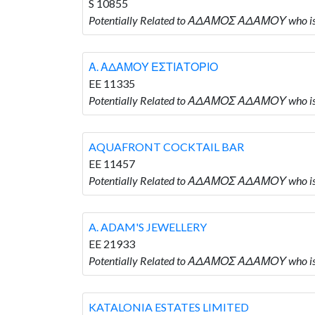
S 10855
Potentially Related to ΑΔΑΜΟΣ ΑΔΑΜΟΥ who 
Α. ΑΔΑΜΟΥ ΕΣΤΙΑΤΟΡΙΟ
EE 11335
Potentially Related to ΑΔΑΜΟΣ ΑΔΑΜΟΥ who
AQUAFRONT COCKTAIL BAR
EE 11457
Potentially Related to ΑΔΑΜΟΣ ΑΔΑΜΟΥ who
A. ADAM'S JEWELLERY
EE 21933
Potentially Related to ΑΔΑΜΟΣ ΑΔΑΜΟΥ who i
KATALONIA ESTATES LIMITED