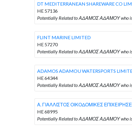
DT MEDITERRANEAN SHAREWARE CO LIM
HE 57136
Potentially Related to ΑΔΑΜΟΣ ΑΔΑΜΟΥ who
FLINT MARINE LIMITED
HE 57270
Potentially Related to ΑΔΑΜΟΣ ΑΔΑΜΟΥ who is
ADAMOS ADAMOU WATERSPORTS LIMIT
HE 64344
Potentially Related to ΑΔΑΜΟΣ ΑΔΑΜΟΥ who
Α. ΓΙΑΛΛΙΣΤΟΣ ΟΙΚΟΔΟΜΙΚΕΣ ΕΠΙΧΕΙΡΗΣΕ
HE 68995
Potentially Related to ΑΔΑΜΟΣ ΑΔΑΜΟΥ who