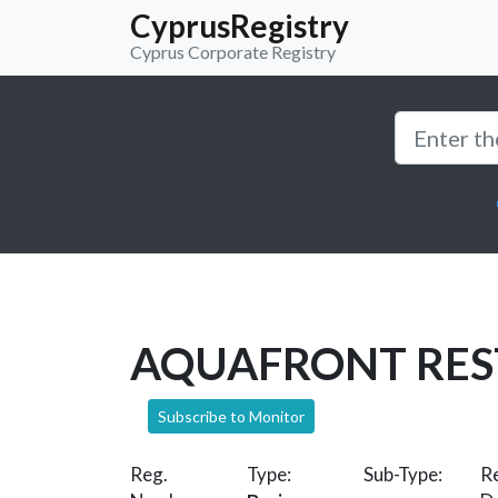
CyprusRegistry
Cyprus Corporate Registry
AQUAFRONT RE
Subscribe to Monitor
Reg.
Type:
Sub-Type:
Re