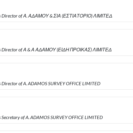
s Director of Α. ΑΔΑΜΟΥ & ΣΙΑ (ΕΣΤΙΑΤΟΡΙΟ) ΛΙΜΙΤΕΔ
is Director of Α & Α ΑΔΑΜΟΥ (ΕΙΔΗ ΠΡΟΙΚΑΣ) ΛΙΜΙΤΕΔ
s Director of A. ADAMOS SURVEY OFFICE LIMITED
s Secretary of A. ADAMOS SURVEY OFFICE LIMITED