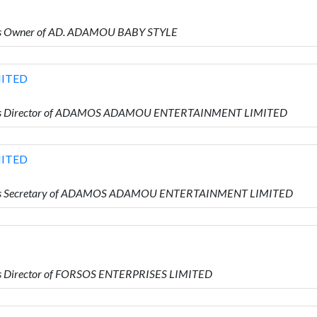
is Owner of AD. ADAMOU BABY STYLE
ITED
 is Director of ADAMOS ADAMOU ENTERTAINMENT LIMITED
ITED
 is Secretary of ADAMOS ADAMOU ENTERTAINMENT LIMITED
s Director of FORSOS ENTERPRISES LIMITED