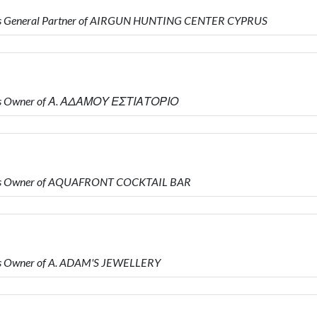
is General Partner of AIRGUN HUNTING CENTER CYPRUS
 is Owner of Α. ΑΔΑΜΟΥ ΕΣΤΙΑΤΟΡΙΟ
 is Owner of AQUAFRONT COCKTAIL BAR
s Owner of A. ADAM'S JEWELLERY