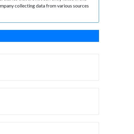
 Company collecting data from various sources