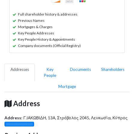
Full shareholder history & addresses
Previous Names
Mortgages & Charges
Key People Addresses
Key People History & Appointments
Company documents (Official Registry)
Addresses
Key
Documents
Shareholders
People
Mortgage
Address
Address:
Γ.ΙΑΚΩΒΙΔΗ, 13Α, Στρόβολος 2045, Λευκωσία, Κύπρος
░░░░░░░░░░░░░