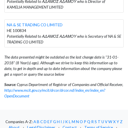
Potentially Related to ΑΔΑΜΟΣ ΑΔΑΜΟΥ who is Director of
KAMELIA MANAGEMENT LIMITED
NA & SE TRADING CO LIMITED
HE 100834
Potentially Related to ΑΔΑΜΟΣ ΑΔΑΜΟΥ who is Secretary of NA & SE
TRADING CO LIMITED
The data presented might be outdated as the last change date is "31-01-
2018" (8 Year(s) ago). Although we strive to keep this information up to
date, to get in depth and up to date information about the company please
get a report or query the source below
Source:
Cyprus Department of Registrar of Companies and Official Receiver,
http://www.mcit.gov.cy/mcit/drcor/drcor.nsf/index_en/index_en?
OpenDocument
Companies A-Z:
A
B
C
D
E
F
G
H
I
J
K
L
M
N
O
P
Q
R
S
T
U
V
W
X
Y
Z
About
⋅
Legal/Disclaimer
⋅
Contact
⋅
Terms of Service
⋅