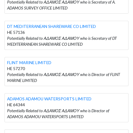
Potentially Related to ΑΔΑΜΟΣ ΑΔΑΜΟΥ who is Secretary of A.
ADAMOS SURVEY OFFICE LIMITED
DT MEDITERRANEAN SHAREWARE CO LIMITED
HE 57136
Potentially Related to ΑΔΑΜΟΣ ΑΔΑΜΟΥ who is Secretary of DT
MEDITERRANEAN SHAREWARE CO LIMITED
FLINT MARINE LIMITED
HE 57270
Potentially Related to ΑΔΑΜΟΣ ΑΔΑΜΟΥ who is Director of FLINT
MARINE LIMITED
ADAMOS ADAMOU WATERSPORTS LIMITED
HE 64344
Potentially Related to ΑΔΑΜΟΣ ΑΔΑΜΟΥ who is Director of
ADAMOS ADAMOU WATERSPORTS LIMITED