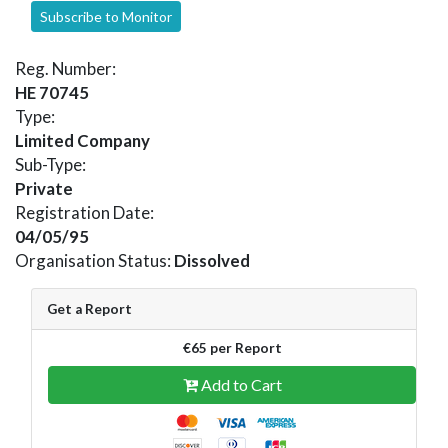
Subscribe to Monitor
Reg. Number:
HE 70745
Type:
Limited Company
Sub-Type:
Private
Registration Date:
04/05/95
Organisation Status:
Dissolved
Get a Report
€65 per Report
Add to Cart