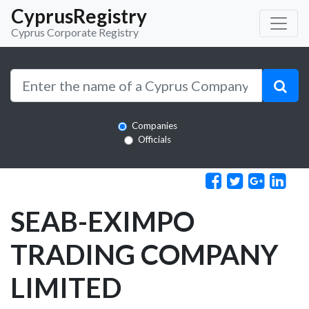
CyprusRegistry
Cyprus Corporate Registry
Companies
Officials
SEAB-EXIMPO
TRADING COMPANY
LIMITED