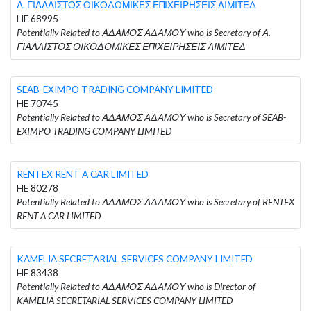
Α. ΓΙΑΛΛΙΣΤΟΣ ΟΙΚΟΔΟΜΙΚΕΣ ΕΠΙΧΕΙΡΗΣΕΙΣ ΛΙΜΙΤΕΔ
HE 68995
Potentially Related to ΑΔΑΜΟΣ ΑΔΑΜΟΥ who is Secretary of Α.
ΓΙΑΛΛΙΣΤΟΣ ΟΙΚΟΔΟΜΙΚΕΣ ΕΠΙΧΕΙΡΗΣΕΙΣ ΛΙΜΙΤΕΔ
SEAB-EXIMPO TRADING COMPANY LIMITED
HE 70745
Potentially Related to ΑΔΑΜΟΣ ΑΔΑΜΟΥ who is Secretary of SEAB-
EXIMPO TRADING COMPANY LIMITED
RENTEX RENT A CAR LIMITED
HE 80278
Potentially Related to ΑΔΑΜΟΣ ΑΔΑΜΟΥ who is Secretary of RENTEX
RENT A CAR LIMITED
KAMELIA SECRETARIAL SERVICES COMPANY LIMITED
HE 83438
Potentially Related to ΑΔΑΜΟΣ ΑΔΑΜΟΥ who is Director of
KAMELIA SECRETARIAL SERVICES COMPANY LIMITED