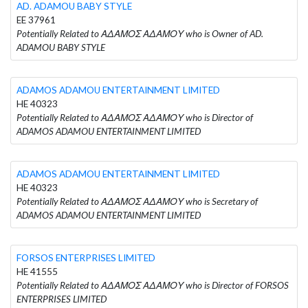
AD. ADAMOU BABY STYLE
EE 37961
Potentially Related to ΑΔΑΜΟΣ ΑΔΑΜΟΥ who is Owner of AD.
ADAMOU BABY STYLE
ADAMOS ADAMOU ENTERTAINMENT LIMITED
HE 40323
Potentially Related to ΑΔΑΜΟΣ ΑΔΑΜΟΥ who is Director of
ADAMOS ADAMOU ENTERTAINMENT LIMITED
ADAMOS ADAMOU ENTERTAINMENT LIMITED
HE 40323
Potentially Related to ΑΔΑΜΟΣ ΑΔΑΜΟΥ who is Secretary of
ADAMOS ADAMOU ENTERTAINMENT LIMITED
FORSOS ENTERPRISES LIMITED
HE 41555
Potentially Related to ΑΔΑΜΟΣ ΑΔΑΜΟΥ who is Director of FORSOS
ENTERPRISES LIMITED