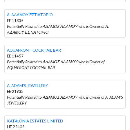
Α. ΑΔΑΜΟΥ ΕΣΤΙΑΤΟΡΙΟ
EE 11335
Potentially Related to ΑΔΑΜΟΣ ΑΔΑΜΟΥ who is Owner of Α.
ΑΔΑΜΟΥ ΕΣΤΙΑΤΟΡΙΟ
AQUAFRONT COCKTAIL BAR
EE 11457
Potentially Related to ΑΔΑΜΟΣ ΑΔΑΜΟΥ who is Owner of
AQUAFRONT COCKTAIL BAR
A. ADAM'S JEWELLERY
EE 21933
Potentially Related to ΑΔΑΜΟΣ ΑΔΑΜΟΥ who is Owner of A. ADAM'S
JEWELLERY
KATALONIA ESTATES LIMITED
HE 22402