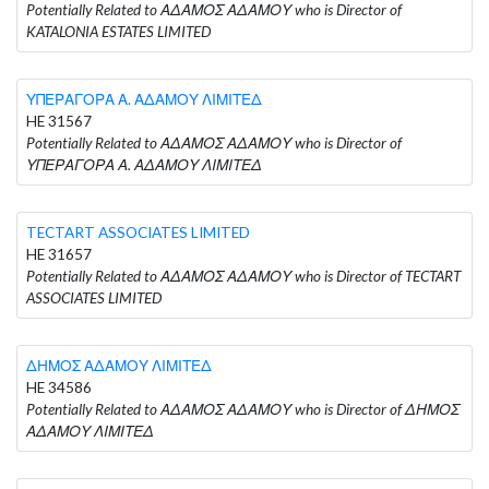
Potentially Related to ΑΔΑΜΟΣ ΑΔΑΜΟΥ who is Director of
KATALONIA ESTATES LIMITED
ΥΠΕΡΑΓΟΡΑ Α. ΑΔΑΜΟΥ ΛΙΜΙΤΕΔ
HE 31567
Potentially Related to ΑΔΑΜΟΣ ΑΔΑΜΟΥ who is Director of
ΥΠΕΡΑΓΟΡΑ Α. ΑΔΑΜΟΥ ΛΙΜΙΤΕΔ
TECTART ASSOCIATES LIMITED
HE 31657
Potentially Related to ΑΔΑΜΟΣ ΑΔΑΜΟΥ who is Director of TECTART
ASSOCIATES LIMITED
ΔΗΜΟΣ ΑΔΑΜΟΥ ΛΙΜΙΤΕΔ
HE 34586
Potentially Related to ΑΔΑΜΟΣ ΑΔΑΜΟΥ who is Director of ΔΗΜΟΣ
ΑΔΑΜΟΥ ΛΙΜΙΤΕΔ