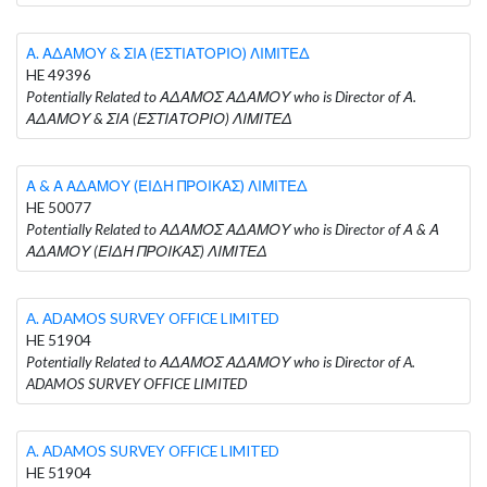
Α. ΑΔΑΜΟΥ & ΣΙΑ (ΕΣΤΙΑΤΟΡΙΟ) ΛΙΜΙΤΕΔ
HE 49396
Potentially Related to ΑΔΑΜΟΣ ΑΔΑΜΟΥ who is Director of Α.
ΑΔΑΜΟΥ & ΣΙΑ (ΕΣΤΙΑΤΟΡΙΟ) ΛΙΜΙΤΕΔ
Α & Α ΑΔΑΜΟΥ (ΕΙΔΗ ΠΡΟΙΚΑΣ) ΛΙΜΙΤΕΔ
HE 50077
Potentially Related to ΑΔΑΜΟΣ ΑΔΑΜΟΥ who is Director of Α & Α
ΑΔΑΜΟΥ (ΕΙΔΗ ΠΡΟΙΚΑΣ) ΛΙΜΙΤΕΔ
A. ADAMOS SURVEY OFFICE LIMITED
HE 51904
Potentially Related to ΑΔΑΜΟΣ ΑΔΑΜΟΥ who is Director of A.
ADAMOS SURVEY OFFICE LIMITED
A. ADAMOS SURVEY OFFICE LIMITED
HE 51904