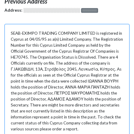
Previous Address
Address:
░░░░░░░░░░░░░░░░░░░
░░░░░░░
SEAB-EXIMPO TRADING COMPANY LIMITED is registered in
Cyprus at 04/05/95 as a(n) Limited Company. The Registration
Number for this Cyprus Limited Company as held by the
Official Government of the Cyprus Registrar Of Companies is
HE70745. The Organisation Status is Dissolved. There are 4
Officials currently on file. The address of the company is
Γ.ΙΑΚΩΒΙΔΗ, 13Α, Στρόβολος 2045, Λευκωσία, Κύπρος. As
for the officials as seen at the Official Cyprus Registrar at the
point in time when the data were collected ΙΩΑΝΝΑ ΒΟΥΡΗ
holds the position of Director, ΑΝΝΑ-ΜΑΡΙΑ ΠΑΝΤΑΖΗ holds
the position of Director, ΠΕΤΡΟΣ ΜΑΥΡΟΜΑΤΗΣ holds the
position of Director, ΑΔΑΜΟΣ ΑΔΑΜΟΥ holds the position of
Secretary. There are might be more directors and secretaries
that are not currently listed in this description as the
information represent a point in time in the past. To check the
current status of this Cyprus Company collecting data from
various sources please order a report.