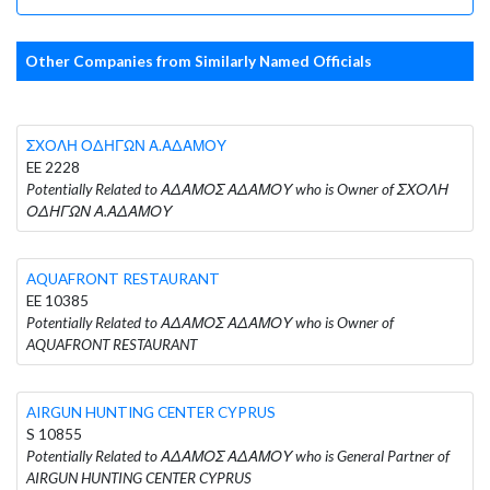
Other Companies from Similarly Named Officials
ΣΧΟΛΗ ΟΔΗΓΩΝ Α.ΑΔΑΜΟΥ
EE 2228
Potentially Related to ΑΔΑΜΟΣ ΑΔΑΜΟΥ who is Owner of ΣΧΟΛΗ
ΟΔΗΓΩΝ Α.ΑΔΑΜΟΥ
AQUAFRONT RESTAURANT
EE 10385
Potentially Related to ΑΔΑΜΟΣ ΑΔΑΜΟΥ who is Owner of
AQUAFRONT RESTAURANT
AIRGUN HUNTING CENTER CYPRUS
S 10855
Potentially Related to ΑΔΑΜΟΣ ΑΔΑΜΟΥ who is General Partner of
AIRGUN HUNTING CENTER CYPRUS