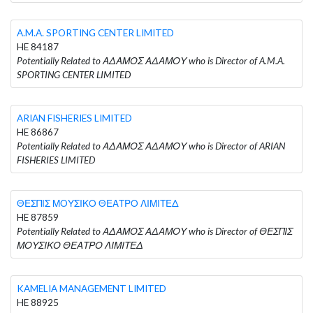
A.M.A. SPORTING CENTER LIMITED
HE 84187
Potentially Related to ΑΔΑΜΟΣ ΑΔΑΜΟΥ who is Director of A.M.A.
SPORTING CENTER LIMITED
ARIAN FISHERIES LIMITED
HE 86867
Potentially Related to ΑΔΑΜΟΣ ΑΔΑΜΟΥ who is Director of ARIAN
FISHERIES LIMITED
ΘΕΣΠΙΣ ΜΟΥΣΙΚΟ ΘΕΑΤΡΟ ΛΙΜΙΤΕΔ
HE 87859
Potentially Related to ΑΔΑΜΟΣ ΑΔΑΜΟΥ who is Director of ΘΕΣΠΙΣ
ΜΟΥΣΙΚΟ ΘΕΑΤΡΟ ΛΙΜΙΤΕΔ
KAMELIA MANAGEMENT LIMITED
HE 88925