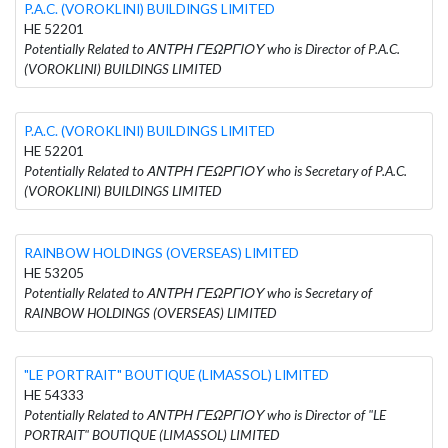
P.A.C. (VOROKLINI) BUILDINGS LIMITED
HE 52201
Potentially Related to ΑΝΤΡΗ ΓΕΩΡΓΙΟΥ who is Director of P.A.C.
(VOROKLINI) BUILDINGS LIMITED
P.A.C. (VOROKLINI) BUILDINGS LIMITED
HE 52201
Potentially Related to ΑΝΤΡΗ ΓΕΩΡΓΙΟΥ who is Secretary of P.A.C.
(VOROKLINI) BUILDINGS LIMITED
RAINBOW HOLDINGS (OVERSEAS) LIMITED
HE 53205
Potentially Related to ΑΝΤΡΗ ΓΕΩΡΓΙΟΥ who is Secretary of
RAINBOW HOLDINGS (OVERSEAS) LIMITED
"LE PORTRAIT" BOUTIQUE (LIMASSOL) LIMITED
HE 54333
Potentially Related to ΑΝΤΡΗ ΓΕΩΡΓΙΟΥ who is Director of "LE
PORTRAIT" BOUTIQUE (LIMASSOL) LIMITED