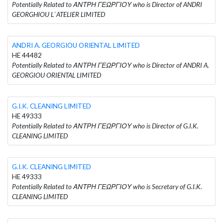
Potentially Related to ΑΝΤΡΗ ΓΕΩΡΓΙΟΥ who is Director of ANDRI
GEORGHIOU L΄ATELIER LIMITED
ANDRI A. GEORGIOU ORIENTAL LIMITED
HE 44482
Potentially Related to ΑΝΤΡΗ ΓΕΩΡΓΙΟΥ who is Director of ANDRI A.
GEORGIOU ORIENTAL LIMITED
G.I.K. CLEANING LIMITED
HE 49333
Potentially Related to ΑΝΤΡΗ ΓΕΩΡΓΙΟΥ who is Director of G.I.K.
CLEANING LIMITED
G.I.K. CLEANING LIMITED
HE 49333
Potentially Related to ΑΝΤΡΗ ΓΕΩΡΓΙΟΥ who is Secretary of G.I.K.
CLEANING LIMITED