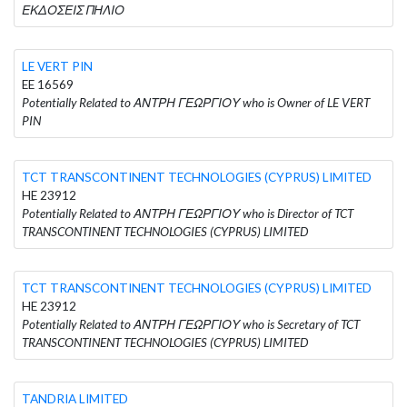
ΕΚΔΟΣΕΙΣ ΠΗΛΙΟ
LE VERT PIN
EE 16569
Potentially Related to ΑΝΤΡΗ ΓΕΩΡΓΙΟΥ who is Owner of LE VERT
PIN
TCT TRANSCONTINENT TECHNOLOGIES (CYPRUS) LIMITED
HE 23912
Potentially Related to ΑΝΤΡΗ ΓΕΩΡΓΙΟΥ who is Director of TCT
TRANSCONTINENT TECHNOLOGIES (CYPRUS) LIMITED
TCT TRANSCONTINENT TECHNOLOGIES (CYPRUS) LIMITED
HE 23912
Potentially Related to ΑΝΤΡΗ ΓΕΩΡΓΙΟΥ who is Secretary of TCT
TRANSCONTINENT TECHNOLOGIES (CYPRUS) LIMITED
TANDRIA LIMITED