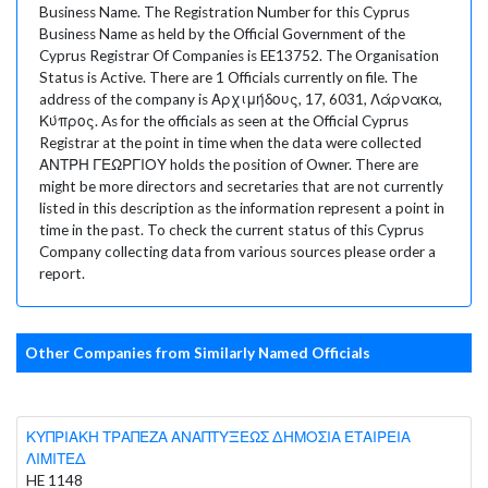
Business Name. The Registration Number for this Cyprus
Business Name as held by the Official Government of the
Cyprus Registrar Of Companies is EE13752. The Organisation
Status is Active. There are 1 Officials currently on file. The
address of the company is Αρχιμήδους, 17, 6031, Λάρνακα,
Κύπρος. As for the officials as seen at the Official Cyprus
Registrar at the point in time when the data were collected
ΑΝΤΡΗ ΓΕΩΡΓΙΟΥ holds the position of Owner. There are
might be more directors and secretaries that are not currently
listed in this description as the information represent a point in
time in the past. To check the current status of this Cyprus
Company collecting data from various sources please order a
report.
Other Companies from Similarly Named Officials
ΚΥΠΡΙΑΚΗ ΤΡΑΠΕΖΑ ΑΝΑΠΤΥΞΕΩΣ ΔΗΜΟΣΙΑ ΕΤΑΙΡΕΙΑ
ΛΙΜΙΤΕΔ
HE 1148