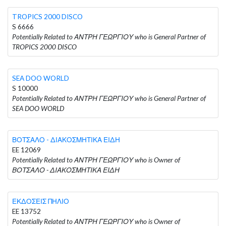
TROPICS 2000 DISCO
S 6666
Potentially Related to ΑΝΤΡΗ ΓΕΩΡΓΙΟΥ who is General Partner of
TROPICS 2000 DISCO
SEA DOO WORLD
S 10000
Potentially Related to ΑΝΤΡΗ ΓΕΩΡΓΙΟΥ who is General Partner of
SEA DOO WORLD
ΒΟΤΣΑΛΟ - ΔΙΑΚΟΣΜΗΤΙΚΑ ΕΙΔΗ
EE 12069
Potentially Related to ΑΝΤΡΗ ΓΕΩΡΓΙΟΥ who is Owner of
ΒΟΤΣΑΛΟ - ΔΙΑΚΟΣΜΗΤΙΚΑ ΕΙΔΗ
ΕΚΔΟΣΕΙΣ ΠΗΛΙΟ
EE 13752
Potentially Related to ΑΝΤΡΗ ΓΕΩΡΓΙΟΥ who is Owner of