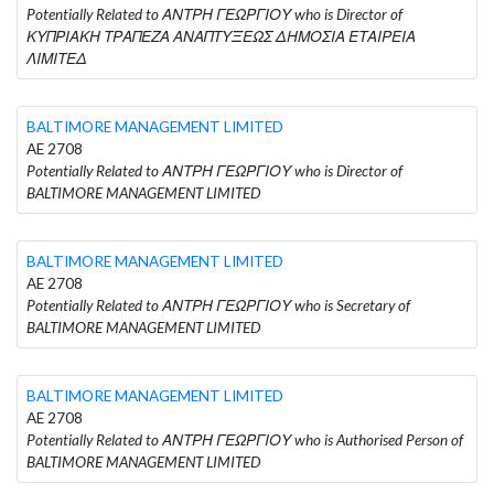
Potentially Related to ΑΝΤΡΗ ΓΕΩΡΓΙΟΥ who is Director of
ΚΥΠΡΙΑΚΗ ΤΡΑΠΕΖΑ ΑΝΑΠΤΥΞΕΩΣ ΔΗΜΟΣΙΑ ΕΤΑΙΡΕΙΑ
ΛΙΜΙΤΕΔ
BALTIMORE MANAGEMENT LIMITED
AE 2708
Potentially Related to ΑΝΤΡΗ ΓΕΩΡΓΙΟΥ who is Director of
BALTIMORE MANAGEMENT LIMITED
BALTIMORE MANAGEMENT LIMITED
AE 2708
Potentially Related to ΑΝΤΡΗ ΓΕΩΡΓΙΟΥ who is Secretary of
BALTIMORE MANAGEMENT LIMITED
BALTIMORE MANAGEMENT LIMITED
AE 2708
Potentially Related to ΑΝΤΡΗ ΓΕΩΡΓΙΟΥ who is Authorised Person of
BALTIMORE MANAGEMENT LIMITED