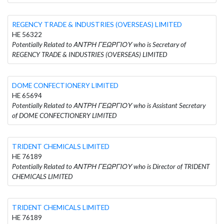
REGENCY TRADE & INDUSTRIES (OVERSEAS) LIMITED
HE 56322
Potentially Related to ΑΝΤΡΗ ΓΕΩΡΓΙΟΥ who is Secretary of
REGENCY TRADE & INDUSTRIES (OVERSEAS) LIMITED
DOME CONFECTIONERY LIMITED
HE 65694
Potentially Related to ΑΝΤΡΗ ΓΕΩΡΓΙΟΥ who is Assistant Secretary
of DOME CONFECTIONERY LIMITED
TRIDENT CHEMICALS LIMITED
HE 76189
Potentially Related to ΑΝΤΡΗ ΓΕΩΡΓΙΟΥ who is Director of TRIDENT
CHEMICALS LIMITED
TRIDENT CHEMICALS LIMITED
HE 76189