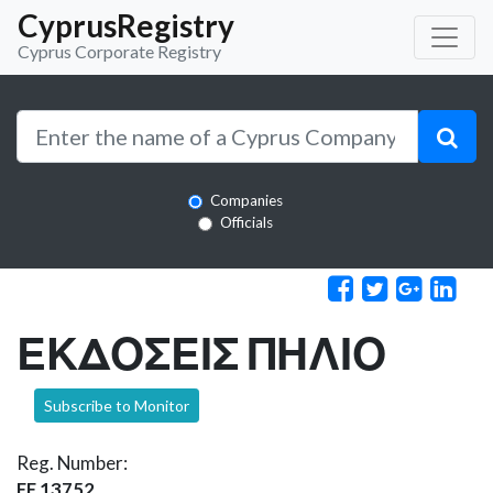
CyprusRegistry
Cyprus Corporate Registry
Companies
Officials
ΕΚΔΟΣΕΙΣ ΠΗΛΙΟ
Subscribe to Monitor
Reg. Number:
EE 13752