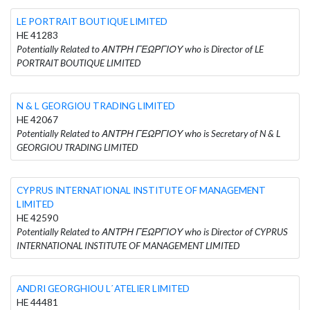
LE PORTRAIT BOUTIQUE LIMITED
HE 41283
Potentially Related to ΑΝΤΡΗ ΓΕΩΡΓΙΟΥ who is Director of LE
PORTRAIT BOUTIQUE LIMITED
N & L GEORGIOU TRADING LIMITED
HE 42067
Potentially Related to ΑΝΤΡΗ ΓΕΩΡΓΙΟΥ who is Secretary of N & L
GEORGIOU TRADING LIMITED
CYPRUS INTERNATIONAL INSTITUTE OF MANAGEMENT
LIMITED
HE 42590
Potentially Related to ΑΝΤΡΗ ΓΕΩΡΓΙΟΥ who is Director of CYPRUS
INTERNATIONAL INSTITUTE OF MANAGEMENT LIMITED
ANDRI GEORGHIOU L΄ATELIER LIMITED
HE 44481