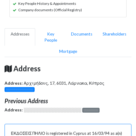
Key People History & Appointments
Company documents (Official Registry)
Addresses
Key
Documents
Shareholders
People
Mortgage
Address
Address:
Αρχιμήδους, 17, 6031, Λάρνακα, Κύπρος
░░░░░░░░░░░░░
Previous Address
Address:
░░░░░░░░░░░░░░░░░░░
░░░░░░░
ΕΚΔΟΣΕΙΣ ΠΗΛΙΟ is registered in Cyprus at 16/03/94 as a(n)