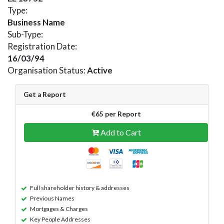
Type:
Business Name
Sub-Type:
Registration Date:
16/03/94
Organisation Status:
Active
Get a Report
€65 per Report
Add to Cart
Full shareholder history & addresses
Previous Names
Mortgages & Charges
Key People Addresses