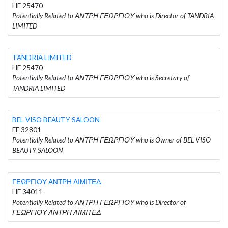
HE 25470
Potentially Related to ΑΝΤΡΗ ΓΕΩΡΓΙΟΥ who is Director of TANDRIA
LIMITED
TANDRIA LIMITED
HE 25470
Potentially Related to ΑΝΤΡΗ ΓΕΩΡΓΙΟΥ who is Secretary of
TANDRIA LIMITED
BEL VISO BEAUTY SALOON
EE 32801
Potentially Related to ΑΝΤΡΗ ΓΕΩΡΓΙΟΥ who is Owner of BEL VISO
BEAUTY SALOON
ΓΕΩΡΓΙΟΥ ΑΝΤΡΗ ΛΙΜΙΤΕΔ
HE 34011
Potentially Related to ΑΝΤΡΗ ΓΕΩΡΓΙΟΥ who is Director of
ΓΕΩΡΓΙΟΥ ΑΝΤΡΗ ΛΙΜΙΤΕΔ