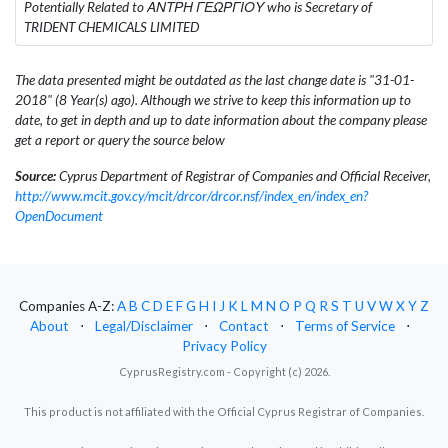
Potentially Related to ΑΝΤΡΗ ΓΕΩΡΓΙΟΥ who is Secretary of
TRIDENT CHEMICALS LIMITED
The data presented might be outdated as the last change date is "31-01-
2018" (8 Year(s) ago). Although we strive to keep this information up to
date, to get in depth and up to date information about the company please
get a report or query the source below
Source:
Cyprus Department of Registrar of Companies and Official Receiver,
http://www.mcit.gov.cy/mcit/drcor/drcor.nsf/index_en/index_en?
OpenDocument
Companies A-Z:
A
B
C
D
E
F
G
H
I
J
K
L
M
N
O
P
Q
R
S
T
U
V
W
X
Y
Z
About
⋅
Legal/Disclaimer
⋅
Contact
⋅
Terms of Service
⋅
Privacy Policy
CyprusRegistry.com - Copyright (c) 2026.
This product is not affiliated with the Official Cyprus Registrar of Companies.