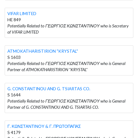
VIFAR LIMITED
HE 849
Potentially Related to ΓΕΩΡΓΙΟΣ ΚΩΝΣΤΑΝΤΙΝΟΥ who is Secretary
of VIFAR LIMITED
ATMOKATHARISTIRION "KRYSTAL"
S 1603
Potentially Related to ΓΕΩΡΓΙΟΣ ΚΩΝΣΤΑΝΤΙΝΟΥ who is General
Partner of ATMOKATHARISTIRION "KRYSTAL"
G. CONSTANTINOU AND G. TSIARTAS CO.
S 1644
Potentially Related to ΓΕΩΡΓΙΟΣ ΚΩΝΣΤΑΝΤΙΝΟΥ who is General
Partner of G. CONSTANTINOU AND G. TSIARTAS CO.
Γ. ΚΩΝΣΤΑΝΤΙΝΟΥ & Γ. ΠΡΩΤΟΠΑΠΑΣ
S 4179