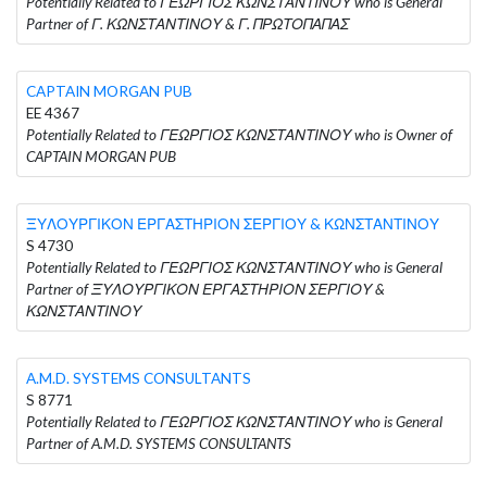
Potentially Related to ΓΕΩΡΓΙΟΣ ΚΩΝΣΤΑΝΤΙΝΟΥ who is General
Partner of Γ. ΚΩΝΣΤΑΝΤΙΝΟΥ & Γ. ΠΡΩΤΟΠΑΠΑΣ
CAPTAIN MORGAN PUB
EE 4367
Potentially Related to ΓΕΩΡΓΙΟΣ ΚΩΝΣΤΑΝΤΙΝΟΥ who is Owner of
CAPTAIN MORGAN PUB
ΞΥΛΟΥΡΓΙΚΟΝ ΕΡΓΑΣΤΗΡΙΟΝ ΣΕΡΓΙΟΥ & ΚΩΝΣΤΑΝΤΙΝΟΥ
S 4730
Potentially Related to ΓΕΩΡΓΙΟΣ ΚΩΝΣΤΑΝΤΙΝΟΥ who is General
Partner of ΞΥΛΟΥΡΓΙΚΟΝ ΕΡΓΑΣΤΗΡΙΟΝ ΣΕΡΓΙΟΥ &
ΚΩΝΣΤΑΝΤΙΝΟΥ
A.M.D. SYSTEMS CONSULTANTS
S 8771
Potentially Related to ΓΕΩΡΓΙΟΣ ΚΩΝΣΤΑΝΤΙΝΟΥ who is General
Partner of A.M.D. SYSTEMS CONSULTANTS