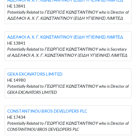
HE 13841
Potentially Related to ΓΕΩΡΓΙΟΣ ΚΩΝΣΤΑΝΤΙΝΟΥ who is Director of
ΑΔΕΛΦΟΙ Α. Χ. Γ. ΚΩΝΣΤΑΝΤΙΝΟΥ (ΕΙΔΗ ΥΓΙΕΙΝΗΣ) ΛΙΜΙΤΕΔ
ΑΔΕΛΦΟΙ Α. Χ. Γ. ΚΩΝΣΤΑΝΤΙΝΟΥ (ΕΙΔΗ ΥΓΙΕΙΝΗΣ) ΛΙΜΙΤΕΔ
HE 13841
Potentially Related to ΓΕΩΡΓΙΟΣ ΚΩΝΣΤΑΝΤΙΝΟΥ who is Secretary
of ΑΔΕΛΦΟΙ Α. Χ. Γ. ΚΩΝΣΤΑΝΤΙΝΟΥ (ΕΙΔΗ ΥΓΙΕΙΝΗΣ) ΛΙΜΙΤΕΔ
GEKA EXCAVATORS LIMITED
HE 14980
Potentially Related to ΓΕΩΡΓΙΟΣ ΚΩΝΣΤΑΝΤΙΝΟΥ who is Director of
GEKA EXCAVATORS LIMITED
CONSTANTINOU BROS DEVELOPERS PLC
HE 17434
Potentially Related to ΓΕΩΡΓΙΟΣ ΚΩΝΣΤΑΝΤΙΝΟΥ who is Director of
CONSTANTINOU BROS DEVELOPERS PLC