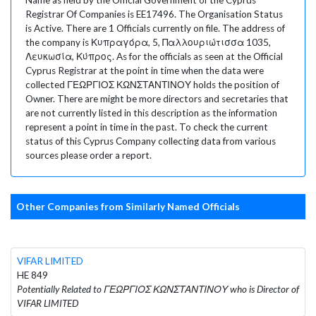
Registrar Of Companies is EE17496. The Organisation Status
is Active. There are 1 Officials currently on file. The address of
the company is Κυπραγόρα, 5, Παλλουριώτισσα 1035,
Λευκωσία, Κύπρος. As for the officials as seen at the Official
Cyprus Registrar at the point in time when the data were
collected ΓΕΩΡΓΙΟΣ ΚΩΝΣΤΑΝΤΙΝΟΥ holds the position of
Owner. There are might be more directors and secretaries that
are not currently listed in this description as the information
represent a point in time in the past. To check the current
status of this Cyprus Company collecting data from various
sources please order a report.
Other Companies from Similarly Named Officials
VIFAR LIMITED
HE 849
Potentially Related to ΓΕΩΡΓΙΟΣ ΚΩΝΣΤΑΝΤΙΝΟΥ who is Director of
VIFAR LIMITED