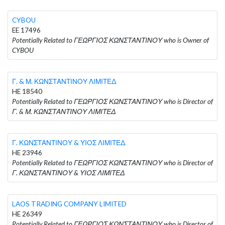
CYBOU
EE 17496
Potentially Related to ΓΕΩΡΓΙΟΣ ΚΩΝΣΤΑΝΤΙΝΟΥ who is Owner of
CYBOU
Γ. & Μ. ΚΩΝΣΤΑΝΤΙΝΟΥ ΛΙΜΙΤΕΔ
HE 18540
Potentially Related to ΓΕΩΡΓΙΟΣ ΚΩΝΣΤΑΝΤΙΝΟΥ who is Director of
Γ. & Μ. ΚΩΝΣΤΑΝΤΙΝΟΥ ΛΙΜΙΤΕΔ
Γ. ΚΩΝΣΤΑΝΤΙΝΟΥ & ΥΙΟΣ ΛΙΜΙΤΕΔ
HE 23946
Potentially Related to ΓΕΩΡΓΙΟΣ ΚΩΝΣΤΑΝΤΙΝΟΥ who is Director of
Γ. ΚΩΝΣΤΑΝΤΙΝΟΥ & ΥΙΟΣ ΛΙΜΙΤΕΔ
LAOS TRADING COMPANY LIMITED
HE 26349
Potentially Related to ΓΕΩΡΓΙΟΣ ΚΩΝΣΤΑΝΤΙΝΟΥ who is Director of