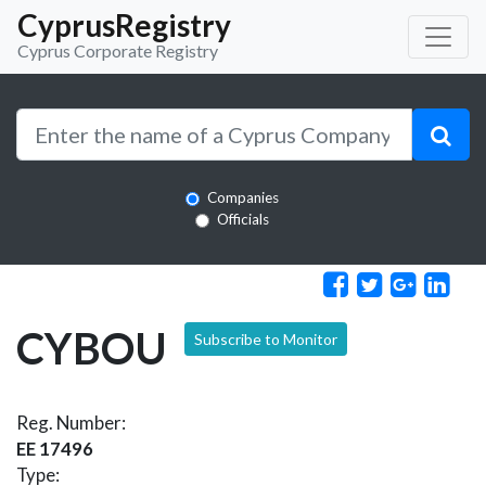
CyprusRegistry
Cyprus Corporate Registry
Companies
Officials
CYBOU
Subscribe to Monitor
Reg. Number:
EE 17496
Type: