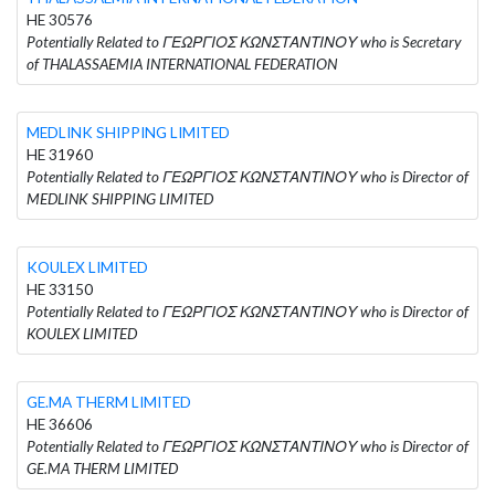
HE 30576
Potentially Related to ΓΕΩΡΓΙΟΣ ΚΩΝΣΤΑΝΤΙΝΟΥ who is Secretary
of THALASSAEMIA INTERNATIONAL FEDERATION
MEDLINK SHIPPING LIMITED
HE 31960
Potentially Related to ΓΕΩΡΓΙΟΣ ΚΩΝΣΤΑΝΤΙΝΟΥ who is Director of
MEDLINK SHIPPING LIMITED
KOULEX LIMITED
HE 33150
Potentially Related to ΓΕΩΡΓΙΟΣ ΚΩΝΣΤΑΝΤΙΝΟΥ who is Director of
KOULEX LIMITED
GE.MA THERM LIMITED
HE 36606
Potentially Related to ΓΕΩΡΓΙΟΣ ΚΩΝΣΤΑΝΤΙΝΟΥ who is Director of
GE.MA THERM LIMITED