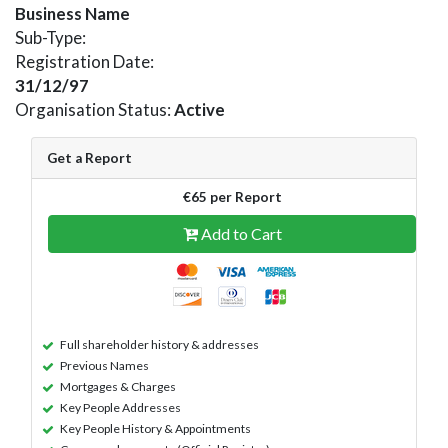
Business Name
Sub-Type:
Registration Date:
31/12/97
Organisation Status:
Active
Get a Report
€65 per Report
Add to Cart
Full shareholder history & addresses
Previous Names
Mortgages & Charges
Key People Addresses
Key People History & Appointments