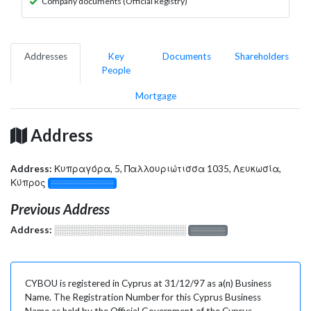
Company documents (Official Registry)
Addresses
Key
Documents
Shareholders
People
Mortgage
Address
Address:
Κυπραγόρα, 5, Παλλουριώτισσα 1035, Λευκωσία,
Κύπρος
░░░░░░░░░░░░░
Previous Address
Address:
░░░░░░░░░░░░░░░░░░░
░░░░░░░
CYBOU is registered in Cyprus at 31/12/97 as a(n) Business
Name. The Registration Number for this Cyprus Business
Name as held by the Official Government of the Cyprus