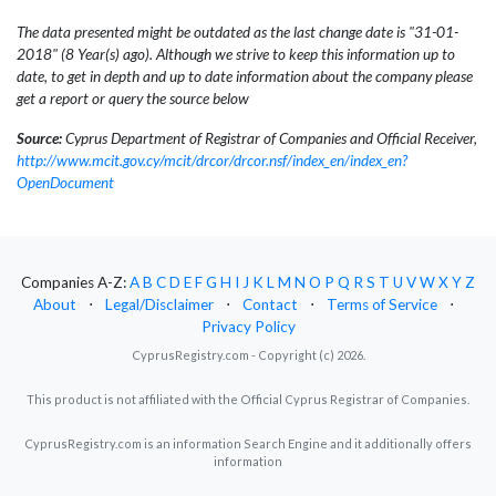
The data presented might be outdated as the last change date is "31-01-
2018" (8 Year(s) ago). Although we strive to keep this information up to
date, to get in depth and up to date information about the company please
get a report or query the source below
Source:
Cyprus Department of Registrar of Companies and Official Receiver,
http://www.mcit.gov.cy/mcit/drcor/drcor.nsf/index_en/index_en?
OpenDocument
Companies A-Z:
A
B
C
D
E
F
G
H
I
J
K
L
M
N
O
P
Q
R
S
T
U
V
W
X
Y
Z
About
⋅
Legal/Disclaimer
⋅
Contact
⋅
Terms of Service
⋅
Privacy Policy
CyprusRegistry.com - Copyright (c) 2026.
This product is not affiliated with the Official Cyprus Registrar of Companies.
CyprusRegistry.com is an information Search Engine and it additionally offers
information