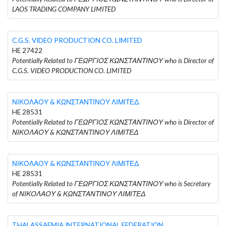
LAOS TRADING COMPANY LIMITED
C.G.S. VIDEO PRODUCTION CO. LIMITED
HE 27422
Potentially Related to ΓΕΩΡΓΙΟΣ ΚΩΝΣΤΑΝΤΙΝΟΥ who is Director of
C.G.S. VIDEO PRODUCTION CO. LIMITED
ΝΙΚΟΛΑΟΥ & ΚΩΝΣΤΑΝΤΙΝΟΥ ΛΙΜΙΤΕΔ
HE 28531
Potentially Related to ΓΕΩΡΓΙΟΣ ΚΩΝΣΤΑΝΤΙΝΟΥ who is Director of
ΝΙΚΟΛΑΟΥ & ΚΩΝΣΤΑΝΤΙΝΟΥ ΛΙΜΙΤΕΔ
ΝΙΚΟΛΑΟΥ & ΚΩΝΣΤΑΝΤΙΝΟΥ ΛΙΜΙΤΕΔ
HE 28531
Potentially Related to ΓΕΩΡΓΙΟΣ ΚΩΝΣΤΑΝΤΙΝΟΥ who is Secretary
of ΝΙΚΟΛΑΟΥ & ΚΩΝΣΤΑΝΤΙΝΟΥ ΛΙΜΙΤΕΔ
THALASSAEMIA INTERNATIONAL FEDERATION