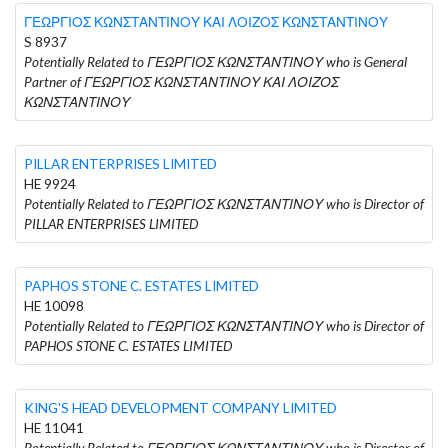
ΓΕΩΡΓΙΟΣ ΚΩΝΣΤΑΝΤΙΝΟΥ ΚΑΙ ΛΟΙΖΟΣ ΚΩΝΣΤΑΝΤΙΝΟΥ
S 8937
Potentially Related to ΓΕΩΡΓΙΟΣ ΚΩΝΣΤΑΝΤΙΝΟΥ who is General
Partner of ΓΕΩΡΓΙΟΣ ΚΩΝΣΤΑΝΤΙΝΟΥ ΚΑΙ ΛΟΙΖΟΣ
ΚΩΝΣΤΑΝΤΙΝΟΥ
PILLAR ENTERPRISES LIMITED
HE 9924
Potentially Related to ΓΕΩΡΓΙΟΣ ΚΩΝΣΤΑΝΤΙΝΟΥ who is Director of
PILLAR ENTERPRISES LIMITED
PAPHOS STONE C. ESTATES LIMITED
HE 10098
Potentially Related to ΓΕΩΡΓΙΟΣ ΚΩΝΣΤΑΝΤΙΝΟΥ who is Director of
PAPHOS STONE C. ESTATES LIMITED
KING'S HEAD DEVELOPMENT COMPANY LIMITED
HE 11041
Potentially Related to ΓΕΩΡΓΙΟΣ ΚΩΝΣΤΑΝΤΙΝΟΥ who is Director of