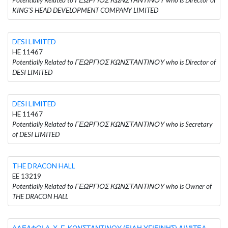
KING'S HEAD DEVELOPMENT COMPANY LIMITED
DESI LIMITED
HE 11467
Potentially Related to ΓΕΩΡΓΙΟΣ ΚΩΝΣΤΑΝΤΙΝΟΥ who is Director of
DESI LIMITED
DESI LIMITED
HE 11467
Potentially Related to ΓΕΩΡΓΙΟΣ ΚΩΝΣΤΑΝΤΙΝΟΥ who is Secretary
of DESI LIMITED
THE DRACON HALL
EE 13219
Potentially Related to ΓΕΩΡΓΙΟΣ ΚΩΝΣΤΑΝΤΙΝΟΥ who is Owner of
THE DRACON HALL
ΑΔΕΛΦΟΙ Α. Χ. Γ. ΚΩΝΣΤΑΝΤΙΝΟΥ (ΕΙΔΗ ΥΓΙΕΙΝΗΣ) ΛΙΜΙΤΕΔ