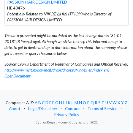
PASSION HAIR DESIGN LIMITED
HE 40476
Potentially Related to ΝΙΚΟΣ ΔΗΜΗΤΡΙΟΥ who is Director of
PASSION HAIR DESIGN LIMITED
The data presented might be outdated as the last change date is "31-01-
2018" (8 Year(s) ago). Although we strive to keep this information up to
date, to get in depth and up to date information about the company please
get a report or query the source below
Source:
Cyprus Department of Registrar of Companies and Official Receiver,
http://www.mcit.gov.cy/mcit/drcor/drcor.nsf/index_en/index_en?
OpenDocument
Companies A-Z:
A
B
C
D
E
F
G
H
I
J
K
L
M
N
O
P
Q
R
S
T
U
V
W
X
Y
Z
About
⋅
Legal/Disclaimer
⋅
Contact
⋅
Terms of Service
⋅
Privacy Policy
CyprusRegistry.com - Copyright (c) 2026.