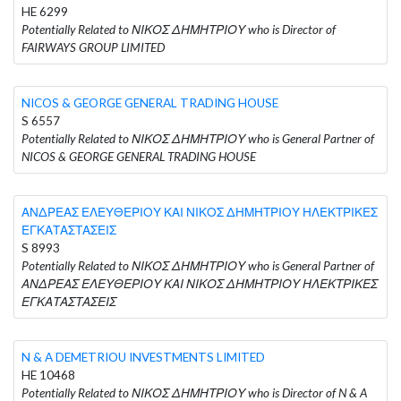
HE 6299
Potentially Related to ΝΙΚΟΣ ΔΗΜΗΤΡΙΟΥ who is Director of
FAIRWAYS GROUP LIMITED
NICOS & GEORGE GENERAL TRADING HOUSE
S 6557
Potentially Related to ΝΙΚΟΣ ΔΗΜΗΤΡΙΟΥ who is General Partner of
NICOS & GEORGE GENERAL TRADING HOUSE
ΑΝΔΡΕΑΣ ΕΛΕΥΘΕΡΙΟΥ ΚΑΙ ΝΙΚΟΣ ΔΗΜΗΤΡΙΟΥ ΗΛΕΚΤΡΙΚΕΣ
ΕΓΚΑΤΑΣΤΑΣΕΙΣ
S 8993
Potentially Related to ΝΙΚΟΣ ΔΗΜΗΤΡΙΟΥ who is General Partner of
ΑΝΔΡΕΑΣ ΕΛΕΥΘΕΡΙΟΥ ΚΑΙ ΝΙΚΟΣ ΔΗΜΗΤΡΙΟΥ ΗΛΕΚΤΡΙΚΕΣ
ΕΓΚΑΤΑΣΤΑΣΕΙΣ
N & A DEMETRIOU INVESTMENTS LIMITED
HE 10468
Potentially Related to ΝΙΚΟΣ ΔΗΜΗΤΡΙΟΥ who is Director of N & A