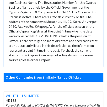
a(n) Business Name. The Registration Number for this Cyprus
Business Name as held by the Official Government of the
Cyprus Registrar Of Companies is EE31677. The Organisation
Status is Active. There are 1 Officials currently on file. The
address of the company is Μακαρίου III, 29, Κάτω Δευτερά
2450, Λευκωσία, Κύπρος. As for the officials as seen at the
Official Cyprus Registrar at the point in time when the data
were collected ΝΙΚΟΣ ΔΗΜΗΤΡΙΟΥ holds the position of
Owner. There are might be more directors and secretaries that
are not currently listed in this description as the information
represent a point in time in the past. To check the current
status of this Cyprus Company collecting data from various
sources please order a report.
Other Companies from Similarly Named Officials
WHITE HILLS LIMITED
HE 183
Potentially Related to ΝΙΚΟΣ ΔΗΜΗΤΡΙΟΥ who is Director of WHITE