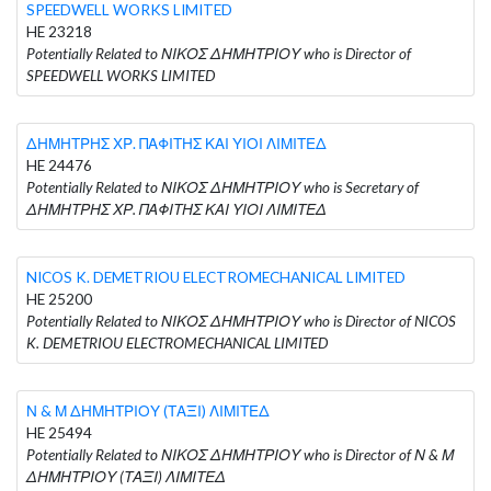
SPEEDWELL WORKS LIMITED
HE 23218
Potentially Related to ΝΙΚΟΣ ΔΗΜΗΤΡΙΟΥ who is Director of
SPEEDWELL WORKS LIMITED
ΔΗΜΗΤΡΗΣ ΧΡ. ΠΑΦΙΤΗΣ ΚΑΙ ΥΙΟΙ ΛΙΜΙΤΕΔ
HE 24476
Potentially Related to ΝΙΚΟΣ ΔΗΜΗΤΡΙΟΥ who is Secretary of
ΔΗΜΗΤΡΗΣ ΧΡ. ΠΑΦΙΤΗΣ ΚΑΙ ΥΙΟΙ ΛΙΜΙΤΕΔ
NICOS K. DEMETRIOU ELECTROMECHANICAL LIMITED
HE 25200
Potentially Related to ΝΙΚΟΣ ΔΗΜΗΤΡΙΟΥ who is Director of NICOS
K. DEMETRIOU ELECTROMECHANICAL LIMITED
Ν & Μ ΔΗΜΗΤΡΙΟΥ (ΤΑΞΙ) ΛΙΜΙΤΕΔ
HE 25494
Potentially Related to ΝΙΚΟΣ ΔΗΜΗΤΡΙΟΥ who is Director of Ν & Μ
ΔΗΜΗΤΡΙΟΥ (ΤΑΞΙ) ΛΙΜΙΤΕΔ