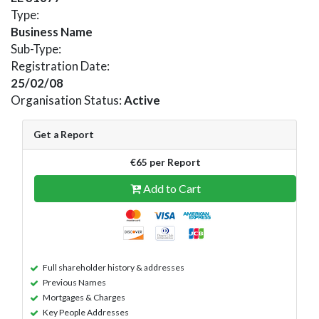
Type:
Business Name
Sub-Type:
Registration Date:
25/02/08
Organisation Status:
Active
Get a Report
€65 per Report
Add to Cart
Full shareholder history & addresses
Previous Names
Mortgages & Charges
Key People Addresses