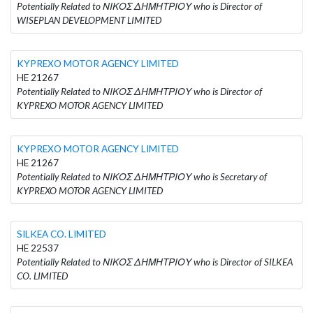
Potentially Related to ΝΙΚΟΣ ΔΗΜΗΤΡΙΟΥ who is Director of
WISEPLAN DEVELOPMENT LIMITED
KYPREXO MOTOR AGENCY LIMITED
HE 21267
Potentially Related to ΝΙΚΟΣ ΔΗΜΗΤΡΙΟΥ who is Director of
KYPREXO MOTOR AGENCY LIMITED
KYPREXO MOTOR AGENCY LIMITED
HE 21267
Potentially Related to ΝΙΚΟΣ ΔΗΜΗΤΡΙΟΥ who is Secretary of
KYPREXO MOTOR AGENCY LIMITED
SILKEA CO. LIMITED
HE 22537
Potentially Related to ΝΙΚΟΣ ΔΗΜΗΤΡΙΟΥ who is Director of SILKEA
CO. LIMITED