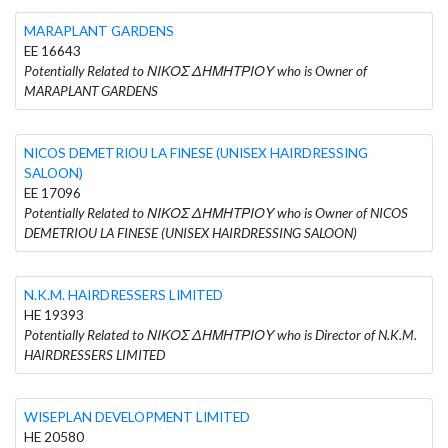
MARAPLANT GARDENS
EE 16643
Potentially Related to ΝΙΚΟΣ ΔΗΜΗΤΡΙΟΥ who is Owner of
MARAPLANT GARDENS
NICOS DEMETRIOU LA FINESE (UNISEX HAIRDRESSING
SALOON)
EE 17096
Potentially Related to ΝΙΚΟΣ ΔΗΜΗΤΡΙΟΥ who is Owner of NICOS
DEMETRIOU LA FINESE (UNISEX HAIRDRESSING SALOON)
N.K.M. HAIRDRESSERS LIMITED
HE 19393
Potentially Related to ΝΙΚΟΣ ΔΗΜΗΤΡΙΟΥ who is Director of N.K.M.
HAIRDRESSERS LIMITED
WISEPLAN DEVELOPMENT LIMITED
HE 20580