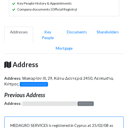
Key People History & Appointments
Company documents (Official Registry)
Addresses
Key
Documents
Shareholders
People
Mortgage
Address
Address:
Μακαρίου III, 29, Κάτω Δευτερά 2450, Λευκωσία,
Κύπρος
░░░░░░░░░░░░░
Previous Address
Address:
░░░░░░░░░░░░░░░░░░░
░░░░░░░
MEDAGRO SERVICES is registered in Cyprus at 25/02/08 as