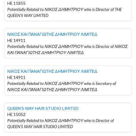
HE 11855
Potentially Related to ΝΙΚΟΣ ΔΗΜΗΤΡΙΟΥ who is Director of THE
QUEEN'S WAY LIMITED
ΝΙΚΟΣ ΚΑΙ ΠΑΝΑΓΙΩΤΗΣ ΔΗΜΗΤΡΙΟΥ ΛΙΜΙΤΕΔ
HE 14911
Potentially Related to ΝΙΚΟΣ ΔΗΜΗΤΡΙΟΥ who is Director of ΝΙΚΟΣ
ΚΑΙ ΠΑΝΑΓΙΩΤΗΣ ΔΗΜΗΤΡΙΟΥ ΛΙΜΙΤΕΔ
ΝΙΚΟΣ ΚΑΙ ΠΑΝΑΓΙΩΤΗΣ ΔΗΜΗΤΡΙΟΥ ΛΙΜΙΤΕΔ
HE 14911
Potentially Related to ΝΙΚΟΣ ΔΗΜΗΤΡΙΟΥ who is Secretary of
ΝΙΚΟΣ ΚΑΙ ΠΑΝΑΓΙΩΤΗΣ ΔΗΜΗΤΡΙΟΥ ΛΙΜΙΤΕΔ
QUEEN'S WAY HAIR STUDIO LIMITED
HE 15052
Potentially Related to ΝΙΚΟΣ ΔΗΜΗΤΡΙΟΥ who is Director of
QUEEN'S WAY HAIR STUDIO LIMITED