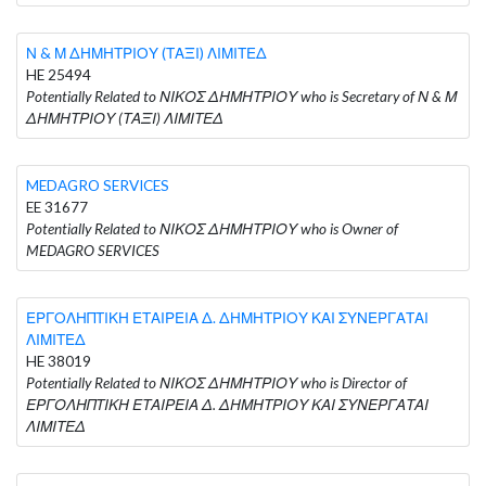
Ν & Μ ΔΗΜΗΤΡΙΟΥ (ΤΑΞΙ) ΛΙΜΙΤΕΔ
HE 25494
Potentially Related to ΝΙΚΟΣ ΔΗΜΗΤΡΙΟΥ who is Secretary of Ν & Μ
ΔΗΜΗΤΡΙΟΥ (ΤΑΞΙ) ΛΙΜΙΤΕΔ
MEDAGRO SERVICES
EE 31677
Potentially Related to ΝΙΚΟΣ ΔΗΜΗΤΡΙΟΥ who is Owner of
MEDAGRO SERVICES
ΕΡΓΟΛΗΠΤΙΚΗ ΕΤΑΙΡΕΙΑ Δ. ΔΗΜΗΤΡΙΟΥ ΚΑΙ ΣΥΝΕΡΓΑΤΑΙ
ΛΙΜΙΤΕΔ
HE 38019
Potentially Related to ΝΙΚΟΣ ΔΗΜΗΤΡΙΟΥ who is Director of
ΕΡΓΟΛΗΠΤΙΚΗ ΕΤΑΙΡΕΙΑ Δ. ΔΗΜΗΤΡΙΟΥ ΚΑΙ ΣΥΝΕΡΓΑΤΑΙ
ΛΙΜΙΤΕΔ