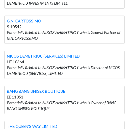
DEMETRIOU INVESTMENTS LIMITED
G.N. CARTOSSIMO
S 10542
Potentially Related to ΝΙΚΟΣ ΔΗΜΗΤΡΙΟΥ who is General Partner of
G.N. CARTOSSIMO
NICOS DEMETRIOU (SERVICES) LIMITED
HE 10664
Potentially Related to ΝΙΚΟΣ ΔΗΜΗΤΡΙΟΥ who is Director of NICOS
DEMETRIOU (SERVICES) LIMITED
BANG BANG UNISEX BOUTIQUE
EE 11051
Potentially Related to ΝΙΚΟΣ ΔΗΜΗΤΡΙΟΥ who is Owner of BANG
BANG UNISEX BOUTIQUE
THE QUEEN'S WAY LIMITED