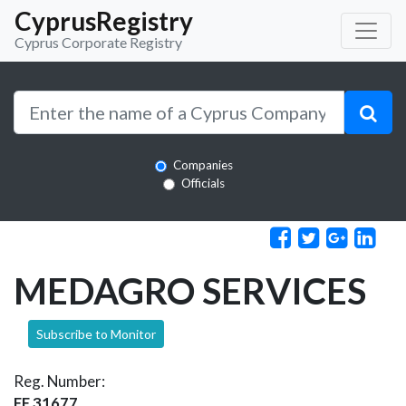
CyprusRegistry
Cyprus Corporate Registry
Companies
Officials
MEDAGRO SERVICES
Subscribe to Monitor
Reg. Number:
EE 31677