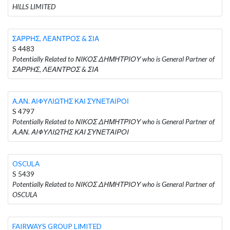
HILLS LIMITED
ΣΑΡΡΗΣ, ΛΕΑΝΤΡΟΣ & ΣΙΑ
S 4483
Potentially Related to ΝΙΚΟΣ ΔΗΜΗΤΡΙΟΥ who is General Partner of
ΣΑΡΡΗΣ, ΛΕΑΝΤΡΟΣ & ΣΙΑ
Α.ΑΝ. ΑΙΦΥΛΙΩΤΗΣ ΚΑΙ ΣΥΝΕΤΑΙΡΟΙ
S 4797
Potentially Related to ΝΙΚΟΣ ΔΗΜΗΤΡΙΟΥ who is General Partner of
Α.ΑΝ. ΑΙΦΥΛΙΩΤΗΣ ΚΑΙ ΣΥΝΕΤΑΙΡΟΙ
OSCULA
S 5439
Potentially Related to ΝΙΚΟΣ ΔΗΜΗΤΡΙΟΥ who is General Partner of
OSCULA
FAIRWAYS GROUP LIMITED