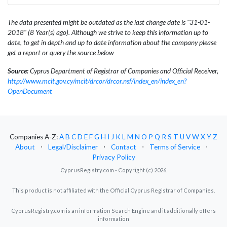
The data presented might be outdated as the last change date is "31-01-
2018" (8 Year(s) ago). Although we strive to keep this information up to
date, to get in depth and up to date information about the company please
get a report or query the source below
Source:
Cyprus Department of Registrar of Companies and Official Receiver,
http://www.mcit.gov.cy/mcit/drcor/drcor.nsf/index_en/index_en?
OpenDocument
Companies A-Z:
A
B
C
D
E
F
G
H
I
J
K
L
M
N
O
P
Q
R
S
T
U
V
W
X
Y
Z
About
⋅
Legal/Disclaimer
⋅
Contact
⋅
Terms of Service
⋅
Privacy Policy
CyprusRegistry.com - Copyright (c) 2026.
This product is not affiliated with the Official Cyprus Registrar of Companies.
CyprusRegistry.com is an information Search Engine and it additionally offers
information