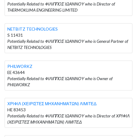
Potentially Related to ΦΙΛΙΠΠΟΣ ΙΩΑΝΝΟΥ who is Director of
THERMOKLIMA ENGINEERING LIMITED
NETBITZ TECHNOLOGIES
S 11431
Potentially Related to ΦΙΛΙΠΠΟΣ ΙΩΑΝΝΟΥ who is General Partner of
NETBITZ TECHNOLOGIES
PHILWORKZ
EE 43644
Potentially Related to ΦΙΛΙΠΠΟΣ ΙΩΑΝΝΟΥ who is Owner of
PHILWORKZ
ΧΡΙΦΙΛ (ΧΕΙΡΙΣΤΕΣ ΜΗΧΑΝΗΜΑΤΩΝ) ΛΙΜΙΤΕΔ
HE 83453
Potentially Related to ΦΙΛΙΠΠΟΣ ΙΩΑΝΝΟΥ who is Director of ΧΡΙΦΙΛ
(ΧΕΙΡΙΣΤΕΣ ΜΗΧΑΝΗΜΑΤΩΝ) ΛΙΜΙΤΕΔ