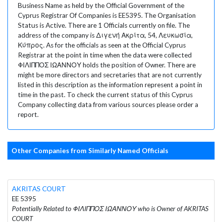
Business Name as held by the Official Government of the
Cyprus Registrar Of Companies is EE5395. The Organisation
Status is Active. There are 1 Officials currently on file. The
address of the company is Διγενή Ακρίτα, 54, Λευκωσία,
Κύπρος. As for the officials as seen at the Official Cyprus
Registrar at the point in time when the data were collected
ΦΙΛΙΠΠΟΣ ΙΩΑΝΝΟΥ holds the position of Owner. There are
might be more directors and secretaries that are not currently
listed in this description as the information represent a point in
time in the past. To check the current status of this Cyprus
Company collecting data from various sources please order a
report.
Other Companies from Similarly Named Officials
AKRITAS COURT
EE 5395
Potentially Related to ΦΙΛΙΠΠΟΣ ΙΩΑΝΝΟΥ who is Owner of AKRITAS
COURT