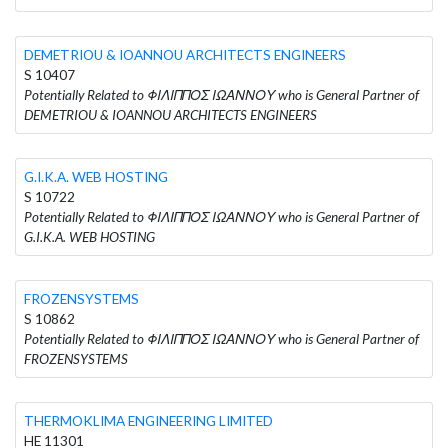
DEMETRIOU & IOANNOU ARCHITECTS ENGINEERS
S 10407
Potentially Related to ΦΙΛΙΠΠΟΣ ΙΩΑΝΝΟΥ who is General Partner of
DEMETRIOU & IOANNOU ARCHITECTS ENGINEERS
G.I.K.A. WEB HOSTING
S 10722
Potentially Related to ΦΙΛΙΠΠΟΣ ΙΩΑΝΝΟΥ who is General Partner of
G.I.K.A. WEB HOSTING
FROZENSYSTEMS
S 10862
Potentially Related to ΦΙΛΙΠΠΟΣ ΙΩΑΝΝΟΥ who is General Partner of
FROZENSYSTEMS
THERMOKLIMA ENGINEERING LIMITED
HE 11301