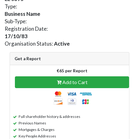
Type:
Business Name
Sub-Type:
Registration Date:
17/10/83
Organisation Status:
Active
Get a Report
€65 per Report
Add to Cart
Full shareholder history & addresses
Previous Names
Mortgages & Charges
Key People Addresses