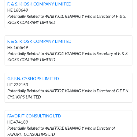
F. & S. KIOSK COMPANY LIMITED
HE 168649
Potentially Related to ΦΙΛΙΠΠΟΣ ΙΩΑΝΝΟΥ who is Director of F. & S.
KIOSK COMPANY LIMITED
F. & S. KIOSK COMPANY LIMITED
HE 168649
Potentially Related to ΦΙΛΙΠΠΟΣ ΙΩΑΝΝΟΥ who is Secretary of F. & S.
KIOSK COMPANY LIMITED
G.E.F.N. CYSHOPS LIMITED
HE 229153
Potentially Related to ΦΙΛΙΠΠΟΣ ΙΩΑΝΝΟΥ who is Director of G.E.F.N.
CYSHOPS LIMITED
FAVORIT CONSULTING LTD
HE 474189
Potentially Related to ΦΙΛΙΠΠΟΣ ΙΩΑΝΝΟΥ who is Director of
FAVORIT CONSULTING LTD