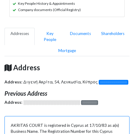
Key People History & Appointments
Company documents (Official Registry)
Addresses
Key
Documents
Shareholders
People
Mortgage
Address
Address:
Διγενή Ακρίτα, 54, Λευκωσία, Κύπρος
░░░░░░░░░░░░░
Previous Address
Address:
░░░░░░░░░░░░░░░░░░░
░░░░░░░
AKRITAS COURT is registered in Cyprus at 17/10/83 as a(n)
Business Name. The Registration Number for this Cyprus