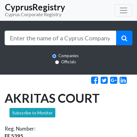
CyprusRegistry
Cyprus Corporate Registry
Companies
Officials
AKRITAS COURT
Subscribe to Monitor
Reg. Number:
EE 5395