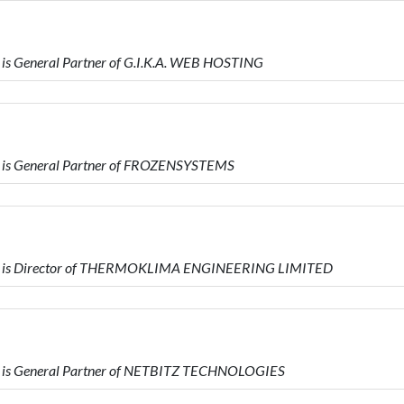
s General Partner of G.I.K.A. WEB HOSTING
 is General Partner of FROZENSYSTEMS
ho is Director of THERMOKLIMA ENGINEERING LIMITED
 is General Partner of NETBITZ TECHNOLOGIES