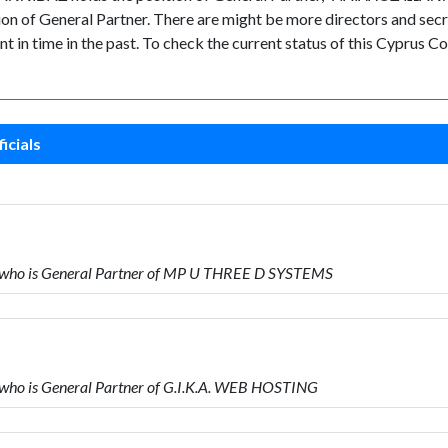
General Partner. There are might be more directors and secretari
nt in time in the past. To check the current status of this Cyprus
icials
ho is General Partner of MP U THREE D SYSTEMS
o is General Partner of G.I.K.A. WEB HOSTING