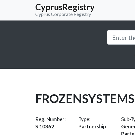
CyprusRegistry
Cyprus Corporate Registry
FROZENSYSTEMS
Reg. Number:
Type:
Sub-T
S 10862
Partnership
Gener
Partn