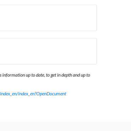
 information up to date, to get in depth and up to
sf/index_en/index_en?OpenDocument