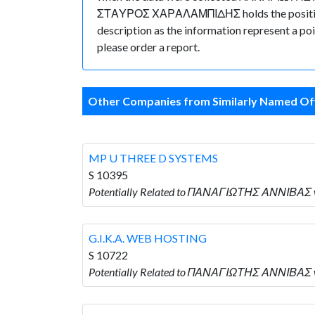
ΣΤΑΥΡΟΣ ΧΑΡΑΛΑΜΠΙΔΗΣ holds the position of 
description as the information represent a poi
please order a report.
Other Companies from Similarly Named Off
MP U THREE D SYSTEMS
S 10395
Potentially Related to ΠΑΝΑΓΙΩΤΗΣ ΑΝΝΙΒΑΣ w
G.I.K.A. WEB HOSTING
S 10722
Potentially Related to ΠΑΝΑΓΙΩΤΗΣ ΑΝΝΙΒΑΣ wh