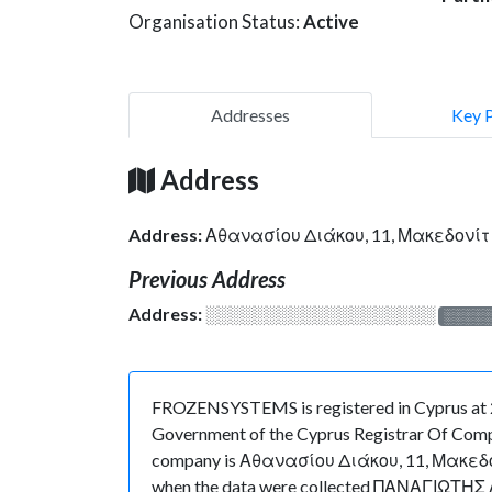
Organisation Status:
Active
Addresses
Key 
Address
Address:
Αθανασίου Διάκου, 11, Μακεδονί
Previous Address
Address:
░░░░░░░░░░░░░░░░░░░
░░░░
FROZENSYSTEMS is registered in Cyprus at 29/
Government of the Cyprus Registrar Of Compani
company is Αθανασίου Διάκου, 11, Μακεδονίτι
when the data were collected ΠΑΝΑΓΙΩΤΗΣ ΑΝ