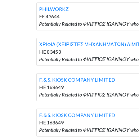
PHILWORKZ
EE 43644
Potentially Related to ΦΙΛΙΠΠΟΣ ΙΩΑΝΝΟΥ wh
ΧΡΙΦΙΛ (ΧΕΙΡΙΣΤΕΣ ΜΗΧΑΝΗΜΑΤΩΝ) ΛΙΜΙ
HE 83453
Potentially Related to ΦΙΛΙΠΠΟΣ ΙΩΑΝΝΟΥ w
F. & S. KIOSK COMPANY LIMITED
HE 168649
Potentially Related to ΦΙΛΙΠΠΟΣ ΙΩΑΝΝΟΥ who 
F. & S. KIOSK COMPANY LIMITED
HE 168649
Potentially Related to ΦΙΛΙΠΠΟΣ ΙΩΑΝΝΟΥ who 