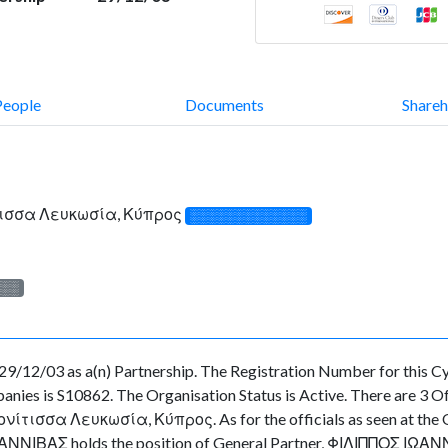
People
Documents
Shareh
τισσα Λευκωσία, Κύπρος
░░░░░░░░░░░░░
░░░
12/03 as a(n) Partnership. The Registration Number for this Cyp
es is S10862. The Organisation Status is Active. There are 3 Offic
σσα Λευκωσία, Κύπρος. As for the officials as seen at the Offi
ΝΙΒΑΣ holds the position of General Partner, ΦΙΛΙΠΠΟΣ ΙΩΑΝΝΟΥ