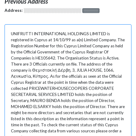
Previous Address
Address:
░░░░░░░░░░░░░░░░░░░
░░░░░░░
UNIFRUTTI INTERNATIONAL HOLDINGS LIMITED is
registered in Cyprus at 14/10/99 as a(n) Limited Company. The
Registration Number for this Cyprus Limited Company as held
by the Official Government of the Cyprus Registrar Of
Companies is HE105642. The Organisation Status is Active.
There are 3 Officials currently on file. The address of the
company is Θεμιστοκλή Δέρβη, 3, JULIA HOUSE, 1066,
Λευκωσία, Κύπρος. As for the officials as seen at the Official
Cyprus Registrar at the point in time when the data were
collected PRICEWATERHOUSECOOPERS CORPORATE
SECRETARIAL SERVICES LIMITED holds the position of
Secretary, MAURO BENDA holds the position of Director,
MOHAMED ELSARKY holds the position of Director. There are
might be more directors and secretaries that are not currently
listed in this description as the information represent a point in
time in the past. To check the current status of this Cyprus
Company collecting data from various sources please order a