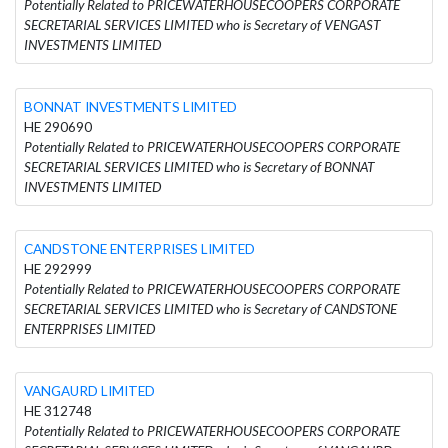
Potentially Related to PRICEWATERHOUSECOOPERS CORPORATE
SECRETARIAL SERVICES LIMITED who is Secretary of VENGAST
INVESTMENTS LIMITED
BONNAT INVESTMENTS LIMITED
HE 290690
Potentially Related to PRICEWATERHOUSECOOPERS CORPORATE
SECRETARIAL SERVICES LIMITED who is Secretary of BONNAT
INVESTMENTS LIMITED
CANDSTONE ENTERPRISES LIMITED
HE 292999
Potentially Related to PRICEWATERHOUSECOOPERS CORPORATE
SECRETARIAL SERVICES LIMITED who is Secretary of CANDSTONE
ENTERPRISES LIMITED
VANGAURD LIMITED
HE 312748
Potentially Related to PRICEWATERHOUSECOOPERS CORPORATE