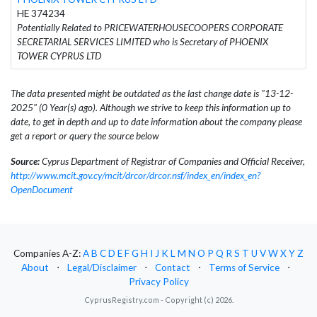
HE 374234
Potentially Related to PRICEWATERHOUSECOOPERS CORPORATE
SECRETARIAL SERVICES LIMITED who is Secretary of PHOENIX
TOWER CYPRUS LTD
The data presented might be outdated as the last change date is "13-12-
2025" (0 Year(s) ago). Although we strive to keep this information up to
date, to get in depth and up to date information about the company please
get a report or query the source below
Source:
Cyprus Department of Registrar of Companies and Official Receiver,
http://www.mcit.gov.cy/mcit/drcor/drcor.nsf/index_en/index_en?
OpenDocument
Companies A-Z:
A
B
C
D
E
F
G
H
I
J
K
L
M
N
O
P
Q
R
S
T
U
V
W
X
Y
Z
About
⋅
Legal/Disclaimer
⋅
Contact
⋅
Terms of Service
⋅
Privacy Policy
CyprusRegistry.com - Copyright (c) 2026.