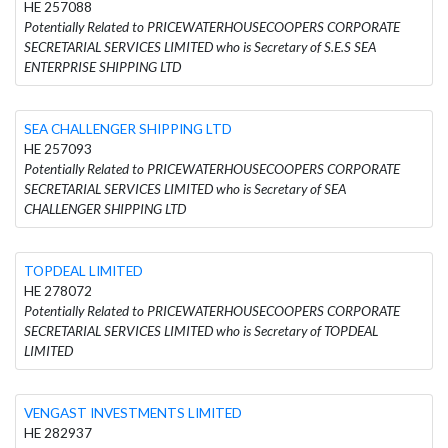
HE 257088
Potentially Related to PRICEWATERHOUSECOOPERS CORPORATE
SECRETARIAL SERVICES LIMITED who is Secretary of S.E.S SEA
ENTERPRISE SHIPPING LTD
SEA CHALLENGER SHIPPING LTD
HE 257093
Potentially Related to PRICEWATERHOUSECOOPERS CORPORATE
SECRETARIAL SERVICES LIMITED who is Secretary of SEA
CHALLENGER SHIPPING LTD
TOPDEAL LIMITED
HE 278072
Potentially Related to PRICEWATERHOUSECOOPERS CORPORATE
SECRETARIAL SERVICES LIMITED who is Secretary of TOPDEAL
LIMITED
VENGAST INVESTMENTS LIMITED
HE 282937