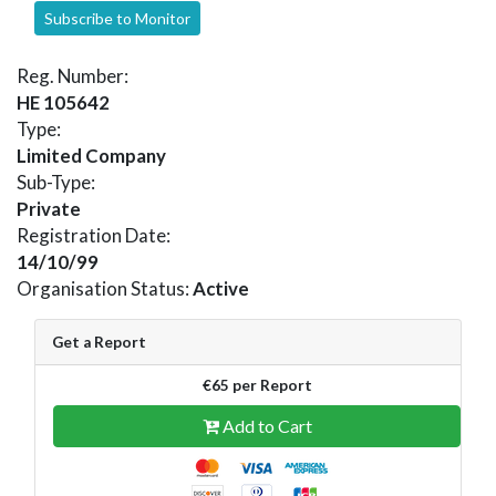
Subscribe to Monitor
Reg. Number:
HE 105642
Type:
Limited Company
Sub-Type:
Private
Registration Date:
14/10/99
Organisation Status:
Active
Get a Report
€65 per Report
Add to Cart