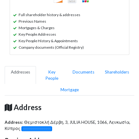
Full shareholder history & addresses
Previous Names
Mortgages & Charges
Key People Addresses
Key People History & Appointments
Company documents (Official Registry)
Addresses
Key
Documents
Shareholders
People
Mortgage
Address
Address:
Θεμιστοκλή Δέρβη, 3, JULIA HOUSE, 1066, Λευκωσία,
Κύπρος
░░░░░░░░░░░░░