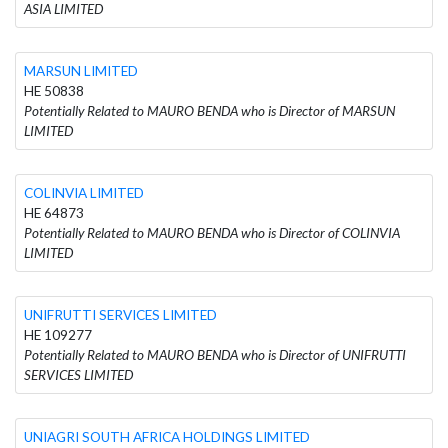
ASIA LIMITED
MARSUN LIMITED
HE 50838
Potentially Related to MAURO BENDA who is Director of MARSUN
LIMITED
COLINVIA LIMITED
HE 64873
Potentially Related to MAURO BENDA who is Director of COLINVIA
LIMITED
UNIFRUTTI SERVICES LIMITED
HE 109277
Potentially Related to MAURO BENDA who is Director of UNIFRUTTI
SERVICES LIMITED
UNIAGRI SOUTH AFRICA HOLDINGS LIMITED