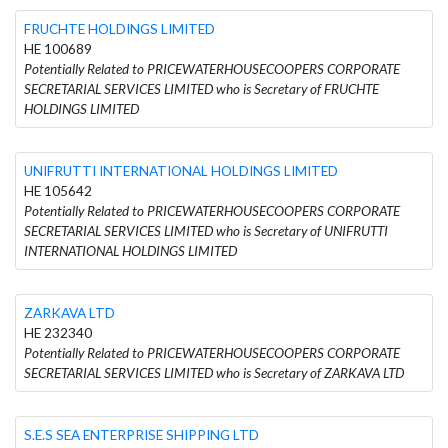
FRUCHTE HOLDINGS LIMITED
HE 100689
Potentially Related to PRICEWATERHOUSECOOPERS CORPORATE
SECRETARIAL SERVICES LIMITED who is Secretary of FRUCHTE
HOLDINGS LIMITED
UNIFRUTTI INTERNATIONAL HOLDINGS LIMITED
HE 105642
Potentially Related to PRICEWATERHOUSECOOPERS CORPORATE
SECRETARIAL SERVICES LIMITED who is Secretary of UNIFRUTTI
INTERNATIONAL HOLDINGS LIMITED
ZARKAVA LTD
HE 232340
Potentially Related to PRICEWATERHOUSECOOPERS CORPORATE
SECRETARIAL SERVICES LIMITED who is Secretary of ZARKAVA LTD
S.E.S SEA ENTERPRISE SHIPPING LTD