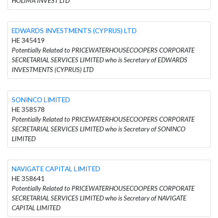
HOLIMA INVEST LTD
EDWARDS INVESTMENTS (CYPRUS) LTD
HE 345419
Potentially Related to PRICEWATERHOUSECOOPERS CORPORATE
SECRETARIAL SERVICES LIMITED who is Secretary of EDWARDS
INVESTMENTS (CYPRUS) LTD
SONINCO LIMITED
HE 358578
Potentially Related to PRICEWATERHOUSECOOPERS CORPORATE
SECRETARIAL SERVICES LIMITED who is Secretary of SONINCO
LIMITED
NAVIGATE CAPITAL LIMITED
HE 358641
Potentially Related to PRICEWATERHOUSECOOPERS CORPORATE
SECRETARIAL SERVICES LIMITED who is Secretary of NAVIGATE
CAPITAL LIMITED