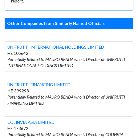
report.
Other Companies from Similarly Named Officials
UNIFRUTTI INTERNATIONAL HOLDINGS LIMITED
HE 105642
Potentially Related to MAURO BENDA who is Director of UNIFRUTTI
INTERNATIONAL HOLDINGS LIMITED
UNIFRUTTI FINANCING LIMITED
ΗΕ 399298
Potentially Related to MAURO BENDA who is Director of UNIFRUTTI
FINANCING LIMITED
COLINVIA ASIA LIMITED
HE 473672
Potentially Related to MAURO BENDA who is Director of COLINVIA