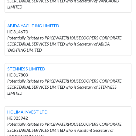
SECRETARIAL SERVICES LIMITED who is Secretary of VANGAURD
LIMITED
ABIDA YACHTING LIMITED
HE 314670
Potentially Related to PRICEWATERHOUSECOOPERS CORPORATE
SECRETARIAL SERVICES LIMITED who is Secretary of ABIDA
YACHTING LIMITED
STENNESS LIMITED
HE 317803
Potentially Related to PRICEWATERHOUSECOOPERS CORPORATE
SECRETARIAL SERVICES LIMITED who is Secretary of STENNESS
LIMITED
HOLIMA INVEST LTD
HE 325942
Potentially Related to PRICEWATERHOUSECOOPERS CORPORATE
SECRETARIAL SERVICES LIMITED who is Assistant Secretary of