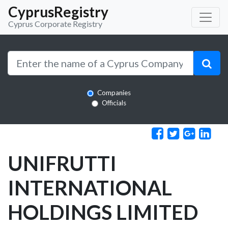
CyprusRegistry
Cyprus Corporate Registry
Companies
Officials
UNIFRUTTI
INTERNATIONAL
HOLDINGS LIMITED