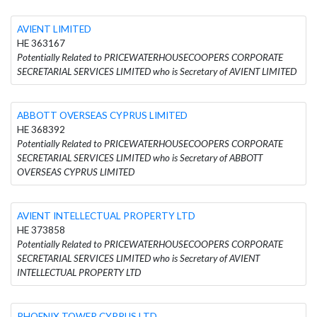
AVIENT LIMITED
HE 363167
Potentially Related to PRICEWATERHOUSECOOPERS CORPORATE
SECRETARIAL SERVICES LIMITED who is Secretary of AVIENT LIMITED
ABBOTT OVERSEAS CYPRUS LIMITED
HE 368392
Potentially Related to PRICEWATERHOUSECOOPERS CORPORATE
SECRETARIAL SERVICES LIMITED who is Secretary of ABBOTT
OVERSEAS CYPRUS LIMITED
AVIENT INTELLECTUAL PROPERTY LTD
HE 373858
Potentially Related to PRICEWATERHOUSECOOPERS CORPORATE
SECRETARIAL SERVICES LIMITED who is Secretary of AVIENT
INTELLECTUAL PROPERTY LTD
PHOENIX TOWER CYPRUS LTD