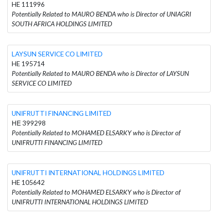
HE 111996
Potentially Related to MAURO BENDA who is Director of UNIAGRI
SOUTH AFRICA HOLDINGS LIMITED
LAYSUN SERVICE CO LIMITED
HE 195714
Potentially Related to MAURO BENDA who is Director of LAYSUN
SERVICE CO LIMITED
UNIFRUTTI FINANCING LIMITED
ΗΕ 399298
Potentially Related to MOHAMED ELSARKY who is Director of
UNIFRUTTI FINANCING LIMITED
UNIFRUTTI INTERNATIONAL HOLDINGS LIMITED
HE 105642
Potentially Related to MOHAMED ELSARKY who is Director of
UNIFRUTTI INTERNATIONAL HOLDINGS LIMITED