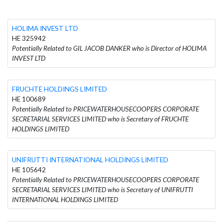
HOLIMA INVEST LTD
HE 325942
Potentially Related to GIL JACOB DANKER who is Director of HOLIMA
INVEST LTD
FRUCHTE HOLDINGS LIMITED
HE 100689
Potentially Related to PRICEWATERHOUSECOOPERS CORPORATE
SECRETARIAL SERVICES LIMITED who is Secretary of FRUCHTE
HOLDINGS LIMITED
UNIFRUTTI INTERNATIONAL HOLDINGS LIMITED
HE 105642
Potentially Related to PRICEWATERHOUSECOOPERS CORPORATE
SECRETARIAL SERVICES LIMITED who is Secretary of UNIFRUTTI
INTERNATIONAL HOLDINGS LIMITED