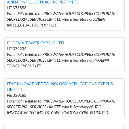
AVIENT INTELLECTUAL PROPERTY LTD
HE 373858
Potentially Related to PRICEWATERHOUSECOOPERS CORPORATE
SECRETARIAL SERVICES LIMITED who is Secretary of AVIENT
INTELLECTUAL PROPERTY LTD
PHOENIX TOWER CYPRUS LTD
HE 374234
Potentially Related to PRICEWATERHOUSECOOPERS CORPORATE
SECRETARIAL SERVICES LIMITED who is Secretary of PHOENIX
TOWER CYPRUS LTD
ITAC INNOVATIVE TECHNOLOGY APPLICATIONS CYPRUS
LIMITED
HE 350182
Potentially Related to PRICEWATERHOUSECOOPERS CORPORATE
SECRETARIAL SERVICES LIMITED who is Secretary of ITAC
INNOVATIVE TECHNOLOGY APPLICATIONS CYPRUS LIMITED