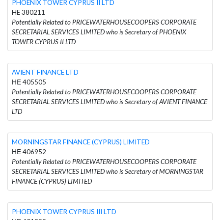
PHOENIX TOWER CYPRUS II LTD
HE 380211
Potentially Related to PRICEWATERHOUSECOOPERS CORPORATE
SECRETARIAL SERVICES LIMITED who is Secretary of PHOENIX
TOWER CYPRUS II LTD
AVIENT FINANCE LTD
ΗΕ 405505
Potentially Related to PRICEWATERHOUSECOOPERS CORPORATE
SECRETARIAL SERVICES LIMITED who is Secretary of AVIENT FINANCE
LTD
MORNINGSTAR FINANCE (CYPRUS) LIMITED
ΗΕ 406952
Potentially Related to PRICEWATERHOUSECOOPERS CORPORATE
SECRETARIAL SERVICES LIMITED who is Secretary of MORNINGSTAR
FINANCE (CYPRUS) LIMITED
PHOENIX TOWER CYPRUS III LTD