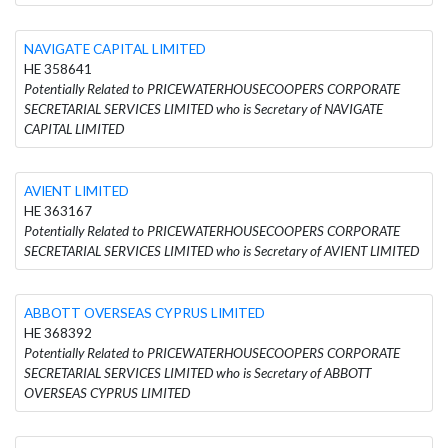
NAVIGATE CAPITAL LIMITED
HE 358641
Potentially Related to PRICEWATERHOUSECOOPERS CORPORATE
SECRETARIAL SERVICES LIMITED who is Secretary of NAVIGATE
CAPITAL LIMITED
AVIENT LIMITED
HE 363167
Potentially Related to PRICEWATERHOUSECOOPERS CORPORATE
SECRETARIAL SERVICES LIMITED who is Secretary of AVIENT LIMITED
ABBOTT OVERSEAS CYPRUS LIMITED
HE 368392
Potentially Related to PRICEWATERHOUSECOOPERS CORPORATE
SECRETARIAL SERVICES LIMITED who is Secretary of ABBOTT
OVERSEAS CYPRUS LIMITED