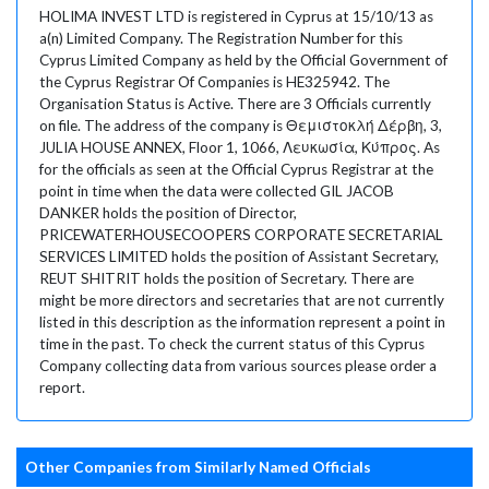
HOLIMA INVEST LTD is registered in Cyprus at 15/10/13 as
a(n) Limited Company. The Registration Number for this
Cyprus Limited Company as held by the Official Government of
the Cyprus Registrar Of Companies is HE325942. The
Organisation Status is Active. There are 3 Officials currently
on file. The address of the company is Θεμιστοκλή Δέρβη, 3,
JULIA HOUSE ANNEX, Floor 1, 1066, Λευκωσία, Κύπρος. As
for the officials as seen at the Official Cyprus Registrar at the
point in time when the data were collected GIL JACOB
DANKER holds the position of Director,
PRICEWATERHOUSECOOPERS CORPORATE SECRETARIAL
SERVICES LIMITED holds the position of Assistant Secretary,
REUT SHITRIT holds the position of Secretary. There are
might be more directors and secretaries that are not currently
listed in this description as the information represent a point in
time in the past. To check the current status of this Cyprus
Company collecting data from various sources please order a
report.
Other Companies from Similarly Named Officials