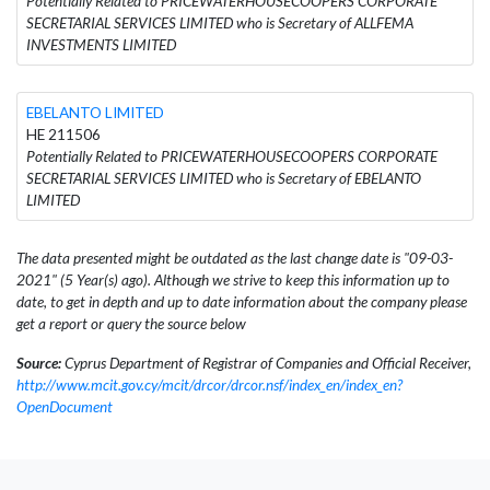
Potentially Related to PRICEWATERHOUSECOOPERS CORPORATE
SECRETARIAL SERVICES LIMITED who is Secretary of ALLFEMA
INVESTMENTS LIMITED
EBELANTO LIMITED
HE 211506
Potentially Related to PRICEWATERHOUSECOOPERS CORPORATE
SECRETARIAL SERVICES LIMITED who is Secretary of EBELANTO
LIMITED
The data presented might be outdated as the last change date is "09-03-
2021" (5 Year(s) ago). Although we strive to keep this information up to
date, to get in depth and up to date information about the company please
get a report or query the source below
Source:
Cyprus Department of Registrar of Companies and Official Receiver,
http://www.mcit.gov.cy/mcit/drcor/drcor.nsf/index_en/index_en?
OpenDocument