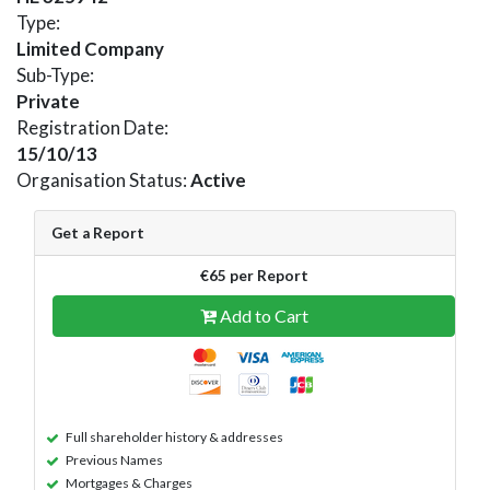
Type:
Limited Company
Sub-Type:
Private
Registration Date:
15/10/13
Organisation Status:
Active
Get a Report
€65 per Report
Add to Cart
Full shareholder history & addresses
Previous Names
Mortgages & Charges