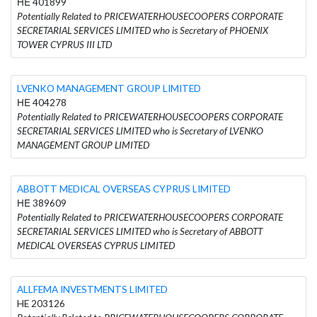
ΗΕ 401899
Potentially Related to PRICEWATERHOUSECOOPERS CORPORATE
SECRETARIAL SERVICES LIMITED who is Secretary of PHOENIX
TOWER CYPRUS III LTD
LVENKO MANAGEMENT GROUP LIMITED
ΗΕ 404278
Potentially Related to PRICEWATERHOUSECOOPERS CORPORATE
SECRETARIAL SERVICES LIMITED who is Secretary of LVENKO
MANAGEMENT GROUP LIMITED
ABBOTT MEDICAL OVERSEAS CYPRUS LIMITED
ΗΕ 389609
Potentially Related to PRICEWATERHOUSECOOPERS CORPORATE
SECRETARIAL SERVICES LIMITED who is Secretary of ABBOTT
MEDICAL OVERSEAS CYPRUS LIMITED
ALLFEMA INVESTMENTS LIMITED
HE 203126