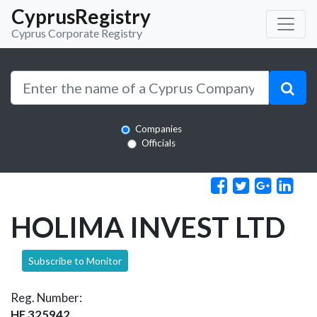
CyprusRegistry
Cyprus Corporate Registry
Companies
Officials
HOLIMA INVEST LTD
Subscribe to Monitor
Reg. Number:
HE 325942