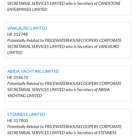
SECRETARIAL SERVICES LIMITED who is Secretary of CANDSTONE
ENTERPRISES LIMITED
VANGAURD LIMITED
HE 312748
Potentially Related to PRICEWATERHOUSECOOPERS CORPORATE
SECRETARIAL SERVICES LIMITED who is Secretary of VANGAURD
LIMITED
ABIDA YACHTING LIMITED
HE 314670
Potentially Related to PRICEWATERHOUSECOOPERS CORPORATE
SECRETARIAL SERVICES LIMITED who is Secretary of ABIDA
YACHTING LIMITED
STENNESS LIMITED
HE 317803
Potentially Related to PRICEWATERHOUSECOOPERS CORPORATE
SECRETARIAL SERVICES LIMITED who is Secretary of STENNESS