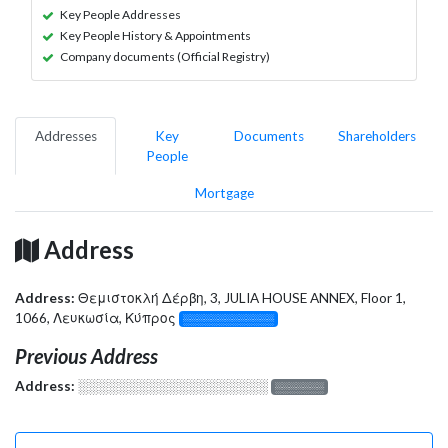
Key People Addresses
Key People History & Appointments
Company documents (Official Registry)
Addresses
Key
Documents
Shareholders
People
Mortgage
Address
Address:
Θεμιστοκλή Δέρβη, 3, JULIA HOUSE ANNEX, Floor 1,
1066, Λευκωσία, Κύπρος
░░░░░░░░░░░░░
Previous Address
Address:
░░░░░░░░░░░░░░░░░░░
░░░░░░░