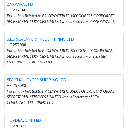
ZARKAVA LTD
HE 232340
Potentially Related to PRICEWATERHOUSECOOPERS CORPORATE
SECRETARIAL SERVICES LIMITED who is Secretary of ZARKAVA LTD
S.E.S SEA ENTERPRISE SHIPPING LTD
HE 257088
Potentially Related to PRICEWATERHOUSECOOPERS CORPORATE
SECRETARIAL SERVICES LIMITED who is Secretary of S.E.S SEA
ENTERPRISE SHIPPING LTD
SEA CHALLENGER SHIPPING LTD
HE 257093
Potentially Related to PRICEWATERHOUSECOOPERS CORPORATE
SECRETARIAL SERVICES LIMITED who is Secretary of SEA
CHALLENGER SHIPPING LTD
TOPDEAL LIMITED
HE 278072