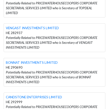
Potentially Related to PRICEWATERHOUSECOOPERS CORPORATE
SECRETARIAL SERVICES LIMITED who is Secretary of TOPDEAL
LIMITED
VENGAST INVESTMENTS LIMITED
HE 282937
Potentially Related to PRICEWATERHOUSECOOPERS CORPORATE
SECRETARIAL SERVICES LIMITED who is Secretary of VENGAST
INVESTMENTS LIMITED
BONNAT INVESTMENTS LIMITED
HE 290690
Potentially Related to PRICEWATERHOUSECOOPERS CORPORATE
SECRETARIAL SERVICES LIMITED who is Secretary of BONNAT
INVESTMENTS LIMITED
CANDSTONE ENTERPRISES LIMITED
HE 292999
Potentially Related to PRICEWATERHOUSECOOPERS CORPORATE