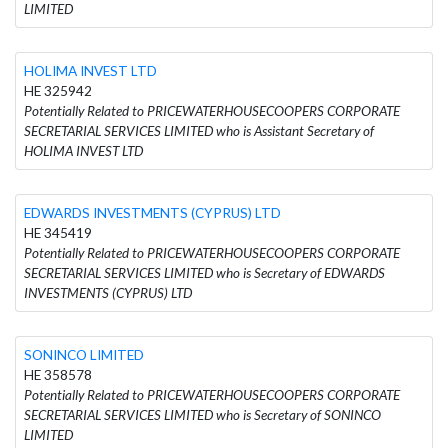
LIMITED
HOLIMA INVEST LTD
HE 325942
Potentially Related to PRICEWATERHOUSECOOPERS CORPORATE
SECRETARIAL SERVICES LIMITED who is Assistant Secretary of
HOLIMA INVEST LTD
EDWARDS INVESTMENTS (CYPRUS) LTD
HE 345419
Potentially Related to PRICEWATERHOUSECOOPERS CORPORATE
SECRETARIAL SERVICES LIMITED who is Secretary of EDWARDS
INVESTMENTS (CYPRUS) LTD
SONINCO LIMITED
HE 358578
Potentially Related to PRICEWATERHOUSECOOPERS CORPORATE
SECRETARIAL SERVICES LIMITED who is Secretary of SONINCO
LIMITED