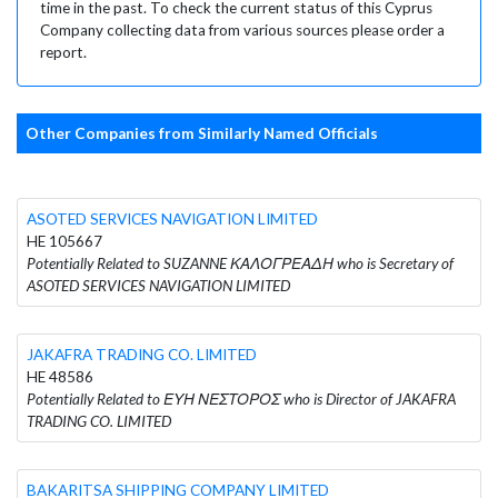
time in the past. To check the current status of this Cyprus
Company collecting data from various sources please order a
report.
Other Companies from Similarly Named Officials
ASOTED SERVICES NAVIGATION LIMITED
HE 105667
Potentially Related to SUZANNE ΚΑΛΟΓΡΕΑΔΗ who is Secretary of
ASOTED SERVICES NAVIGATION LIMITED
JAKAFRA TRADING CO. LIMITED
HE 48586
Potentially Related to ΕΥΗ ΝΕΣΤΟΡΟΣ who is Director of JAKAFRA
TRADING CO. LIMITED
BAKARITSA SHIPPING COMPANY LIMITED