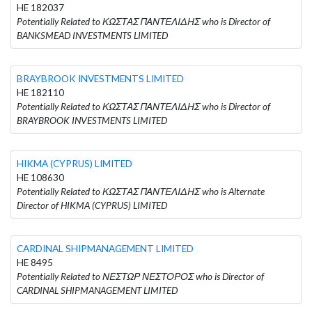
HE 182037
Potentially Related to ΚΩΣΤΑΣ ΠΑΝΤΕΛΙΔΗΣ who is Director of
BANKSMEAD INVESTMENTS LIMITED
BRAYBROOK INVESTMENTS LIMITED
HE 182110
Potentially Related to ΚΩΣΤΑΣ ΠΑΝΤΕΛΙΔΗΣ who is Director of
BRAYBROOK INVESTMENTS LIMITED
HIKMA (CYPRUS) LIMITED
HE 108630
Potentially Related to ΚΩΣΤΑΣ ΠΑΝΤΕΛΙΔΗΣ who is Alternate
Director of HIKMA (CYPRUS) LIMITED
CARDINAL SHIPMANAGEMENT LIMITED
HE 8495
Potentially Related to ΝΕΣΤΩΡ ΝΕΣΤΟΡΟΣ who is Director of
CARDINAL SHIPMANAGEMENT LIMITED