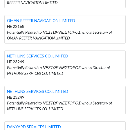
REEFER NAVIGATION LIMITED
OMAN REEFER NAVIGATION LIMITED
HE 22168
Potentially Related to ΝΕΣΤΩΡ ΝΕΣΤΟΡΟΣ who is Secretary of
OMAN REEFER NAVIGATION LIMITED
NETHUNS SERVICES CO. LIMITED
HE 23249
Potentially Related to ΝΕΣΤΩΡ ΝΕΣΤΟΡΟΣ who is Director of
NETHUNS SERVICES CO. LIMITED
NETHUNS SERVICES CO. LIMITED
HE 23249
Potentially Related to ΝΕΣΤΩΡ ΝΕΣΤΟΡΟΣ who is Secretary of
NETHUNS SERVICES CO. LIMITED
DANYARD SERVICES LIMITED