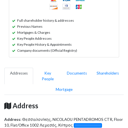
Full shareholder history & addresses
Previous Names
Mortgages & Charges
Key People Addresses
Key People History & Appointments
Company documents (Official Registry)
Addresses
Key
Documents
Shareholders
People
Mortgage
Address
Address:
Θεσσαλονίκης, NICOLAOU PENTADROMOS CTR, Floor
10, Flat/Office 1002 Λεμεσός, Κύπρος
░░░░░░░░░░░░░