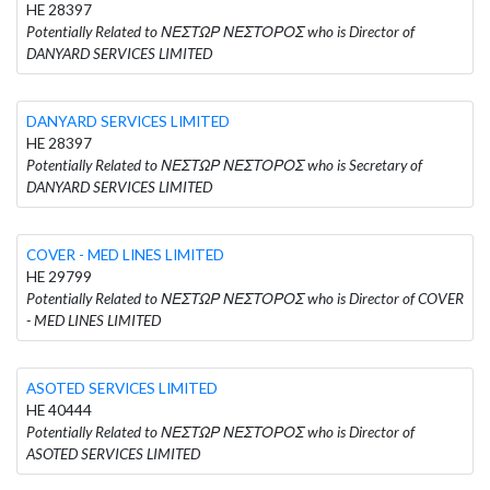
HE 28397
Potentially Related to ΝΕΣΤΩΡ ΝΕΣΤΟΡΟΣ who is Director of
DANYARD SERVICES LIMITED
DANYARD SERVICES LIMITED
HE 28397
Potentially Related to ΝΕΣΤΩΡ ΝΕΣΤΟΡΟΣ who is Secretary of
DANYARD SERVICES LIMITED
COVER - MED LINES LIMITED
HE 29799
Potentially Related to ΝΕΣΤΩΡ ΝΕΣΤΟΡΟΣ who is Director of COVER
- MED LINES LIMITED
ASOTED SERVICES LIMITED
HE 40444
Potentially Related to ΝΕΣΤΩΡ ΝΕΣΤΟΡΟΣ who is Director of
ASOTED SERVICES LIMITED