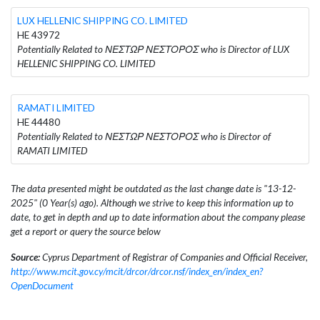
LUX HELLENIC SHIPPING CO. LIMITED
HE 43972
Potentially Related to ΝΕΣΤΩΡ ΝΕΣΤΟΡΟΣ who is Director of LUX
HELLENIC SHIPPING CO. LIMITED
RAMATI LIMITED
HE 44480
Potentially Related to ΝΕΣΤΩΡ ΝΕΣΤΟΡΟΣ who is Director of
RAMATI LIMITED
The data presented might be outdated as the last change date is "13-12-
2025" (0 Year(s) ago). Although we strive to keep this information up to
date, to get in depth and up to date information about the company please
get a report or query the source below
Source:
Cyprus Department of Registrar of Companies and Official Receiver,
http://www.mcit.gov.cy/mcit/drcor/drcor.nsf/index_en/index_en?
OpenDocument