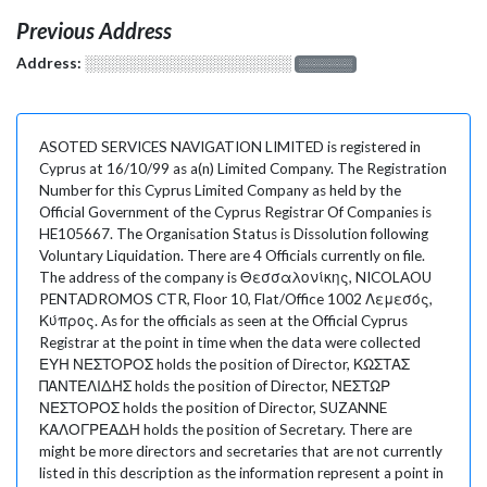
Previous Address
Address:
░░░░░░░░░░░░░░░░░░░
░░░░░░░
ASOTED SERVICES NAVIGATION LIMITED is registered in
Cyprus at 16/10/99 as a(n) Limited Company. The Registration
Number for this Cyprus Limited Company as held by the
Official Government of the Cyprus Registrar Of Companies is
HE105667. The Organisation Status is Dissolution following
Voluntary Liquidation. There are 4 Officials currently on file.
The address of the company is Θεσσαλονίκης, NICOLAOU
PENTADROMOS CTR, Floor 10, Flat/Office 1002 Λεμεσός,
Κύπρος. As for the officials as seen at the Official Cyprus
Registrar at the point in time when the data were collected
ΕΥΗ ΝΕΣΤΟΡΟΣ holds the position of Director, ΚΩΣΤΑΣ
ΠΑΝΤΕΛΙΔΗΣ holds the position of Director, ΝΕΣΤΩΡ
ΝΕΣΤΟΡΟΣ holds the position of Director, SUZANNE
ΚΑΛΟΓΡΕΑΔΗ holds the position of Secretary. There are
might be more directors and secretaries that are not currently
listed in this description as the information represent a point in