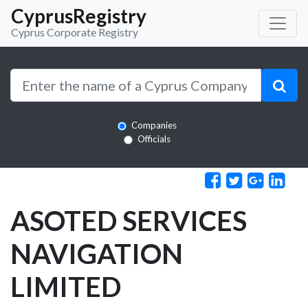
CyprusRegistry
Cyprus Corporate Registry
Companies
Officials
ASOTED SERVICES
NAVIGATION
LIMITED