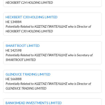
HECKBERT C24 HOLDING LIMITED
HECKBERT C30 HOLDING LIMITED
HE 134884
Potentially Related to ΚΩΣΤΑΣ ΠΑΝΤΕΛΙΔΗΣ who is Director of
HECKBERT C30 HOLDING LIMITED
SMARTROOT LIMITED
HE 142598
Potentially Related to ΚΩΣΤΑΣ ΠΑΝΤΕΛΙΔΗΣ who is Secretary of
SMARTROOT LIMITED
GLENDUCE TRADING LIMITED
HE 166888
Potentially Related to ΚΩΣΤΑΣ ΠΑΝΤΕΛΙΔΗΣ who is Director of
GLENDUCE TRADING LIMITED
BANKSMEAD INVESTMENTS LIMITED