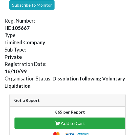
Subscribe to Monitor
Reg. Number:
HE 105667
Type:
Limited Company
Sub-Type:
Private
Registration Date:
16/10/99
Organisation Status:
Dissolution following Voluntary
Liquidation
Get a Report
€65 per Report
Add to Cart