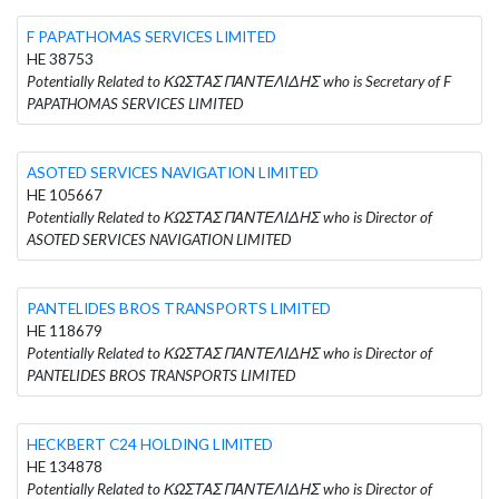
F PAPATHOMAS SERVICES LIMITED
HE 38753
Potentially Related to ΚΩΣΤΑΣ ΠΑΝΤΕΛΙΔΗΣ who is Secretary of F
PAPATHOMAS SERVICES LIMITED
ASOTED SERVICES NAVIGATION LIMITED
HE 105667
Potentially Related to ΚΩΣΤΑΣ ΠΑΝΤΕΛΙΔΗΣ who is Director of
ASOTED SERVICES NAVIGATION LIMITED
PANTELIDES BROS TRANSPORTS LIMITED
HE 118679
Potentially Related to ΚΩΣΤΑΣ ΠΑΝΤΕΛΙΔΗΣ who is Director of
PANTELIDES BROS TRANSPORTS LIMITED
HECKBERT C24 HOLDING LIMITED
HE 134878
Potentially Related to ΚΩΣΤΑΣ ΠΑΝΤΕΛΙΔΗΣ who is Director of