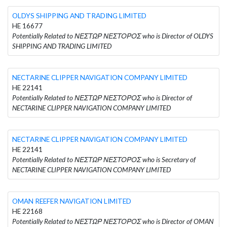
OLDYS SHIPPING AND TRADING LIMITED
HE 16677
Potentially Related to ΝΕΣΤΩΡ ΝΕΣΤΟΡΟΣ who is Director of OLDYS
SHIPPING AND TRADING LIMITED
NECTARINE CLIPPER NAVIGATION COMPANY LIMITED
HE 22141
Potentially Related to ΝΕΣΤΩΡ ΝΕΣΤΟΡΟΣ who is Director of
NECTARINE CLIPPER NAVIGATION COMPANY LIMITED
NECTARINE CLIPPER NAVIGATION COMPANY LIMITED
HE 22141
Potentially Related to ΝΕΣΤΩΡ ΝΕΣΤΟΡΟΣ who is Secretary of
NECTARINE CLIPPER NAVIGATION COMPANY LIMITED
OMAN REEFER NAVIGATION LIMITED
HE 22168
Potentially Related to ΝΕΣΤΩΡ ΝΕΣΤΟΡΟΣ who is Director of OMAN