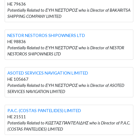
HE 79636
Potentially Related to ΕΥΗ ΝΕΣΤΟΡΟΣ who is Director of BAKARITSA
SHIPPING COMPANY LIMITED
NESTOR NESTOROS SHIPOWNERS LTD
HE 98836
Potentially Related to ΕΥΗ ΝΕΣΤΟΡΟΣ who is Director of NESTOR
NESTOROS SHIPOWNERS LTD
ASOTED SERVICES NAVIGATION LIMITED
HE 105667
Potentially Related to ΕΥΗ ΝΕΣΤΟΡΟΣ who is Director of ASOTED
SERVICES NAVIGATION LIMITED
P.A.C. (COSTAS PANTELIDES) LIMITED
HE 21511
Potentially Related to ΚΩΣΤΑΣ ΠΑΝΤΕΛΙΔΗΣ who is Director of P.A.C.
(COSTAS PANTELIDES) LIMITED