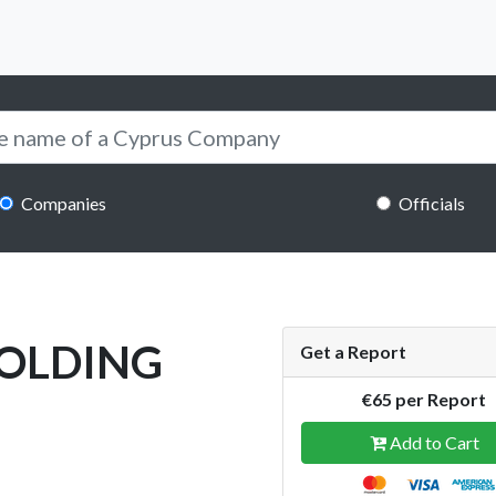
Companies
Officials
HOLDING
Get a Report
€65 per Report
Add to Cart