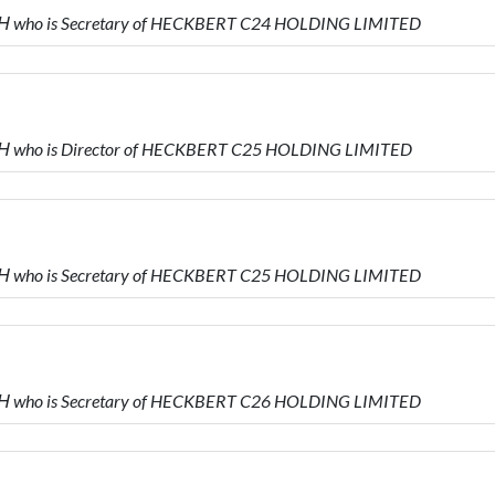
 who is Secretary of HECKBERT C24 HOLDING LIMITED
 who is Director of HECKBERT C25 HOLDING LIMITED
 who is Secretary of HECKBERT C25 HOLDING LIMITED
 who is Secretary of HECKBERT C26 HOLDING LIMITED