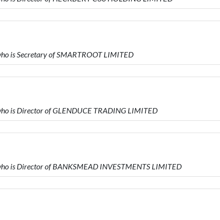
ho is Secretary of SMARTROOT LIMITED
ho is Director of GLENDUCE TRADING LIMITED
who is Director of BANKSMEAD INVESTMENTS LIMITED