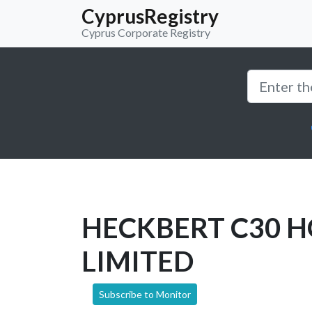
CyprusRegistry
Cyprus Corporate Registry
HECKBERT C30 
LIMITED
Subscribe to Monitor