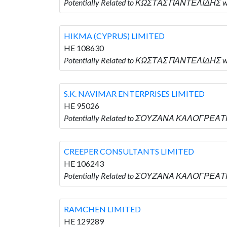
Potentially Related to ΚΩΣΤΑΣ ΠΑΝΤΕΛΙΔΗΣ 
HIKMA (CYPRUS) LIMITED
HE 108630
Potentially Related to ΚΩΣΤΑΣ ΠΑΝΤΕΛΙΔΗΣ wh
S.K. NAVIMAR ENTERPRISES LIMITED
HE 95026
Potentially Related to ΣΟΥΖΑΝΑ ΚΑΛΟΓΡΕΑΤΗ 
CREEPER CONSULTANTS LIMITED
HE 106243
Potentially Related to ΣΟΥΖΑΝΑ ΚΑΛΟΓΡΕΑΤΗ
RAMCHEN LIMITED
HE 129289