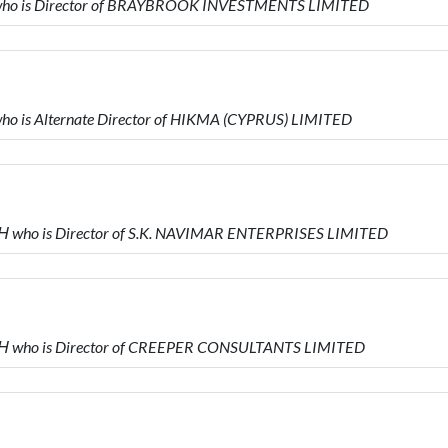
who is Director of BRAYBROOK INVESTMENTS LIMITED
o is Alternate Director of HIKMA (CYPRUS) LIMITED
who is Director of S.K. NAVIMAR ENTERPRISES LIMITED
 who is Director of CREEPER CONSULTANTS LIMITED