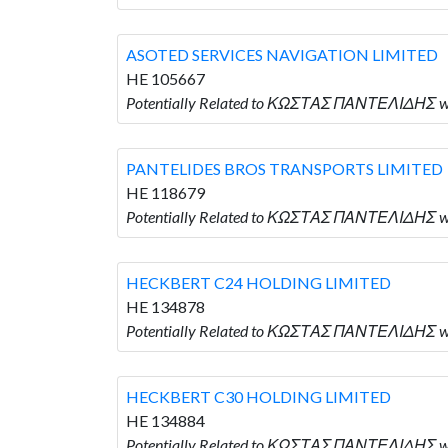
ASOTED SERVICES NAVIGATION LIMITED
HE 105667
Potentially Related to ΚΩΣΤΑΣ ΠΑΝΤΕΛΙΔΗΣ w
PANTELIDES BROS TRANSPORTS LIMITED
HE 118679
Potentially Related to ΚΩΣΤΑΣ ΠΑΝΤΕΛΙΔΗΣ 
HECKBERT C24 HOLDING LIMITED
HE 134878
Potentially Related to ΚΩΣΤΑΣ ΠΑΝΤΕΛΙΔΗΣ w
HECKBERT C30 HOLDING LIMITED
HE 134884
Potentially Related to ΚΩΣΤΑΣ ΠΑΝΤΕΛΙΔΗΣ w