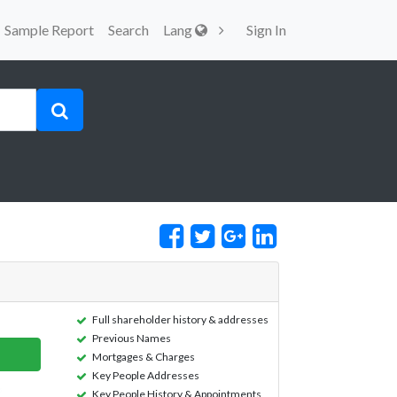
Sample Report
Search
Lang
Sign In
Full shareholder history & addresses
Previous Names
Mortgages & Charges
Key People Addresses
Key People History & Appointments