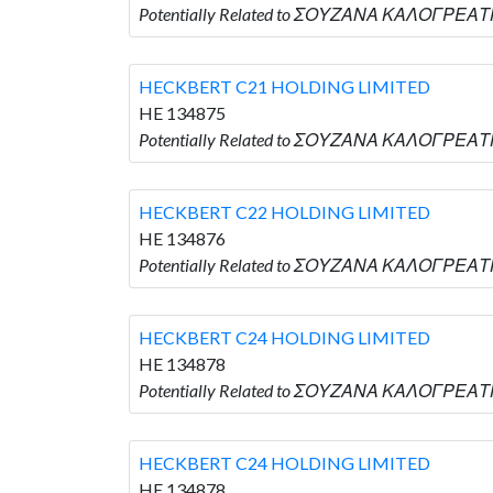
Potentially Related to ΣΟΥΖΑΝΑ ΚΑΛΟΓΡΕΑΤΗ
HECKBERT C21 HOLDING LIMITED
HE 134875
Potentially Related to ΣΟΥΖΑΝΑ ΚΑΛΟΓΡΕΑΤΗ
HECKBERT C22 HOLDING LIMITED
HE 134876
Potentially Related to ΣΟΥΖΑΝΑ ΚΑΛΟΓΡΕΑΤΗ
HECKBERT C24 HOLDING LIMITED
HE 134878
Potentially Related to ΣΟΥΖΑΝΑ ΚΑΛΟΓΡΕΑΤΗ
HECKBERT C24 HOLDING LIMITED
HE 134878