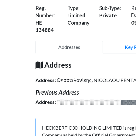
Reg.
Type:
Sub-Type:
Re
Number:
Limited
Private
D
HE
Company
0
134884
Addresses
Key 
Address
Address:
Θεσσαλονίκης, NICOLAOU PENTADR
Previous Address
Address:
░░░░░░░░░░░░░░░░░░░
░░░░
HECKBERT C30 HOLDING LIMITED is registere
Company as held by the Official Government o