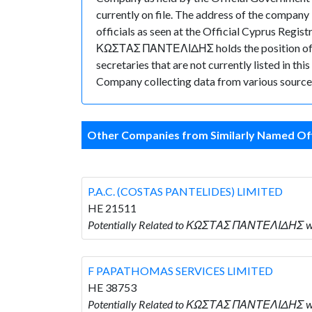
currently on file. The address of the co
officials as seen at the Official Cyprus Reg
ΚΩΣΤΑΣ ΠΑΝΤΕΛΙΔΗΣ holds the position of D
secretaries that are not currently listed in thi
Company collecting data from various sources
Other Companies from Similarly Named Off
P.A.C. (COSTAS PANTELIDES) LIMITED
HE 21511
Potentially Related to ΚΩΣΤΑΣ ΠΑΝΤΕΛΙΔΗΣ who
F PAPATHOMAS SERVICES LIMITED
HE 38753
Potentially Related to ΚΩΣΤΑΣ ΠΑΝΤΕΛΙΔΗΣ w