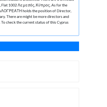
Flat 1002 Λεμεσός, Κύπρος. As for the
 ΚΑΛΟΓΡΕΑΤΗ holds the position of Director,
. There are might be more directors and
t. To check the current status of this Cyprus