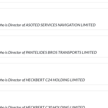
ho is Director of ASOTED SERVICES NAVIGATION LIMITED
who is Director of PANTELIDES BROS TRANSPORTS LIMITED
ho is Director of HECKBERT C24 HOLDING LIMITED
ho is Director of HECKBERT C30 HOLDING LIMITED