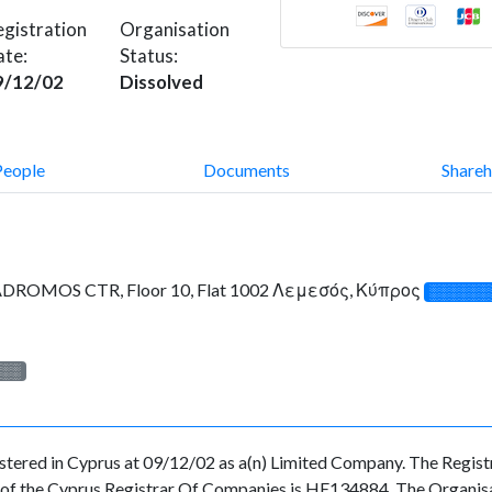
gistration
Organisation
ate:
Status:
9/12/02
Dissolved
People
Documents
Shareh
OMOS CTR, Floor 10, Flat 1002 Λεμεσός, Κύπρος
░░░░░░
░░░
d in Cyprus at 09/12/02 as a(n) Limited Company. The Registra
f the Cyprus Registrar Of Companies is HE134884. The Organisati