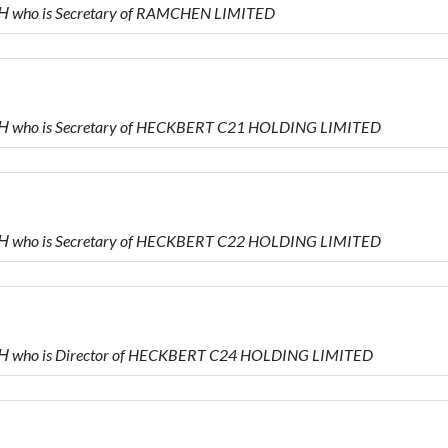
 who is Secretary of RAMCHEN LIMITED
 who is Secretary of HECKBERT C21 HOLDING LIMITED
 who is Secretary of HECKBERT C22 HOLDING LIMITED
 who is Director of HECKBERT C24 HOLDING LIMITED