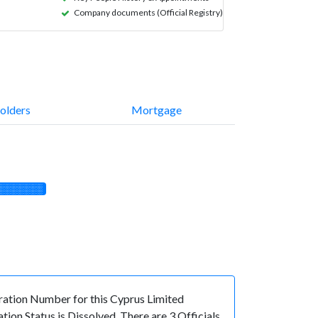
Company documents (Official Registry)
olders
Mortgage
░░░░░░░
tion Number for this Cyprus Limited
on Status is Dissolved. There are 3 Officials