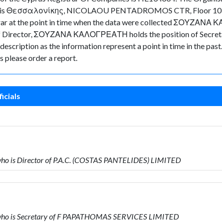
mpany is Θεσσαλονίκης, NICOLAOU PENTADROMOS CTR, Floor 10, 
istrar at the point in time when the data were collected ΣΟΥΖΑΝΑ
irector, ΣΟΥΖΑΝΑ ΚΑΛΟΓΡΕΑΤΗ holds the position of Secretary
s description as the information represent a point in time in the pas
 please order a report.
icials
 is Director of P.A.C. (COSTAS PANTELIDES) LIMITED
ho is Secretary of F PAPATHOMAS SERVICES LIMITED