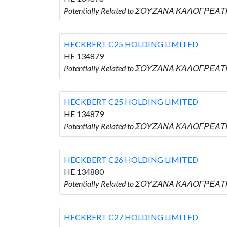
Potentially Related to ΣΟΥΖΑΝΑ ΚΑΛΟΓΡΕΑΤΗ
HECKBERT C25 HOLDING LIMITED
HE 134879
Potentially Related to ΣΟΥΖΑΝΑ ΚΑΛΟΓΡΕΑΤΗ
HECKBERT C25 HOLDING LIMITED
HE 134879
Potentially Related to ΣΟΥΖΑΝΑ ΚΑΛΟΓΡΕΑΤΗ
HECKBERT C26 HOLDING LIMITED
HE 134880
Potentially Related to ΣΟΥΖΑΝΑ ΚΑΛΟΓΡΕΑΤΗ
HECKBERT C27 HOLDING LIMITED