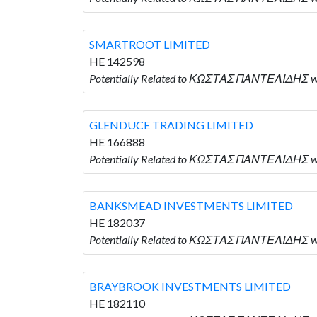
SMARTROOT LIMITED
HE 142598
Potentially Related to ΚΩΣΤΑΣ ΠΑΝΤΕΛΙΔΗΣ w
GLENDUCE TRADING LIMITED
HE 166888
Potentially Related to ΚΩΣΤΑΣ ΠΑΝΤΕΛΙΔΗΣ w
BANKSMEAD INVESTMENTS LIMITED
HE 182037
Potentially Related to ΚΩΣΤΑΣ ΠΑΝΤΕΛΙΔΗΣ 
BRAYBROOK INVESTMENTS LIMITED
HE 182110