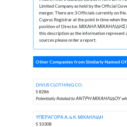
Limited Company as held by the Official Gov
merger. There are 3 Officials currently on fil
Cyprus Registrar at the point in time when
position of Director, ΜΙΧΑΗΛ ΜΙΧΑΗΛΙΔΗΣ holds
this description as the information represent 
sources please order a report.
Other Companies from Similarly Named Off
DIVUS CLOTHING CO.
S 8286
Potentially Related to ΑΝΤΡΗ ΜΙΧΑΗΛΙΔΟΥ who
ΥΠΕΡΑΓΟΡΑ Α. & Κ. ΜΙΧΑΗΛΙΔΗ
S 10308