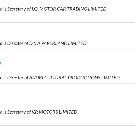
o is Secretary of I.Q. MOTOR CAR TRADING LIMITED
 is Director of D & A PAPERLAND LIMITED
D
ho is Director of ANDRI CULTURAL PRODUCTIONS LIMITED
is Secretary of V.P. MOTORS LIMITED