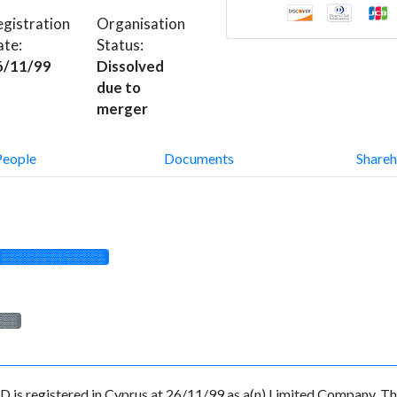
gistration
Organisation
ate:
Status:
6/11/99
Dissolved
due to
merger
People
Documents
Shareh
░░░░░░░░░░░░░
░░░
egistered in Cyprus at 26/11/99 as a(n) Limited Company. The