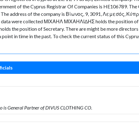
ernment of the Cyprus Registrar Of Companies is HE106789. The O
e. The address of the company is Βίωνος, 9, 3091, Λεμεσός, Κύπρος.
 the data were collected ΜΙΧΑΗΛ ΜΙΧΑΗΛΙΔΗΣ holds the position
 the position of Secretary. There are might be more directors and
a point in time in the past. To check the current status of this Cy
icials
 is General Partner of DIVUS CLOTHING CO.