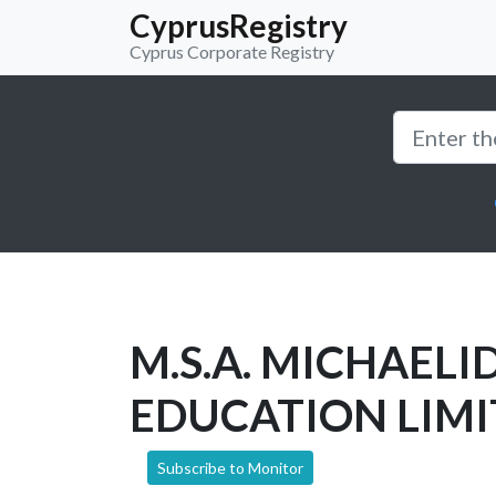
CyprusRegistry
Cyprus Corporate Registry
M.S.A. MICHAELI
EDUCATION LIM
Subscribe to Monitor