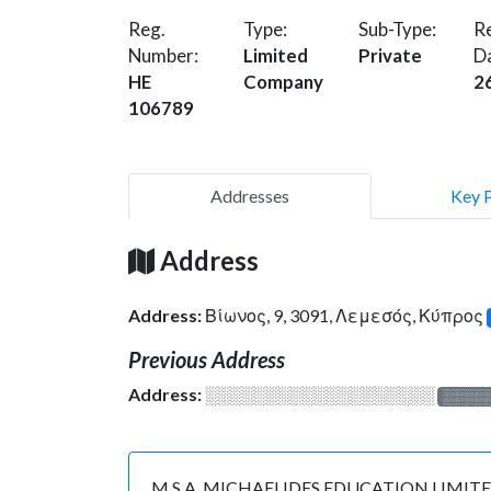
Reg.
Type:
Sub-Type:
Re
Number:
Limited
Private
D
HE
Company
2
106789
Addresses
Key 
Address
Address:
Βίωνος, 9, 3091, Λεμεσός, Κύπρος
Previous Address
Address:
░░░░░░░░░░░░░░░░░░░
░░░░
M.S.A. MICHAELIDES EDUCATION LIMITED is r