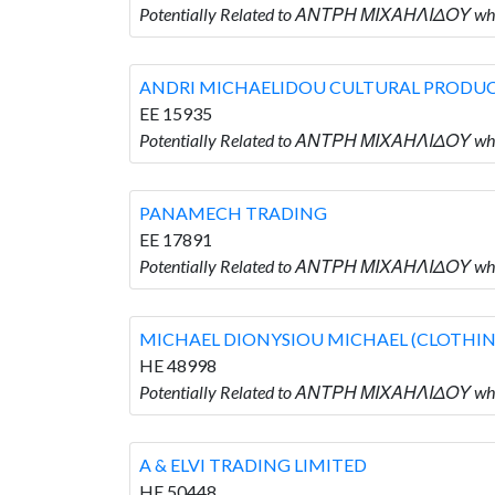
Potentially Related to ΑΝΤΡΗ ΜΙΧΑΗΛΙΔΟΥ wh
ANDRI MICHAELIDOU CULTURAL PRODU
EE 15935
Potentially Related to ΑΝΤΡΗ ΜΙΧΑΗΛΙΔΟΥ 
PANAMECH TRADING
EE 17891
Potentially Related to ΑΝΤΡΗ ΜΙΧΑΗΛΙΔΟΥ w
MICHAEL DIONYSIOU MICHAEL (CLOTHIN
HE 48998
Potentially Related to ΑΝΤΡΗ ΜΙΧΑΗΛΙΔΟΥ w
A & ELVI TRADING LIMITED
HE 50448