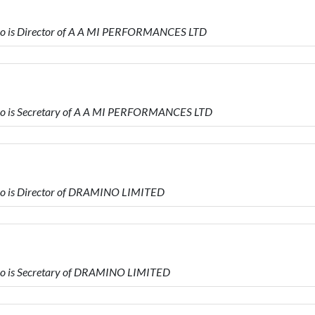
o is Director of A A MI PERFORMANCES LTD
o is Secretary of A A MI PERFORMANCES LTD
o is Director of DRAMINO LIMITED
o is Secretary of DRAMINO LIMITED