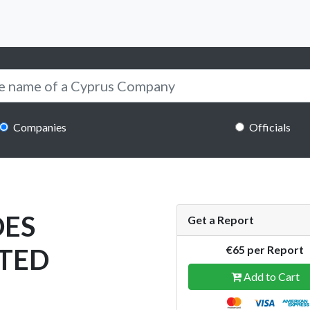
Companies
Officials
DES
Get a Report
ITED
€65 per Report
Add to Cart