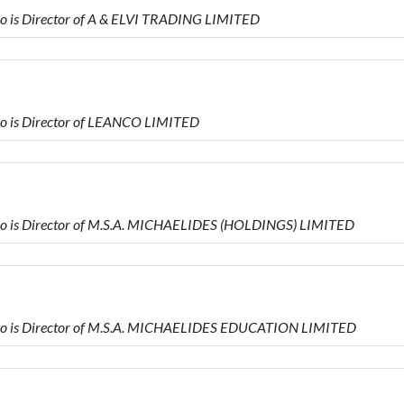
 is Director of A & ELVI TRADING LIMITED
 is Director of LEANCO LIMITED
 is Director of M.S.A. MICHAELIDES (HOLDINGS) LIMITED
o is Director of M.S.A. MICHAELIDES EDUCATION LIMITED