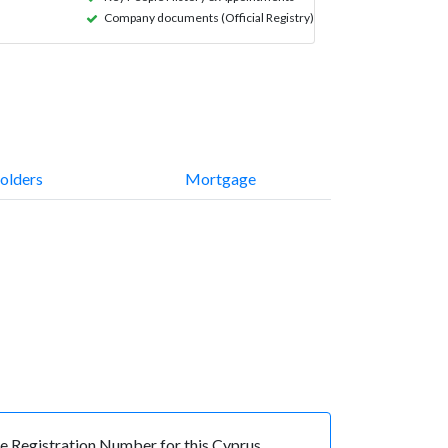
Company documents (Official Registry)
olders
Mortgage
 Registration Number for this Cyprus