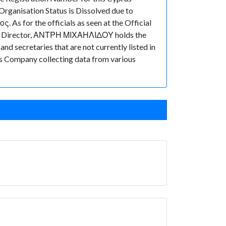
rganisation Status is Dissolved due to
 As for the officials as seen at the Official
 of Director, ΑΝΤΡΗ ΜΙΧΑΗΛΙΔΟΥ holds the
 secretaries that are not currently listed in
prus Company collecting data from various