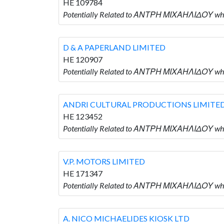
HE 109784
Potentially Related to ΑΝΤΡΗ ΜΙΧΑΗΛΙΔΟΥ wh
D & A PAPERLAND LIMITED
HE 120907
Potentially Related to ΑΝΤΡΗ ΜΙΧΑΗΛΙΔΟΥ who
ANDRI CULTURAL PRODUCTIONS LIMITE
HE 123452
Potentially Related to ΑΝΤΡΗ ΜΙΧΑΗΛΙΔΟΥ w
V.P. MOTORS LIMITED
HE 171347
Potentially Related to ΑΝΤΡΗ ΜΙΧΑΗΛΙΔΟΥ who 
A. NICO MICHAELIDES KIOSK LTD