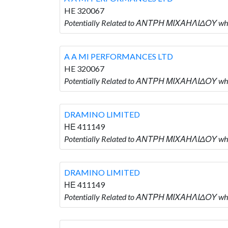
HE 320067
Potentially Related to ΑΝΤΡΗ ΜΙΧΑΗΛΙΔΟΥ wh
A A MI PERFORMANCES LTD
HE 320067
Potentially Related to ΑΝΤΡΗ ΜΙΧΑΗΛΙΔΟΥ wh
DRAMINO LIMITED
ΗΕ 411149
Potentially Related to ΑΝΤΡΗ ΜΙΧΑΗΛΙΔΟΥ wh
DRAMINO LIMITED
ΗΕ 411149
Potentially Related to ΑΝΤΡΗ ΜΙΧΑΗΛΙΔΟΥ wh