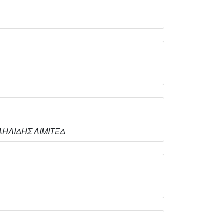
ΙΧΑΗΛΙΔΗΣ ΛΙΜΙΤΕΔ