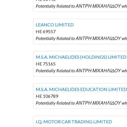
Potentially Related to ΑΝΤΡΗ ΜΙΧΑΗΛΙΔΟΥ who
LEANCO LIMITED
HE 69557
Potentially Related to ΑΝΤΡΗ ΜΙΧΑΗΛΙΔΟΥ who
M.S.A. MICHAELIDES (HOLDINGS) LIMITED
HE 75165
Potentially Related to ΑΝΤΡΗ ΜΙΧΑΗΛΙΔΟΥ who
M.S.A. MICHAELIDES EDUCATION LIMITED
HE 106789
Potentially Related to ΑΝΤΡΗ ΜΙΧΑΗΛΙΔΟΥ wh
I.Q. MOTOR CAR TRADING LIMITED