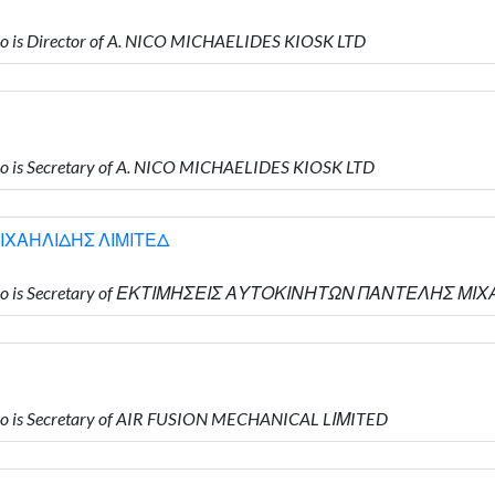
 is Director of A. NICO MICHAELIDES KIOSK LTD
 is Secretary of A. NICO MICHAELIDES KIOSK LTD
ΙΧΑΗΛΙΔΗΣ ΛΙΜΙΤΕΔ
 who is Secretary of ΕΚΤΙΜΗΣΕΙΣ ΑΥΤΟΚΙΝΗΤΩΝ ΠΑΝΤΕΛΗΣ Μ
o is Secretary of AIR FUSION MECHANICAL LΙΜITED