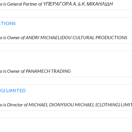
o is General Partner of ΥΠΕΡΑΓΟΡΑ Α. & Κ. ΜΙΧΑΗΛΙΔΗ
CTIONS
who is Owner of ANDRI MICHAELIDOU CULTURAL PRODUCTIONS
ho is Owner of PANAMECH TRADING
G) LIMITED
ho is Director of MICHAEL DIONYSIOU MICHAEL (CLOTHING) LIMI