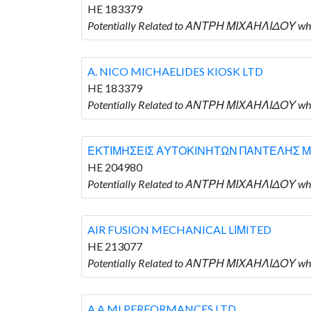
HE 183379
Potentially Related to ΑΝΤΡΗ ΜΙΧΑΗΛΙΔΟΥ who
A. NICO MICHAELIDES KIOSK LTD
HE 183379
Potentially Related to ΑΝΤΡΗ ΜΙΧΑΗΛΙΔΟΥ who
ΕΚΤΙΜΗΣΕΙΣ ΑΥΤΟΚΙΝΗΤΩΝ ΠΑΝΤΕΛΗΣ Μ
HE 204980
Potentially Related to ΑΝΤΡΗ ΜΙΧΑΗΛΙΔΟΥ
AIR FUSION MECHANICAL LΙΜITED
HE 213077
Potentially Related to ΑΝΤΡΗ ΜΙΧΑΗΛΙΔΟΥ wh
A A MI PERFORMANCES LTD