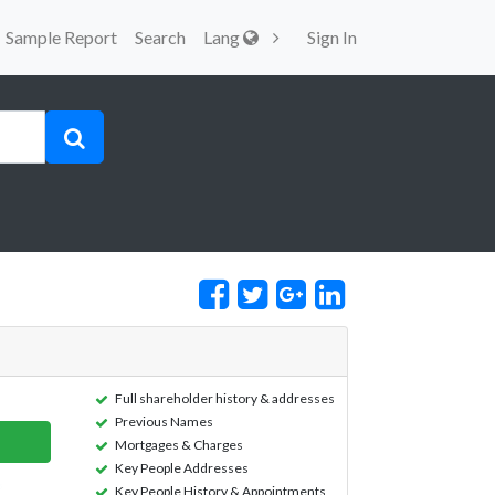
Sample Report
Search
Lang
Sign In
Full shareholder history & addresses
Previous Names
Mortgages & Charges
Key People Addresses
Key People History & Appointments