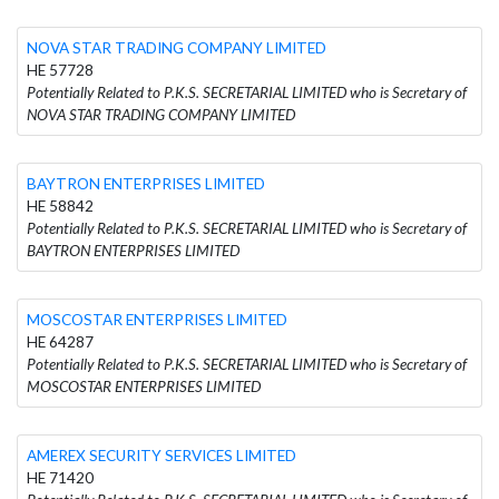
NOVA STAR TRADING COMPANY LIMITED
HE 57728
Potentially Related to P.K.S. SECRETARIAL LIMITED who is Secretary of
NOVA STAR TRADING COMPANY LIMITED
BAYTRON ENTERPRISES LIMITED
HE 58842
Potentially Related to P.K.S. SECRETARIAL LIMITED who is Secretary of
BAYTRON ENTERPRISES LIMITED
MOSCOSTAR ENTERPRISES LIMITED
HE 64287
Potentially Related to P.K.S. SECRETARIAL LIMITED who is Secretary of
MOSCOSTAR ENTERPRISES LIMITED
AMEREX SECURITY SERVICES LIMITED
HE 71420