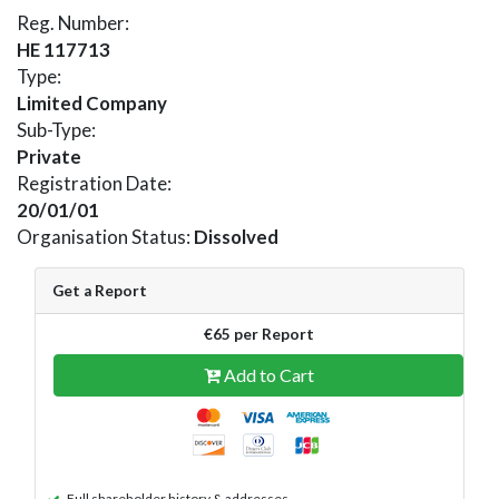
Reg. Number:
HE 117713
Type:
Limited Company
Sub-Type:
Private
Registration Date:
20/01/01
Organisation Status:
Dissolved
Get a Report
€65 per Report
Add to Cart
Full shareholder history & addresses