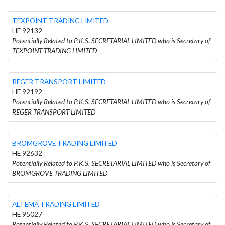
TEXPOINT TRADING LIMITED
HE 92132
Potentially Related to P.K.S. SECRETARIAL LIMITED who is Secretary of
TEXPOINT TRADING LIMITED
REGER TRANSPORT LIMITED
HE 92192
Potentially Related to P.K.S. SECRETARIAL LIMITED who is Secretary of
REGER TRANSPORT LIMITED
BROMGROVE TRADING LIMITED
HE 92632
Potentially Related to P.K.S. SECRETARIAL LIMITED who is Secretary of
BROMGROVE TRADING LIMITED
ALTEMA TRADING LIMITED
HE 95027
Potentially Related to P.K.S. SECRETARIAL LIMITED who is Secretary of