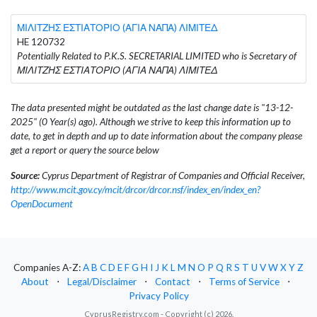
ΜΙΛΙΤΖΗΣ ΕΣΤΙΑΤΟΡΙΟ (ΑΓΙΑ ΝΑΠΑ) ΛΙΜΙΤΕΔ
HE 120732
Potentially Related to P.K.S. SECRETARIAL LIMITED who is Secretary of
ΜΙΛΙΤΖΗΣ ΕΣΤΙΑΤΟΡΙΟ (ΑΓΙΑ ΝΑΠΑ) ΛΙΜΙΤΕΔ
The data presented might be outdated as the last change date is "13-12-
2025" (0 Year(s) ago). Although we strive to keep this information up to
date, to get in depth and up to date information about the company please
get a report or query the source below
Source:
Cyprus Department of Registrar of Companies and Official Receiver,
http://www.mcit.gov.cy/mcit/drcor/drcor.nsf/index_en/index_en?
OpenDocument
Companies A-Z:
A
B
C
D
E
F
G
H
I
J
K
L
M
N
O
P
Q
R
S
T
U
V
W
X
Y
Z
About
⋅
Legal/Disclaimer
⋅
Contact
⋅
Terms of Service
⋅
Privacy Policy
CyprusRegistry.com - Copyright (c) 2026.