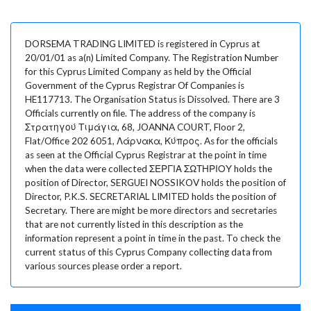
DORSEMA TRADING LIMITED is registered in Cyprus at
20/01/01 as a(n) Limited Company. The Registration Number
for this Cyprus Limited Company as held by the Official
Government of the Cyprus Registrar Of Companies is
HE117713. The Organisation Status is Dissolved. There are 3
Officials currently on file. The address of the company is
Στρατηγού Τιμάγια, 68, JOANNA COURT, Floor 2,
Flat/Office 202 6051, Λάρνακα, Κύπρος. As for the officials
as seen at the Official Cyprus Registrar at the point in time
when the data were collected ΣΕΡΓΙΑ ΣΩΤΗΡΙΟΥ holds the
position of Director, SERGUEI NOSSIKOV holds the position of
Director, P.K.S. SECRETARIAL LIMITED holds the position of
Secretary. There are might be more directors and secretaries
that are not currently listed in this description as the
information represent a point in time in the past. To check the
current status of this Cyprus Company collecting data from
various sources please order a report.