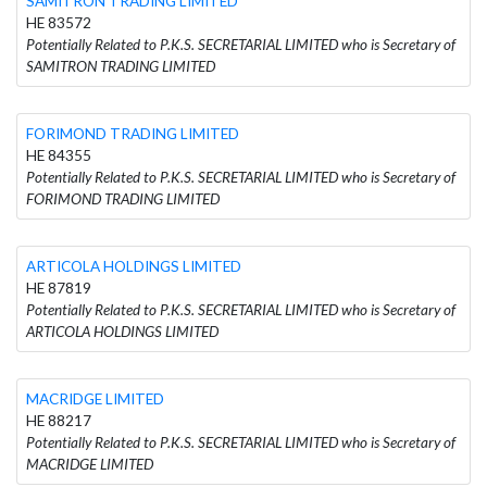
SAMITRON TRADING LIMITED
HE 83572
Potentially Related to P.K.S. SECRETARIAL LIMITED who is Secretary of
SAMITRON TRADING LIMITED
FORIMOND TRADING LIMITED
HE 84355
Potentially Related to P.K.S. SECRETARIAL LIMITED who is Secretary of
FORIMOND TRADING LIMITED
ARTICOLA HOLDINGS LIMITED
HE 87819
Potentially Related to P.K.S. SECRETARIAL LIMITED who is Secretary of
ARTICOLA HOLDINGS LIMITED
MACRIDGE LIMITED
HE 88217
Potentially Related to P.K.S. SECRETARIAL LIMITED who is Secretary of
MACRIDGE LIMITED