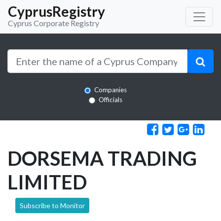
CyprusRegistry
Cyprus Corporate Registry
Companies
Officials
DORSEMA TRADING
LIMITED
Subscribe to Monitor