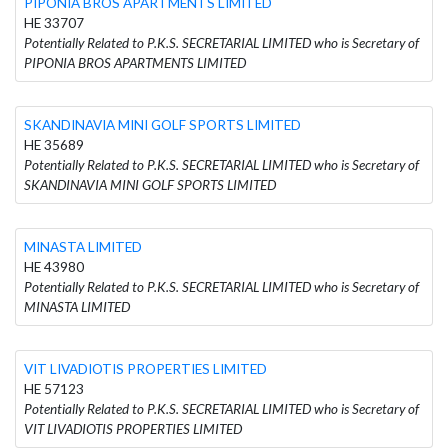
PIPONIA BROS APARTMENTS LIMITED
HE 33707
Potentially Related to P.K.S. SECRETARIAL LIMITED who is Secretary of
PIPONIA BROS APARTMENTS LIMITED
SKANDINAVIA MINI GOLF SPORTS LIMITED
HE 35689
Potentially Related to P.K.S. SECRETARIAL LIMITED who is Secretary of
SKANDINAVIA MINI GOLF SPORTS LIMITED
MINASTA LIMITED
HE 43980
Potentially Related to P.K.S. SECRETARIAL LIMITED who is Secretary of
MINASTA LIMITED
VIT LIVADIOTIS PROPERTIES LIMITED
HE 57123
Potentially Related to P.K.S. SECRETARIAL LIMITED who is Secretary of
VIT LIVADIOTIS PROPERTIES LIMITED