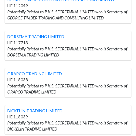
HE 112049
Potentially Related to P.K.S. SECRETARIAL LIMITED who is Secretary of
GEORGE TIMBER TRADING AND CONSULTING LIMITED
DORSEMA TRADING LIMITED
HE 117713
Potentially Related to P.K.S. SECRETARIAL LIMITED who is Secretary of
DORSEMA TRADING LIMITED
ORAPCO TRADING LIMITED
HE 118038
Potentially Related to P.K.S. SECRETARIAL LIMITED who is Secretary of
ORAPCO TRADING LIMITED
BICKELIN TRADING LIMITED
HE 118039
Potentially Related to P.K.S. SECRETARIAL LIMITED who is Secretary of
BICKELIN TRADING LIMITED