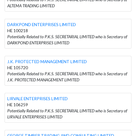
ALTEMA TRADING LIMITED
DARKPOND ENTERPRISES LIMITED
HE 100218
Potentially Related to P.K.S. SECRETARIAL LIMITED who is Secretary of
DARKPOND ENTERPRISES LIMITED
J.K. PROTECTED MANAGEMENT LIMITED
HE 105720
Potentially Related to P.K.S. SECRETARIAL LIMITED who is Secretary of
J.K. PROTECTED MANAGEMENT LIMITED
LIRVALE ENTERPRISES LIMITED
HE 106259
Potentially Related to P.K.S. SECRETARIAL LIMITED who is Secretary of
LIRVALE ENTERPRISES LIMITED
GEORGE TIMBER TRADING AND CONSULTING LIMITED