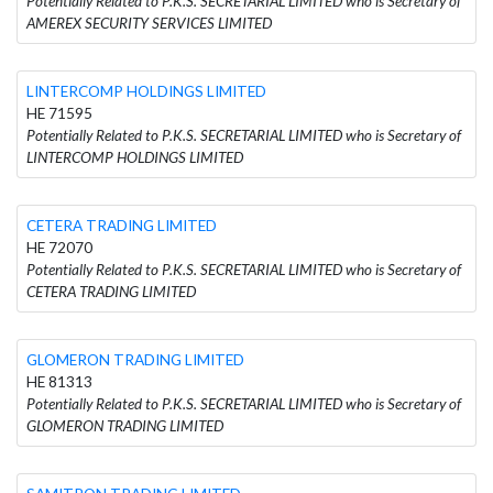
Potentially Related to P.K.S. SECRETARIAL LIMITED who is Secretary of
AMEREX SECURITY SERVICES LIMITED
LINTERCOMP HOLDINGS LIMITED
HE 71595
Potentially Related to P.K.S. SECRETARIAL LIMITED who is Secretary of
LINTERCOMP HOLDINGS LIMITED
CETERA TRADING LIMITED
HE 72070
Potentially Related to P.K.S. SECRETARIAL LIMITED who is Secretary of
CETERA TRADING LIMITED
GLOMERON TRADING LIMITED
HE 81313
Potentially Related to P.K.S. SECRETARIAL LIMITED who is Secretary of
GLOMERON TRADING LIMITED