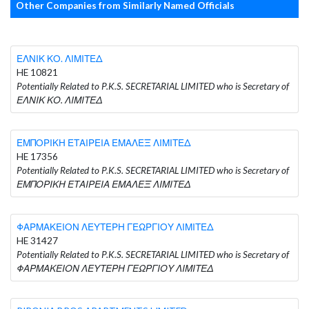
Other Companies from Similarly Named Officials
ΕΛΝΙΚ ΚΟ. ΛΙΜΙΤΕΔ
HE 10821
Potentially Related to P.K.S. SECRETARIAL LIMITED who is Secretary of
ΕΛΝΙΚ ΚΟ. ΛΙΜΙΤΕΔ
ΕΜΠΟΡΙΚΗ ΕΤΑΙΡΕΙΑ ΕΜΑΛΕΞ ΛΙΜΙΤΕΔ
HE 17356
Potentially Related to P.K.S. SECRETARIAL LIMITED who is Secretary of
ΕΜΠΟΡΙΚΗ ΕΤΑΙΡΕΙΑ ΕΜΑΛΕΞ ΛΙΜΙΤΕΔ
ΦΑΡΜΑΚΕΙΟΝ ΛΕΥΤΕΡΗ ΓΕΩΡΓΙΟΥ ΛΙΜΙΤΕΔ
HE 31427
Potentially Related to P.K.S. SECRETARIAL LIMITED who is Secretary of
ΦΑΡΜΑΚΕΙΟΝ ΛΕΥΤΕΡΗ ΓΕΩΡΓΙΟΥ ΛΙΜΙΤΕΔ