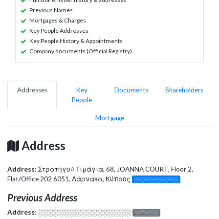
Previous Names
Mortgages & Charges
Key People Addresses
Key People History & Appointments
Company documents (Official Registry)
Addresses
Key
Documents
Shareholders
People
Mortgage
Address
Address:
Στρατηγού Τιμάγια, 68, JOANNA COURT, Floor 2,
Flat/Office 202 6051, Λάρνακα, Κύπρος
░░░░░░░░░░░░░
Previous Address
Address:
░░░░░░░░░░░░░░░░░░░
░░░░░░░