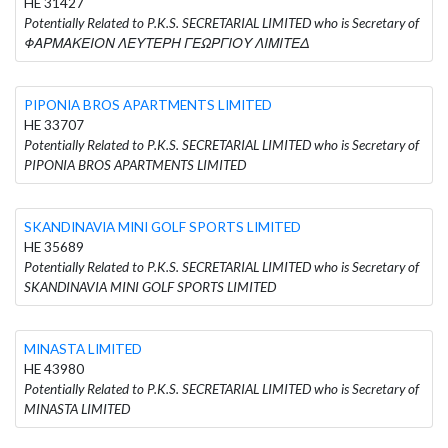
HE 31427
Potentially Related to P.K.S. SECRETARIAL LIMITED who is Secretary of
ΦΑΡΜΑΚΕΙΟΝ ΛΕΥΤΕΡΗ ΓΕΩΡΓΙΟΥ ΛΙΜΙΤΕΔ
PIPONIA BROS APARTMENTS LIMITED
HE 33707
Potentially Related to P.K.S. SECRETARIAL LIMITED who is Secretary of
PIPONIA BROS APARTMENTS LIMITED
SKANDINAVIA MINI GOLF SPORTS LIMITED
HE 35689
Potentially Related to P.K.S. SECRETARIAL LIMITED who is Secretary of
SKANDINAVIA MINI GOLF SPORTS LIMITED
MINASTA LIMITED
HE 43980
Potentially Related to P.K.S. SECRETARIAL LIMITED who is Secretary of
MINASTA LIMITED