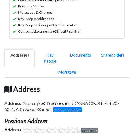
Previous Names
Mortgages & Charges
Key People Addresses
Key People History & Appointments
Company documents (Official Registry)
Addresses
Key
Documents
Shareholders
People
Mortgage
Address
Address:
Στρατηγού Τιμάγια, 68, JOANNA COURT, Flat 202
6051, Λάρνακα, Κύπρος
░░░░░░░░░░░░░
Previous Address
Address:
░░░░░░░░░░░░░░░░░░░
░░░░░░░