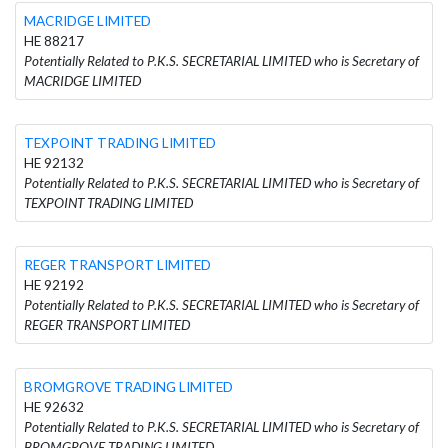
MACRIDGE LIMITED
HE 88217
Potentially Related to P.K.S. SECRETARIAL LIMITED who is Secretary of
MACRIDGE LIMITED
TEXPOINT TRADING LIMITED
HE 92132
Potentially Related to P.K.S. SECRETARIAL LIMITED who is Secretary of
TEXPOINT TRADING LIMITED
REGER TRANSPORT LIMITED
HE 92192
Potentially Related to P.K.S. SECRETARIAL LIMITED who is Secretary of
REGER TRANSPORT LIMITED
BROMGROVE TRADING LIMITED
HE 92632
Potentially Related to P.K.S. SECRETARIAL LIMITED who is Secretary of
BROMGROVE TRADING LIMITED