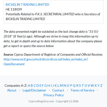
BICKELIN TRADING LIMITED
HE 118039
Potentially Related to P.K.S. SECRETARIAL LIMITED who is Secretary of
BICKELIN TRADING LIMITED
The data presented might be outdated as the last change date is "31-01-
2018" (8 Year(s) ago). Although we strive to keep this information up to
date, to get in depth and up to date information about the company please
get a report or query the source below
Source:
Cyprus Department of Registrar of Companies and Official Receiver,
http://www.mcit.gov.cy/mcit/drcor/drcor.nsf/index_en/index_en?
OpenDocument
Companies A-Z:
A
B
C
D
E
F
G
H
I
J
K
L
M
N
O
P
Q
R
S
T
U
V
W
X
Y
Z
About
⋅
Legal/Disclaimer
⋅
Contact
⋅
Terms of Service
⋅
Privacy Policy
CyprusRegistry.com - Copyright (c) 2026.