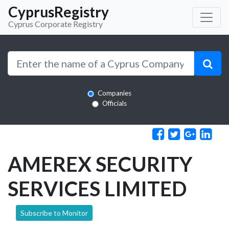
CyprusRegistry
Cyprus Corporate Registry
Companies
Officials
AMEREX SECURITY
SERVICES LIMITED
Subscribe to Monitor