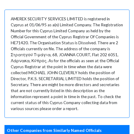
AMEREX SECURITY SERVICES LIMITED is registered in
Cyprus at 01/06/95 as a(n) Limited Company. The Registration
Number for this Cyprus Limited Company as held by the
Official Government of the Cyprus Registrar Of Companies is
HE71420. The Organisation Status is Dissolved. There are 2
Officials currently on file. The address of the company is
Στρατηγού Τιμάγια, 68, JOANNA COURT, Flat 202 6051,
Λάρνακα, Κύπρος. As for the officials as seen at the Official
Cyprus Registrar at the point in time when the data were
collected MICHAEL JOHN CLEVERLY holds the position of
Director, P.K.S. SECRETARIAL LIMITED holds the position of
Secretary. There are might be more directors and secretaries
that are not currently listed in this description as the
information represent a point in time in the past. To check the
current status of this Cyprus Company collecting data from
various sources please order a report.
Other Companies from Similarly Named Officials