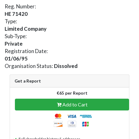
Reg. Number:
HE 71420
Type:
Limited Company
Sub-Type:
Private
Registration Date:
01/06/95
Organisation Status:
Dissolved
Get a Report
€65 per Report
Add to Cart
Full shareholder history & addresses