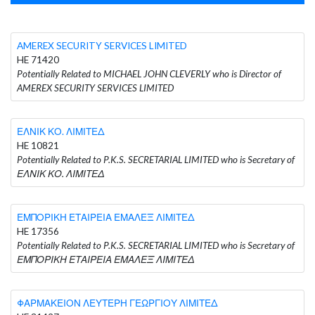
AMEREX SECURITY SERVICES LIMITED
HE 71420
Potentially Related to MICHAEL JOHN CLEVERLY who is Director of
AMEREX SECURITY SERVICES LIMITED
ΕΛΝΙΚ ΚΟ. ΛΙΜΙΤΕΔ
HE 10821
Potentially Related to P.K.S. SECRETARIAL LIMITED who is Secretary of
ΕΛΝΙΚ ΚΟ. ΛΙΜΙΤΕΔ
ΕΜΠΟΡΙΚΗ ΕΤΑΙΡΕΙΑ ΕΜΑΛΕΞ ΛΙΜΙΤΕΔ
HE 17356
Potentially Related to P.K.S. SECRETARIAL LIMITED who is Secretary of
ΕΜΠΟΡΙΚΗ ΕΤΑΙΡΕΙΑ ΕΜΑΛΕΞ ΛΙΜΙΤΕΔ
ΦΑΡΜΑΚΕΙΟΝ ΛΕΥΤΕΡΗ ΓΕΩΡΓΙΟΥ ΛΙΜΙΤΕΔ