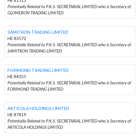
HE 81313
Potentially Related to P.K.S. SECRETARIAL LIMITED who is Secretary of
GLOMERON TRADING LIMITED
SAMITRON TRADING LIMITED
HE 83572
Potentially Related to P.K.S. SECRETARIAL LIMITED who is Secretary of
SAMITRON TRADING LIMITED
FORIMOND TRADING LIMITED
HE 84355
Potentially Related to P.K.S. SECRETARIAL LIMITED who is Secretary of
FORIMOND TRADING LIMITED
ARTICOLA HOLDINGS LIMITED
HE 87819
Potentially Related to P.K.S. SECRETARIAL LIMITED who is Secretary of
ARTICOLA HOLDINGS LIMITED