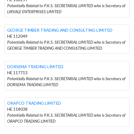
Potentially Related to P.K.S. SECRETARIAL LIMITED who is Secretary of
LIRVALE ENTERPRISES LIMITED
GEORGE TIMBER TRADING AND CONSULTING LIMITED
HE 112049
Potentially Related to P.K.S. SECRETARIAL LIMITED who is Secretary of
GEORGE TIMBER TRADING AND CONSULTING LIMITED
DORSEMA TRADING LIMITED
HE 117713
Potentially Related to P.K.S. SECRETARIAL LIMITED who is Secretary of
DORSEMA TRADING LIMITED
ORAPCO TRADING LIMITED
HE 118038
Potentially Related to P.K.S. SECRETARIAL LIMITED who is Secretary of
ORAPCO TRADING LIMITED