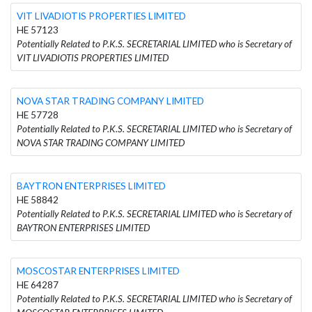
VIT LIVADIOTIS PROPERTIES LIMITED
HE 57123
Potentially Related to P.K.S. SECRETARIAL LIMITED who is Secretary of
VIT LIVADIOTIS PROPERTIES LIMITED
NOVA STAR TRADING COMPANY LIMITED
HE 57728
Potentially Related to P.K.S. SECRETARIAL LIMITED who is Secretary of
NOVA STAR TRADING COMPANY LIMITED
BAYTRON ENTERPRISES LIMITED
HE 58842
Potentially Related to P.K.S. SECRETARIAL LIMITED who is Secretary of
BAYTRON ENTERPRISES LIMITED
MOSCOSTAR ENTERPRISES LIMITED
HE 64287
Potentially Related to P.K.S. SECRETARIAL LIMITED who is Secretary of