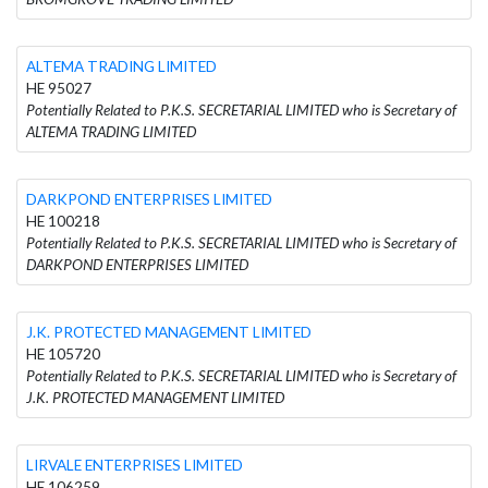
ALTEMA TRADING LIMITED
HE 95027
Potentially Related to P.K.S. SECRETARIAL LIMITED who is Secretary of
ALTEMA TRADING LIMITED
DARKPOND ENTERPRISES LIMITED
HE 100218
Potentially Related to P.K.S. SECRETARIAL LIMITED who is Secretary of
DARKPOND ENTERPRISES LIMITED
J.K. PROTECTED MANAGEMENT LIMITED
HE 105720
Potentially Related to P.K.S. SECRETARIAL LIMITED who is Secretary of
J.K. PROTECTED MANAGEMENT LIMITED
LIRVALE ENTERPRISES LIMITED
HE 106259