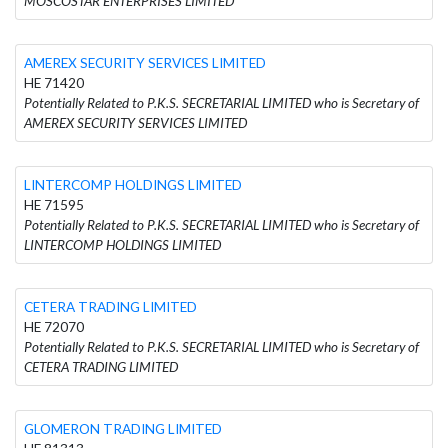
MOSCOSTAR ENTERPRISES LIMITED
AMEREX SECURITY SERVICES LIMITED
HE 71420
Potentially Related to P.K.S. SECRETARIAL LIMITED who is Secretary of
AMEREX SECURITY SERVICES LIMITED
LINTERCOMP HOLDINGS LIMITED
HE 71595
Potentially Related to P.K.S. SECRETARIAL LIMITED who is Secretary of
LINTERCOMP HOLDINGS LIMITED
CETERA TRADING LIMITED
HE 72070
Potentially Related to P.K.S. SECRETARIAL LIMITED who is Secretary of
CETERA TRADING LIMITED
GLOMERON TRADING LIMITED