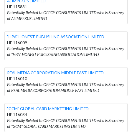
ALIMPEXUS LIMITED
HE 115831
Potentially Related to OFFCY CONSULTANTS LIMITED who is Secretary
of ALIMPEXUS LIMITED
"HPA" HONEST PUBLISHING ASSOCIATION LIMITED
HE 116009
Potentially Related to OFFCY CONSULTANTS LIMITED who is Secretary
of "HPA" HONEST PUBLISHING ASSOCIATION LIMITED
REAL MEDIA CORPORATION MIDDLE EAST LIMITED
HE 116010
Potentially Related to OFFCY CONSULTANTS LIMITED who is Secretary
of REAL MEDIA CORPORATION MIDDLE EAST LIMITED
"GCM" GLOBAL CARD MARKETING LIMITED
HE 116034
Potentially Related to OFFCY CONSULTANTS LIMITED who is Secretary
of "GCM" GLOBAL CARD MARKETING LIMITED