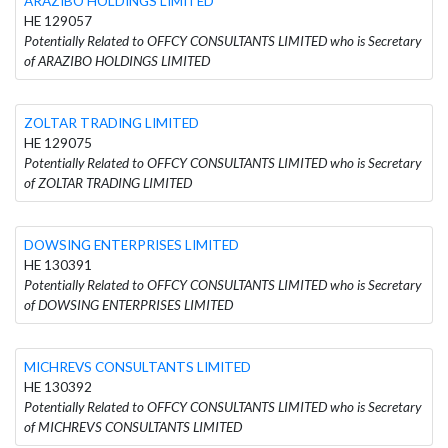
ARAZIBO HOLDINGS LIMITED
HE 129057
Potentially Related to OFFCY CONSULTANTS LIMITED who is Secretary
of ARAZIBO HOLDINGS LIMITED
ZOLTAR TRADING LIMITED
HE 129075
Potentially Related to OFFCY CONSULTANTS LIMITED who is Secretary
of ZOLTAR TRADING LIMITED
DOWSING ENTERPRISES LIMITED
HE 130391
Potentially Related to OFFCY CONSULTANTS LIMITED who is Secretary
of DOWSING ENTERPRISES LIMITED
MICHREVS CONSULTANTS LIMITED
HE 130392
Potentially Related to OFFCY CONSULTANTS LIMITED who is Secretary
of MICHREVS CONSULTANTS LIMITED