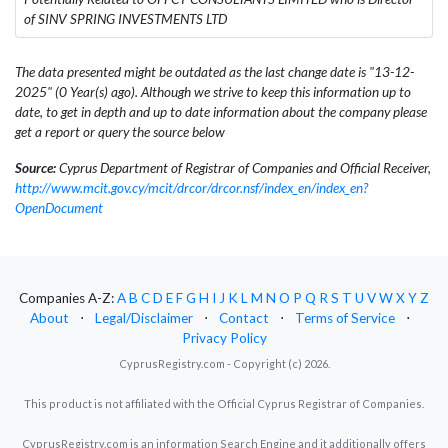
of SINV SPRING INVESTMENTS LTD
The data presented might be outdated as the last change date is "13-12-
2025" (0 Year(s) ago). Although we strive to keep this information up to
date, to get in depth and up to date information about the company please
get a report or query the source below
Source:
Cyprus Department of Registrar of Companies and Official Receiver,
http://www.mcit.gov.cy/mcit/drcor/drcor.nsf/index_en/index_en?
OpenDocument
Companies A-Z:
A
B
C
D
E
F
G
H
I
J
K
L
M
N
O
P
Q
R
S
T
U
V
W
X
Y
Z
About
⋅
Legal/Disclaimer
⋅
Contact
⋅
Terms of Service
⋅
Privacy Policy
CyprusRegistry.com - Copyright (c) 2026.
This product is not affiliated with the Official Cyprus Registrar of Companies.
CyprusRegistry.com is an information Search Engine and it additionally offers