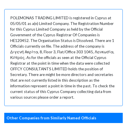
POLEMONAS TRADING LIMITED is registered in Cyprus at
05/05/01 as a(n) Limited Company. The Registration Number
for this Cyprus Limited Company as held by the Official
Government of the Cyprus Registrar Of Companies is
HE120452. The Organisation Status is Dissolved. There are 1
Officials currently on file. The address of the company is
Διγενή Ακρίτα, 8, Floor 3, Flat/Office 303 1045, Λευκωσία,
Κύπρος. As for the officials as seen at the Official Cyprus
Registrar at the point in time when the data were collected
OFFCY CONSULTANTS LIMITED holds the position of
Secretary. There are might be more directors and secretaries
that are not currently listed in this description as the
information represent a point in time in the past. To check the
current status of this Cyprus Company collecting data from
various sources please order a report.
Other Companies from Similarly Named Officials