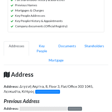
Previous Names
Mortgages & Charges
Key People Addresses
Key People History & Appointments
Company documents (Official Registry)
Addresses
Key
Documents
Shareholders
People
Mortgage
Address
Address:
Διγενή Ακρίτα, 8, Floor 3, Flat/Office 303 1045,
Λευκωσία, Κύπρος
░░░░░░░░░░░░░
Previous Address
Address:
░░░░░░░░░░░░░░░░░░░
░░░░░░░