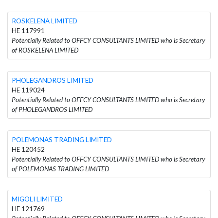
ROSKELENA LIMITED
HE 117991
Potentially Related to OFFCY CONSULTANTS LIMITED who is Secretary
of ROSKELENA LIMITED
PHOLEGANDROS LIMITED
HE 119024
Potentially Related to OFFCY CONSULTANTS LIMITED who is Secretary
of PHOLEGANDROS LIMITED
POLEMONAS TRADING LIMITED
HE 120452
Potentially Related to OFFCY CONSULTANTS LIMITED who is Secretary
of POLEMONAS TRADING LIMITED
MIGOLI LIMITED
HE 121769