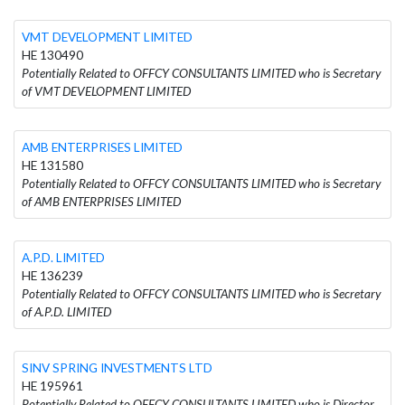
VMT DEVELOPMENT LIMITED
HE 130490
Potentially Related to OFFCY CONSULTANTS LIMITED who is Secretary
of VMT DEVELOPMENT LIMITED
AMB ENTERPRISES LIMITED
HE 131580
Potentially Related to OFFCY CONSULTANTS LIMITED who is Secretary
of AMB ENTERPRISES LIMITED
A.P.D. LIMITED
HE 136239
Potentially Related to OFFCY CONSULTANTS LIMITED who is Secretary
of A.P.D. LIMITED
SINV SPRING INVESTMENTS LTD
HE 195961
Potentially Related to OFFCY CONSULTANTS LIMITED who is Director