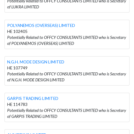
Potentially Related to OFFCY CONSULTANTS LIMITED who is Secretary
of LUKRA LIMITED
POLYANEMOS (OVERSEAS) LIMITED
HE 102405
Potentially Related to OFFCY CONSULTANTS LIMITED who is Secretary
of POLYANEMOS (OVERSEAS) LIMITED
N.G.H. MODE DESIGN LIMITED
HE 107749
Potentially Related to OFFCY CONSULTANTS LIMITED who is Secretary
of N.G.H. MODE DESIGN LIMITED
GARPIS TRADING LIMITED
HE 114783
Potentially Related to OFFCY CONSULTANTS LIMITED who is Secretary
of GARPIS TRADING LIMITED