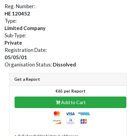
Reg. Number:
HE 120452
Type:
Limited Company
Sub-Type:
Private
Registration Date:
05/05/01
Organisation Status:
Dissolved
Get a Report
€65 per Report
Add to Cart
Full shareholder history & addresses