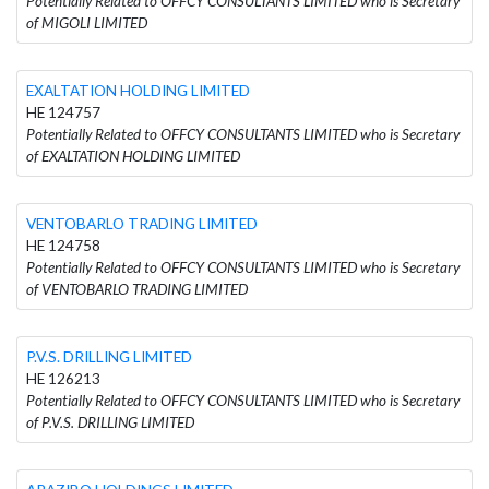
Potentially Related to OFFCY CONSULTANTS LIMITED who is Secretary
of MIGOLI LIMITED
EXALTATION HOLDING LIMITED
HE 124757
Potentially Related to OFFCY CONSULTANTS LIMITED who is Secretary
of EXALTATION HOLDING LIMITED
VENTOBARLO TRADING LIMITED
HE 124758
Potentially Related to OFFCY CONSULTANTS LIMITED who is Secretary
of VENTOBARLO TRADING LIMITED
P.V.S. DRILLING LIMITED
HE 126213
Potentially Related to OFFCY CONSULTANTS LIMITED who is Secretary
of P.V.S. DRILLING LIMITED