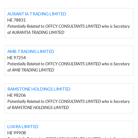
AURANTIA TRADING LIMITED
HE 78831
Potentially Related to OFFCY CONSULTANTS LIMITED who is Secretary
of AURANTIA TRADING LIMITED
AMB TRADING LIMITED
HE 97254
Potentially Related to OFFCY CONSULTANTS LIMITED who is Secretary
of AMB TRADING LIMITED
RAMSTONE HOLDINGS LIMITED
HE 98206
Potentially Related to OFFCY CONSULTANTS LIMITED who is Secretary
of RAMSTONE HOLDINGS LIMITED
LUKRA LIMITED
HE 99908