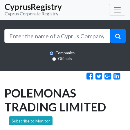
CyprusRegistry
Cyprus Corporate Registry
Companies
Officials
POLEMONAS
TRADING LIMITED
Subscribe to Monitor