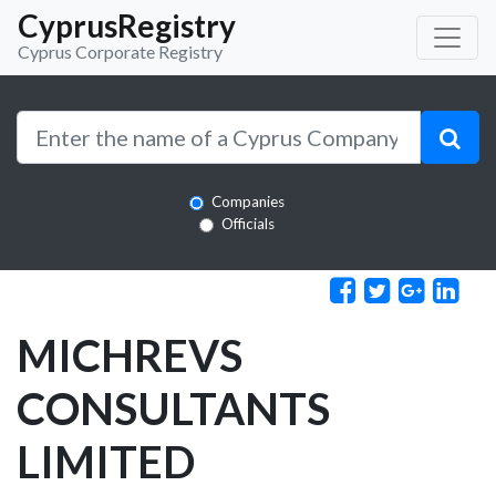
CyprusRegistry
Cyprus Corporate Registry
Companies
Officials
MICHREVS
CONSULTANTS
LIMITED