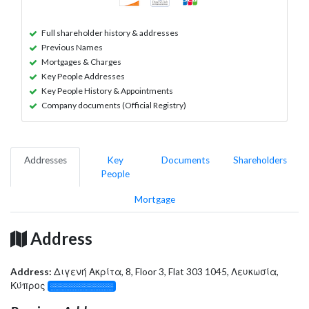
Full shareholder history & addresses
Previous Names
Mortgages & Charges
Key People Addresses
Key People History & Appointments
Company documents (Official Registry)
Addresses
Key
Documents
Shareholders
People
Mortgage
Address
Address:
Διγενή Ακρίτα, 8, Floor 3, Flat 303 1045, Λευκωσία,
Κύπρος
░░░░░░░░░░░░░