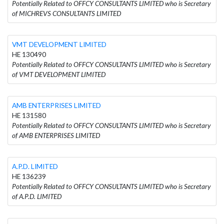
Potentially Related to OFFCY CONSULTANTS LIMITED who is Secretary
of MICHREVS CONSULTANTS LIMITED
VMT DEVELOPMENT LIMITED
HE 130490
Potentially Related to OFFCY CONSULTANTS LIMITED who is Secretary
of VMT DEVELOPMENT LIMITED
AMB ENTERPRISES LIMITED
HE 131580
Potentially Related to OFFCY CONSULTANTS LIMITED who is Secretary
of AMB ENTERPRISES LIMITED
A.P.D. LIMITED
HE 136239
Potentially Related to OFFCY CONSULTANTS LIMITED who is Secretary
of A.P.D. LIMITED