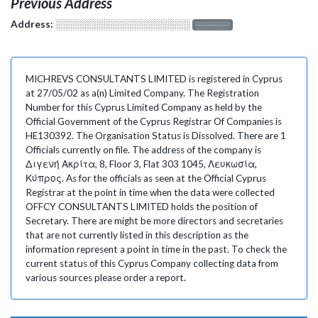
Previous Address
Address:
░░░░░░░░░░░░░░░░░░░
░░░░░░░
MICHREVS CONSULTANTS LIMITED is registered in Cyprus
at 27/05/02 as a(n) Limited Company. The Registration
Number for this Cyprus Limited Company as held by the
Official Government of the Cyprus Registrar Of Companies is
HE130392. The Organisation Status is Dissolved. There are 1
Officials currently on file. The address of the company is
Διγενή Ακρίτα, 8, Floor 3, Flat 303 1045, Λευκωσία,
Κύπρος. As for the officials as seen at the Official Cyprus
Registrar at the point in time when the data were collected
OFFCY CONSULTANTS LIMITED holds the position of
Secretary. There are might be more directors and secretaries
that are not currently listed in this description as the
information represent a point in time in the past. To check the
current status of this Cyprus Company collecting data from
various sources please order a report.