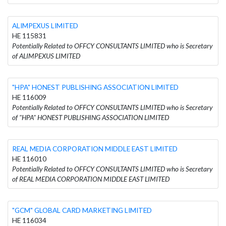
ALIMPEXUS LIMITED
HE 115831
Potentially Related to OFFCY CONSULTANTS LIMITED who is Secretary
of ALIMPEXUS LIMITED
"HPA" HONEST PUBLISHING ASSOCIATION LIMITED
HE 116009
Potentially Related to OFFCY CONSULTANTS LIMITED who is Secretary
of "HPA" HONEST PUBLISHING ASSOCIATION LIMITED
REAL MEDIA CORPORATION MIDDLE EAST LIMITED
HE 116010
Potentially Related to OFFCY CONSULTANTS LIMITED who is Secretary
of REAL MEDIA CORPORATION MIDDLE EAST LIMITED
"GCM" GLOBAL CARD MARKETING LIMITED
HE 116034