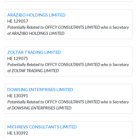
ARAZIBO HOLDINGS LIMITED
HE 129057
Potentially Related to OFFCY CONSULTANTS LIMITED who is Secretary
of ARAZIBO HOLDINGS LIMITED
ZOLTAR TRADING LIMITED
HE 129075
Potentially Related to OFFCY CONSULTANTS LIMITED who is Secretary
of ZOLTAR TRADING LIMITED
DOWSING ENTERPRISES LIMITED
HE 130391
Potentially Related to OFFCY CONSULTANTS LIMITED who is Secretary
of DOWSING ENTERPRISES LIMITED
MICHREVS CONSULTANTS LIMITED
HE 130392