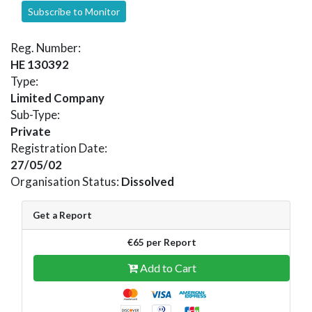
Subscribe to Monitor
Reg. Number:
HE 130392
Type:
Limited Company
Sub-Type:
Private
Registration Date:
27/05/02
Organisation Status:
Dissolved
Get a Report
€65 per Report
Add to Cart