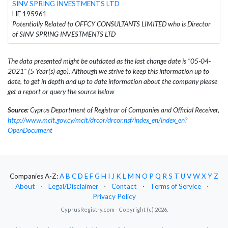
SINV SPRING INVESTMENTS LTD
HE 195961
Potentially Related to OFFCY CONSULTANTS LIMITED who is Director
of SINV SPRING INVESTMENTS LTD
The data presented might be outdated as the last change date is "05-04-
2021" (5 Year(s) ago). Although we strive to keep this information up to
date, to get in depth and up to date information about the company please
get a report or query the source below
Source:
Cyprus Department of Registrar of Companies and Official Receiver,
http://www.mcit.gov.cy/mcit/drcor/drcor.nsf/index_en/index_en?
OpenDocument
Companies A-Z:
A
B
C
D
E
F
G
H
I
J
K
L
M
N
O
P
Q
R
S
T
U
V
W
X
Y
Z
About
⋅
Legal/Disclaimer
⋅
Contact
⋅
Terms of Service
⋅
Privacy Policy
CyprusRegistry.com - Copyright (c) 2026.