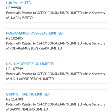
LUKRA LIMITED
HE 99908
Potentially Related to OFFCY CONSULTANTS LIMITED who is Secretary
of LUKRA LIMITED
POLYANEMOS (OVERSEAS) LIMITED
HE 102405
Potentially Related to OFFCY CONSULTANTS LIMITED who is Secretary
of POLYANEMOS (OVERSEAS) LIMITED
N.G.H. MODE DESIGN LIMITED
HE 107749
Potentially Related to OFFCY CONSULTANTS LIMITED who is Secretary
of N.G.H. MODE DESIGN LIMITED
GARPIS TRADING LIMITED
HE 114783
Potentially Related to OFFCY CONSULTANTS LIMITED who is Secretary
of GARPIS TRADING LIMITED