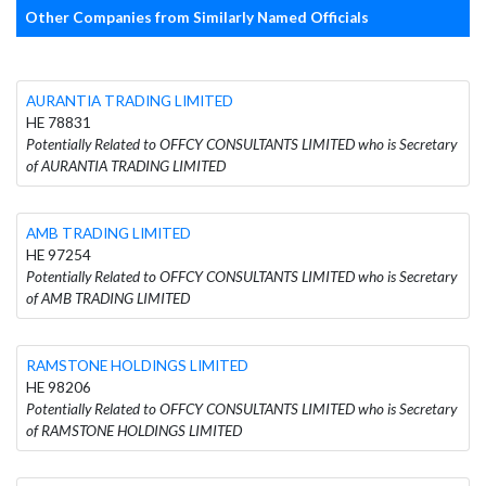
Other Companies from Similarly Named Officials
AURANTIA TRADING LIMITED
HE 78831
Potentially Related to OFFCY CONSULTANTS LIMITED who is Secretary
of AURANTIA TRADING LIMITED
AMB TRADING LIMITED
HE 97254
Potentially Related to OFFCY CONSULTANTS LIMITED who is Secretary
of AMB TRADING LIMITED
RAMSTONE HOLDINGS LIMITED
HE 98206
Potentially Related to OFFCY CONSULTANTS LIMITED who is Secretary
of RAMSTONE HOLDINGS LIMITED