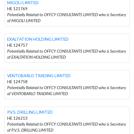
MIGOLI LIMITED
HE 121769
Potentially Related to OFFCY CONSULTANTS LIMITED who is Secretary
of MIGOLI LIMITED
EXALTATION HOLDING LIMITED
HE 124757
Potentially Related to OFFCY CONSULTANTS LIMITED who is Secretary
of EXALTATION HOLDING LIMITED
VENTOBARLO TRADING LIMITED
HE 124758
Potentially Related to OFFCY CONSULTANTS LIMITED who is Secretary
of VENTOBARLO TRADING LIMITED
P.V.S. DRILLING LIMITED
HE 126213
Potentially Related to OFFCY CONSULTANTS LIMITED who is Secretary
of P.V.S. DRILLING LIMITED