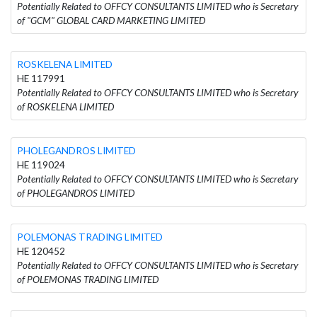
Potentially Related to OFFCY CONSULTANTS LIMITED who is Secretary
of "GCM" GLOBAL CARD MARKETING LIMITED
ROSKELENA LIMITED
HE 117991
Potentially Related to OFFCY CONSULTANTS LIMITED who is Secretary
of ROSKELENA LIMITED
PHOLEGANDROS LIMITED
HE 119024
Potentially Related to OFFCY CONSULTANTS LIMITED who is Secretary
of PHOLEGANDROS LIMITED
POLEMONAS TRADING LIMITED
HE 120452
Potentially Related to OFFCY CONSULTANTS LIMITED who is Secretary
of POLEMONAS TRADING LIMITED