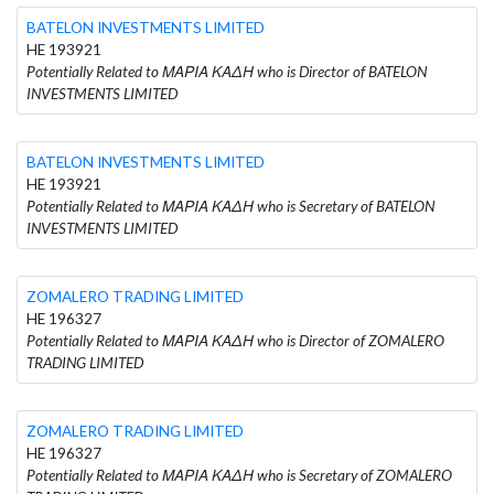
BATELON INVESTMENTS LIMITED
HE 193921
Potentially Related to ΜΑΡΙΑ ΚΑΔΗ who is Director of BATELON
INVESTMENTS LIMITED
BATELON INVESTMENTS LIMITED
HE 193921
Potentially Related to ΜΑΡΙΑ ΚΑΔΗ who is Secretary of BATELON
INVESTMENTS LIMITED
ZOMALERO TRADING LIMITED
HE 196327
Potentially Related to ΜΑΡΙΑ ΚΑΔΗ who is Director of ZOMALERO
TRADING LIMITED
ZOMALERO TRADING LIMITED
HE 196327
Potentially Related to ΜΑΡΙΑ ΚΑΔΗ who is Secretary of ZOMALERO