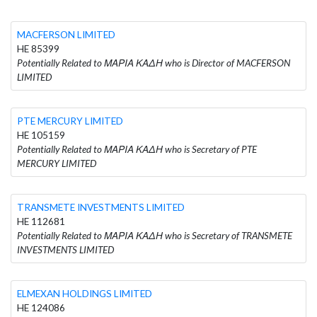
MACFERSON LIMITED
HE 85399
Potentially Related to ΜΑΡΙΑ ΚΑΔΗ who is Director of MACFERSON
LIMITED
PTE MERCURY LIMITED
HE 105159
Potentially Related to ΜΑΡΙΑ ΚΑΔΗ who is Secretary of PTE
MERCURY LIMITED
TRANSMETE INVESTMENTS LIMITED
HE 112681
Potentially Related to ΜΑΡΙΑ ΚΑΔΗ who is Secretary of TRANSMETE
INVESTMENTS LIMITED
ELMEXAN HOLDINGS LIMITED
HE 124086