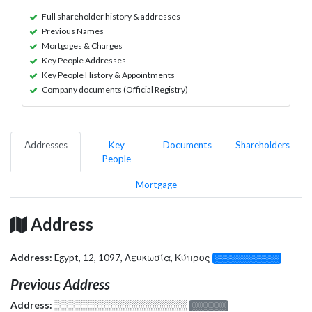
Full shareholder history & addresses
Previous Names
Mortgages & Charges
Key People Addresses
Key People History & Appointments
Company documents (Official Registry)
Addresses
Key
Documents
Shareholders
People
Mortgage
Address
Address:
Egypt, 12, 1097, Λευκωσία, Κύπρος
░░░░░░░░░░░░░
Previous Address
Address:
░░░░░░░░░░░░░░░░░░░
░░░░░░░