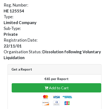
Reg. Number:
HE 125554
Type:
Limited Company
Sub-Type:
Private
Registration Date:
22/11/01
Organisation Status:
Dissolution following Voluntary
Liquidation
Get a Report
€65 per Report
Add to Cart