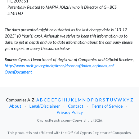
HE 209351
Potentially Related to ΜΑΡΙΑ ΚΑΔΗ who is Director of G - BCS
LIMITED
The data presented might be outdated as the last change date is "13-12-
2025" (0 Year(s) ago). Although we strive to keep this information up to
date, to get in depth and up to date information about the company please
get a report or query the source below
Source:
Cyprus Department of Registrar of Companies and Official Receiver,
http://www.mcit.gov.cy/mcit/drcor/drcor.nsf/index_en/index_en?
OpenDocument
Companies A-Z:
A
B
C
D
E
F
G
H
I
J
K
L
M
N
O
P
Q
R
S
T
U
V
W
X
Y
Z
About
⋅
Legal/Disclaimer
⋅
Contact
⋅
Terms of Service
⋅
Privacy Policy
CyprusRegistry.com - Copyright (c) 2026.
This product is not affiliated with the Official Cyprus Registrar of Companies.