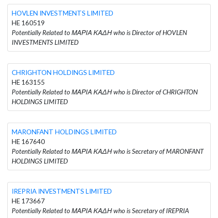
HOVLEN INVESTMENTS LIMITED
HE 160519
Potentially Related to ΜΑΡΙΑ ΚΑΔΗ who is Director of HOVLEN
INVESTMENTS LIMITED
CHRIGHTON HOLDINGS LIMITED
HE 163155
Potentially Related to ΜΑΡΙΑ ΚΑΔΗ who is Director of CHRIGHTON
HOLDINGS LIMITED
MARONFANT HOLDINGS LIMITED
HE 167640
Potentially Related to ΜΑΡΙΑ ΚΑΔΗ who is Secretary of MARONFANT
HOLDINGS LIMITED
IREPRIA INVESTMENTS LIMITED
HE 173667
Potentially Related to ΜΑΡΙΑ ΚΑΔΗ who is Secretary of IREPRIA