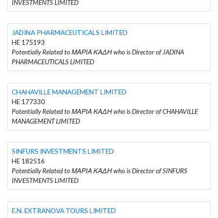
INVESTMENTS LIMITED
JADINA PHARMACEUTICALS LIMITED
HE 175193
Potentially Related to ΜΑΡΙΑ ΚΑΔΗ who is Director of JADINA
PHARMACEUTICALS LIMITED
CHAHAVILLE MANAGEMENT LIMITED
HE 177330
Potentially Related to ΜΑΡΙΑ ΚΑΔΗ who is Director of CHAHAVILLE
MANAGEMENT LIMITED
SINFURS INVESTMENTS LIMITED
HE 182516
Potentially Related to ΜΑΡΙΑ ΚΑΔΗ who is Director of SINFURS
INVESTMENTS LIMITED
E.N. EXTRANOVA TOURS LIMITED