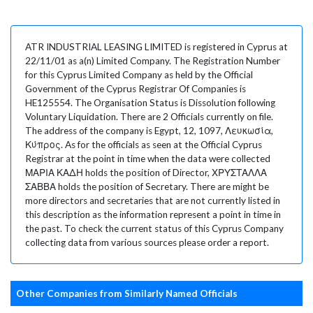
ATR INDUSTRIAL LEASING LIMITED is registered in Cyprus at
22/11/01 as a(n) Limited Company. The Registration Number
for this Cyprus Limited Company as held by the Official
Government of the Cyprus Registrar Of Companies is
HE125554. The Organisation Status is Dissolution following
Voluntary Liquidation. There are 2 Officials currently on file.
The address of the company is Egypt, 12, 1097, Λευκωσία,
Κύπρος. As for the officials as seen at the Official Cyprus
Registrar at the point in time when the data were collected
ΜΑΡΙΑ ΚΑΔΗ holds the position of Director, ΧΡΥΣΤΑΛΛΑ
ΣΑΒΒΑ holds the position of Secretary. There are might be
more directors and secretaries that are not currently listed in
this description as the information represent a point in time in
the past. To check the current status of this Cyprus Company
collecting data from various sources please order a report.
Other Companies from Similarly Named Officials