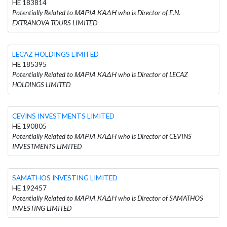
HE 183814
Potentially Related to ΜΑΡΙΑ ΚΑΔΗ who is Director of E.N.
EXTRANOVA TOURS LIMITED
LECAZ HOLDINGS LIMITED
HE 185395
Potentially Related to ΜΑΡΙΑ ΚΑΔΗ who is Director of LECAZ
HOLDINGS LIMITED
CEVINS INVESTMENTS LIMITED
HE 190805
Potentially Related to ΜΑΡΙΑ ΚΑΔΗ who is Director of CEVINS
INVESTMENTS LIMITED
SAMATHOS INVESTING LIMITED
HE 192457
Potentially Related to ΜΑΡΙΑ ΚΑΔΗ who is Director of SAMATHOS
INVESTING LIMITED