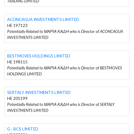
TRADING LIMITED
ACONCAGUA INVESTMENTS LIMITED
HE 197123
Potentially Related to ΜΑΡΙΑ ΚΑΔΗ who is Director of ACONCAGUA
INVESTMENTS LIMITED
BESTMOVES HOLDINGS LIMITED
HE 198115
Potentially Related to ΜΑΡΙΑ ΚΑΔΗ who is Director of BESTMOVES
HOLDINGS LIMITED
SERTALY INVESTMENTS LIMITED
HE 205199
Potentially Related to ΜΑΡΙΑ ΚΑΔΗ who is Director of SERTALY
INVESTMENTS LIMITED
G - BCS LIMITED