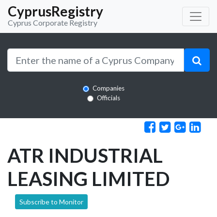
CyprusRegistry
Cyprus Corporate Registry
Companies
Officials
ATR INDUSTRIAL
LEASING LIMITED
Subscribe to Monitor