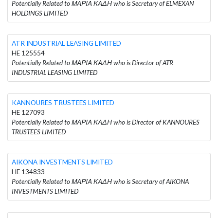
Potentially Related to ΜΑΡΙΑ ΚΑΔΗ who is Secretary of ELMEXAN
HOLDINGS LIMITED
ATR INDUSTRIAL LEASING LIMITED
HE 125554
Potentially Related to ΜΑΡΙΑ ΚΑΔΗ who is Director of ATR
INDUSTRIAL LEASING LIMITED
KANNOURES TRUSTEES LIMITED
HE 127093
Potentially Related to ΜΑΡΙΑ ΚΑΔΗ who is Director of KANNOURES
TRUSTEES LIMITED
AIKONA INVESTMENTS LIMITED
HE 134833
Potentially Related to ΜΑΡΙΑ ΚΑΔΗ who is Secretary of AIKONA
INVESTMENTS LIMITED