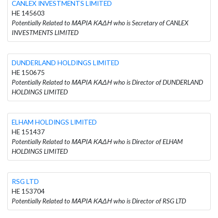
CANLEX INVESTMENTS LIMITED
HE 145603
Potentially Related to ΜΑΡΙΑ ΚΑΔΗ who is Secretary of CANLEX
INVESTMENTS LIMITED
DUNDERLAND HOLDINGS LIMITED
HE 150675
Potentially Related to ΜΑΡΙΑ ΚΑΔΗ who is Director of DUNDERLAND
HOLDINGS LIMITED
ELHAM HOLDINGS LIMITED
HE 151437
Potentially Related to ΜΑΡΙΑ ΚΑΔΗ who is Director of ELHAM
HOLDINGS LIMITED
RSG LTD
HE 153704
Potentially Related to ΜΑΡΙΑ ΚΑΔΗ who is Director of RSG LTD