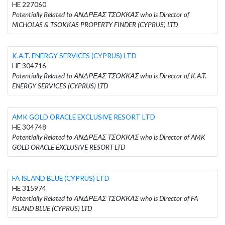
HE 227060
Potentially Related to ΑΝΔΡΕΑΣ ΤΣΟΚΚΑΣ who is Director of
NICHOLAS & TSOKKAS PROPERTY FINDER (CYPRUS) LTD
K.A.T. ENERGY SERVICES (CYPRUS) LTD
HE 304716
Potentially Related to ΑΝΔΡΕΑΣ ΤΣΟΚΚΑΣ who is Director of K.A.T.
ENERGY SERVICES (CYPRUS) LTD
AMK GOLD ORACLE EXCLUSIVE RESORT LTD
HE 304748
Potentially Related to ΑΝΔΡΕΑΣ ΤΣΟΚΚΑΣ who is Director of AMK
GOLD ORACLE EXCLUSIVE RESORT LTD
FA ISLAND BLUE (CYPRUS) LTD
HE 315974
Potentially Related to ΑΝΔΡΕΑΣ ΤΣΟΚΚΑΣ who is Director of FA
ISLAND BLUE (CYPRUS) LTD