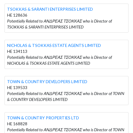
TSOKKAS & SARANTI ENTERPRISES LIMITED
HE 128636
Potentially Related to ΑΝΔΡΕΑΣ ΤΣΟΚΚΑΣ who is Director of
TSOKKAS & SARANTI ENTERPRISES LIMITED
NICHOLAS & TSOKKAS ESTATE AGENTS LIMITED
HE 134113
Potentially Related to ΑΝΔΡΕΑΣ ΤΣΟΚΚΑΣ who is Director of
NICHOLAS & TSOKKAS ESTATE AGENTS LIMITED
TOWN & COUNTRY DEVELOPERS LIMITED
HE 139533
Potentially Related to ΑΝΔΡΕΑΣ ΤΣΟΚΚΑΣ who is Director of TOWN
& COUNTRY DEVELOPERS LIMITED
TOWN & COUNTRY PROPERTIES LTD
HE 168828
Potentially Related to ΑΝΔΡΕΑΣ ΤΣΟΚΚΑΣ who is Director of TOWN