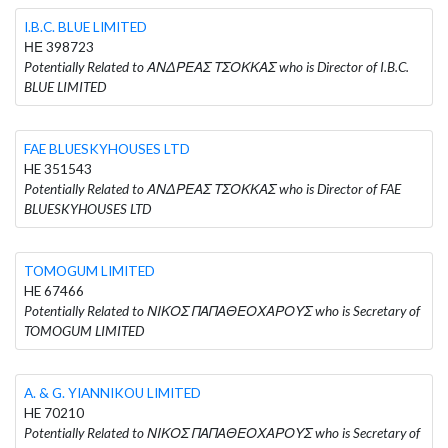
I.B.C. BLUE LIMITED
ΗΕ 398723
Potentially Related to ΑΝΔΡΕΑΣ ΤΣΟΚΚΑΣ who is Director of I.B.C.
BLUE LIMITED
FAE BLUESKYHOUSES LTD
HE 351543
Potentially Related to ΑΝΔΡΕΑΣ ΤΣΟΚΚΑΣ who is Director of FAE
BLUESKYHOUSES LTD
TOMOGUM LIMITED
HE 67466
Potentially Related to ΝΙΚΟΣ ΠΑΠΑΘΕΟΧΑΡΟΥΣ who is Secretary of
TOMOGUM LIMITED
A. & G. YIANNIKOU LIMITED
HE 70210
Potentially Related to ΝΙΚΟΣ ΠΑΠΑΘΕΟΧΑΡΟΥΣ who is Secretary of