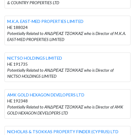
& COUNTRY PROPERTIES LTD
M.K.A. EAST-MED PROPERTIES LIMITED
HE 188024
Potentially Related to ΑΝΔΡΕΑΣ ΤΣΟΚΚΑΣ who is Director of M.K.A.
EAST-MED PROPERTIES LIMITED
NICTSO HOLDINGS LIMITED
HE 191735
Potentially Related to ΑΝΔΡΕΑΣ ΤΣΟΚΚΑΣ who is Director of
NICTSO HOLDINGS LIMITED
AMK GOLD HEXAGON DEVELOPERS LTD
HE 192348
Potentially Related to ΑΝΔΡΕΑΣ ΤΣΟΚΚΑΣ who is Director of AMK
GOLD HEXAGON DEVELOPERS LTD
NICHOLAS & TSOKKAS PROPERTY FINDER (CYPRUS) LTD