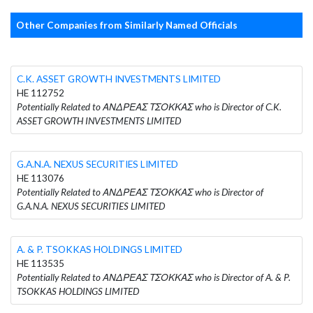
Other Companies from Similarly Named Officials
C.K. ASSET GROWTH INVESTMENTS LIMITED
HE 112752
Potentially Related to ΑΝΔΡΕΑΣ ΤΣΟΚΚΑΣ who is Director of C.K.
ASSET GROWTH INVESTMENTS LIMITED
G.A.N.A. NEXUS SECURITIES LIMITED
HE 113076
Potentially Related to ΑΝΔΡΕΑΣ ΤΣΟΚΚΑΣ who is Director of
G.A.N.A. NEXUS SECURITIES LIMITED
A. & P. TSOKKAS HOLDINGS LIMITED
HE 113535
Potentially Related to ΑΝΔΡΕΑΣ ΤΣΟΚΚΑΣ who is Director of A. & P.
TSOKKAS HOLDINGS LIMITED