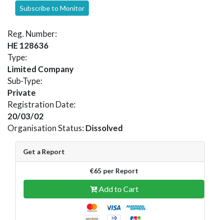
Subscribe to Monitor
Reg. Number:
HE 128636
Type:
Limited Company
Sub-Type:
Private
Registration Date:
20/03/02
Organisation Status:
Dissolved
Get a Report
€65 per Report
Add to Cart