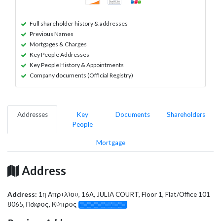
Full shareholder history & addresses
Previous Names
Mortgages & Charges
Key People Addresses
Key People History & Appointments
Company documents (Official Registry)
Addresses
Key
Documents
Shareholders
People
Mortgage
Address
Address:
1η Απριλίου, 16Α, JULIA COURT, Floor 1, Flat/Office 101
8065, Πάφος, Κύπρος
░░░░░░░░░░░░░