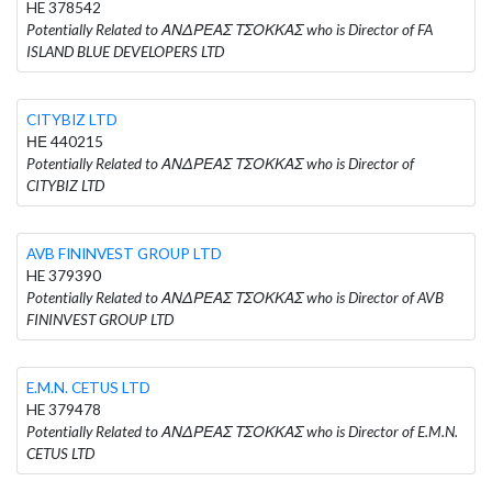
HE 378542
Potentially Related to ΑΝΔΡΕΑΣ ΤΣΟΚΚΑΣ who is Director of FA
ISLAND BLUE DEVELOPERS LTD
CITYBIZ LTD
ΗΕ 440215
Potentially Related to ΑΝΔΡΕΑΣ ΤΣΟΚΚΑΣ who is Director of
CITYBIZ LTD
AVB FININVEST GROUP LTD
HE 379390
Potentially Related to ΑΝΔΡΕΑΣ ΤΣΟΚΚΑΣ who is Director of AVB
FININVEST GROUP LTD
E.M.N. CETUS LTD
HE 379478
Potentially Related to ΑΝΔΡΕΑΣ ΤΣΟΚΚΑΣ who is Director of E.M.N.
CETUS LTD