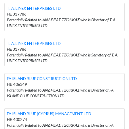
T. A. LINEX ENTERPRISES LTD
HE 317986
Potentially Related to ΑΝΔΡΕΑΣ ΤΣΟΚΚΑΣ who is Director of T. A.
LINEX ENTERPRISES LTD
T. A. LINEX ENTERPRISES LTD
HE 317986
Potentially Related to ΑΝΔΡΕΑΣ ΤΣΟΚΚΑΣ who is Secretary of T. A.
LINEX ENTERPRISES LTD
FA ISLAND BLUE CONSTRUCTION LTD
ΗΕ 406349
Potentially Related to ΑΝΔΡΕΑΣ ΤΣΟΚΚΑΣ who is Director of FA
ISLAND BLUE CONSTRUCTION LTD
FA ISLAND BLUE (CYPRUS) MANAGEMENT LTD
ΗΕ 400274
Potentially Related to ΑΝΔΡΕΑΣ ΤΣΟΚΚΑΣ who is Director of FA