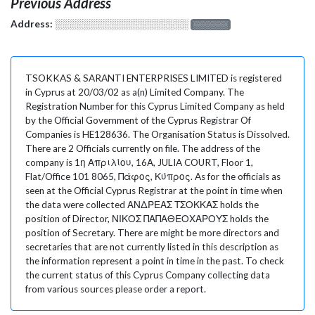
Previous Address
Address:
░░░░░░░░░░░░░░░░░░░
░░░░░░░
TSOKKAS & SARANTI ENTERPRISES LIMITED is registered
in Cyprus at 20/03/02 as a(n) Limited Company. The
Registration Number for this Cyprus Limited Company as held
by the Official Government of the Cyprus Registrar Of
Companies is HE128636. The Organisation Status is Dissolved.
There are 2 Officials currently on file. The address of the
company is 1η Απριλίου, 16Α, JULIA COURT, Floor 1,
Flat/Office 101 8065, Πάφος, Κύπρος. As for the officials as
seen at the Official Cyprus Registrar at the point in time when
the data were collected ΑΝΔΡΕΑΣ ΤΣΟΚΚΑΣ holds the
position of Director, ΝΙΚΟΣ ΠΑΠΑΘΕΟΧΑΡΟΥΣ holds the
position of Secretary. There are might be more directors and
secretaries that are not currently listed in this description as
the information represent a point in time in the past. To check
the current status of this Cyprus Company collecting data
from various sources please order a report.