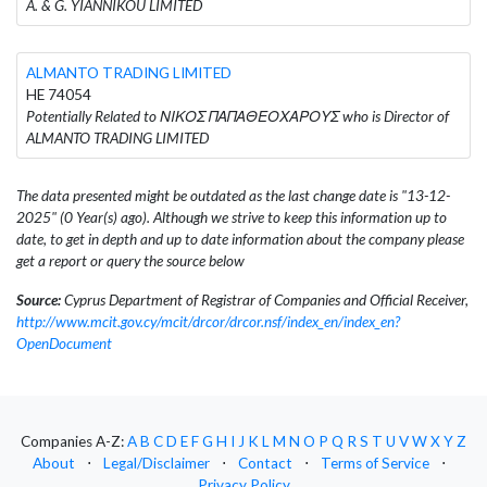
A. & G. YIANNIKOU LIMITED
ALMANTO TRADING LIMITED
HE 74054
Potentially Related to ΝΙΚΟΣ ΠΑΠΑΘΕΟΧΑΡΟΥΣ who is Director of
ALMANTO TRADING LIMITED
The data presented might be outdated as the last change date is "13-12-
2025" (0 Year(s) ago). Although we strive to keep this information up to
date, to get in depth and up to date information about the company please
get a report or query the source below
Source:
Cyprus Department of Registrar of Companies and Official Receiver,
http://www.mcit.gov.cy/mcit/drcor/drcor.nsf/index_en/index_en?
OpenDocument
Companies A-Z:
A
B
C
D
E
F
G
H
I
J
K
L
M
N
O
P
Q
R
S
T
U
V
W
X
Y
Z
About
⋅
Legal/Disclaimer
⋅
Contact
⋅
Terms of Service
⋅
Privacy Policy