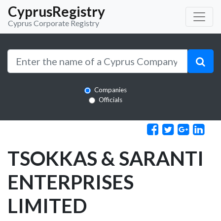
CyprusRegistry
Cyprus Corporate Registry
Companies
Officials
TSOKKAS & SARANTI
ENTERPRISES
LIMITED