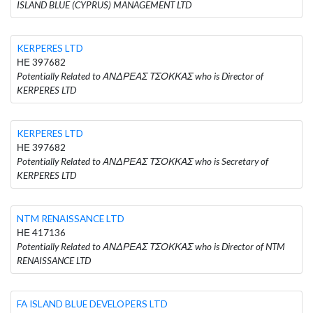
ISLAND BLUE (CYPRUS) MANAGEMENT LTD
KERPERES LTD
ΗΕ 397682
Potentially Related to ΑΝΔΡΕΑΣ ΤΣΟΚΚΑΣ who is Director of
KERPERES LTD
KERPERES LTD
ΗΕ 397682
Potentially Related to ΑΝΔΡΕΑΣ ΤΣΟΚΚΑΣ who is Secretary of
KERPERES LTD
NTM RENAISSANCE LTD
ΗΕ 417136
Potentially Related to ΑΝΔΡΕΑΣ ΤΣΟΚΚΑΣ who is Director of NTM
RENAISSANCE LTD
FA ISLAND BLUE DEVELOPERS LTD