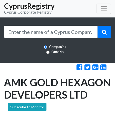
CyprusRegistry
Cyprus Corporate Registry
Companies
Officials
AMK GOLD HEXAGON
DEVELOPERS LTD
Subscribe to Monitor