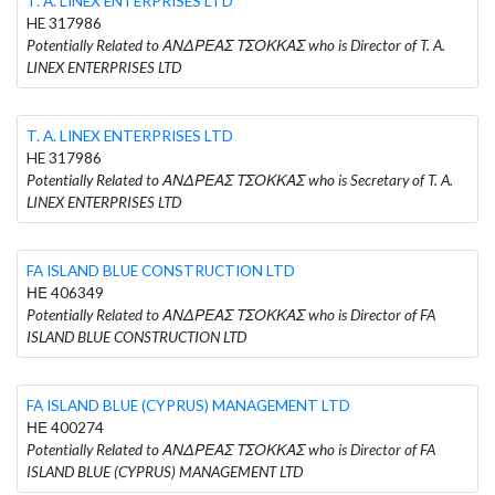
T. A. LINEX ENTERPRISES LTD
HE 317986
Potentially Related to ΑΝΔΡΕΑΣ ΤΣΟΚΚΑΣ who is Director of T. A.
LINEX ENTERPRISES LTD
T. A. LINEX ENTERPRISES LTD
HE 317986
Potentially Related to ΑΝΔΡΕΑΣ ΤΣΟΚΚΑΣ who is Secretary of T. A.
LINEX ENTERPRISES LTD
FA ISLAND BLUE CONSTRUCTION LTD
ΗΕ 406349
Potentially Related to ΑΝΔΡΕΑΣ ΤΣΟΚΚΑΣ who is Director of FA
ISLAND BLUE CONSTRUCTION LTD
FA ISLAND BLUE (CYPRUS) MANAGEMENT LTD
ΗΕ 400274
Potentially Related to ΑΝΔΡΕΑΣ ΤΣΟΚΚΑΣ who is Director of FA
ISLAND BLUE (CYPRUS) MANAGEMENT LTD