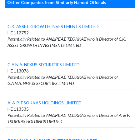
Other Companies from Similarly Named Officials
C.K. ASSET GROWTH INVESTMENTS LIMITED
HE 112752
Potentially Related to ΑΝΔΡΕΑΣ ΤΣΟΚΚΑΣ who is Director of C.K.
ASSET GROWTH INVESTMENTS LIMITED
G.A.N.A. NEXUS SECURITIES LIMITED
HE 113076
Potentially Related to ΑΝΔΡΕΑΣ ΤΣΟΚΚΑΣ who is Director of
G.A.N.A. NEXUS SECURITIES LIMITED
A. & P. TSOKKAS HOLDINGS LIMITED
HE 113535
Potentially Related to ΑΝΔΡΕΑΣ ΤΣΟΚΚΑΣ who is Director of A. & P.
TSOKKAS HOLDINGS LIMITED