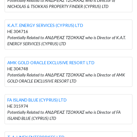
Potentially Related to ΑΝΔΡΕΑΣ ΤΣΟΚΚΑΣ who is Director of
NICHOLAS & TSOKKAS PROPERTY FINDER (CYPRUS) LTD
K.A.T. ENERGY SERVICES (CYPRUS) LTD
HE 304716
Potentially Related to ΑΝΔΡΕΑΣ ΤΣΟΚΚΑΣ who is Director of K.A.T.
ENERGY SERVICES (CYPRUS) LTD
AMK GOLD ORACLE EXCLUSIVE RESORT LTD
HE 304748
Potentially Related to ΑΝΔΡΕΑΣ ΤΣΟΚΚΑΣ who is Director of AMK
GOLD ORACLE EXCLUSIVE RESORT LTD
FA ISLAND BLUE (CYPRUS) LTD
HE 315974
Potentially Related to ΑΝΔΡΕΑΣ ΤΣΟΚΚΑΣ who is Director of FA
ISLAND BLUE (CYPRUS) LTD