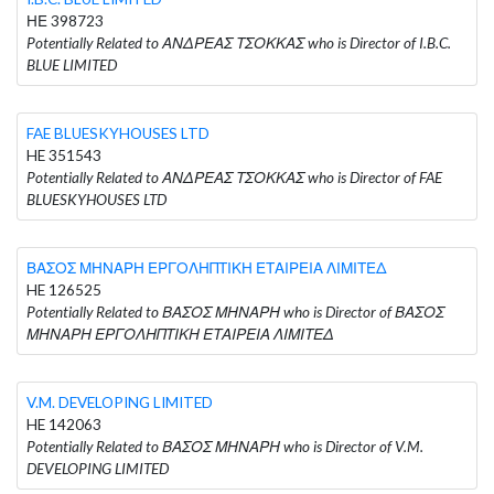
ΗΕ 398723
Potentially Related to ΑΝΔΡΕΑΣ ΤΣΟΚΚΑΣ who is Director of I.B.C.
BLUE LIMITED
FAE BLUESKYHOUSES LTD
HE 351543
Potentially Related to ΑΝΔΡΕΑΣ ΤΣΟΚΚΑΣ who is Director of FAE
BLUESKYHOUSES LTD
ΒΑΣΟΣ ΜΗΝΑΡΗ ΕΡΓΟΛΗΠΤΙΚΗ ΕΤΑΙΡΕΙΑ ΛΙΜΙΤΕΔ
HE 126525
Potentially Related to ΒΑΣΟΣ ΜΗΝΑΡΗ who is Director of ΒΑΣΟΣ
ΜΗΝΑΡΗ ΕΡΓΟΛΗΠΤΙΚΗ ΕΤΑΙΡΕΙΑ ΛΙΜΙΤΕΔ
V.M. DEVELOPING LIMITED
HE 142063
Potentially Related to ΒΑΣΟΣ ΜΗΝΑΡΗ who is Director of V.M.
DEVELOPING LIMITED