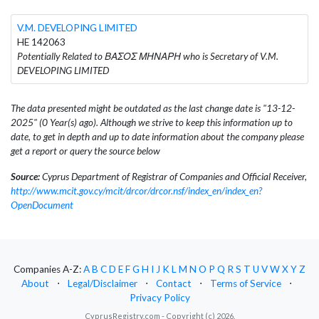
V.M. DEVELOPING LIMITED
HE 142063
Potentially Related to ΒΑΣΟΣ ΜΗΝΑΡΗ who is Secretary of V.M.
DEVELOPING LIMITED
The data presented might be outdated as the last change date is "13-12-
2025" (0 Year(s) ago). Although we strive to keep this information up to
date, to get in depth and up to date information about the company please
get a report or query the source below
Source:
Cyprus Department of Registrar of Companies and Official Receiver,
http://www.mcit.gov.cy/mcit/drcor/drcor.nsf/index_en/index_en?
OpenDocument
Companies A-Z:
A
B
C
D
E
F
G
H
I
J
K
L
M
N
O
P
Q
R
S
T
U
V
W
X
Y
Z
About
⋅
Legal/Disclaimer
⋅
Contact
⋅
Terms of Service
⋅
Privacy Policy
CyprusRegistry.com - Copyright (c) 2026.