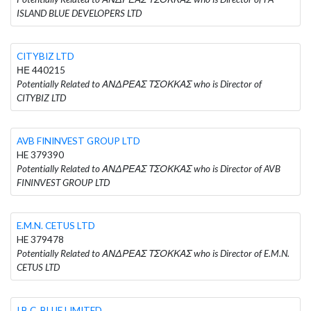
ISLAND BLUE DEVELOPERS LTD
CITYBIZ LTD
ΗΕ 440215
Potentially Related to ΑΝΔΡΕΑΣ ΤΣΟΚΚΑΣ who is Director of
CITYBIZ LTD
AVB FININVEST GROUP LTD
HE 379390
Potentially Related to ΑΝΔΡΕΑΣ ΤΣΟΚΚΑΣ who is Director of AVB
FININVEST GROUP LTD
E.M.N. CETUS LTD
HE 379478
Potentially Related to ΑΝΔΡΕΑΣ ΤΣΟΚΚΑΣ who is Director of E.M.N.
CETUS LTD
I.B.C. BLUE LIMITED