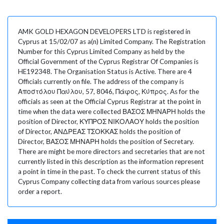
AMK GOLD HEXAGON DEVELOPERS LTD is registered in
Cyprus at 15/02/07 as a(n) Limited Company. The Registration
Number for this Cyprus Limited Company as held by the
Official Government of the Cyprus Registrar Of Companies is
HE192348. The Organisation Status is Active. There are 4
Officials currently on file. The address of the company is
Αποστόλου Παύλου, 57, 8046, Πάφος, Κύπρος. As for the
officials as seen at the Official Cyprus Registrar at the point in
time when the data were collected ΒΑΣΟΣ ΜΗΝΑΡΗ holds the
position of Director, ΚΥΠΡΟΣ ΝΙΚΟΛΑΟΥ holds the position
of Director, ΑΝΔΡΕΑΣ ΤΣΟΚΚΑΣ holds the position of
Director, ΒΑΣΟΣ ΜΗΝΑΡΗ holds the position of Secretary.
There are might be more directors and secretaries that are not
currently listed in this description as the information represent
a point in time in the past. To check the current status of this
Cyprus Company collecting data from various sources please
order a report.