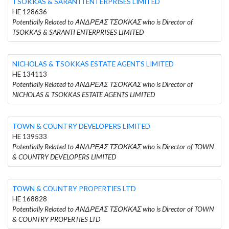
TSOKKAS & SARANTI ENTERPRISES LIMITED
HE 128636
Potentially Related to ΑΝΔΡΕΑΣ ΤΣΟΚΚΑΣ who is Director of
TSOKKAS & SARANTI ENTERPRISES LIMITED
NICHOLAS & TSOKKAS ESTATE AGENTS LIMITED
HE 134113
Potentially Related to ΑΝΔΡΕΑΣ ΤΣΟΚΚΑΣ who is Director of
NICHOLAS & TSOKKAS ESTATE AGENTS LIMITED
TOWN & COUNTRY DEVELOPERS LIMITED
HE 139533
Potentially Related to ΑΝΔΡΕΑΣ ΤΣΟΚΚΑΣ who is Director of TOWN
& COUNTRY DEVELOPERS LIMITED
TOWN & COUNTRY PROPERTIES LTD
HE 168828
Potentially Related to ΑΝΔΡΕΑΣ ΤΣΟΚΚΑΣ who is Director of TOWN
& COUNTRY PROPERTIES LTD