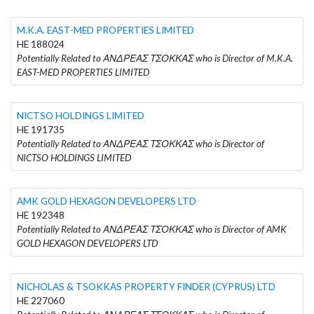
M.K.A. EAST-MED PROPERTIES LIMITED
HE 188024
Potentially Related to ΑΝΔΡΕΑΣ ΤΣΟΚΚΑΣ who is Director of M.K.A.
EAST-MED PROPERTIES LIMITED
NICTSO HOLDINGS LIMITED
HE 191735
Potentially Related to ΑΝΔΡΕΑΣ ΤΣΟΚΚΑΣ who is Director of
NICTSO HOLDINGS LIMITED
AMK GOLD HEXAGON DEVELOPERS LTD
HE 192348
Potentially Related to ΑΝΔΡΕΑΣ ΤΣΟΚΚΑΣ who is Director of AMK
GOLD HEXAGON DEVELOPERS LTD
NICHOLAS & TSOKKAS PROPERTY FINDER (CYPRUS) LTD
HE 227060