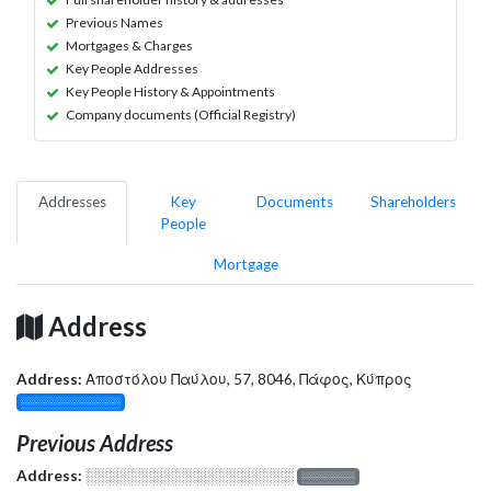
Previous Names
Mortgages & Charges
Key People Addresses
Key People History & Appointments
Company documents (Official Registry)
Addresses
Key
Documents
Shareholders
People
Mortgage
Address
Address:
Αποστόλου Παύλου, 57, 8046, Πάφος, Κύπρος
░░░░░░░░░░░░░
Previous Address
Address:
░░░░░░░░░░░░░░░░░░░
░░░░░░░