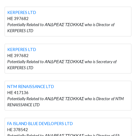
KERPERES LTD
ΗΕ 397682
Potentially Related to ΑΝΔΡΕΑΣ ΤΣΟΚΚΑΣ who is Director of
KERPERES LTD
KERPERES LTD
ΗΕ 397682
Potentially Related to ΑΝΔΡΕΑΣ ΤΣΟΚΚΑΣ who is Secretary of
KERPERES LTD
NTM RENAISSANCE LTD
ΗΕ 417136
Potentially Related to ΑΝΔΡΕΑΣ ΤΣΟΚΚΑΣ who is Director of NTM
RENAISSANCE LTD
FA ISLAND BLUE DEVELOPERS LTD
HE 378542
Potentially Related to ΑΝΔΡΕΑΣ ΤΣΟΚΚΑΣ who is Director of FA