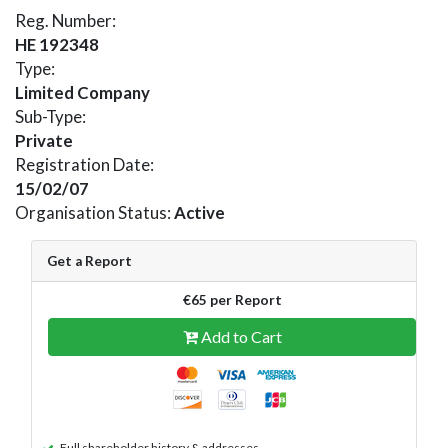
Reg. Number:
HE 192348
Type:
Limited Company
Sub-Type:
Private
Registration Date:
15/02/07
Organisation Status:
Active
Get a Report
€65 per Report
Add to Cart
Full shareholder history & addresses