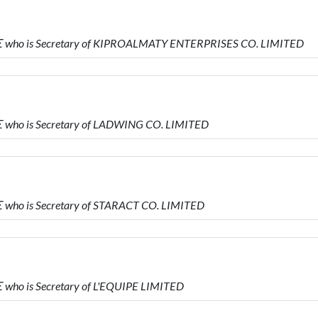
 who is Secretary of KIPROALMATY ENTERPRISES CO. LIMITED
who is Secretary of LADWING CO. LIMITED
who is Secretary of STARACT CO. LIMITED
ho is Secretary of L'EQUIPE LIMITED