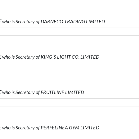
 who is Secretary of DARNECO TRADING LIMITED
ho is Secretary of KING΄S LIGHT CO. LIMITED
who is Secretary of FRUITLINE LIMITED
who is Secretary of PERFELINEA GYM LIMITED