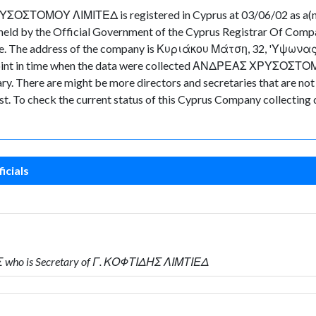
ΟΥ ΛΙΜΙΤΕΔ is registered in Cyprus at 03/06/02 as a(n) L
eld by the Official Government of the Cyprus Registrar Of Comp
n file. The address of the company is Κυριάκου Μάτση, 32, 'Υψωνα
he point in time when the data were collected ΑΝΔΡΕΑΣ ΧΡΥΣΟΣΤΟ
There are might be more directors and secretaries that are not cur
ast. To check the current status of this Cyprus Company collecting
icials
who is Secretary of Γ. ΚΟΦΤΙΔΗΣ ΛΙΜΤΙΕΔ