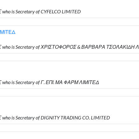
who is Secretary of CYFELCO LIMITED
ΙΜΙΤΕΔ
ΗΣ who is Secretary of ΧΡΙΣΤΟΦΟΡΟΣ & ΒΑΡΒΑΡΑ ΤΣΟΛΑΚΙΔΗ 
who is Secretary of Γ. ΕΠΙ. ΜΑ ΦΑΡΜ ΛΙΜΙΤΕΔ
who is Secretary of DIGNITY TRADING CO. LIMITED