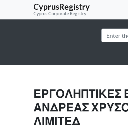
CyprusRegistry
Cyprus Corporate Registry
ΕΡΓΟΛΗΠΤΙΚΕΣ 
ΑΝΔΡΕΑΣ ΧΡΥΣ
ΛΙΜΙΤΕΔ