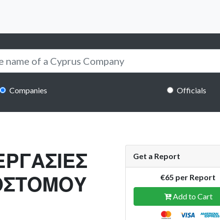
Companies
Officials
ΕΡΓΑΣΙΕΣ
Get a Report
ΟΣΤΟΜΟΥ
€65 per Report
Add to Cart