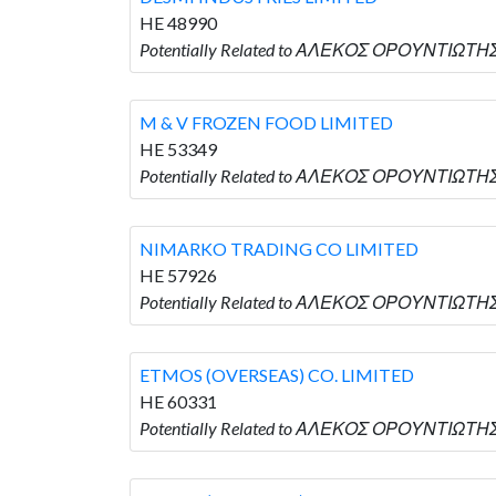
HE 48990
Potentially Related to ΑΛΕΚΟΣ ΟΡΟΥΝΤΙΩΤΗΣ 
M & V FROZEN FOOD LIMITED
HE 53349
Potentially Related to ΑΛΕΚΟΣ ΟΡΟΥΝΤΙΩΤΗΣ 
NIMARKO TRADING CO LIMITED
HE 57926
Potentially Related to ΑΛΕΚΟΣ ΟΡΟΥΝΤΙΩΤΗΣ
ETMOS (OVERSEAS) CO. LIMITED
HE 60331
Potentially Related to ΑΛΕΚΟΣ ΟΡΟΥΝΤΙΩΤΗΣ 