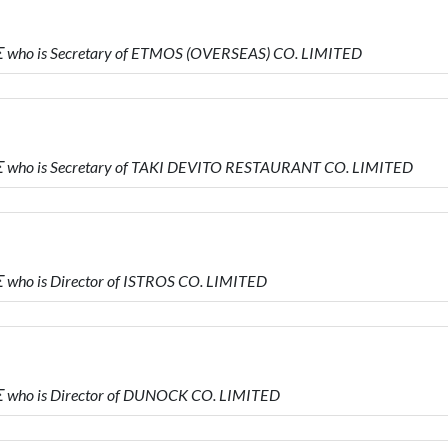
who is Secretary of ETMOS (OVERSEAS) CO. LIMITED
who is Secretary of TAKI DEVITO RESTAURANT CO. LIMITED
ho is Director of ISTROS CO. LIMITED
who is Director of DUNOCK CO. LIMITED