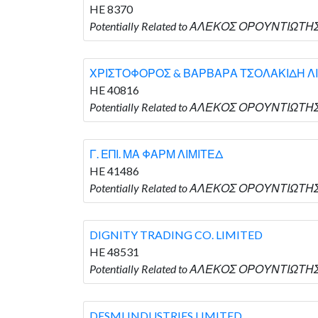
HE 8370
Potentially Related to ΑΛΕΚΟΣ ΟΡΟΥΝΤΙΩΤΗΣ 
ΧΡΙΣΤΟΦΟΡΟΣ & ΒΑΡΒΑΡΑ ΤΣΟΛΑΚΙΔΗ Λ
HE 40816
Potentially Related to ΑΛΕΚΟΣ ΟΡΟΥΝΤΙΩΤ
Γ. ΕΠΙ. ΜΑ ΦΑΡΜ ΛΙΜΙΤΕΔ
HE 41486
Potentially Related to ΑΛΕΚΟΣ ΟΡΟΥΝΤΙΩΤΗΣ 
DIGNITY TRADING CO. LIMITED
HE 48531
Potentially Related to ΑΛΕΚΟΣ ΟΡΟΥΝΤΙΩΤΗΣ 
DESMI INDUSTRIES LIMITED