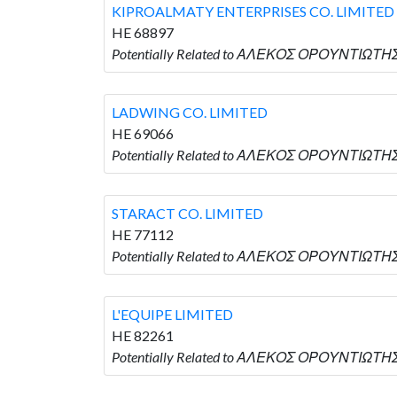
KIPROALMATY ENTERPRISES CO. LIMITED
HE 68897
Potentially Related to ΑΛΕΚΟΣ ΟΡΟΥΝΤΙΩΤΗΣ
LADWING CO. LIMITED
HE 69066
Potentially Related to ΑΛΕΚΟΣ ΟΡΟΥΝΤΙΩΤΗΣ 
STARACT CO. LIMITED
HE 77112
Potentially Related to ΑΛΕΚΟΣ ΟΡΟΥΝΤΙΩΤΗΣ 
L'EQUIPE LIMITED
HE 82261
Potentially Related to ΑΛΕΚΟΣ ΟΡΟΥΝΤΙΩΤΗΣ w