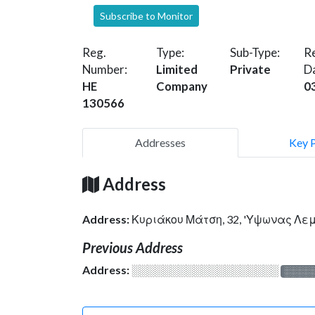
Subscribe to Monitor
Reg.
Type:
Sub-Type:
Re
Number:
Limited
Private
D
HE
Company
0
130566
Addresses
Key 
Address
Address:
Κυριάκου Μάτση, 32, 'Υψωνας Λε
Previous Address
Address:
░░░░░░░░░░░░░░░░░░░
░░░░