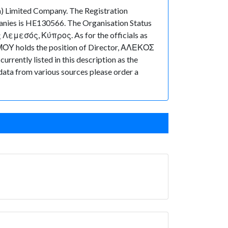
imited Company. The Registration
anies is HE130566. The Organisation Status
ς Λεμεσός, Κύπρος. As for the officials as
ΜΟΥ holds the position of Director, ΑΛΕΚΟΣ
rently listed in this description as the
 data from various sources please order a