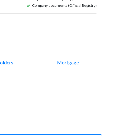
Company documents (Official Registry)
olders
Mortgage