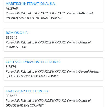
MARITECH INTERNATIONAL S.A.
AE 2969
Potentially Related to ΚΥΡΙΑΚΟΣ ΚΥΡΙΑΚΟΥ who is Authorised
Person of MARITECH INTERNATIONAL S.A.
ROMIOS CLUB
EE 3142
Potentially Related to ΚΥΡΙΑΚΟΣ ΚΥΡΙΑΚΟΥ who is Owner of
ROMIOS CLUB
COSTAS & KYRIACOS ELECTRONICS
S 7874
Potentially Related to ΚΥΡΙΑΚΟΣ ΚΥΡΙΑΚΟΥ who is General Partner
of COSTAS & KYRIACOS ELECTRONICS
GRAIGS BAR THE COUNTRY
EE 8635
Potentially Related to ΚΥΡΙΑΚΟΣ ΚΥΡΙΑΚΟΥ who is Owner of
GRAIGS BAR THE COUNTRY