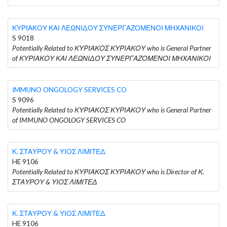
ΚΥΡΙΑΚΟΥ ΚΑΙ ΛΕΩΝΙΔΟΥ ΣΥΝΕΡΓΑΖΟΜΕΝΟΙ ΜΗΧΑΝΙΚΟΙ
S 9018
Potentially Related to ΚΥΡΙΑΚΟΣ ΚΥΡΙΑΚΟΥ who is General Partner
of ΚΥΡΙΑΚΟΥ ΚΑΙ ΛΕΩΝΙΔΟΥ ΣΥΝΕΡΓΑΖΟΜΕΝΟΙ ΜΗΧΑΝΙΚΟΙ
IMMUNO ONGOLOGY SERVICES CO
S 9096
Potentially Related to ΚΥΡΙΑΚΟΣ ΚΥΡΙΑΚΟΥ who is General Partner
of IMMUNO ONGOLOGY SERVICES CO
Κ. ΣΤΑΥΡΟΥ & ΥΙΟΣ ΛΙΜΙΤΕΔ
HE 9106
Potentially Related to ΚΥΡΙΑΚΟΣ ΚΥΡΙΑΚΟΥ who is Director of Κ.
ΣΤΑΥΡΟΥ & ΥΙΟΣ ΛΙΜΙΤΕΔ
Κ. ΣΤΑΥΡΟΥ & ΥΙΟΣ ΛΙΜΙΤΕΔ
HE 9106