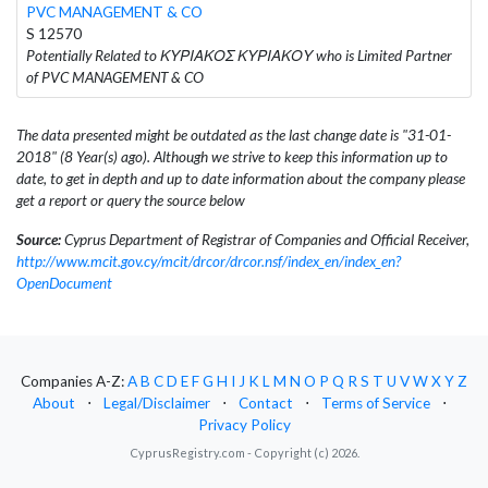
PVC MANAGEMENT & CO
S 12570
Potentially Related to ΚΥΡΙΑΚΟΣ ΚΥΡΙΑΚΟΥ who is Limited Partner
of PVC MANAGEMENT & CO
The data presented might be outdated as the last change date is "31-01-
2018" (8 Year(s) ago). Although we strive to keep this information up to
date, to get in depth and up to date information about the company please
get a report or query the source below
Source:
Cyprus Department of Registrar of Companies and Official Receiver,
http://www.mcit.gov.cy/mcit/drcor/drcor.nsf/index_en/index_en?
OpenDocument
Companies A-Z:
A
B
C
D
E
F
G
H
I
J
K
L
M
N
O
P
Q
R
S
T
U
V
W
X
Y
Z
About
⋅
Legal/Disclaimer
⋅
Contact
⋅
Terms of Service
⋅
Privacy Policy
CyprusRegistry.com - Copyright (c) 2026.