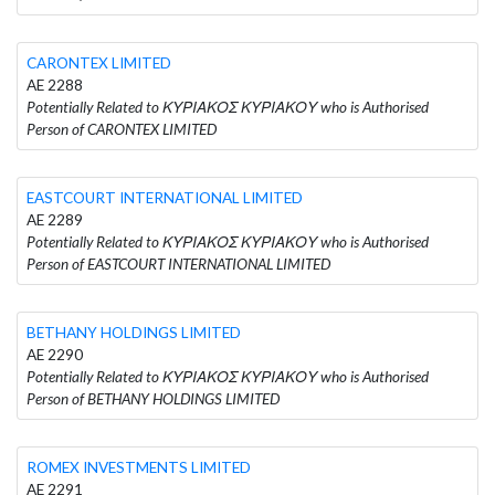
CARONTEX LIMITED
AE 2288
Potentially Related to ΚΥΡΙΑΚΟΣ ΚΥΡΙΑΚΟΥ who is Authorised
Person of CARONTEX LIMITED
EASTCOURT INTERNATIONAL LIMITED
AE 2289
Potentially Related to ΚΥΡΙΑΚΟΣ ΚΥΡΙΑΚΟΥ who is Authorised
Person of EASTCOURT INTERNATIONAL LIMITED
BETHANY HOLDINGS LIMITED
AE 2290
Potentially Related to ΚΥΡΙΑΚΟΣ ΚΥΡΙΑΚΟΥ who is Authorised
Person of BETHANY HOLDINGS LIMITED
ROMEX INVESTMENTS LIMITED
AE 2291