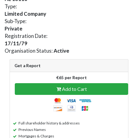
Type:
Limited Company
Sub-Type:
Private
Registration Date:
17/11/79
Organisation Status:
Active
Get a Report
€65 per Report
Add to Cart
Full shareholder history & addresses
Previous Names
Mortgages & Charges