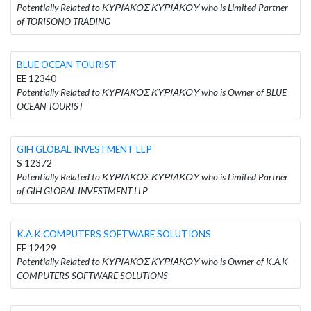
Potentially Related to ΚΥΡΙΑΚΟΣ ΚΥΡΙΑΚΟΥ who is Limited Partner
of TORISONO TRADING
BLUE OCEAN TOURIST
EE 12340
Potentially Related to ΚΥΡΙΑΚΟΣ ΚΥΡΙΑΚΟΥ who is Owner of BLUE
OCEAN TOURIST
GIH GLOBAL INVESTMENT LLP
S 12372
Potentially Related to ΚΥΡΙΑΚΟΣ ΚΥΡΙΑΚΟΥ who is Limited Partner
of GIH GLOBAL INVESTMENT LLP
K.A.K COMPUTERS SOFTWARE SOLUTIONS
EE 12429
Potentially Related to ΚΥΡΙΑΚΟΣ ΚΥΡΙΑΚΟΥ who is Owner of K.A.K
COMPUTERS SOFTWARE SOLUTIONS