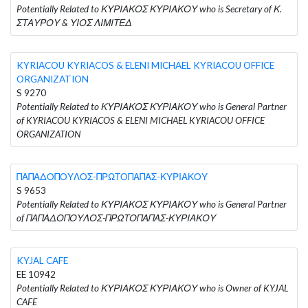
Potentially Related to ΚΥΡΙΑΚΟΣ ΚΥΡΙΑΚΟΥ who is Secretary of Κ.
ΣΤΑΥΡΟΥ & ΥΙΟΣ ΛΙΜΙΤΕΔ
KYRIACOU KYRIACOS & ELENI MICHAEL KYRIACOU OFFICE
ORGANIZATION
S 9270
Potentially Related to ΚΥΡΙΑΚΟΣ ΚΥΡΙΑΚΟΥ who is General Partner
of KYRIACOU KYRIACOS & ELENI MICHAEL KYRIACOU OFFICE
ORGANIZATION
ΠΑΠΑΔΟΠΟΥΛΟΣ-ΠΡΩΤΟΠΑΠΑΣ-ΚΥΡΙΑΚΟΥ
S 9653
Potentially Related to ΚΥΡΙΑΚΟΣ ΚΥΡΙΑΚΟΥ who is General Partner
of ΠΑΠΑΔΟΠΟΥΛΟΣ-ΠΡΩΤΟΠΑΠΑΣ-ΚΥΡΙΑΚΟΥ
KYJAL CAFE
EE 10942
Potentially Related to ΚΥΡΙΑΚΟΣ ΚΥΡΙΑΚΟΥ who is Owner of KYJAL
CAFE