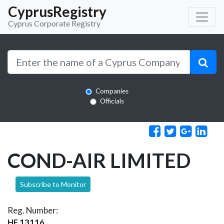
CyprusRegistry
Cyprus Corporate Registry
Companies
Officials
COND-AIR LIMITED
Subscribe to Monitor
Reg. Number:
HE 13116