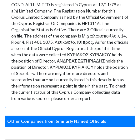
COND-AIR LIMITED is registered in Cyprus at 17/11/79 as
a(n) Limited Company. The Registration Number for this
Cyprus Limited Company as held by the Official Government of
the Cyprus Registrar Of Companies is HE13116. The
Organisation Status is Active. There are 3 Officials currently
on file. The address of the company is Μιχαλακοπούλου, 14,
Floor 4, Flat 401 1075, Λευκωσία, Κύπρος. As for the officials
as seen at the Official Cyprus Registrar at the point in time
when the data were collected ΚΥΡΙΑΚΟΣ ΚΥΡΙΑΚΟΥ holds
the position of Director, ΑΝΔΡΕΑΣ ΣΩΤΗΡΙΑΔΗΣ holds the
position of Director, ΚΥΡΙΑΚΟΣ ΚΥΡΙΑΚΟΥ holds the position
of Secretary. There are might be more directors and
secretaries that are not currently listed in this description as
the information represent a point in time in the past. To check
the current status of this Cyprus Company collecting data
from various sources please order a report.
Other Companies from Similarly Named Officials