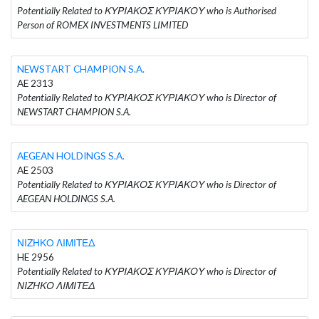
Potentially Related to ΚΥΡΙΑΚΟΣ ΚΥΡΙΑΚΟΥ who is Authorised
Person of ROMEX INVESTMENTS LIMITED
NEWSTART CHAMPION S.A.
AE 2313
Potentially Related to ΚΥΡΙΑΚΟΣ ΚΥΡΙΑΚΟΥ who is Director of
NEWSTART CHAMPION S.A.
AEGEAN HOLDINGS S.A.
AE 2503
Potentially Related to ΚΥΡΙΑΚΟΣ ΚΥΡΙΑΚΟΥ who is Director of
AEGEAN HOLDINGS S.A.
ΝΙΖΗΚΟ ΛΙΜΙΤΕΔ
HE 2956
Potentially Related to ΚΥΡΙΑΚΟΣ ΚΥΡΙΑΚΟΥ who is Director of
ΝΙΖΗΚΟ ΛΙΜΙΤΕΔ