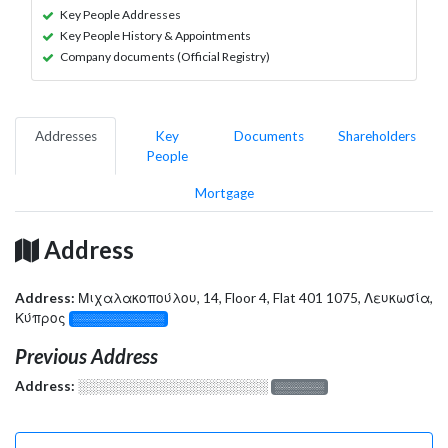
Key People Addresses
Key People History & Appointments
Company documents (Official Registry)
Addresses
Key
Documents
Shareholders
People
Mortgage
Address
Address:
Μιχαλακοπούλου, 14, Floor 4, Flat 401 1075, Λευκωσία,
Κύπρος
░░░░░░░░░░░░░
Previous Address
Address:
░░░░░░░░░░░░░░░░░░░
░░░░░░░