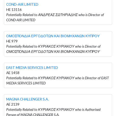
COND-AIR LIMITED
HE 13116
Potentially Related to ΑΝΔΡΕΑΣ ΣΩΤΗΡΙΑΔΗΣ who is Director of
COND-AIR LIMITED
ΟΜΟΣΠΟΝΔΙΑ ΕΡΓΟΔΟΤΩΝ ΚΑΙ ΒΙΟΜΗΧΑΝΩΝ ΚΥΠΡΟΥ
HE 979
Potentially Related to ΚΥΡΙΑΚΟΣ ΚΥΡΙΑΚΟΥ who is Director of
ΟΜΟΣΠΟΝΔΙΑ ΕΡΓΟΔΟΤΩΝ ΚΑΙ ΒΙΟΜΗΧΑΝΩΝ ΚΥΠΡΟΥ
EAST MEDIA SERVICES LIMITED
AE 1458
Potentially Related to ΚΥΡΙΑΚΟΣ ΚΥΡΙΑΚΟΥ who is Director of EAST
MEDIA SERVICES LIMITED
MAGNA CHALLENGER S.A.
AE 2139
Potentially Related to ΚΥΡΙΑΚΟΣ ΚΥΡΙΑΚΟΥ who is Authorised
Person of MAGNA CHALLENGER S.A.