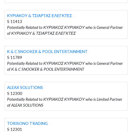
ΚΥΡΙΑΚΟΥ & ΤΣΙΑΡΤΑΣ ΕΛΕΓΚΤΕΣ
S 11413
Potentially Related to ΚΥΡΙΑΚΟΣ ΚΥΡΙΑΚΟΥ who is General Partner
of ΚΥΡΙΑΚΟΥ & ΤΣΙΑΡΤΑΣ ΕΛΕΓΚΤΕΣ
Κ & C SNOOKER & POOL ENTERTAINMENT
S 11789
Potentially Related to ΚΥΡΙΑΚΟΣ ΚΥΡΙΑΚΟΥ who is General Partner
of Κ & C SNOOKER & POOL ENTERTAINMENT
ALEAX SOLUTIONS
S 12300
Potentially Related to ΚΥΡΙΑΚΟΣ ΚΥΡΙΑΚΟΥ who is Limited Partner
of ALEAX SOLUTIONS
TORISONO TRADING
S 12301