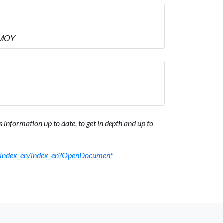
ΜΜΟΥ
 information up to date, to get in depth and up to
sf/index_en/index_en?OpenDocument