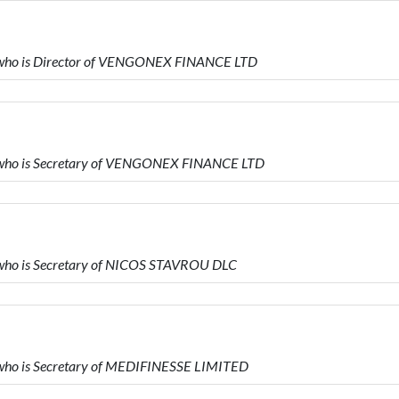
ho is Director of VENGONEX FINANCE LTD
ho is Secretary of VENGONEX FINANCE LTD
ho is Secretary of NICOS STAVROU DLC
ho is Secretary of MEDIFINESSE LIMITED