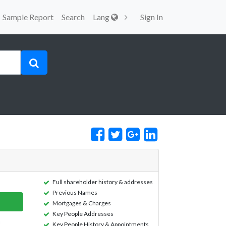
Sample Report
Search
Lang
Sign In
Full shareholder history & addresses
Previous Names
Mortgages & Charges
Key People Addresses
Key People History & Appointments