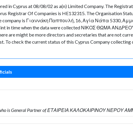
d in Cyprus at 08/08/02 as a(n) Limited Company. The Registra
prus Registrar Of Companies is HE132315. The Organisation Statu
 of the company is Γιαννάκη Παππουλή, 16, Αγία Νάπα 5330, Αμμό
e point in time when the data were collected ΝΙΚΟΣ ΘΩΜΑ ΑΝΔΡΕΟ
e are might be more directors and secretaries that are not currentl
ast. To check the current status of this Cyprus Company collecting
icials
 who is General Partner of ΕΤΑΙΡΕΙΑ ΚΑΛΟΚΑΙΡΙΝΟΥ ΝΕΡΟΥ Α