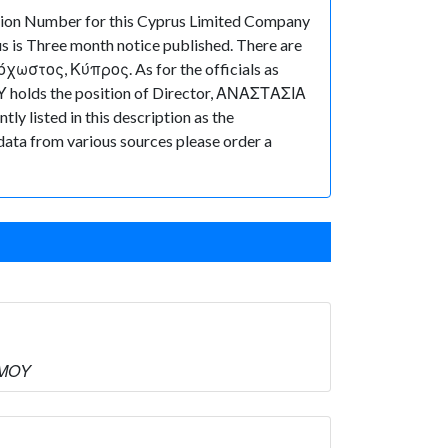
tion Number for this Cyprus Limited Company
s is Three month notice published. There are
χωστος, Κύπρος. As for the officials as
Υ holds the position of Director, ΑΝΑΣΤΑΣΙΑ
y listed in this description as the
 data from various sources please order a
ΜΜΟΥ