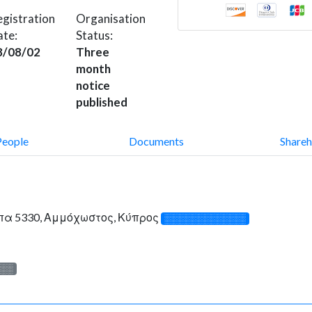
gistration
Organisation
ate:
Status:
8/08/02
Three
month
notice
published
People
Documents
Shareh
πα 5330, Αμμόχωστος, Κύπρος
░░░░░░░░░░░░░
░░░