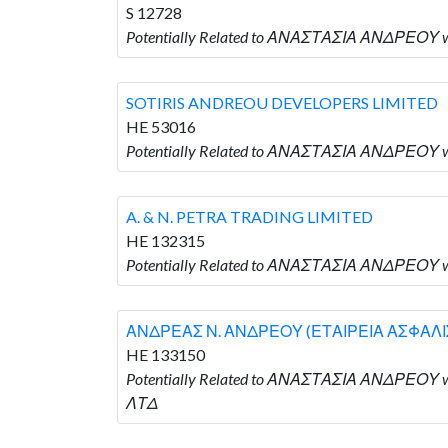
S 12728
Potentially Related to ΑΝΑΣΤΑΣΙΑ ΑΝΔΡΕΟΥ w
SOTIRIS ANDREOU DEVELOPERS LIMITED
HE 53016
Potentially Related to ΑΝΑΣΤΑΣΙΑ ΑΝΔΡΕΟΥ 
A. & N. PETRA TRADING LIMITED
HE 132315
Potentially Related to ΑΝΑΣΤΑΣΙΑ ΑΝΔΡΕΟΥ wh
ΑΝΔΡΕΑΣ Ν. ΑΝΔΡΕΟΥ (ΕΤΑΙΡΕΙΑ ΑΣΦΑΛ
HE 133150
Potentially Related to ΑΝΑΣΤΑΣΙΑ ΑΝΔΡΕ
ΛΤΔ