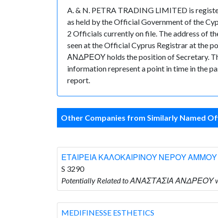
A. & N. PETRA TRADING LIMITED is registere
as held by the Official Government of the Cy
2 Officials currently on file. The address
seen at the Official Cyprus Registrar at th
ΑΝΔΡΕΟΥ holds the position of Secretary. Ther
information represent a point in time in the p
report.
Other Companies from Similarly Named Off
ΕΤΑΙΡΕΙΑ ΚΑΛΟΚΑΙΡΙΝΟΥ ΝΕΡΟΥ ΑΜΜΟΥ
S 3290
Potentially Related to ΑΝΑΣΤΑΣΙΑ ΑΝΔΡΕΟΥ
MEDIFINESSE ESTHETICS