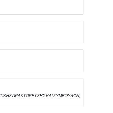
ΦΑΛΙΣΤΙΚΗΣ ΠΡΑΚΤΟΡΕΥΣΗΣ ΚΑΙ ΣΥΜΒΟΥΛΩΝ)