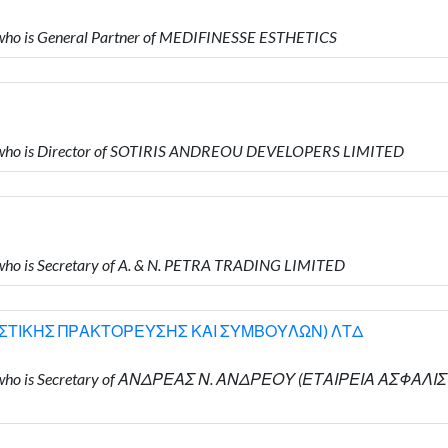
ho is General Partner of MEDIFINESSE ESTHETICS
who is Director of SOTIRIS ANDREOU DEVELOPERS LIMITED
o is Secretary of A. & N. PETRA TRADING LIMITED
ΙΣΤΙΚΗΣ ΠΡΑΚΤΟΡΕΥΣΗΣ ΚΑΙ ΣΥΜΒΟΥΛΩΝ) ΛΤΔ
ΟΥ who is Secretary of ΑΝΔΡΕΑΣ Ν. ΑΝΔΡΕΟΥ (ΕΤΑΙΡΕΙΑ ΑΣ