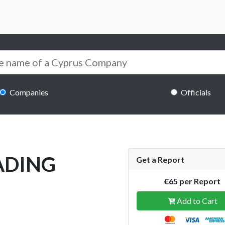
Companies
Officials
RADING
Get a Report
€65 per Report
Add to Cart