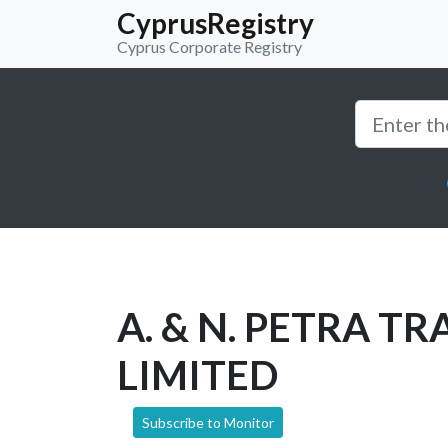
CyprusRegistry
Cyprus Corporate Registry
A. & N. PETRA T
LIMITED
Subscribe to Monitor