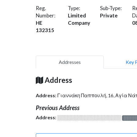
Reg.
Type:
Sub-Type:
Re
Number:
Limited
Private
D
HE
Company
0
132315
Addresses
Key 
Address
Address:
Γιαννάκη Παππουλή, 16, Αγία Νά
Previous Address
Address:
░░░░░░░░░░░░░░░░░░░
░░░░