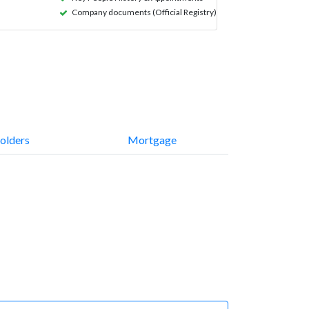
Company documents (Official Registry)
olders
Mortgage