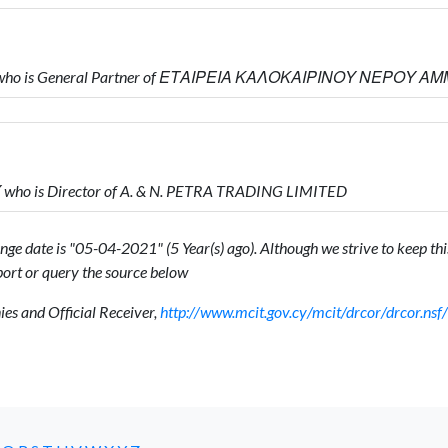
 who is General Partner of ΕΤΑΙΡΕΙΑ ΚΑΛΟΚΑΙΡΙΝΟΥ ΝΕΡΟΥ Α
ho is Director of A. & N. PETRA TRADING LIMITED
ge date is "05-04-2021" (5 Year(s) ago). Although we strive to keep this
ort or query the source below
s and Official Receiver,
http://www.mcit.gov.cy/mcit/drcor/drcor.n