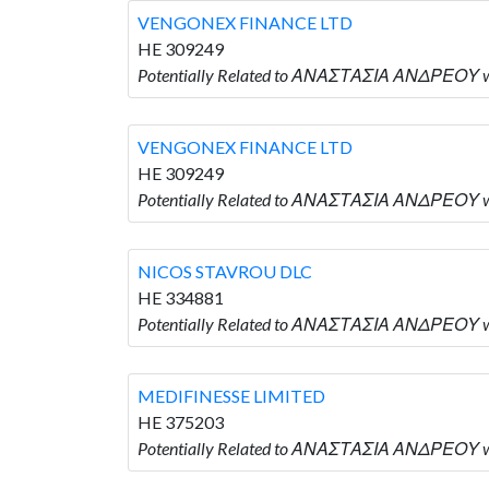
VENGONEX FINANCE LTD
HE 309249
Potentially Related to ΑΝΑΣΤΑΣΙΑ ΑΝΔΡΕΟΥ w
VENGONEX FINANCE LTD
HE 309249
Potentially Related to ΑΝΑΣΤΑΣΙΑ ΑΝΔΡΕΟΥ w
NICOS STAVROU DLC
HE 334881
Potentially Related to ΑΝΑΣΤΑΣΙΑ ΑΝΔΡΕΟΥ w
MEDIFINESSE LIMITED
HE 375203
Potentially Related to ΑΝΑΣΤΑΣΙΑ ΑΝΔΡΕΟΥ w