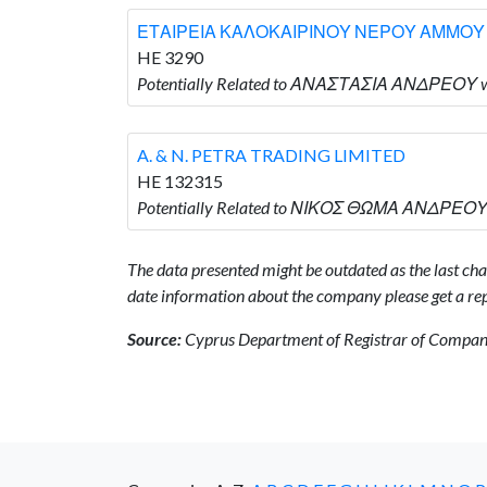
ΕΤΑΙΡΕΙΑ ΚΑΛΟΚΑΙΡΙΝΟΥ ΝΕΡΟΥ ΑΜΜΟΥ
HE 3290
Potentially Related to ΑΝΑΣΤΑΣΙΑ ΑΝΔΡΕΟΥ
A. & N. PETRA TRADING LIMITED
HE 132315
Potentially Related to ΝΙΚΟΣ ΘΩΜΑ ΑΝΔΡΕΟΥ w
The data presented might be outdated as the last chan
date information about the company please get a rep
Source:
Cyprus Department of Registrar of Companie