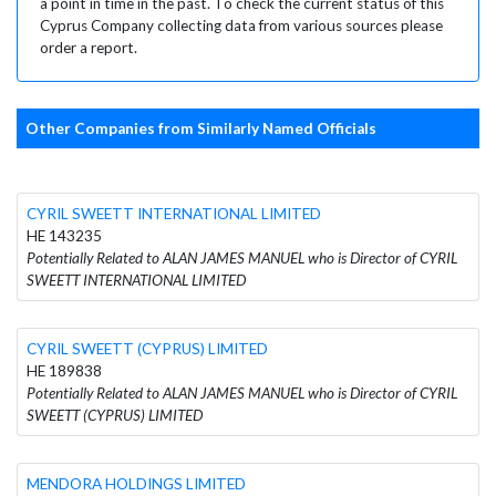
a point in time in the past. To check the current status of this
Cyprus Company collecting data from various sources please
order a report.
Other Companies from Similarly Named Officials
CYRIL SWEETT INTERNATIONAL LIMITED
HE 143235
Potentially Related to ALAN JAMES MANUEL who is Director of CYRIL
SWEETT INTERNATIONAL LIMITED
CYRIL SWEETT (CYPRUS) LIMITED
HE 189838
Potentially Related to ALAN JAMES MANUEL who is Director of CYRIL
SWEETT (CYPRUS) LIMITED
MENDORA HOLDINGS LIMITED