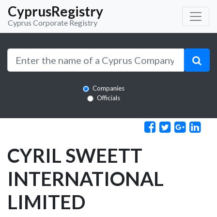
CyprusRegistry
Cyprus Corporate Registry
Companies
Officials
CYRIL SWEETT
INTERNATIONAL
LIMITED