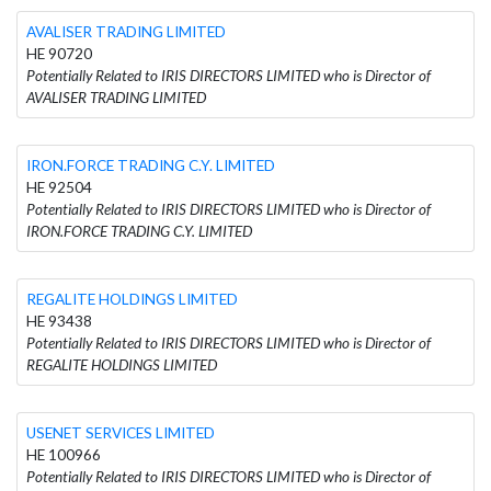
AVALISER TRADING LIMITED
HE 90720
Potentially Related to IRIS DIRECTORS LIMITED who is Director of
AVALISER TRADING LIMITED
IRON.FORCE TRADING C.Y. LIMITED
HE 92504
Potentially Related to IRIS DIRECTORS LIMITED who is Director of
IRON.FORCE TRADING C.Y. LIMITED
REGALITE HOLDINGS LIMITED
HE 93438
Potentially Related to IRIS DIRECTORS LIMITED who is Director of
REGALITE HOLDINGS LIMITED
USENET SERVICES LIMITED
HE 100966
Potentially Related to IRIS DIRECTORS LIMITED who is Director of