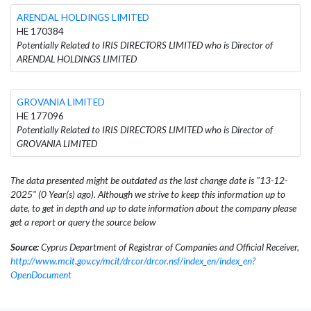
ARENDAL HOLDINGS LIMITED
HE 170384
Potentially Related to IRIS DIRECTORS LIMITED who is Director of
ARENDAL HOLDINGS LIMITED
GROVANIA LIMITED
HE 177096
Potentially Related to IRIS DIRECTORS LIMITED who is Director of
GROVANIA LIMITED
The data presented might be outdated as the last change date is "13-12-
2025" (0 Year(s) ago). Although we strive to keep this information up to
date, to get in depth and up to date information about the company please
get a report or query the source below
Source:
Cyprus Department of Registrar of Companies and Official Receiver,
http://www.mcit.gov.cy/mcit/drcor/drcor.nsf/index_en/index_en?
OpenDocument