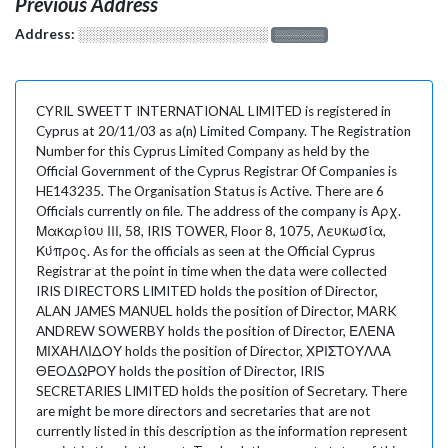
Previous Address
Address:
░░░░░░░░░░░░░░░░░░░
░░░░░░░
CYRIL SWEETT INTERNATIONAL LIMITED is registered in
Cyprus at 20/11/03 as a(n) Limited Company. The Registration
Number for this Cyprus Limited Company as held by the
Official Government of the Cyprus Registrar Of Companies is
HE143235. The Organisation Status is Active. There are 6
Officials currently on file. The address of the company is Αρχ.
Μακαρίου ΙΙΙ, 58, IRIS TOWER, Floor 8, 1075, Λευκωσία,
Κύπρος. As for the officials as seen at the Official Cyprus
Registrar at the point in time when the data were collected
IRIS DIRECTORS LIMITED holds the position of Director,
ALAN JAMES MANUEL holds the position of Director, MARK
ANDREW SOWERBY holds the position of Director, ΕΛΕΝΑ
ΜΙΧΑΗΛΙΔΟΥ holds the position of Director, ΧΡΙΣΤOΥΛΛΑ
ΘΕΟΔΩΡΟΥ holds the position of Director, IRIS
SECRETARIES LIMITED holds the position of Secretary. There
are might be more directors and secretaries that are not
currently listed in this description as the information represent