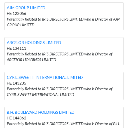
AJM GROUP LIMITED
HE 122056
Potentially Related to IRIS DIRECTORS LIMITED who is Director of AJM
GROUP LIMITED
ARCELOR HOLDINGS LIMITED
HE 134111
Potentially Related to IRIS DIRECTORS LIMITED who is Director of
ARCELOR HOLDINGS LIMITED
CYRIL SWEETT INTERNATIONAL LIMITED
HE 143235
Potentially Related to IRIS DIRECTORS LIMITED who is Director of
CYRIL SWEETT INTERNATIONAL LIMITED
B.H. BOULEVARD HOLDINGS LIMITED
HE 144862
Potentially Related to IRIS DIRECTORS LIMITED who is Director of B.H.