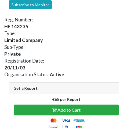
Subscribe to Monitor
Reg. Number:
HE 143235
Type:
Limited Company
Sub-Type:
Private
Registration Date:
20/11/03
Organisation Status:
Active
Get a Report
€65 per Report
Add to Cart