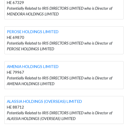
HE 67329
Potentially Related to IRIS DIRECTORS LIMITED who is Director of
MENDORA HOLDINGS LIMITED
PEROSE HOLDINGS LIMITED
HE 69870
Potentially Related to IRIS DIRECTORS LIMITED who is Director of
PEROSE HOLDINGS LIMITED
AMENIA HOLDINGS LIMITED
HE 79967
Potentially Related to IRIS DIRECTORS LIMITED who is Director of
AMENIA HOLDINGS LIMITED
ALASSIA HOLDINGS (OVERSEAS) LIMITED
HE 88712
Potentially Related to IRIS DIRECTORS LIMITED who is Director of
ALASSIA HOLDINGS (OVERSEAS) LIMITED