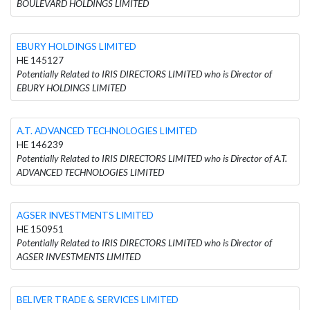
BOULEVARD HOLDINGS LIMITED
EBURY HOLDINGS LIMITED
HE 145127
Potentially Related to IRIS DIRECTORS LIMITED who is Director of
EBURY HOLDINGS LIMITED
A.T. ADVANCED TECHNOLOGIES LIMITED
HE 146239
Potentially Related to IRIS DIRECTORS LIMITED who is Director of A.T.
ADVANCED TECHNOLOGIES LIMITED
AGSER INVESTMENTS LIMITED
HE 150951
Potentially Related to IRIS DIRECTORS LIMITED who is Director of
AGSER INVESTMENTS LIMITED
BELIVER TRADE & SERVICES LIMITED