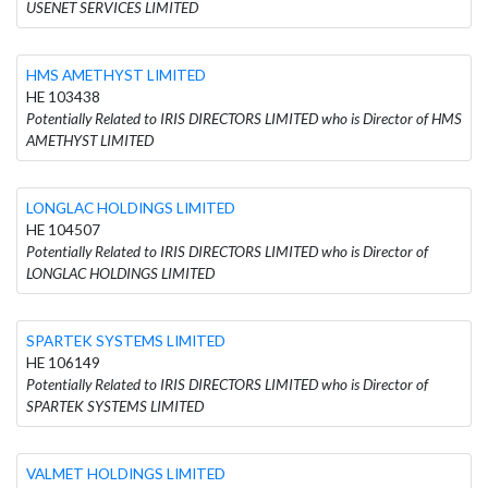
USENET SERVICES LIMITED
HMS AMETHYST LIMITED
HE 103438
Potentially Related to IRIS DIRECTORS LIMITED who is Director of HMS
AMETHYST LIMITED
LONGLAC HOLDINGS LIMITED
HE 104507
Potentially Related to IRIS DIRECTORS LIMITED who is Director of
LONGLAC HOLDINGS LIMITED
SPARTEK SYSTEMS LIMITED
HE 106149
Potentially Related to IRIS DIRECTORS LIMITED who is Director of
SPARTEK SYSTEMS LIMITED
VALMET HOLDINGS LIMITED