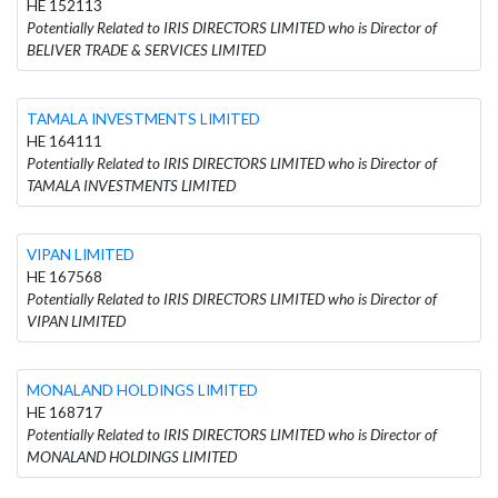
HE 152113
Potentially Related to IRIS DIRECTORS LIMITED who is Director of
BELIVER TRADE & SERVICES LIMITED
TAMALA INVESTMENTS LIMITED
HE 164111
Potentially Related to IRIS DIRECTORS LIMITED who is Director of
TAMALA INVESTMENTS LIMITED
VIPAN LIMITED
HE 167568
Potentially Related to IRIS DIRECTORS LIMITED who is Director of
VIPAN LIMITED
MONALAND HOLDINGS LIMITED
HE 168717
Potentially Related to IRIS DIRECTORS LIMITED who is Director of
MONALAND HOLDINGS LIMITED