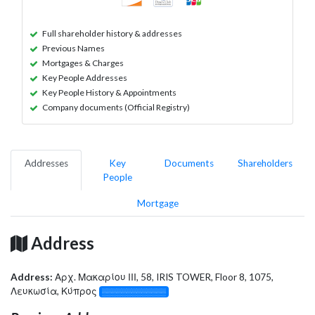
Full shareholder history & addresses
Previous Names
Mortgages & Charges
Key People Addresses
Key People History & Appointments
Company documents (Official Registry)
Addresses
Key
Documents
Shareholders
People
Mortgage
Address
Address:
Αρχ. Μακαρίου ΙΙΙ, 58, IRIS TOWER, Floor 8, 1075,
Λευκωσία, Κύπρος
░░░░░░░░░░░░░