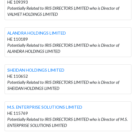
HE 109393
Potentially Related to IRIS DIRECTORS LIMITED who is Director of
VALMET HOLDINGS LIMITED
ALANDRA HOLDINGS LIMITED
HE 110189
Potentially Related to IRIS DIRECTORS LIMITED who is Director of
ALANDRA HOLDINGS LIMITED
SHEIDAN HOLDINGS LIMITED
HE 110652
Potentially Related to IRIS DIRECTORS LIMITED who is Director of
SHEIDAN HOLDINGS LIMITED
M.S. ENTERPRISE SOLUTIONS LIMITED
HE 115769
Potentially Related to IRIS DIRECTORS LIMITED who is Director of M.S.
ENTERPRISE SOLUTIONS LIMITED