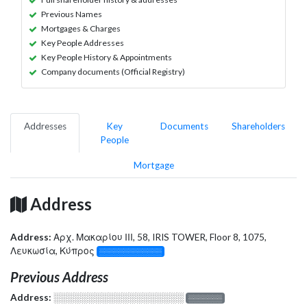
Previous Names
Mortgages & Charges
Key People Addresses
Key People History & Appointments
Company documents (Official Registry)
Addresses
Key
Documents
Shareholders
People
Mortgage
Address
Address:
Αρχ. Μακαρίου ΙΙΙ, 58, IRIS TOWER, Floor 8, 1075,
Λευκωσία, Κύπρος
░░░░░░░░░░░░░
Previous Address
Address:
░░░░░░░░░░░░░░░░░░░
░░░░░░░