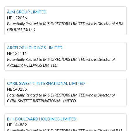
AJM GROUP LIMITED
HE 122056
Potentially Related to IRIS DIRECTORS LIMITED who is Director of AJM
GROUP LIMITED
ARCELOR HOLDINGS LIMITED
HE 134111
Potentially Related to IRIS DIRECTORS LIMITED who is Director of
ARCELOR HOLDINGS LIMITED
CYRIL SWEETT INTERNATIONAL LIMITED
HE 143235
Potentially Related to IRIS DIRECTORS LIMITED who is Director of
CYRIL SWEETT INTERNATIONAL LIMITED
B.H. BOULEVARD HOLDINGS LIMITED
HE 144862
Potentially Related to IRIS DIRECTORS LIMITED who is Director of B.H.