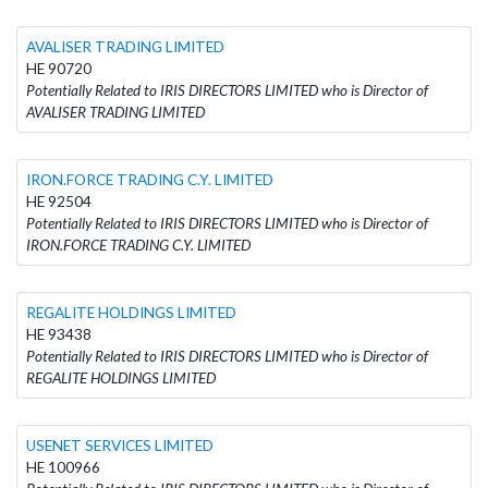
AVALISER TRADING LIMITED
HE 90720
Potentially Related to IRIS DIRECTORS LIMITED who is Director of
AVALISER TRADING LIMITED
IRON.FORCE TRADING C.Y. LIMITED
HE 92504
Potentially Related to IRIS DIRECTORS LIMITED who is Director of
IRON.FORCE TRADING C.Y. LIMITED
REGALITE HOLDINGS LIMITED
HE 93438
Potentially Related to IRIS DIRECTORS LIMITED who is Director of
REGALITE HOLDINGS LIMITED
USENET SERVICES LIMITED
HE 100966