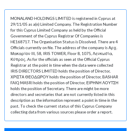
MONALAND HOLDINGS LIMITED is registered in Cyprus at
29/11/05 as a(n) Limited Company. The Registration Number
for this Cyprus Limited Company as held by the Official
Government of the Cyprus Registrar Of Companies is
HE168717. The Organisation Status is Dissolved. There are 4
Officials currently on file. The address of the company is Αρχ.
Μακαρίου ΙΙΙ, 58, IRIS TOWER, Floor 8, 1075, Λευκωσία,
Κύπρος. As for the officials as seen at the Official Cyprus
Registrar at the point in time when the data were collected
IRIS DIRECTORS LIMITED holds the position of Director,
ΧΡΙΣΤΑ ΘΕΟΔΩΡΟΥ holds the position of Director, BASHAR
FAIQ MASRI holds the position of Director, ΕΙΡΗΝΗ ΛΟΥΤΣΗ
holds the position of Secretary. There are might be more
directors and secretaries that are not currently listed in this
description as the information represent a point in time in the
past. To check the current status of this Cyprus Company
collecting data from various sources please order a report.