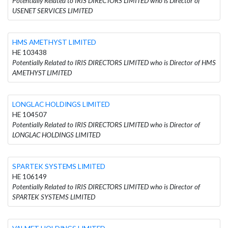
Potentially Related to IRIS DIRECTORS LIMITED who is Director of
USENET SERVICES LIMITED
HMS AMETHYST LIMITED
HE 103438
Potentially Related to IRIS DIRECTORS LIMITED who is Director of HMS
AMETHYST LIMITED
LONGLAC HOLDINGS LIMITED
HE 104507
Potentially Related to IRIS DIRECTORS LIMITED who is Director of
LONGLAC HOLDINGS LIMITED
SPARTEK SYSTEMS LIMITED
HE 106149
Potentially Related to IRIS DIRECTORS LIMITED who is Director of
SPARTEK SYSTEMS LIMITED