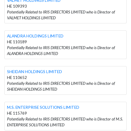
VALMET HOLDINGS LIMITED
HE 109393
Potentially Related to IRIS DIRECTORS LIMITED who is Director of
VALMET HOLDINGS LIMITED
ALANDRA HOLDINGS LIMITED
HE 110189
Potentially Related to IRIS DIRECTORS LIMITED who is Director of
ALANDRA HOLDINGS LIMITED
SHEIDAN HOLDINGS LIMITED
HE 110652
Potentially Related to IRIS DIRECTORS LIMITED who is Director of
SHEIDAN HOLDINGS LIMITED
M.S. ENTERPRISE SOLUTIONS LIMITED
HE 115769
Potentially Related to IRIS DIRECTORS LIMITED who is Director of M.S.
ENTERPRISE SOLUTIONS LIMITED