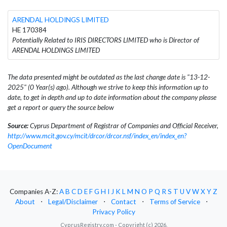
ARENDAL HOLDINGS LIMITED
HE 170384
Potentially Related to IRIS DIRECTORS LIMITED who is Director of
ARENDAL HOLDINGS LIMITED
The data presented might be outdated as the last change date is "13-12-
2025" (0 Year(s) ago). Although we strive to keep this information up to
date, to get in depth and up to date information about the company please
get a report or query the source below
Source:
Cyprus Department of Registrar of Companies and Official Receiver,
http://www.mcit.gov.cy/mcit/drcor/drcor.nsf/index_en/index_en?
OpenDocument
Companies A-Z:
A
B
C
D
E
F
G
H
I
J
K
L
M
N
O
P
Q
R
S
T
U
V
W
X
Y
Z
About
⋅
Legal/Disclaimer
⋅
Contact
⋅
Terms of Service
⋅
Privacy Policy
CyprusRegistry.com - Copyright (c) 2026.