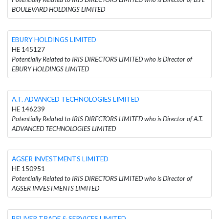
BOULEVARD HOLDINGS LIMITED
EBURY HOLDINGS LIMITED
HE 145127
Potentially Related to IRIS DIRECTORS LIMITED who is Director of
EBURY HOLDINGS LIMITED
A.T. ADVANCED TECHNOLOGIES LIMITED
HE 146239
Potentially Related to IRIS DIRECTORS LIMITED who is Director of A.T.
ADVANCED TECHNOLOGIES LIMITED
AGSER INVESTMENTS LIMITED
HE 150951
Potentially Related to IRIS DIRECTORS LIMITED who is Director of
AGSER INVESTMENTS LIMITED
BELIVER TRADE & SERVICES LIMITED