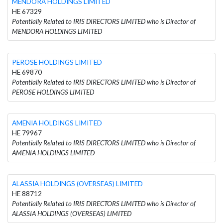
MENDORA HOLDINGS LIMITED
HE 67329
Potentially Related to IRIS DIRECTORS LIMITED who is Director of
MENDORA HOLDINGS LIMITED
PEROSE HOLDINGS LIMITED
HE 69870
Potentially Related to IRIS DIRECTORS LIMITED who is Director of
PEROSE HOLDINGS LIMITED
AMENIA HOLDINGS LIMITED
HE 79967
Potentially Related to IRIS DIRECTORS LIMITED who is Director of
AMENIA HOLDINGS LIMITED
ALASSIA HOLDINGS (OVERSEAS) LIMITED
HE 88712
Potentially Related to IRIS DIRECTORS LIMITED who is Director of
ALASSIA HOLDINGS (OVERSEAS) LIMITED