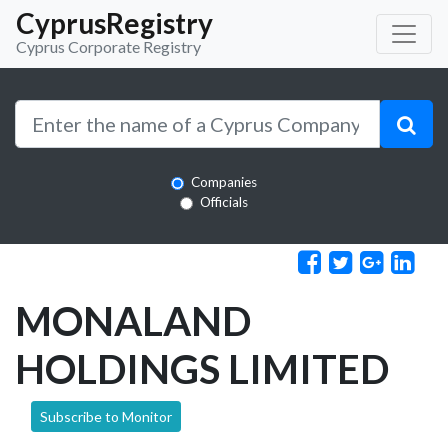
CyprusRegistry
Cyprus Corporate Registry
Companies
Officials
MONALAND
HOLDINGS LIMITED
Subscribe to Monitor