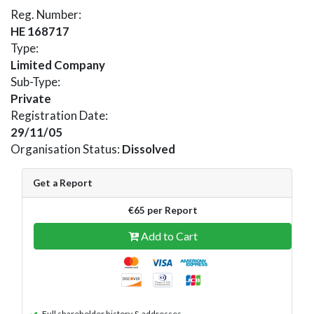
Reg. Number:
HE 168717
Type:
Limited Company
Sub-Type:
Private
Registration Date:
29/11/05
Organisation Status:
Dissolved
Get a Report
€65 per Report
Add to Cart
Full shareholder history & addresses