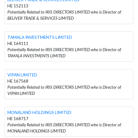
HE 152113
Potentially Related to IRIS DIRECTORS LIMITED who is Director of
BELIVER TRADE & SERVICES LIMITED
TAMALA INVESTMENTS LIMITED
HE 164111
Potentially Related to IRIS DIRECTORS LIMITED who is Director of
TAMALA INVESTMENTS LIMITED
VIPAN LIMITED
HE 167568
Potentially Related to IRIS DIRECTORS LIMITED who is Director of
VIPAN LIMITED
MONALAND HOLDINGS LIMITED
HE 168717
Potentially Related to IRIS DIRECTORS LIMITED who is Director of
MONALAND HOLDINGS LIMITED