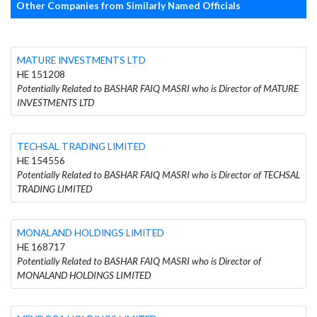
Other Companies from Similarly Named Officials
MATURE INVESTMENTS LTD
HE 151208
Potentially Related to BASHAR FAIQ MASRI who is Director of MATURE
INVESTMENTS LTD
TECHSAL TRADING LIMITED
HE 154556
Potentially Related to BASHAR FAIQ MASRI who is Director of TECHSAL
TRADING LIMITED
MONALAND HOLDINGS LIMITED
HE 168717
Potentially Related to BASHAR FAIQ MASRI who is Director of
MONALAND HOLDINGS LIMITED