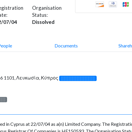
gistration
Organisation
ate:
Status:
2/07/04
Dissolved
People
Documents
Shareh
ce 6 1101, Λευκωσία, Κύπρος
░░░░░░░░░░░░░
░░░
n Cyprus at 22/07/04 as a(n) Limited Company. The Registrati
prus Registrar Of Companies is HE150593. The Organisation Status 