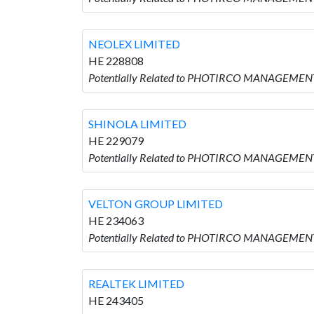
NEOLEX LIMITED
HE 228808
Potentially Related to PHOTIRCO MANAGEMENT
SHINOLA LIMITED
HE 229079
Potentially Related to PHOTIRCO MANAGEMENT
VELTON GROUP LIMITED
HE 234063
Potentially Related to PHOTIRCO MANAGEMENT
REALTEK LIMITED
HE 243405