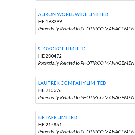
ALIXON WORLDWIDE LIMITED
HE 193299
Potentially Related to PHOTIRCO MANAGEMEN
STOVOKOR LIMITED
HE 200472
Potentially Related to PHOTIRCO MANAGEMENT
LAUTREK COMPANY LIMITED
HE 215376
Potentially Related to PHOTIRCO MANAGEMEN
NETAFE LIMITED
HE 215861
Potentially Related to PHOTIRCO MANAGEMENT