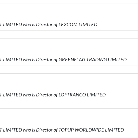
 LIMITED who is Director of LEXCOM LIMITED
T LIMITED who is Director of GREENFLAG TRADING LIMITED
 LIMITED who is Director of LOFTRANCO LIMITED
T LIMITED who is Director of TOPUP WORLDWIDE LIMITED