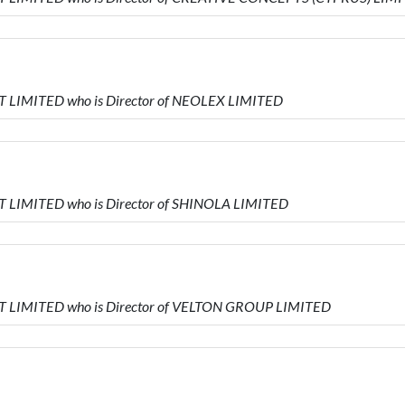
 LIMITED who is Director of NEOLEX LIMITED
 LIMITED who is Director of SHINOLA LIMITED
 LIMITED who is Director of VELTON GROUP LIMITED