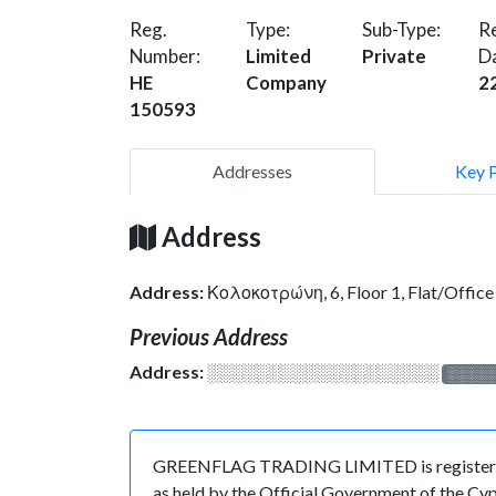
Reg.
Type:
Sub-Type:
Re
Number:
Limited
Private
D
HE
Company
2
150593
Addresses
Key 
Address
Address:
Κολοκοτρώνη, 6, Floor 1, Flat/Offi
Previous Address
Address:
░░░░░░░░░░░░░░░░░░░
░░░░
GREENFLAG TRADING LIMITED is registered i
as held by the Official Government of the Cy