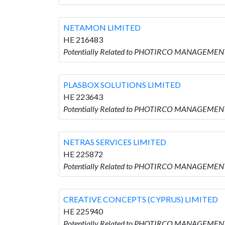
NETAMON LIMITED
HE 216483
Potentially Related to PHOTIRCO MANAGEMENT
PLASBOX SOLUTIONS LIMITED
HE 223643
Potentially Related to PHOTIRCO MANAGEMEN
NETRAS SERVICES LIMITED
HE 225872
Potentially Related to PHOTIRCO MANAGEMENT
CREATIVE CONCEPTS (CYPRUS) LIMITED
HE 225940
Potentially Related to PHOTIRCO MANAGEMENT