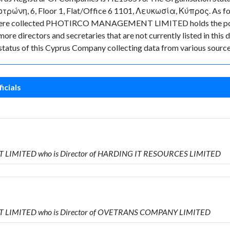
τρώνη, 6, Floor 1, Flat/Office 6 1101, Λευκωσία, Κύπρος. As for t
data were collected PHOTIRCO MANAGEMENT LIMITED holds the p
ore directors and secretaries that are not currently listed in this 
t status of this Cyprus Company collecting data from various source
icials
T LIMITED who is Director of HARDING IT RESOURCES LIMITED
T LIMITED who is Director of OVETRANS COMPANY LIMITED