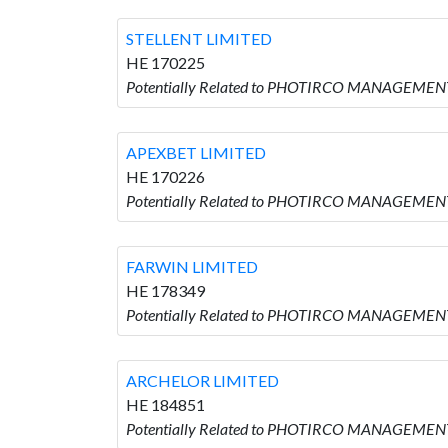
STELLENT LIMITED
HE 170225
Potentially Related to PHOTIRCO MANAGEMENT
APEXBET LIMITED
HE 170226
Potentially Related to PHOTIRCO MANAGEMENT
FARWIN LIMITED
HE 178349
Potentially Related to PHOTIRCO MANAGEMENT
ARCHELOR LIMITED
HE 184851
Potentially Related to PHOTIRCO MANAGEMENT