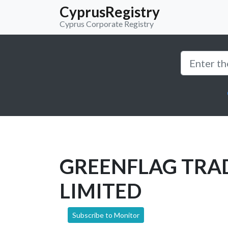
CyprusRegistry
Cyprus Corporate Registry
GREENFLAG TRA
LIMITED
Subscribe to Monitor