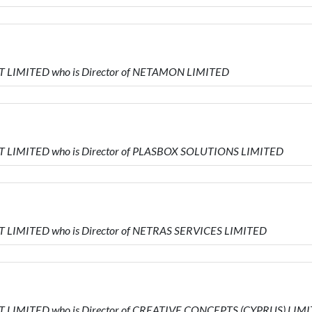
 LIMITED who is Director of NETAMON LIMITED
T LIMITED who is Director of PLASBOX SOLUTIONS LIMITED
 LIMITED who is Director of NETRAS SERVICES LIMITED
 LIMITED who is Director of CREATIVE CONCEPTS (CYPRUS) LIM