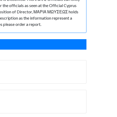
he officials as seen at the Official Cyprus
osition of Director, ΜΑΡΙΑ ΜΩΥΣΕΩΣ holds
description as the information represent a
s please order a report.