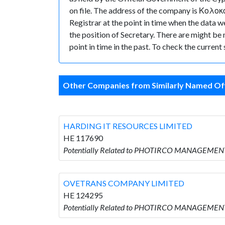
on file. The address of the company is Κολοκο
Registrar at the point in time when the 
the position of Secretary. There are might be m
point in time in the past. To check the curren
Other Companies from Similarly Named Off
HARDING IT RESOURCES LIMITED
HE 117690
Potentially Related to PHOTIRCO MANAGEMEN
OVETRANS COMPANY LIMITED
HE 124295
Potentially Related to PHOTIRCO MANAGEMEN