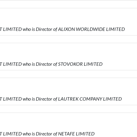
T LIMITED who is Director of ALIXON WORLDWIDE LIMITED
 LIMITED who is Director of STOVOKOR LIMITED
T LIMITED who is Director of LAUTREK COMPANY LIMITED
 LIMITED who is Director of NETAFE LIMITED