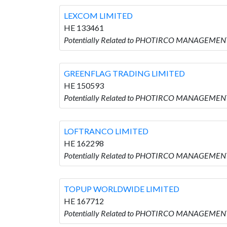
LEXCOM LIMITED
HE 133461
Potentially Related to PHOTIRCO MANAGEMENT
GREENFLAG TRADING LIMITED
HE 150593
Potentially Related to PHOTIRCO MANAGEMEN
LOFTRANCO LIMITED
HE 162298
Potentially Related to PHOTIRCO MANAGEMENT
TOPUP WORLDWIDE LIMITED
HE 167712
Potentially Related to PHOTIRCO MANAGEMEN