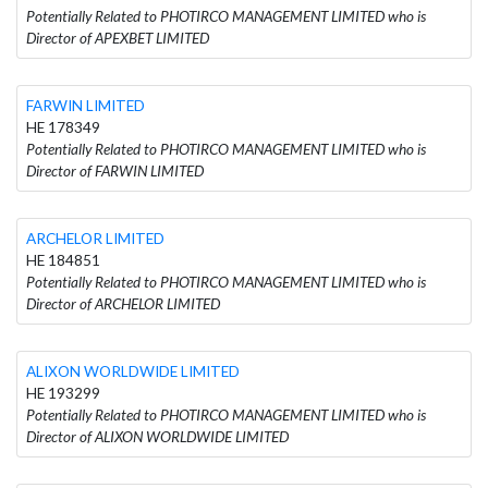
Potentially Related to PHOTIRCO MANAGEMENT LIMITED who is
Director of APEXBET LIMITED
FARWIN LIMITED
HE 178349
Potentially Related to PHOTIRCO MANAGEMENT LIMITED who is
Director of FARWIN LIMITED
ARCHELOR LIMITED
HE 184851
Potentially Related to PHOTIRCO MANAGEMENT LIMITED who is
Director of ARCHELOR LIMITED
ALIXON WORLDWIDE LIMITED
HE 193299
Potentially Related to PHOTIRCO MANAGEMENT LIMITED who is
Director of ALIXON WORLDWIDE LIMITED