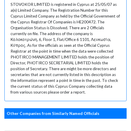
STOVOKOR LIMITED is registered in Cyprus at 25/05/07 as
a(n) Limited Company. The Registration Number for this
Cyprus Limited Company as held by the Official Government of
the Cyprus Registrar Of Companies is HE200472. The
Organisation Status is Dissolved. There are 2 Officials
currently on file. The address of the company is
Κολοκοτρώνη, 6, Floor 1, Flat/Office 6 1101, Λευκωσία,
Κύπρος. As for the officials as seen at the Official Cyprus
Registrar at the point in time when the data were collected
PHOTIRCO MANAGEMENT LIMITED holds the position of
Director, PHOTIRCO SECRETARIAL LIMITED holds the
position of Secretary. There are might be more directors and
secretaries that are not currently listed in this description as
the information represent a point in time in the past. To check
the current status of this Cyprus Company collecting data
from various sources please order a report.
Other Companies from Similarly Named Officials