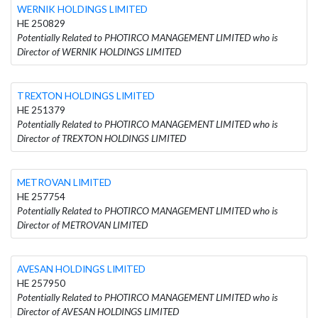
WERNIK HOLDINGS LIMITED
HE 250829
Potentially Related to PHOTIRCO MANAGEMENT LIMITED who is
Director of WERNIK HOLDINGS LIMITED
TREXΤON HOLDINGS LIMITED
HE 251379
Potentially Related to PHOTIRCO MANAGEMENT LIMITED who is
Director of TREXΤON HOLDINGS LIMITED
METROVAN LIMITED
HE 257754
Potentially Related to PHOTIRCO MANAGEMENT LIMITED who is
Director of METROVAN LIMITED
AVESAN HOLDINGS LIMITED
HE 257950
Potentially Related to PHOTIRCO MANAGEMENT LIMITED who is
Director of AVESAN HOLDINGS LIMITED