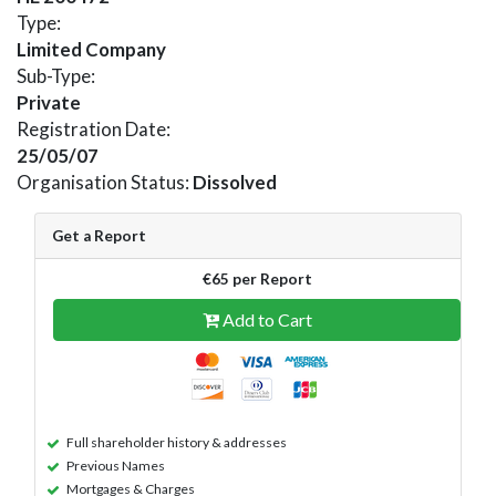
Type:
Limited Company
Sub-Type:
Private
Registration Date:
25/05/07
Organisation Status:
Dissolved
Get a Report
€65 per Report
Add to Cart
Full shareholder history & addresses
Previous Names
Mortgages & Charges