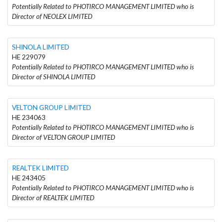
Potentially Related to PHOTIRCO MANAGEMENT LIMITED who is
Director of NEOLEX LIMITED
SHINOLA LIMITED
HE 229079
Potentially Related to PHOTIRCO MANAGEMENT LIMITED who is
Director of SHINOLA LIMITED
VELTON GROUP LIMITED
HE 234063
Potentially Related to PHOTIRCO MANAGEMENT LIMITED who is
Director of VELTON GROUP LIMITED
REALTEK LIMITED
HE 243405
Potentially Related to PHOTIRCO MANAGEMENT LIMITED who is
Director of REALTEK LIMITED