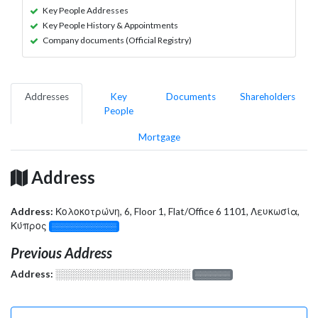
Key People Addresses
Key People History & Appointments
Company documents (Official Registry)
Addresses
Key
Documents
Shareholders
People
Mortgage
Address
Address:
Κολοκοτρώνη, 6, Floor 1, Flat/Office 6 1101, Λευκωσία,
Κύπρος
░░░░░░░░░░░░░
Previous Address
Address:
░░░░░░░░░░░░░░░░░░░
░░░░░░░