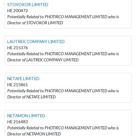
STOVOKOR LIMITED
HE 200472
Potentially Related to PHOTIRCO MANAGEMENT LIMITED who is
Director of STOVOKOR LIMITED
LAUTREK COMPANY LIMITED
HE 215376
Potentially Related to PHOTIRCO MANAGEMENT LIMITED who is
Director of LAUTREK COMPANY LIMITED
NETAFE LIMITED
HE 215861
Potentially Related to PHOTIRCO MANAGEMENT LIMITED who is
Director of NETAFE LIMITED
NETAMON LIMITED
HE 216483
Potentially Related to PHOTIRCO MANAGEMENT LIMITED who is
Director of NETAMON LIMITED