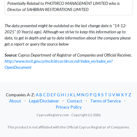
Potentially Related to PHOTIRCO MANAGEMENT LIMITED who is
Director of SAHBRAN RESTORATIONS LIMITED
The data presented might be outdated as the last change date is "14-12-
2025" (0 Year(s) ago). Although we strive to keep this information up to
date, to get in depth and up to date information about the company please
get a report or query the source below
Source:
Cyprus Department of Registrar of Companies and Official Receiver,
http://www.mcit.gov.cy/mcit/drcor/drcor.nsf/index_en/index_en?
OpenDocument
Companies A-Z:
A
B
C
D
E
F
G
H
I
J
K
L
M
N
O
P
Q
R
S
T
U
V
W
X
Y
Z
About
⋅
Legal/Disclaimer
⋅
Contact
⋅
Terms of Service
⋅
Privacy Policy
CyprusRegistry.com - Copyright (c) 2026.
This product is not affiliated with the Official Cyprus Registrar of Companies.