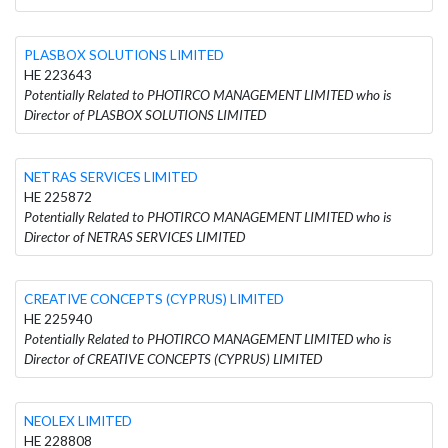
PLASBOX SOLUTIONS LIMITED
HE 223643
Potentially Related to PHOTIRCO MANAGEMENT LIMITED who is
Director of PLASBOX SOLUTIONS LIMITED
NETRAS SERVICES LIMITED
HE 225872
Potentially Related to PHOTIRCO MANAGEMENT LIMITED who is
Director of NETRAS SERVICES LIMITED
CREATIVE CONCEPTS (CYPRUS) LIMITED
HE 225940
Potentially Related to PHOTIRCO MANAGEMENT LIMITED who is
Director of CREATIVE CONCEPTS (CYPRUS) LIMITED
NEOLEX LIMITED
HE 228808