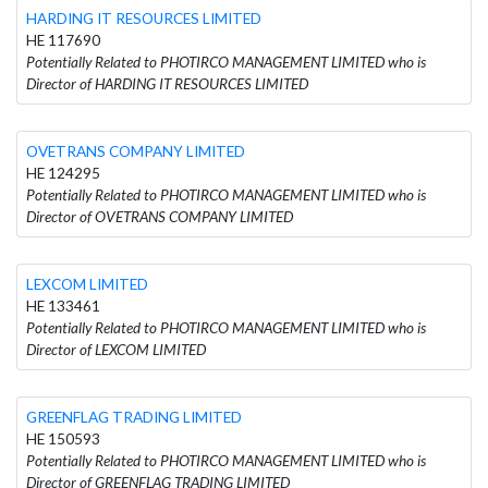
HARDING IT RESOURCES LIMITED
HE 117690
Potentially Related to PHOTIRCO MANAGEMENT LIMITED who is
Director of HARDING IT RESOURCES LIMITED
OVETRANS COMPANY LIMITED
HE 124295
Potentially Related to PHOTIRCO MANAGEMENT LIMITED who is
Director of OVETRANS COMPANY LIMITED
LEXCOM LIMITED
HE 133461
Potentially Related to PHOTIRCO MANAGEMENT LIMITED who is
Director of LEXCOM LIMITED
GREENFLAG TRADING LIMITED
HE 150593
Potentially Related to PHOTIRCO MANAGEMENT LIMITED who is
Director of GREENFLAG TRADING LIMITED