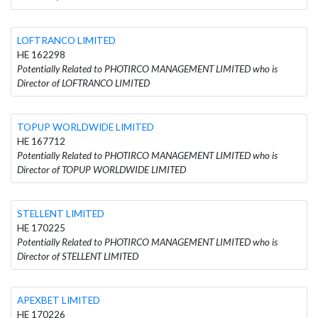
LOFTRANCO LIMITED
HE 162298
Potentially Related to PHOTIRCO MANAGEMENT LIMITED who is
Director of LOFTRANCO LIMITED
TOPUP WORLDWIDE LIMITED
HE 167712
Potentially Related to PHOTIRCO MANAGEMENT LIMITED who is
Director of TOPUP WORLDWIDE LIMITED
STELLENT LIMITED
HE 170225
Potentially Related to PHOTIRCO MANAGEMENT LIMITED who is
Director of STELLENT LIMITED
APEXBET LIMITED
HE 170226