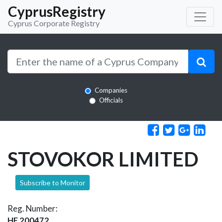
CyprusRegistry
Cyprus Corporate Registry
Companies
Officials
STOVOKOR LIMITED
Subscribe to Monitor
Reg. Number:
HE 200472