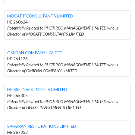
MOCATT CONSULTANTS LIMITED
HE 260624
Potentially Related to PHOTIRCO MANAGEMENT LIMITED who is
Director of MOCATT CONSULTANTS LIMITED
OMIDAN COMPANY LIMITED
HE 261123
Potentially Related to PHOTIRCO MANAGEMENT LIMITED who is
Director of OMIDAN COMPANY LIMITED
HEISSE INVESTMENTS LIMITED
HE 265305
Potentially Related to PHOTIRCO MANAGEMENT LIMITED who is
Director of HEISSE INVESTMENTS LIMITED
SAHBRAN RESTORATIONS LIMITED
HE 267353