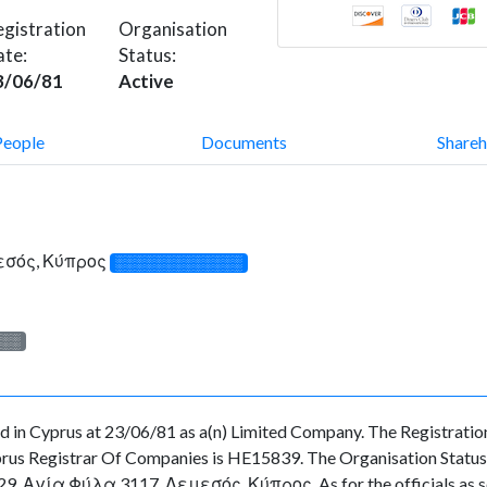
gistration
Organisation
ate:
Status:
3/06/81
Active
People
Documents
Shareh
μεσός, Κύπρος
░░░░░░░░░░░░░
░░░
n Cyprus at 23/06/81 as a(n) Limited Company. The Registratio
rus Registrar Of Companies is HE15839. The Organisation Status is
 29, Αγία Φύλα 3117, Λεμεσός, Κύπρος. As for the officials as see