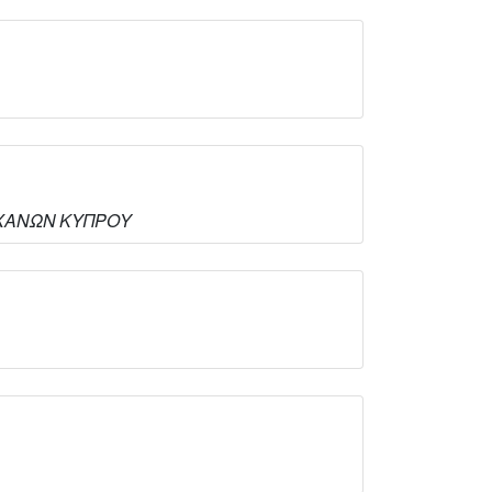
ΟΜΗΧΑΝΩΝ ΚΥΠΡΟΥ