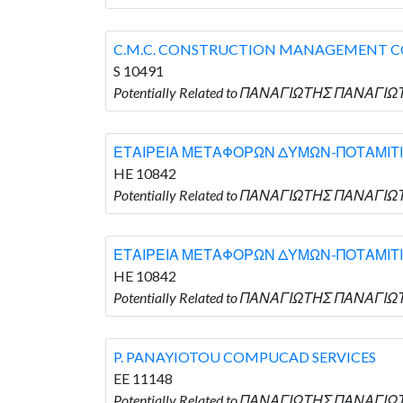
C.M.C. CONSTRUCTION MANAGEMENT 
S 10491
Potentially Related to ΠΑΝΑΓΙΩΤΗΣ ΠΑΝΑΓΙ
ΕΤΑΙΡΕΙΑ ΜΕΤΑΦΟΡΩΝ ΔΥΜΩΝ-ΠΟΤΑΜΙΤΙ
HE 10842
Potentially Related to ΠΑΝΑΓΙΩΤΗΣ ΠΑΝΑΓ
ΕΤΑΙΡΕΙΑ ΜΕΤΑΦΟΡΩΝ ΔΥΜΩΝ-ΠΟΤΑΜΙΤΙ
HE 10842
Potentially Related to ΠΑΝΑΓΙΩΤΗΣ ΠΑΝΑΓ
P. PANAYIOTOU COMPUCAD SERVICES
EE 11148
Potentially Related to ΠΑΝΑΓΙΩΤΗΣ ΠΑΝΑΓΙ