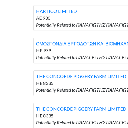
HARTICO LIMITED
AE 930
Potentially Related to ΠΑΝΑΓΙΩΤΗΣ ΠΑΝΑΓΙΩΤ
ΟΜΟΣΠΟΝΔΙΑ ΕΡΓΟΔΟΤΩΝ ΚΑΙ ΒΙΟΜΗΧΑ
HE 979
Potentially Related to ΠΑΝΑΓΙΩΤΗΣ ΠΑΝΑ
THE CONCORDE PIGGERY FARM LIMITED
HE 8335
Potentially Related to ΠΑΝΑΓΙΩΤΗΣ ΠΑΝΑΓΙΩ
THE CONCORDE PIGGERY FARM LIMITED
HE 8335
Potentially Related to ΠΑΝΑΓΙΩΤΗΣ ΠΑΝΑΓΙΩ