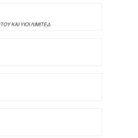
ΩΤΟΥ ΚΑΙ ΥΙΟΙ ΛΙΜΙΤΕΔ