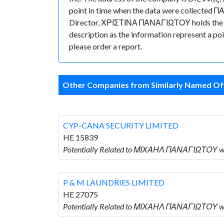
point in time when the data were collecte
Director, ΧΡΙΣΤΙΝΑ ΠΑΝΑΓΙΩΤΟΥ holds the posit
description as the information represent a poi
please order a report.
Other Companies from Similarly Named Off
CYP-CANA SECURITY LIMITED
HE 15839
Potentially Related to ΜΙΧΑΗΛ ΠΑΝΑΓΙΩΤΟΥ w
P & M LAUNDRIES LIMITED
HE 27075
Potentially Related to ΜΙΧΑΗΛ ΠΑΝΑΓΙΩΤΟΥ wh