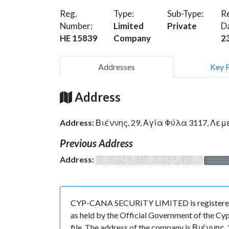
Reg.
Type:
Sub-Type:
Re
Number:
Limited
Private
D
HE 15839
Company
2
Addresses
Key 
Address
Address:
Βιέννης, 29, Αγία Φύλα 3117, Λε
Previous Address
Address:
░░░░░░░░░░░░░░░░░░░
░░░░
CYP-CANA SECURITY LIMITED is registered i
as held by the Official Government of the Cyp
file. The address of the company is Βιέννης,