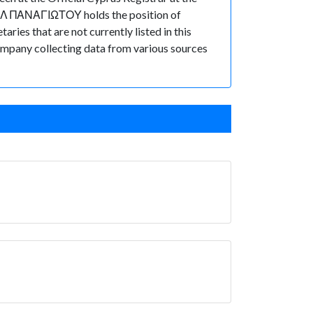
ΗΛ ΠΑΝΑΓΙΩΤΟΥ holds the position of
es that are not currently listed in this
 Company collecting data from various sources