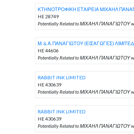
ΚΤΗΝΟΤΡΟΦΙΚΗ ΕΤΑΙΡΕΙΑ ΜΙΧΑΗΛ ΠΑΝΑΓΙ
HE 28749
Potentially Related to ΜΙΧΑΗΛ ΠΑΝΑΓΙΩΤΟ
Μ. & Α. ΠΑΝΑΓΙΩΤΟΥ (ΕΙΣΑΓΩΓΕΣ) ΛΙΜΙΤΕΔ
HE 44606
Potentially Related to ΜΙΧΑΗΛ ΠΑΝΑΓΙΩΤΟΥ w
RABBIT INK LIMITED
HE 430639
Potentially Related to ΜΙΧΑΗΛ ΠΑΝΑΓΙΩΤΟΥ wh
RABBIT INK LIMITED
HE 430639
Potentially Related to ΜΙΧΑΗΛ ΠΑΝΑΓΙΩΤΟΥ wh