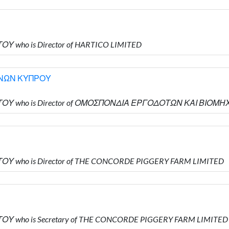
ΟΥ who is Director of HARTICO LIMITED
ΝΩΝ ΚΥΠΡΟΥ
ΓΙΩΤΟΥ who is Director of ΟΜΟΣΠΟΝΔΙΑ ΕΡΓΟΔΟΤΩΝ ΚΑΙ ΒΙ
ΤΟΥ who is Director of THE CONCORDE PIGGERY FARM LIMITED
ΤΟΥ who is Secretary of THE CONCORDE PIGGERY FARM LIMITED