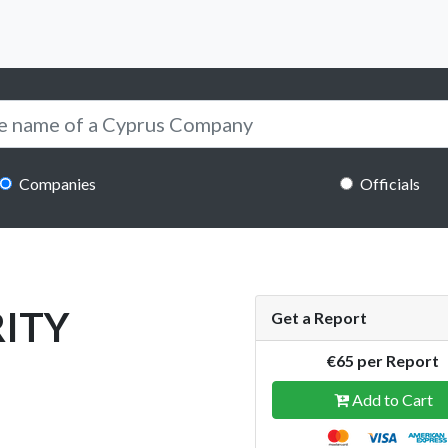
Companies
Officials
ITY
Get a Report
€65 per Report
Add to Cart