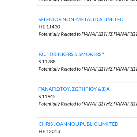
SELENIOR NON-METALLICS LIMITED
HE 11430
Potentially Related to ΠΑΝΑΓΙΩΤΗΣ ΠΑΝΑΓΙΩ
P.C. ''DRINKERS & SMOKERS''
S 11788
Potentially Related to ΠΑΝΑΓΙΩΤΗΣ ΠΑΝΑΓΙΩΤΟΥ
ΠΑΝΑΓΙΩΤΟΥ, ΣΩΤΗΡΙΟΥ & ΣΙΑ
S 11945
Potentially Related to ΠΑΝΑΓΙΩΤΗΣ ΠΑΝΑΓΙΩ
CHRIS JOANNOU PUBLIC LIMITED
HE 12013