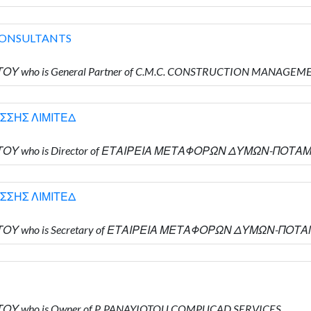
CONSULTANTS
ΩΤΟΥ who is General Partner of C.M.C. CONSTRUCTION MANAG
ΣΣΗΣ ΛΙΜΙΤΕΔ
ΙΩΤΟΥ who is Director of ΕΤΑΙΡΕΙΑ ΜΕΤΑΦΟΡΩΝ ΔΥΜΩΝ-ΠΟΤΑ
ΣΣΗΣ ΛΙΜΙΤΕΔ
ΙΩΤΟΥ who is Secretary of ΕΤΑΙΡΕΙΑ ΜΕΤΑΦΟΡΩΝ ΔΥΜΩΝ-ΠΟΤ
ΩΤΟΥ who is Owner of P. PANAYIOTOU COMPUCAD SERVICES