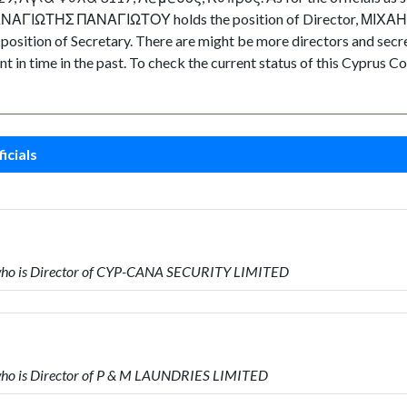
d ΠΑΝΑΓΙΩΤΗΣ ΠΑΝΑΓΙΩΤΟΥ holds the position of Director, ΜΙΧΑ
ion of Secretary. There are might be more directors and secretari
nt in time in the past. To check the current status of this Cyprus
icials
ho is Director of CYP-CANA SECURITY LIMITED
o is Director of P & M LAUNDRIES LIMITED