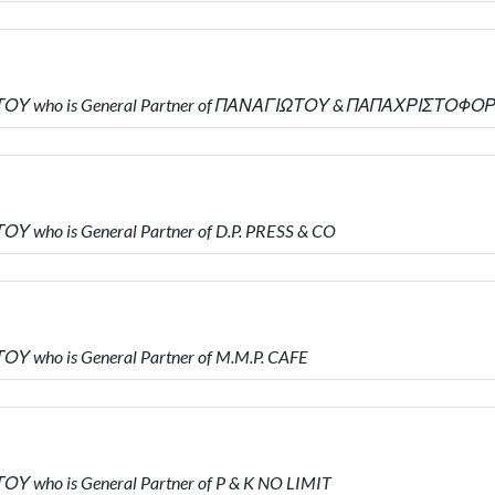
ΩΤΟΥ who is General Partner of ΠΑΝΑΓΙΩΤΟΥ & ΠΑΠΑΧΡΙΣΤΟΦΟ
 who is General Partner of D.P. PRESS & CO
Υ who is General Partner of M.M.P. CAFE
 who is General Partner of P & K NO LIMIT