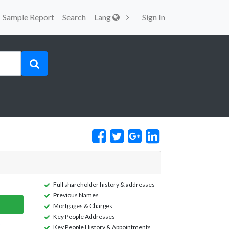
Sample Report
Search
Lang
Sign In
Full shareholder history & addresses
Previous Names
Mortgages & Charges
Key People Addresses
Key People History & Appointments