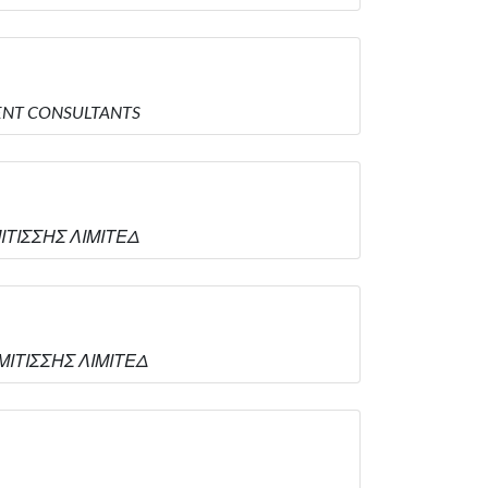
EMENT CONSULTANTS
ΜΙΤΙΣΣΗΣ ΛΙΜΙΤΕΔ
ΑΜΙΤΙΣΣΗΣ ΛΙΜΙΤΕΔ