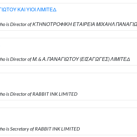
ΩΤΟΥ ΚΑΙ ΥΙΟΙ ΛΙΜΙΤΕΔ
Υ who is Director of ΚΤΗΝΟΤΡΟΦΙΚΗ ΕΤΑΙΡΕΙΑ ΜΙΧΑΗΛ ΠΑΝΑΓΙ
ho is Director of Μ. & Α. ΠΑΝΑΓΙΩΤΟΥ (ΕΙΣΑΓΩΓΕΣ) ΛΙΜΙΤΕΔ
o is Director of RABBIT INK LIMITED
o is Secretary of RABBIT INK LIMITED