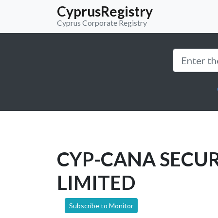
CyprusRegistry
Cyprus Corporate Registry
CYP-CANA SECUR
LIMITED
Subscribe to Monitor