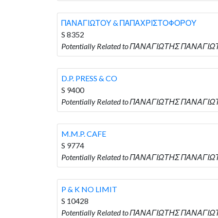
ΠΑΝΑΓΙΩΤΟΥ & ΠΑΠΑΧΡΙΣΤΟΦΟΡΟΥ
S 8352
Potentially Related to ΠΑΝΑΓΙΩΤΗΣ ΠΑΝΑΓΙ
D.P. PRESS & CO
S 9400
Potentially Related to ΠΑΝΑΓΙΩΤΗΣ ΠΑΝΑΓΙΩΤΟΥ
M.M.P. CAFE
S 9774
Potentially Related to ΠΑΝΑΓΙΩΤΗΣ ΠΑΝΑΓΙΩΤΟ
P & K NO LIMIT
S 10428
Potentially Related to ΠΑΝΑΓΙΩΤΗΣ ΠΑΝΑΓΙΩΤΟΥ