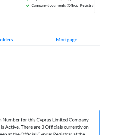
Company documents (Official Registry)
olders
Mortgage
n Number for this Cyprus Limited Company
 Active. There are 3 Officials currently on
n at the Official Cyprus Registrar at the