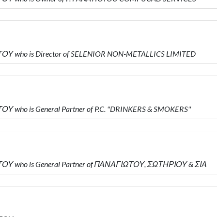
ΤΟΥ who is Director of SELENIOR NON-METALLICS LIMITED
 who is General Partner of P.C. ''DRINKERS & SMOKERS''
ΤΟΥ who is General Partner of ΠΑΝΑΓΙΩΤΟΥ, ΣΩΤΗΡΙΟΥ & ΣΙΑ